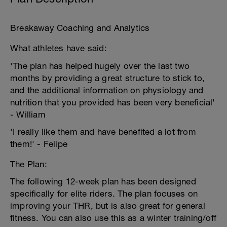
Breakaway Coaching and Analytics
What athletes have said:
'The plan has helped hugely over the last two
months by providing a great structure to stick to,
and the additional information on physiology and
nutrition that you provided has been very beneficial'
- William
'I really like them and have benefited a lot from
them!' - Felipe
The Plan:
The following 12-week plan has been designed
specifically for elite riders. The plan focuses on
improving your THR, but is also great for general
fitness. You can also use this as a winter training/off