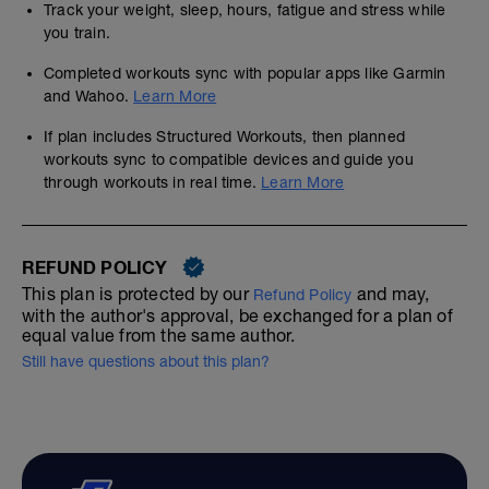
Track your weight, sleep, hours, fatigue and stress while
you train.
Completed workouts sync with popular apps like Garmin
and Wahoo.
Learn More
If plan includes Structured Workouts, then planned
workouts sync to compatible devices and guide you
through workouts in real time.
Learn More
REFUND POLICY
This plan is protected by our
and may,
Refund Policy
with the author's approval, be exchanged for a plan of
equal value from the same author.
Still have questions about this plan?