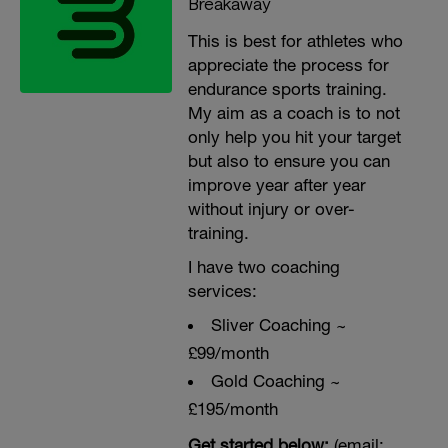
Breakaway
This is best for athletes who
appreciate the process for
endurance sports training.
My aim as a coach is to not
only help you hit your target
but also to ensure you can
improve year after year
without injury or over-
training.
I have two coaching
services:
Sliver Coaching ~
£99/month
Gold Coaching ~
£195/month
Get started below:
(email: