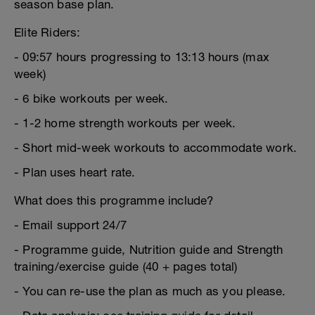
season base plan.
Elite Riders:
- 09:57 hours progressing to 13:13 hours (max
week)
- 6 bike workouts per week.
- 1-2 home strength workouts per week.
- Short mid-week workouts to accommodate work.
- Plan uses heart rate.
What does this programme include?
- Email support 24/7
- Programme guide, Nutrition guide and Strength
training/exercise guide (40 + pages total)
- You can re-use the plan as much as you please.