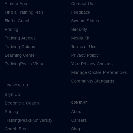
Athlete App
Contact Us
Find a Training Plan
Feedback
Find a Coach
System Status
Pricing
Security
Training Articles
Media Kit
Training Guides
Terms of Use
Learning Center
Privacy Policy
TrainingPeaks Virtual
Your Privacy Choices
Manage Cookie Preferences
Community Standards
FOR COACHES
Sign Up
Become a Coach
COMPANY
Pricing
About
TrainingPeaks University
Careers
Coach Blog
Shop