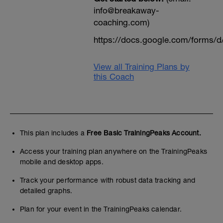
info@breakaway-
coaching.com)
https://docs.google.com/form
View all Training Plans by
this Coach
This plan includes a
Free Basic TrainingPeaks Account.
Access your training plan anywhere on the TrainingPeaks
mobile and desktop apps.
Track your performance with robust data tracking and
detailed graphs.
Plan for your event in the TrainingPeaks calendar.