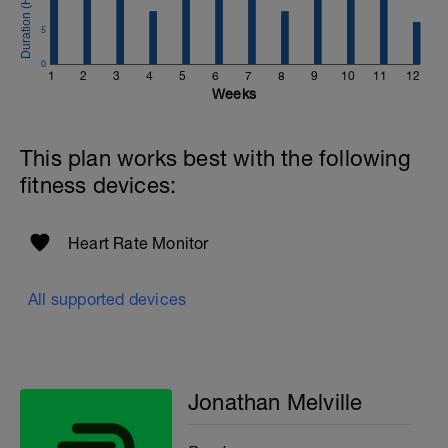
Email:
info@breakawaycoachingandanalysis.com
5
Website:
0
1
2
3
4
5
6
7
8
9
10
11
12
https://www.breakawaycoachingandanalytics.com/
Weeks
Good luck on your new adventure, work hard and you
will be rewarded with an improved fitness (and have fun
This plan works best with the following
along the way).
fitness devices:
Heart Rate Monitor
All supported devices
Jonathan Melville