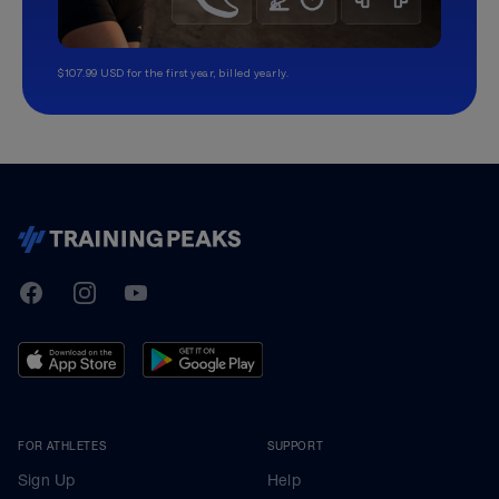
$107.99 USD for the first year, billed yearly.
TrainingPeaks
Facebook
Instagram
Youtube
FOR ATHLETES
SUPPORT
Sign Up
Help