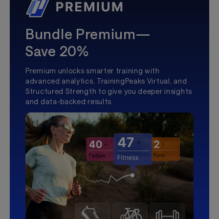
Bundle Premium—
Save 20%
Premium unlocks smarter training with
advanced analytics, TrainingPeaks Virtual, and
Structured Strength to give you deeper insights
and data-backed results.