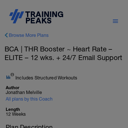
Browse More Plans
BCA | THR Booster ~ Heart Rate –
ELITE – 12 wks. + 24/7 Email Support
Includes Structured Workouts
Author
Jonathan Melville
All plans by this Coach
Length
12 Weeks
Plan Description