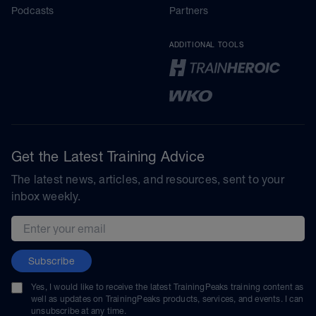
Podcasts
Partners
ADDITIONAL TOOLS
Get the Latest Training Advice
The latest news, articles, and resources, sent to your
inbox weekly.
Email address
Subscribe
Yes, I would like to receive the latest TrainingPeaks training content as
well as updates on TrainingPeaks products, services, and events. I can
unsubscribe at any time.