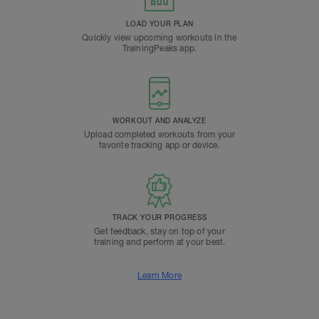
LOAD YOUR PLAN
Quickly view upcoming workouts in the
TrainingPeaks app.
WORKOUT AND ANALYZE
Upload completed workouts from your
favorite tracking app or device.
TRACK YOUR PROGRESS
Get feedback, stay on top of your
training and perform at your best.
Learn More