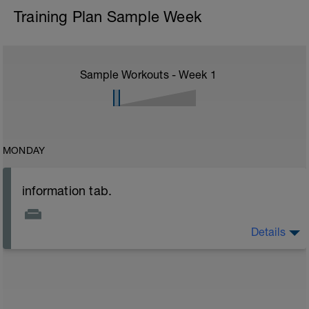
Training Plan Sample Week
Sample Workouts - Week
1
MONDAY
information tab.
Details
Welcome to your new plan and thank you for using a
BCA pre-built programme.
Please follow the link to your training guides including:
- training guide
- nutrition guide