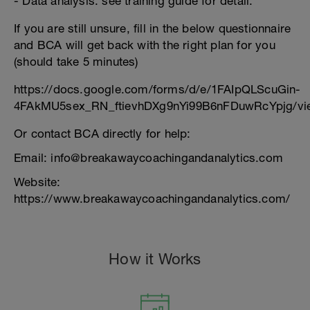
- Data analysis: see training guide for detail.
If you are still unsure, fill in the below questionnaire
and BCA will get back with the right plan for you
(should take 5 minutes)
https://docs.google.com/forms/d/e/1FAIpQLScuGin-
4FAkMU5sex_RN_ftievhDXg9nYi99B6nFDuwRcYpjg/vi
Or contact BCA directly for help:
Email: info@breakawaycoachingandanalytics.com
Website:
https://www.breakawaycoachingandanalytics.com/
How it Works