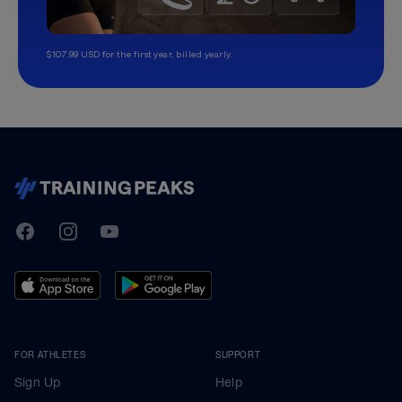
$107.99 USD for the first year, billed yearly.
TrainingPeaks
Facebook
Instagram
Youtube
FOR ATHLETES
SUPPORT
Sign Up
Help