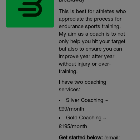
This is best for athletes who
appreciate the process for
endurance sports training.
My aim as a coach is to not
only help you hit your target
but also to ensure you can
improve year after year
without injury or over-
training.
I have two coaching
services:
Sliver Coaching ~
£99/month
Gold Coaching ~
£195/month
Get started below:
(email: