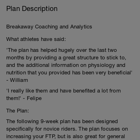
Plan Description
Breakaway Coaching and Analytics
What athletes have said:
'The plan has helped hugely over the last two
months by providing a great structure to stick to,
and the additional information on physiology and
nutrition that you provided has been very beneficial'
- William
'I really like them and have benefited a lot from
them!' - Felipe
The Plan:
The following 9-week plan has been designed
specifically for novice riders. The plan focuses on
increasing your FTP, but is also great for general