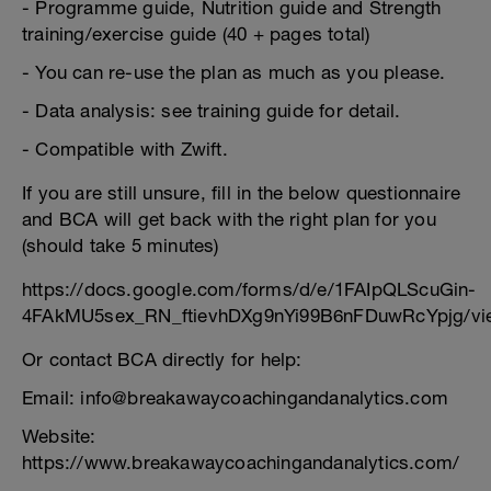
- Programme guide, Nutrition guide and Strength
training/exercise guide (40 + pages total)
- You can re-use the plan as much as you please.
- Data analysis: see training guide for detail.
- Compatible with Zwift.
If you are still unsure, fill in the below questionnaire
and BCA will get back with the right plan for you
(should take 5 minutes)
https://docs.google.com/forms/d/e/1FAIpQLScuGin-
4FAkMU5sex_RN_ftievhDXg9nYi99B6nFDuwRcYpjg/vi
Or contact BCA directly for help:
Email: info@breakawaycoachingandanalytics.com
Website:
https://www.breakawaycoachingandanalytics.com/