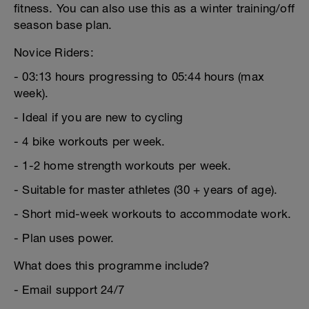
fitness. You can also use this as a winter training/off
season base plan.
Novice Riders:
- 03:13 hours progressing to 05:44 hours (max
week).
- Ideal if you are new to cycling
- 4 bike workouts per week.
- 1-2 home strength workouts per week.
- Suitable for master athletes (30 + years of age).
- Short mid-week workouts to accommodate work.
- Plan uses power.
What does this programme include?
- Email support 24/7