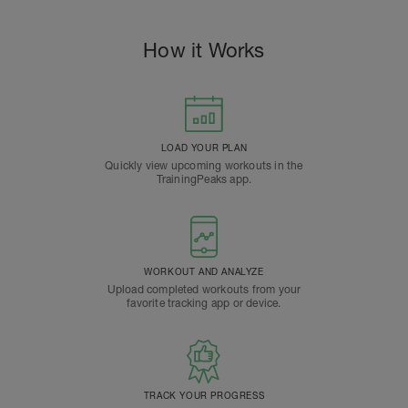
How it Works
LOAD YOUR PLAN
Quickly view upcoming workouts in the
TrainingPeaks app.
WORKOUT AND ANALYZE
Upload completed workouts from your
favorite tracking app or device.
TRACK YOUR PROGRESS