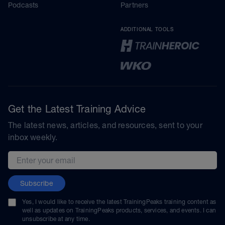
Podcasts
Partners
ADDITIONAL TOOLS
Get the Latest Training Advice
The latest news, articles, and resources, sent to your
inbox weekly.
Email address
Subscribe
Yes, I would like to receive the latest TrainingPeaks training content as
well as updates on TrainingPeaks products, services, and events. I can
unsubscribe at any time.