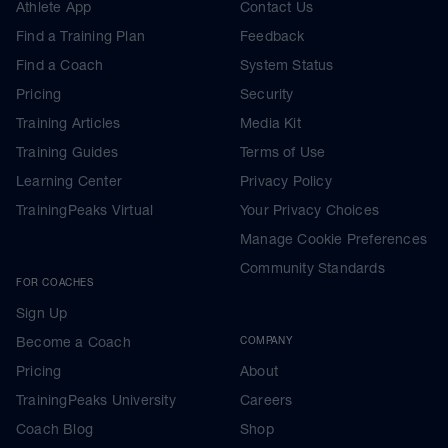
Athlete App
Contact Us
Find a Training Plan
Feedback
Find a Coach
System Status
Pricing
Security
Training Articles
Media Kit
Training Guides
Terms of Use
Learning Center
Privacy Policy
TrainingPeaks Virtual
Your Privacy Choices
Manage Cookie Preferences
Community Standards
FOR COACHES
Sign Up
Become a Coach
COMPANY
Pricing
About
TrainingPeaks University
Careers
Coach Blog
Shop