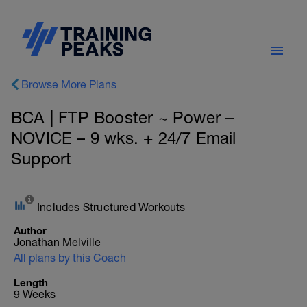
Browse More Plans
BCA | FTP Booster ~ Power –
NOVICE – 9 wks. + 24/7 Email
Support
Includes Structured Workouts
Author
Jonathan Melville
All plans by this Coach
Length
9 Weeks