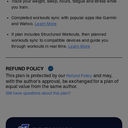
Track your weight, sleep, hours, fatigue and stress while
you train.
Completed workouts sync with popular apps like Garmin
and Wahoo.
Learn More
If plan includes Structured Workouts, then planned
workouts sync to compatible devices and guide you
through workouts in real time.
Learn More
REFUND POLICY
This plan is protected by our
and may,
Refund Policy
with the author's approval, be exchanged for a plan of
equal value from the same author.
Still have questions about this plan?