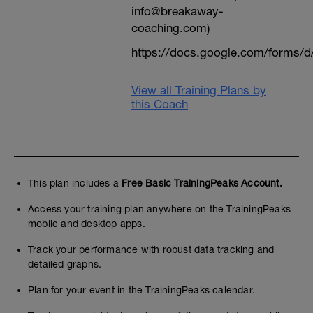
info@breakaway-
coaching.com)
https://docs.google.com/form
View all Training Plans by
this Coach
This plan includes a
Free Basic TrainingPeaks Account.
Access your training plan anywhere on the TrainingPeaks
mobile and desktop apps.
Track your performance with robust data tracking and
detailed graphs.
Plan for your event in the TrainingPeaks calendar.