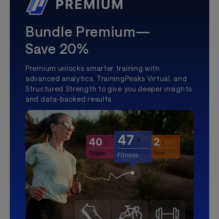
Bundle Premium—
Save 20%
Premium unlocks smarter training with
advanced analytics, TrainingPeaks Virtual, and
Structured Strength to give you deeper insights
and data-backed results.