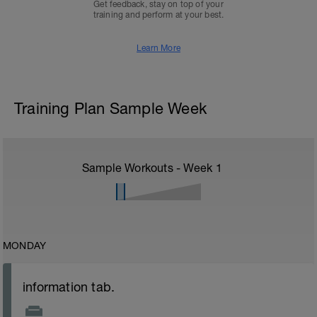
Get feedback, stay on top of your
training and perform at your best.
Learn More
Training Plan Sample Week
Sample Workouts - Week
1
MONDAY
information tab.