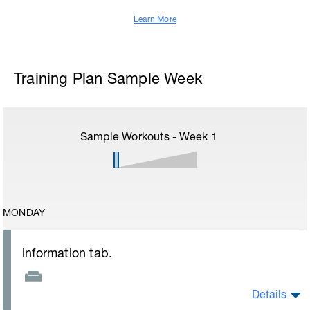
Learn More
Training Plan Sample Week
Sample Workouts - Week
1
MONDAY
information tab.
Details
Welcome to your new plan and thank you for using a