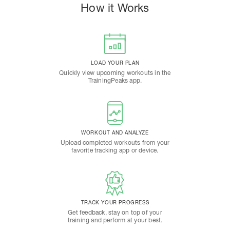
How it Works
LOAD YOUR PLAN
Quickly view upcoming workouts in the
TrainingPeaks app.
WORKOUT AND ANALYZE
Upload completed workouts from your
favorite tracking app or device.
TRACK YOUR PROGRESS
Get feedback, stay on top of your
training and perform at your best.