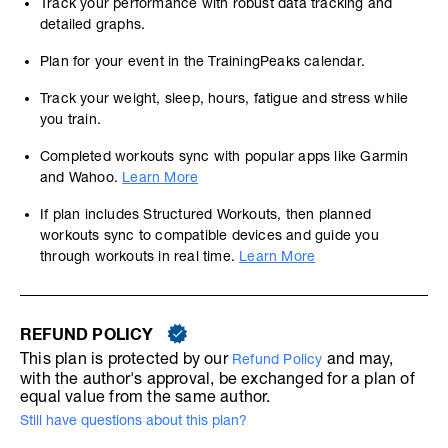
Track your performance with robust data tracking and
detailed graphs.
Plan for your event in the TrainingPeaks calendar.
Track your weight, sleep, hours, fatigue and stress while
you train.
Completed workouts sync with popular apps like Garmin
and Wahoo.
Learn More
If plan includes Structured Workouts, then planned
workouts sync to compatible devices and guide you
through workouts in real time.
Learn More
REFUND POLICY
This plan is protected by our
and may,
Refund Policy
with the author's approval, be exchanged for a plan of
equal value from the same author.
Still have questions about this plan?