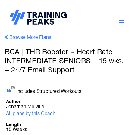
Browse More Plans
BCA | THR Booster ~ Heart Rate –
INTERMEDIATE SENIORS – 15 wks.
+ 24/7 Email Support
Includes Structured Workouts
Author
Jonathan Melville
All plans by this Coach
Length
15 Weeks