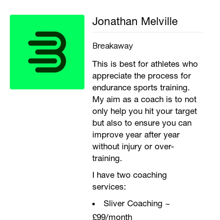
Jonathan Melville
Breakaway
This is best for athletes who
appreciate the process for
endurance sports training.
My aim as a coach is to not
only help you hit your target
but also to ensure you can
improve year after year
without injury or over-
training.
I have two coaching
services:
Sliver Coaching ~
£99/month