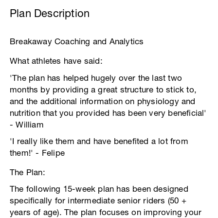
Plan Description
Breakaway Coaching and Analytics
What athletes have said:
'The plan has helped hugely over the last two
months by providing a great structure to stick to,
and the additional information on physiology and
nutrition that you provided has been very beneficial'
- William
'I really like them and have benefited a lot from
them!' - Felipe
The Plan:
The following 15-week plan has been designed
specifically for intermediate senior riders (50 +
years of age). The plan focuses on improving your