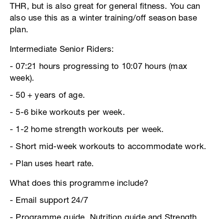
THR, but is also great for general fitness. You can
also use this as a winter training/off season base
plan.
Intermediate Senior Riders:
- 07:21 hours progressing to 10:07 hours (max
week).
- 50 + years of age.
- 5-6 bike workouts per week.
- 1-2 home strength workouts per week.
- Short mid-week workouts to accommodate work.
- Plan uses heart rate.
What does this programme include?
- Email support 24/7
- Programme guide, Nutrition guide and Strength