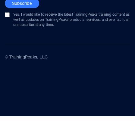
Subscribe
Yes, I would like to receive the latest TrainingPeaks training content as
well as updates on TrainingPeaks products, services, and events. I can
unsubscribe at any time.
© TrainingPeaks, LLC