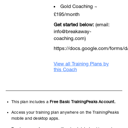
Gold Coaching ~
£195/month
Get started below:
(email:
info@breakaway-
coaching.com)
https://docs.google.com/form
View all Training Plans by
this Coach
This plan includes a
Free Basic TrainingPeaks Account.
Access your training plan anywhere on the TrainingPeaks
mobile and desktop apps.