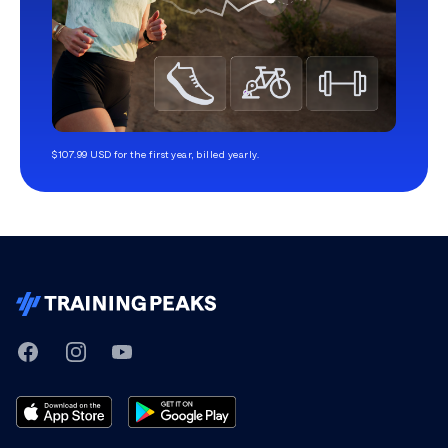
$107.99 USD for the first year, billed yearly.
TrainingPeaks
Facebook
Instagram
Youtube