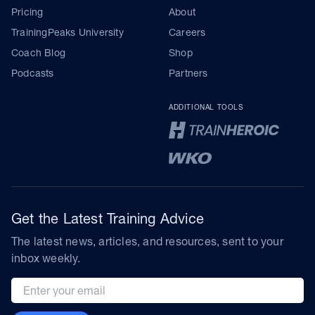
Pricing
About
TrainingPeaks University
Careers
Coach Blog
Shop
Podcasts
Partners
ADDITIONAL TOOLS
Get the Latest Training Advice
The latest news, articles, and resources, sent to your
inbox weekly.
Email address