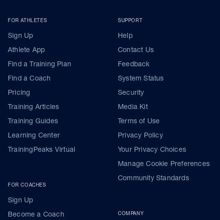
FOR ATHLETES
SUPPORT
Sign Up
Help
Athlete App
Contact Us
Find a Training Plan
Feedback
Find a Coach
System Status
Pricing
Security
Training Articles
Media Kit
Training Guides
Terms of Use
Learning Center
Privacy Policy
TrainingPeaks Virtual
Your Privacy Choices
Manage Cookie Preferences
Community Standards
FOR COACHES
Sign Up
Become a Coach
COMPANY