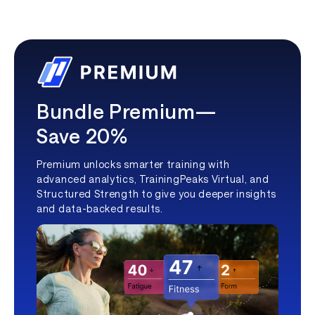
Bundle Premium—
Save 20%
Premium unlocks smarter training with
advanced analytics, TrainingPeaks Virtual, and
Structured Strength to give you deeper insights
and data-backed results.