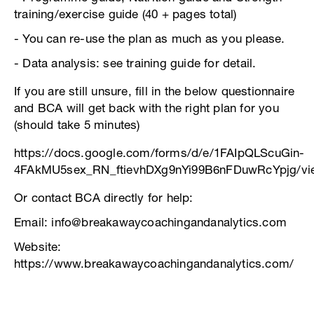
training/exercise guide (40 + pages total)
- You can re-use the plan as much as you please.
- Data analysis: see training guide for detail.
If you are still unsure, fill in the below questionnaire
and BCA will get back with the right plan for you
(should take 5 minutes)
https://docs.google.com/forms/d/e/1FAIpQLScuGin-
4FAkMU5sex_RN_ftievhDXg9nYi99B6nFDuwRcYpjg/vi
Or contact BCA directly for help:
Email: info@breakawaycoachingandanalytics.com
Website:
https://www.breakawaycoachingandanalytics.com/