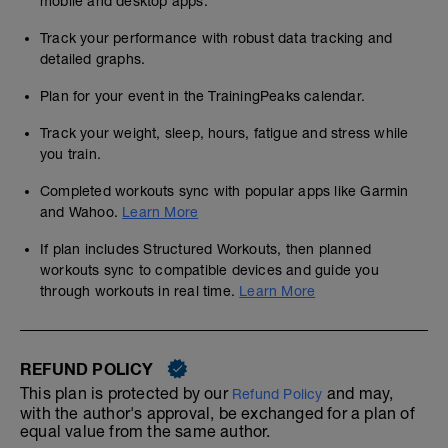
mobile and desktop apps.
Track your performance with robust data tracking and
detailed graphs.
Plan for your event in the TrainingPeaks calendar.
Track your weight, sleep, hours, fatigue and stress while
you train.
Completed workouts sync with popular apps like Garmin
and Wahoo.
Learn More
If plan includes Structured Workouts, then planned
workouts sync to compatible devices and guide you
through workouts in real time.
Learn More
REFUND POLICY
This plan is protected by our
and may,
Refund Policy
with the author's approval, be exchanged for a plan of
equal value from the same author.