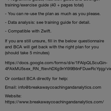
training/exercise guide (40 + pages total)
- You can re-use the plan as much as you please.
- Data analysis: see training guide for detail.
- Compatible with Zwift.
If you are still unsure, fill in the below questionnaire
and BCA will get back with the right plan for you
(should take 5 minutes)
https://docs.google.com/forms/d/e/1FAIpQLScuGin-
4FAkMU5sex_RN_ftievhDXg9nYi99B6nFDuwRcYpjg/vi
Or contact BCA directly for help:
Email: info@breakawaycoachingandanalytics.com
Website:
https://www.breakawaycoachingandanalytics.com/