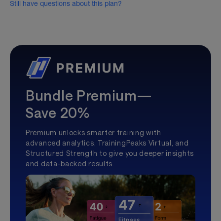
Still have questions about this plan?
Bundle Premium—
Save 20%
Premium unlocks smarter training with
advanced analytics, TrainingPeaks Virtual, and
Structured Strength to give you deeper insights
and data-backed results.