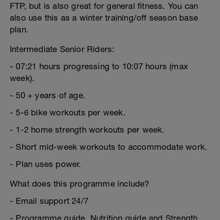
FTP, but is also great for general fitness. You can
also use this as a winter training/off season base
plan.
Intermediate Senior Riders:
- 07:21 hours progressing to 10:07 hours (max
week).
- 50 + years of age.
- 5-6 bike workouts per week.
- 1-2 home strength workouts per week.
- Short mid-week workouts to accommodate work.
- Plan uses power.
What does this programme include?
- Email support 24/7
- Programme guide, Nutrition guide and Strength