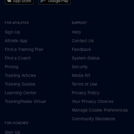
FOR ATHLETES
SUPPORT
Sign Up
Help
Athlete App
Contact Us
Find a Training Plan
Feedback
Find a Coach
System Status
Pricing
Security
Training Articles
Media Kit
Training Guides
Terms of Use
Learning Center
Privacy Policy
TrainingPeaks Virtual
Your Privacy Choices
Manage Cookie Preferences
Community Standards
FOR COACHES
Sign Up