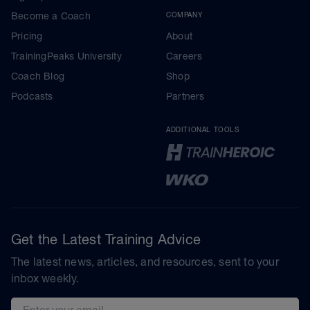
Become a Coach
COMPANY
Pricing
About
TrainingPeaks University
Careers
Coach Blog
Shop
Podcasts
Partners
ADDITIONAL TOOLS
Get the Latest Training Advice
The latest news, articles, and resources, sent to your
inbox weekly.
Email address