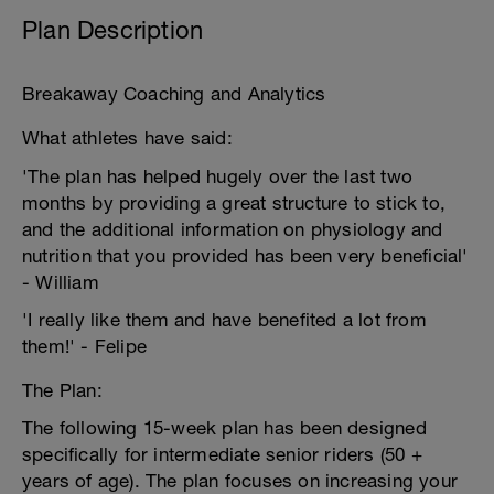
Plan Description
Breakaway Coaching and Analytics
What athletes have said:
'The plan has helped hugely over the last two
months by providing a great structure to stick to,
and the additional information on physiology and
nutrition that you provided has been very beneficial'
- William
'I really like them and have benefited a lot from
them!' - Felipe
The Plan:
The following 15-week plan has been designed
specifically for intermediate senior riders (50 +
years of age). The plan focuses on increasing your