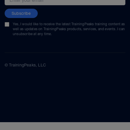
Subscribe
Yes, I would like to receive the latest TrainingPeaks training content as
well as updates on TrainingPeaks products, services, and events. I can
unsubscribe at any time.
© TrainingPeaks, LLC