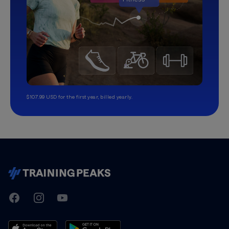
$107.99 USD for the first year, billed yearly.
TrainingPeaks
Facebook
Instagram
Youtube