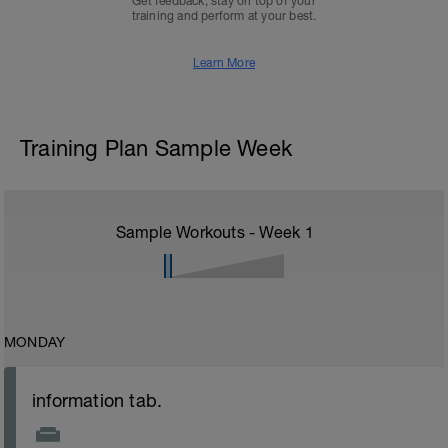
Get feedback, stay on top of your
training and perform at your best.
Learn More
Training Plan Sample Week
Sample Workouts - Week
1
MONDAY
information tab.