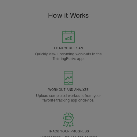
How it Works
LOAD YOUR PLAN
Quickly view upcoming workouts in the
TrainingPeaks app.
WORKOUT AND ANALYZE
Upload completed workouts from your
favorite tracking app or device.
TRACK YOUR PROGRESS