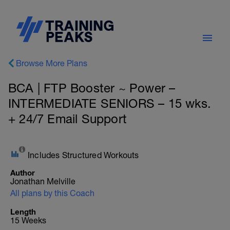
Browse More Plans
BCA | FTP Booster ~ Power –
INTERMEDIATE SENIORS – 15 wks.
+ 24/7 Email Support
Includes Structured Workouts
Author
Jonathan Melville
All plans by this Coach
Length
15 Weeks