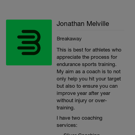
Jonathan Melville
Breakaway
This is best for athletes who
appreciate the process for
endurance sports training.
My aim as a coach is to not
only help you hit your target
but also to ensure you can
improve year after year
without injury or over-
training.
I have two coaching
services: