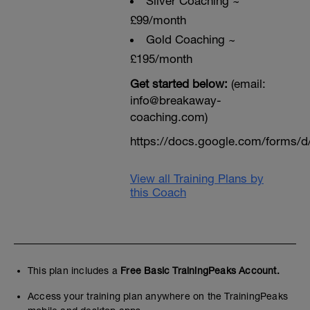
Sliver Coaching ~
£99/month
Gold Coaching ~
£195/month
Get started below:
(email:
info@breakaway-
coaching.com)
https://docs.google.com/form
View all Training Plans by
this Coach
This plan includes a
Free Basic TrainingPeaks Account.
Access your training plan anywhere on the TrainingPeaks