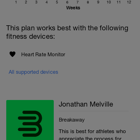
1
2
3
4
5
6
7
8
9
10
11
12
If you need any further assistance please don't hesitate
Weeks
to get in touch:
Email:
This plan works best with the following
info@breakawaycoachingandanalysis.com
fitness devices:
Website:
https://www.breakawaycoachingandanalytics.com/
Heart Rate Monitor
Good luck on your new adventure, work hard and you
will be rewarded with an improved fitness (and have fun
along the way).
All supported devices
Jonathan Melville
Breakaway
This is best for athletes who
appreciate the process for