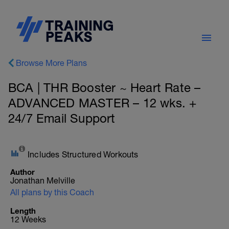
Browse More Plans
BCA | THR Booster ~ Heart Rate –
ADVANCED MASTER – 12 wks. +
24/7 Email Support
Includes Structured Workouts
Author
Jonathan Melville
All plans by this Coach
Length
12 Weeks