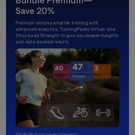
Bundle Premium—
Save 20%
Premium unlocks smarter training with
advanced analytics, TrainingPeaks Virtual, and
Structured Strength to give you deeper insights
and data-backed results.
$107.99 USD for the first year, billed yearly.