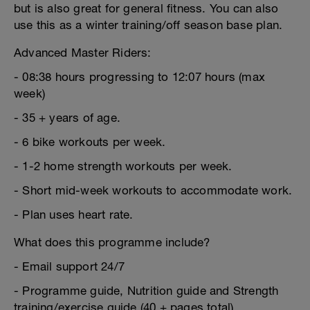
but is also great for general fitness. You can also
use this as a winter training/off season base plan.
Advanced Master Riders:
- 08:38 hours progressing to 12:07 hours (max
week)
- 35 + years of age.
- 6 bike workouts per week.
- 1-2 home strength workouts per week.
- Short mid-week workouts to accommodate work.
- Plan uses heart rate.
What does this programme include?
- Email support 24/7
- Programme guide, Nutrition guide and Strength
training/exercise guide (40 + pages total)