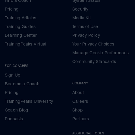
Find a Coach
System Status
Pricing
Security
Training Articles
Media Kit
Training Guides
Terms of Use
Learning Center
Privacy Policy
TrainingPeaks Virtual
Your Privacy Choices
Manage Cookie Preferences
Community Standards
FOR COACHES
Sign Up
Become a Coach
COMPANY
Pricing
About
TrainingPeaks University
Careers
Coach Blog
Shop
Podcasts
Partners
ADDITIONAL TOOLS