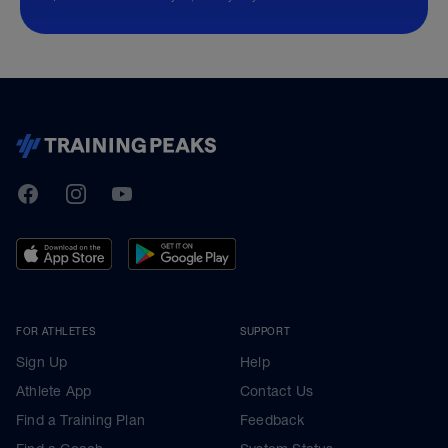
TrainingPeaks
Facebook
Instagram
Youtube
FOR ATHLETES
SUPPORT
Sign Up
Help
Athlete App
Contact Us
Find a Training Plan
Feedback