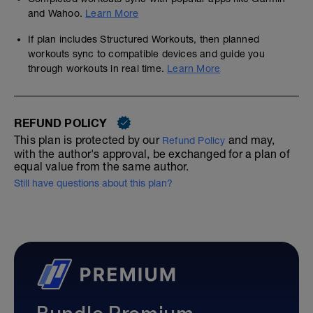
and Wahoo.
Learn More
If plan includes Structured Workouts, then planned
workouts sync to compatible devices and guide you
through workouts in real time.
Learn More
REFUND POLICY
This plan is protected by our
and may,
Refund Policy
with the author's approval, be exchanged for a plan of
equal value from the same author.
Still have questions about this plan?