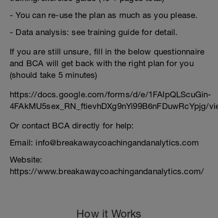
- You can re-use the plan as much as you please.
- Data analysis: see training guide for detail.
If you are still unsure, fill in the below questionnaire
and BCA will get back with the right plan for you
(should take 5 minutes)
https://docs.google.com/forms/d/e/1FAIpQLScuGin-
4FAkMU5sex_RN_ftievhDXg9nYi99B6nFDuwRcYpjg/vi
Or contact BCA directly for help:
Email: info@breakawaycoachingandanalytics.com
Website:
https://www.breakawaycoachingandanalytics.com/
How it Works