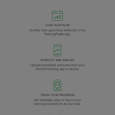
LOAD YOUR PLAN
Quickly view upcoming workouts in the
TrainingPeaks app.
WORKOUT AND ANALYZE
Upload completed workouts from your
favorite tracking app or device.
TRACK YOUR PROGRESS
Get feedback, stay on top of your
training and perform at your best.