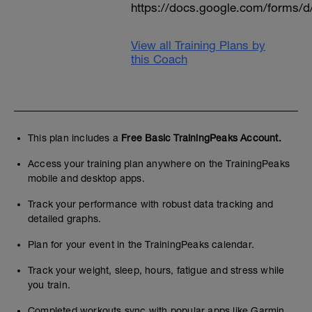
https://docs.google.com/form
View all Training Plans by
this Coach
This plan includes a
Free Basic TrainingPeaks Account.
Access your training plan anywhere on the TrainingPeaks
mobile and desktop apps.
Track your performance with robust data tracking and
detailed graphs.
Plan for your event in the TrainingPeaks calendar.
Track your weight, sleep, hours, fatigue and stress while
you train.
Completed workouts sync with popular apps like Garmin