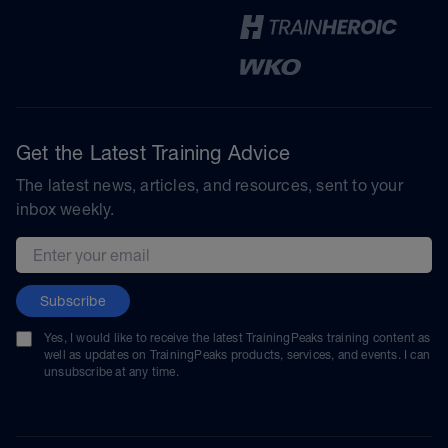
Get the Latest Training Advice
The latest news, articles, and resources, sent to your
inbox weekly.
Email address
Subscribe
Yes, I would like to receive the latest TrainingPeaks training content as
well as updates on TrainingPeaks products, services, and events. I can
unsubscribe at any time.