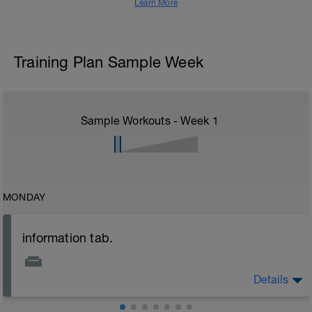
Learn More
Training Plan Sample Week
Sample Workouts - Week
1
MONDAY
information tab.
Details
Welcome to your new plan and thank you for using a
BCA pre-built programme.