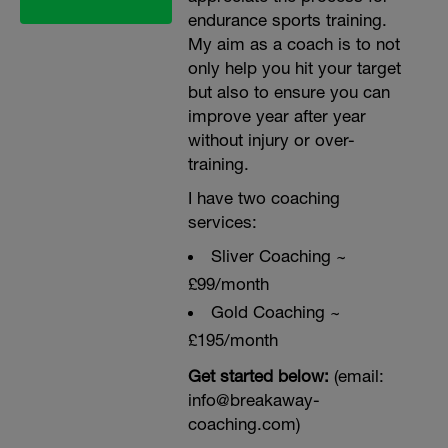
endurance sports training.
My aim as a coach is to not
only help you hit your target
but also to ensure you can
improve year after year
without injury or over-
training.
I have two coaching
services:
Sliver Coaching ~
£99/month
Gold Coaching ~
£195/month
Get started below:
(email:
info@breakaway-
coaching.com)