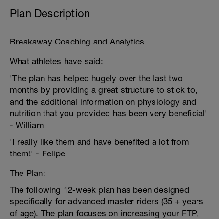
Plan Description
Breakaway Coaching and Analytics
What athletes have said:
'The plan has helped hugely over the last two
months by providing a great structure to stick to,
and the additional information on physiology and
nutrition that you provided has been very beneficial'
- William
'I really like them and have benefited a lot from
them!' - Felipe
The Plan:
The following 12-week plan has been designed
specifically for advanced master riders (35 + years
of age). The plan focuses on increasing your FTP,