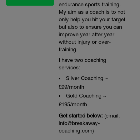
endurance sports training.
My aim as a coach is to not
only help you hit your target
but also to ensure you can
improve year after year
without injury or over-
training.
I have two coaching
services:
Sliver Coaching ~
£99/month
Gold Coaching ~
£195/month
Get started below:
(email:
info@breakaway-
coaching.com)