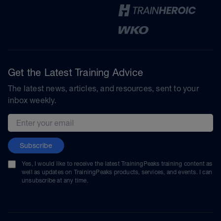
Get the Latest Training Advice
The latest news, articles, and resources, sent to your
inbox weekly.
Email address
Subscribe
Yes, I would like to receive the latest TrainingPeaks training content as
well as updates on TrainingPeaks products, services, and events. I can
unsubscribe at any time.