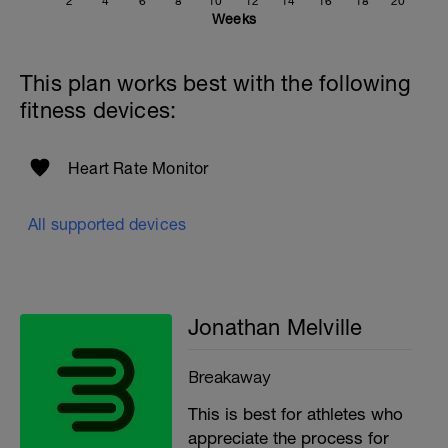
2
4
6
8
10
12
14
16
18
20
If you need any further assistance please don't hesitate
Weeks
to get in touch:
Email:
This plan works best with the following
info@breakawaycoachingandanalysis.com
fitness devices:
Website:
https://www.breakawaycoachingandanalytics.com/
Heart Rate Monitor
Good luck on your new adventure, work hard and you
will be rewarded with an improved fitness (and have fun
along the way).
All supported devices
Jonathan Melville
Breakaway
This is best for athletes who
appreciate the process for