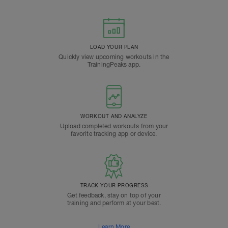
LOAD YOUR PLAN
Quickly view upcoming workouts in the
TrainingPeaks app.
WORKOUT AND ANALYZE
Upload completed workouts from your
favorite tracking app or device.
TRACK YOUR PROGRESS
Get feedback, stay on top of your
training and perform at your best.
Learn More