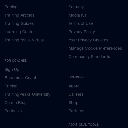
Pricing
Security
Training Articles
Media Kit
Training Guides
Terms of Use
Learning Center
Privacy Policy
TrainingPeaks Virtual
Your Privacy Choices
Manage Cookie Preferences
Community Standards
FOR COACHES
Sign Up
Become a Coach
COMPANY
Pricing
About
TrainingPeaks University
Careers
Coach Blog
Shop
Podcasts
Partners
ADDITIONAL TOOLS