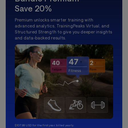
Save 20%
Premium unlocks smarter training with
advanced analytics, TrainingPeaks Virtual, and
Structured Strength to give you deeper insights
and data-backed results.
$107.99 USD for the first year, billed yearly.