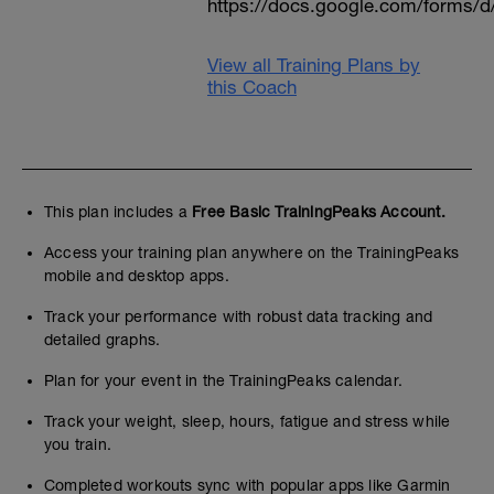
https://docs.google.com/form
View all Training Plans by
this Coach
This plan includes a
Free Basic TrainingPeaks Account.
Access your training plan anywhere on the TrainingPeaks
mobile and desktop apps.
Track your performance with robust data tracking and
detailed graphs.
Plan for your event in the TrainingPeaks calendar.
Track your weight, sleep, hours, fatigue and stress while
you train.
Completed workouts sync with popular apps like Garmin