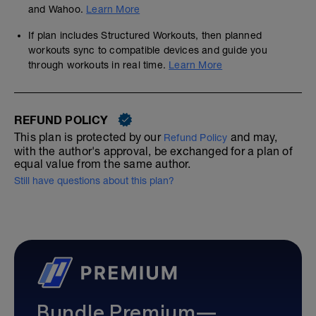
and Wahoo.
Learn More
If plan includes Structured Workouts, then planned
workouts sync to compatible devices and guide you
through workouts in real time.
Learn More
REFUND POLICY
This plan is protected by our
and may,
Refund Policy
with the author's approval, be exchanged for a plan of
equal value from the same author.
Still have questions about this plan?
Bundle Premium—