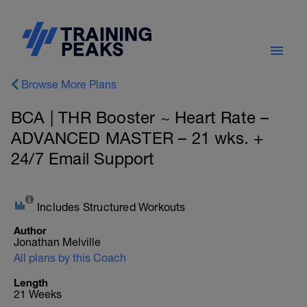
Browse More Plans
BCA | THR Booster ~ Heart Rate –
ADVANCED MASTER – 21 wks. +
24/7 Email Support
Includes Structured Workouts
Author
Jonathan Melville
All plans by this Coach
Length
21 Weeks