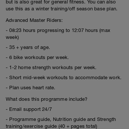
but is also great for general fitness. You can also
use this as a winter training/off season base plan.
Advanced Master Riders:
- 08:23 hours progressing to 12:07 hours (max
week)
- 35 + years of age.
- 6 bike workouts per week.
- 1-2 home strength workouts per week.
- Short mid-week workouts to accommodate work.
- Plan uses heart rate.
What does this programme include?
- Email support 24/7
- Programme guide, Nutrition guide and Strength
training/exercise guide (40 + pages total)