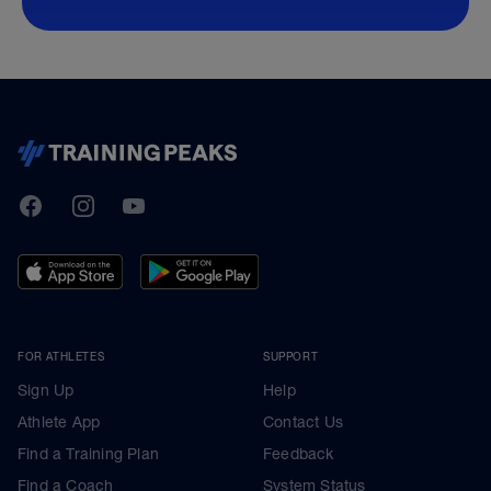
TrainingPeaks
Facebook
Instagram
Youtube
FOR ATHLETES
SUPPORT
Sign Up
Help
Athlete App
Contact Us
Find a Training Plan
Feedback
Find a Coach
System Status