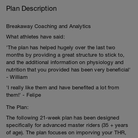
Plan Description
Breakaway Coaching and Analytics
What athletes have said:
'The plan has helped hugely over the last two
months by providing a great structure to stick to,
and the additional information on physiology and
nutrition that you provided has been very beneficial'
- William
'I really like them and have benefited a lot from
them!' - Felipe
The Plan:
The following 21-week plan has been designed
specifically for advanced master riders (35 + years
of age). The plan focuses on imporving your THR,