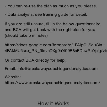
- You can re-use the plan as much as you please.
- Data analysis: see training guide for detail.
If you are still unsure, fill in the below questionnaire
and BCA will get back with the right plan for you
(should take 5 minutes)
https://docs.google.com/forms/d/e/1FAIpQLScuGin-
4FAkMU5sex_RN_ftievhDXg9nYi99B6nFDuwRcYpjg/vi
Or contact BCA directly for help:
Email: info@breakawaycoachingandanalytics.com
Website:
https://www.breakawaycoachingandanalytics.com/
How it Works