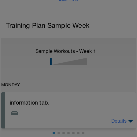
Training Plan Sample Week
Sample Workouts - Week
1
MONDAY
information tab.
Details
Welcome to your new plan and thank you for using a
BCA pre-built programme.