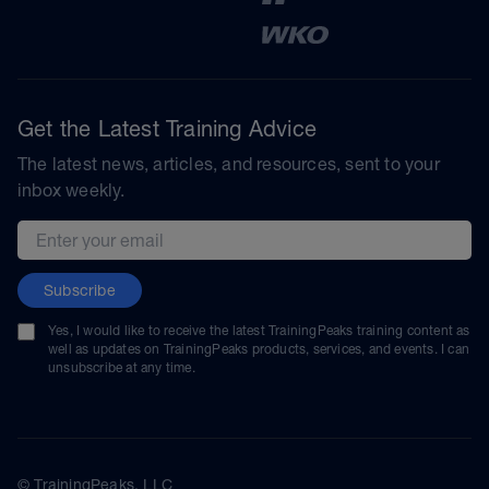
Get the Latest Training Advice
The latest news, articles, and resources, sent to your
inbox weekly.
Email address
Subscribe
Yes, I would like to receive the latest TrainingPeaks training content as
well as updates on TrainingPeaks products, services, and events. I can
unsubscribe at any time.
© TrainingPeaks, LLC