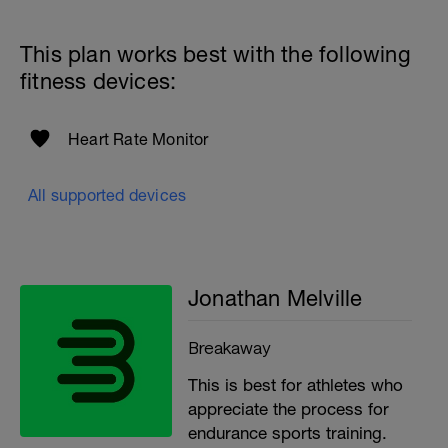
to get in touch:
Email:
This plan works best with the following
info@breakawaycoachingandanalysis.com
fitness devices:
Website:
https://www.breakawaycoachingandanalytics.com/
Heart Rate Monitor
Good luck on your new adventure, work hard and you
will be rewarded with an improved fitness (and have fun
along the way).
All supported devices
Jonathan Melville
Breakaway
This is best for athletes who
appreciate the process for
endurance sports training.