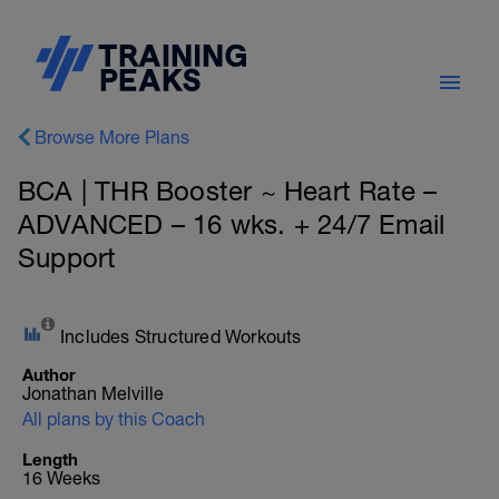
Browse More Plans
BCA | THR Booster ~ Heart Rate –
ADVANCED – 16 wks. + 24/7 Email
Support
Includes Structured Workouts
Author
Jonathan Melville
All plans by this Coach
Length
16 Weeks