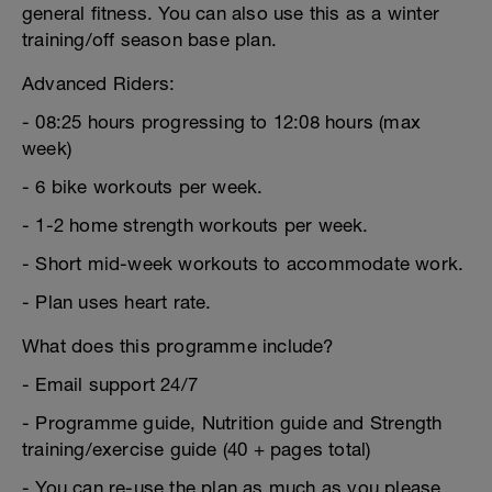
general fitness. You can also use this as a winter
training/off season base plan.
Advanced Riders:
- 08:25 hours progressing to 12:08 hours (max
week)
- 6 bike workouts per week.
- 1-2 home strength workouts per week.
- Short mid-week workouts to accommodate work.
- Plan uses heart rate.
What does this programme include?
- Email support 24/7
- Programme guide, Nutrition guide and Strength
training/exercise guide (40 + pages total)
- You can re-use the plan as much as you please.