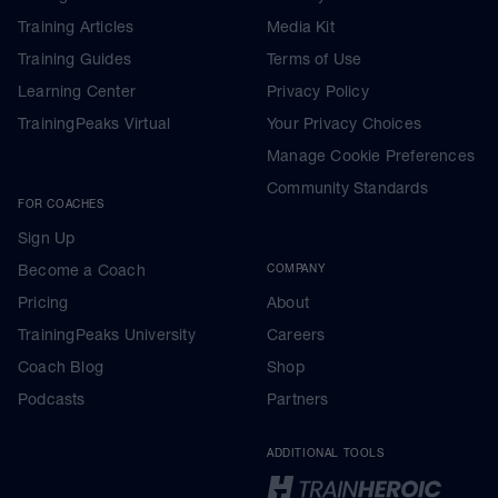
Training Articles
Media Kit
Training Guides
Terms of Use
Learning Center
Privacy Policy
TrainingPeaks Virtual
Your Privacy Choices
Manage Cookie Preferences
Community Standards
FOR COACHES
Sign Up
Become a Coach
COMPANY
Pricing
About
TrainingPeaks University
Careers
Coach Blog
Shop
Podcasts
Partners
ADDITIONAL TOOLS