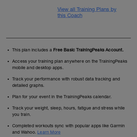
View all Training Plans by
this Coach
This plan includes a
Free Basic TrainingPeaks Account.
Access your training plan anywhere on the TrainingPeaks
mobile and desktop apps.
Track your performance with robust data tracking and
detailed graphs.
Plan for your event in the TrainingPeaks calendar.
Track your weight, sleep, hours, fatigue and stress while
you train.
Completed workouts sync with popular apps like Garmin
and Wahoo.
Learn More