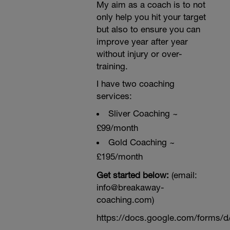
My aim as a coach is to not
only help you hit your target
but also to ensure you can
improve year after year
without injury or over-
training.
I have two coaching
services:
Sliver Coaching ~
£99/month
Gold Coaching ~
£195/month
Get started below:
(email:
info@breakaway-
coaching.com)
https://docs.google.com/form