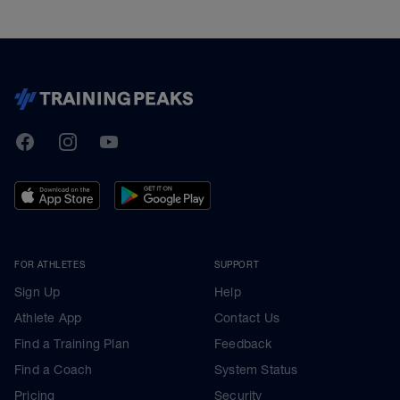
TrainingPeaks
Facebook
Instagram
Youtube
FOR ATHLETES
SUPPORT
Sign Up
Help
Athlete App
Contact Us
Find a Training Plan
Feedback
Find a Coach
System Status
Pricing
Security