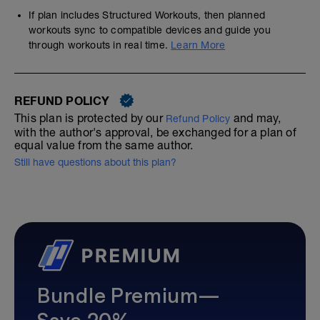
If plan includes Structured Workouts, then planned
workouts sync to compatible devices and guide you
through workouts in real time.
Learn More
REFUND POLICY
This plan is protected by our
and may,
Refund Policy
with the author's approval, be exchanged for a plan of
equal value from the same author.
Still have questions about this plan?
Bundle Premium—