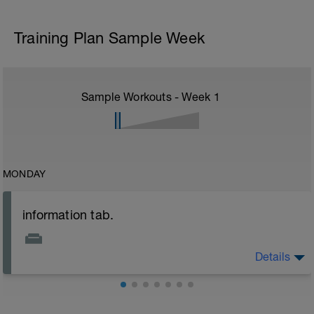
Training Plan Sample Week
Sample Workouts - Week
1
MONDAY
information tab.
Details
Welcome to your new plan and thank you for using a
BCA pre-built programme.
Please follow the link to your training guides including: