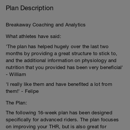
Plan Description
Breakaway Coaching and Analytics
What athletes have said:
'The plan has helped hugely over the last two
months by providing a great structure to stick to,
and the additional information on physiology and
nutrition that you provided has been very beneficial'
- William
'I really like them and have benefited a lot from
them!' - Felipe
The Plan:
The following 16-week plan has been designed
specifically for advanced riders. The plan focuses
on improving your THR, but is also great for