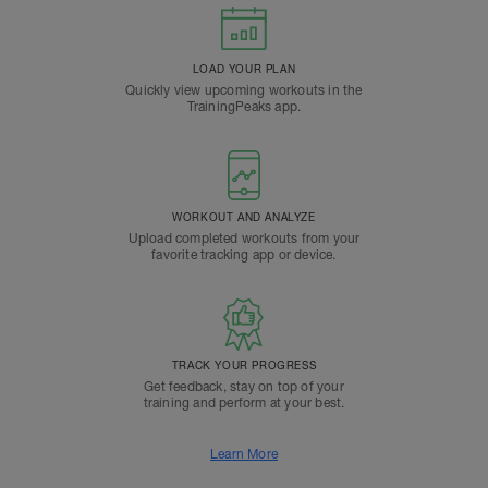
LOAD YOUR PLAN
Quickly view upcoming workouts in the
TrainingPeaks app.
WORKOUT AND ANALYZE
Upload completed workouts from your
favorite tracking app or device.
TRACK YOUR PROGRESS
Get feedback, stay on top of your
training and perform at your best.
Learn More