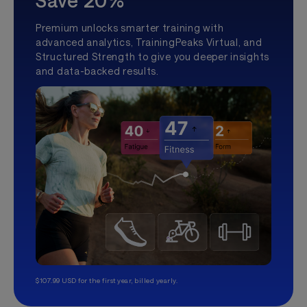
Save 20%
Premium unlocks smarter training with
advanced analytics, TrainingPeaks Virtual, and
Structured Strength to give you deeper insights
and data-backed results.
$107.99 USD for the first year, billed yearly.