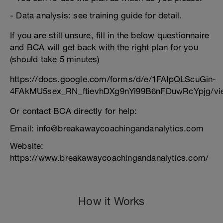
- Data analysis: see training guide for detail.
If you are still unsure, fill in the below questionnaire
and BCA will get back with the right plan for you
(should take 5 minutes)
https://docs.google.com/forms/d/e/1FAIpQLScuGin-
4FAkMU5sex_RN_ftievhDXg9nYi99B6nFDuwRcYpjg/vi
Or contact BCA directly for help:
Email: info@breakawaycoachingandanalytics.com
Website:
https://www.breakawaycoachingandanalytics.com/
How it Works