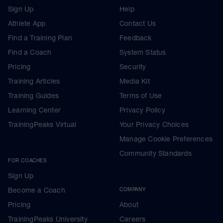
Sign Up
Help
Athlete App
Contact Us
Find a Training Plan
Feedback
Find a Coach
System Status
Pricing
Security
Training Articles
Media Kit
Training Guides
Terms of Use
Learning Center
Privacy Policy
TrainingPeaks Virtual
Your Privacy Choices
Manage Cookie Preferences
Community Standards
FOR COACHES
Sign Up
Become a Coach
COMPANY
Pricing
About
TrainingPeaks University
Careers