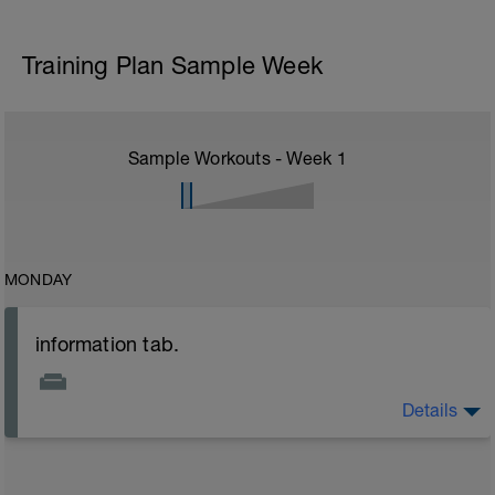
Training Plan Sample Week
Sample Workouts - Week
1
MONDAY
information tab.
Details
Welcome to your new plan and thank you for using a
BCA pre-built programme.
Please follow the link to your training guides including: