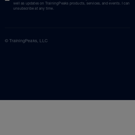
well as updates on TrainingPeaks products, services, and events. I can
unsubscribe at any time.
© TrainingPeaks, LLC