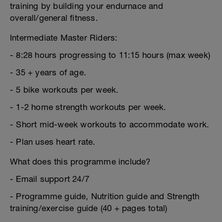
training by building your endurnace and
overall/general fitness.
Intermediate Master Riders:
- 8:28 hours progressing to 11:15 hours (max week)
- 35 + years of age.
- 5 bike workouts per week.
- 1-2 home strength workouts per week.
- Short mid-week workouts to accommodate work.
- Plan uses heart rate.
What does this programme include?
- Email support 24/7
- Programme guide, Nutrition guide and Strength
training/exercise guide (40 + pages total)