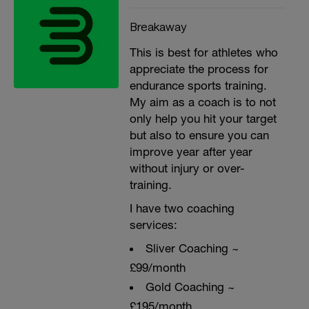
Breakaway
This is best for athletes who
appreciate the process for
endurance sports training.
My aim as a coach is to not
only help you hit your target
but also to ensure you can
improve year after year
without injury or over-
training.
I have two coaching
services:
Sliver Coaching ~
£99/month
Gold Coaching ~
£195/month