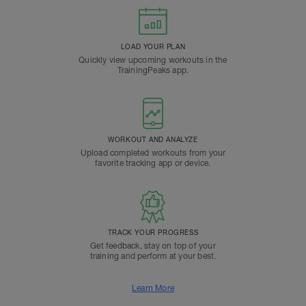
LOAD YOUR PLAN
Quickly view upcoming workouts in the
TrainingPeaks app.
WORKOUT AND ANALYZE
Upload completed workouts from your
favorite tracking app or device.
TRACK YOUR PROGRESS
Get feedback, stay on top of your
training and perform at your best.
Learn More