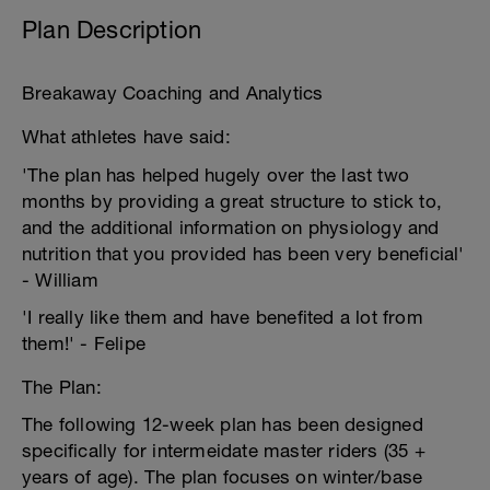
Plan Description
Breakaway Coaching and Analytics
What athletes have said:
'The plan has helped hugely over the last two
months by providing a great structure to stick to,
and the additional information on physiology and
nutrition that you provided has been very beneficial'
- William
'I really like them and have benefited a lot from
them!' - Felipe
The Plan:
The following 12-week plan has been designed
specifically for intermeidate master riders (35 +
years of age). The plan focuses on winter/base