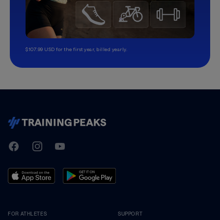
$107.99 USD for the first year, billed yearly.
TrainingPeaks
Facebook
Instagram
Youtube
FOR ATHLETES
SUPPORT