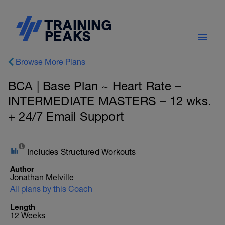
Browse More Plans
BCA | Base Plan ~ Heart Rate –
INTERMEDIATE MASTERS – 12 wks.
+ 24/7 Email Support
Includes Structured Workouts
Author
Jonathan Melville
All plans by this Coach
Length
12 Weeks