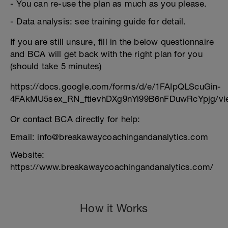
- You can re-use the plan as much as you please.
- Data analysis: see training guide for detail.
If you are still unsure, fill in the below questionnaire
and BCA will get back with the right plan for you
(should take 5 minutes)
https://docs.google.com/forms/d/e/1FAIpQLScuGin-
4FAkMU5sex_RN_ftievhDXg9nYi99B6nFDuwRcYpjg/vi
Or contact BCA directly for help:
Email: info@breakawaycoachingandanalytics.com
Website:
https://www.breakawaycoachingandanalytics.com/
How it Works