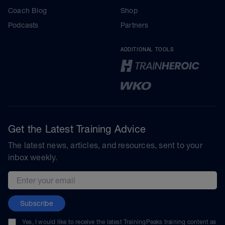
Coach Blog
Shop
Podcasts
Partners
ADDITIONAL TOOLS
Get the Latest Training Advice
The latest news, articles, and resources, sent to your
inbox weekly.
Email address
Subscribe
Yes, I would like to receive the latest TrainingPeaks training content as