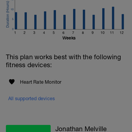
to get in touch:
10
Email:
info@breakawaycoachingandanalysis.com
5
Website:
0
1
2
3
4
5
6
7
8
9
10
11
12
https://www.breakawaycoachingandanalytics.com/
Weeks
Good luck on your new adventure, work hard and you
will be rewarded with an improved fitness (and have fun
This plan works best with the following
along the way).
fitness devices:
Heart Rate Monitor
All supported devices
Jonathan Melville