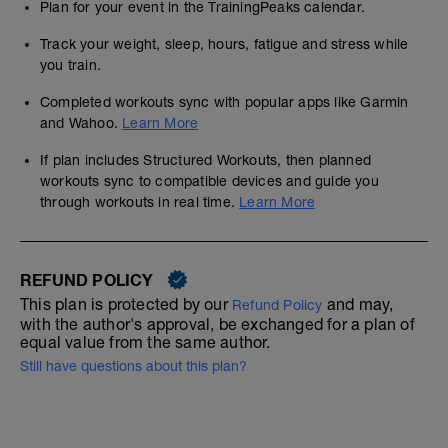
Plan for your event in the TrainingPeaks calendar.
Track your weight, sleep, hours, fatigue and stress while
you train.
Completed workouts sync with popular apps like Garmin
and Wahoo.
Learn More
If plan includes Structured Workouts, then planned
workouts sync to compatible devices and guide you
through workouts in real time.
Learn More
REFUND POLICY
This plan is protected by our
and may,
Refund Policy
with the author's approval, be exchanged for a plan of
equal value from the same author.
Still have questions about this plan?