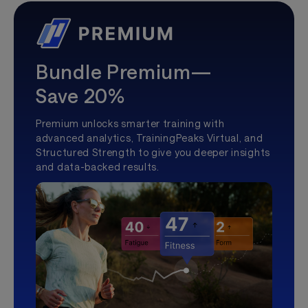
Bundle Premium—
Save 20%
Premium unlocks smarter training with
advanced analytics, TrainingPeaks Virtual, and
Structured Strength to give you deeper insights
and data-backed results.