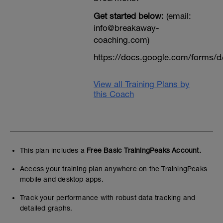
Get started below:
(email:
info@breakaway-
coaching.com)
https://docs.google.com/form
View all Training Plans by
this Coach
This plan includes a
Free Basic TrainingPeaks Account.
Access your training plan anywhere on the TrainingPeaks
mobile and desktop apps.
Track your performance with robust data tracking and
detailed graphs.