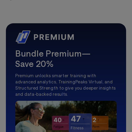
Bundle Premium—
Save 20%
Premium unlocks smarter training with
advanced analytics, TrainingPeaks Virtual, and
Structured Strength to give you deeper insights
and data-backed results.