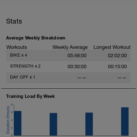
exhausted.
https://app.trainerday.com/workouts/ftp-
ramp-test-3
Stats
Average Weekly Breakdown
Workouts
Weekly Average
Longest Workout
BIKE
x
4
05:48:00
02:02:00
STRENGTH
x
2
00:30:00
00:15:00
DAY OFF
x
1
——
——
Training Load By Week
8
6
4
2
0