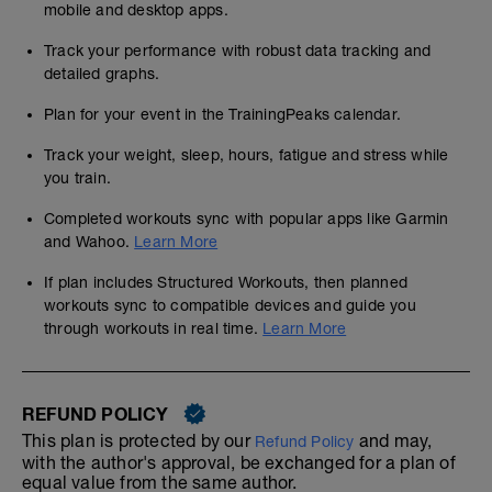
mobile and desktop apps.
Track your performance with robust data tracking and
detailed graphs.
Plan for your event in the TrainingPeaks calendar.
Track your weight, sleep, hours, fatigue and stress while
you train.
Completed workouts sync with popular apps like Garmin
and Wahoo.
Learn More
If plan includes Structured Workouts, then planned
workouts sync to compatible devices and guide you
through workouts in real time.
Learn More
REFUND POLICY
This plan is protected by our
and may,
Refund Policy
with the author's approval, be exchanged for a plan of
equal value from the same author.