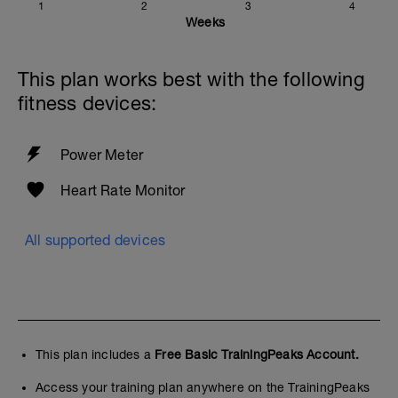
1
2
3
4
Weeks
This plan works best with the following
fitness devices:
Power Meter
Heart Rate Monitor
All supported devices
This plan includes a
Free Basic TrainingPeaks Account.
Access your training plan anywhere on the TrainingPeaks