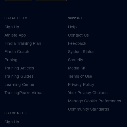
FOR ATHLETES
SUPPORT
Sign Up
Help
Athlete App
Contact Us
Find a Training Plan
Feedback
Find a Coach
System Status
Pricing
Security
Training Articles
Media Kit
Training Guides
Terms of Use
Learning Center
Privacy Policy
TrainingPeaks Virtual
Your Privacy Choices
Manage Cookie Preferences
Community Standards
FOR COACHES
Sign Up