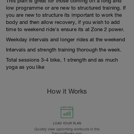
This plan is great for those coming off a long and
low programme or are new to structured training. If
you are new to structure its important to work the
body and then allow recovery, if you wish to add
time to weekend ride's ensure its at Zone 2 power.
Weekday intervals and longer rides at the weekend
Intervals and strength training thorough the week.
Total sessions 3-4 bike, 1 strength and as much
yoga as you like
How it Works
LOAD YOUR PLAN
Quickly view upcoming workouts in the
TrainingPeaks app.