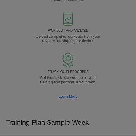
WORKOUT AND ANALYZE
Upload completed workouts from your
favorite tracking app or device.
TRACK YOUR PROGRESS
Get feedback, stay on top of your
training and perform at your best.
Learn More
Training Plan Sample Week