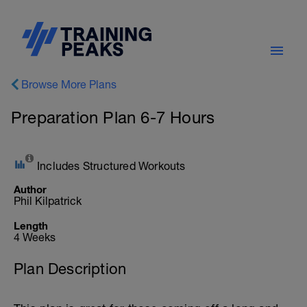
Browse More Plans
Preparation Plan 6-7 Hours
Includes Structured Workouts
Author
Phil Kilpatrick
Length
4 Weeks
Plan Description