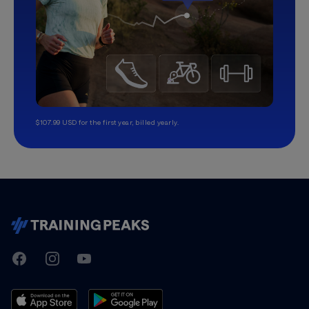
$107.99 USD for the first year, billed yearly.
TrainingPeaks
Facebook
Instagram
Youtube