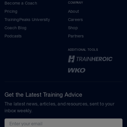
Become a Coach
COMPANY
Pricing
About
TrainingPeaks University
Careers
Coach Blog
Shop
Podcasts
Partners
ADDITIONAL TOOLS
Get the Latest Training Advice
The latest news, articles, and resources, sent to your
inbox weekly.
Email address