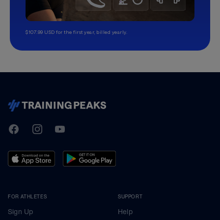
$107.99 USD for the first year, billed yearly.
TrainingPeaks
Facebook
Instagram
Youtube
FOR ATHLETES
SUPPORT
Sign Up
Help