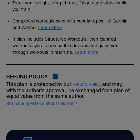
Track your weight, sleep, hours, fatigue and stress while
you train.
Completed workouts sync with popular apps like Garmin
and Wahoo.
Learn More
If plan includes Structured Workouts, then planned
workouts sync to compatible devices and guide you
through workouts in real time.
Learn More
REFUND POLICY
This plan is protected by our
and may,
Refund Policy
with the author's approval, be exchanged for a plan of
equal value from the same author.
Still have questions about this plan?