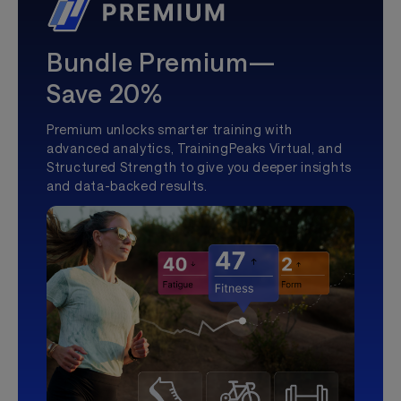
Bundle Premium—
Save 20%
Premium unlocks smarter training with
advanced analytics, TrainingPeaks Virtual, and
Structured Strength to give you deeper insights
and data-backed results.