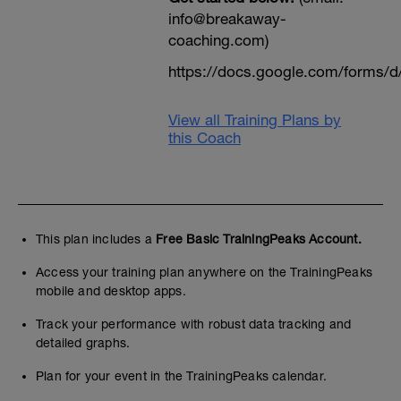
info@breakaway-
coaching.com)
https://docs.google.com/form
View all Training Plans by
this Coach
This plan includes a
Free Basic TrainingPeaks Account.
Access your training plan anywhere on the TrainingPeaks
mobile and desktop apps.
Track your performance with robust data tracking and
detailed graphs.
Plan for your event in the TrainingPeaks calendar.