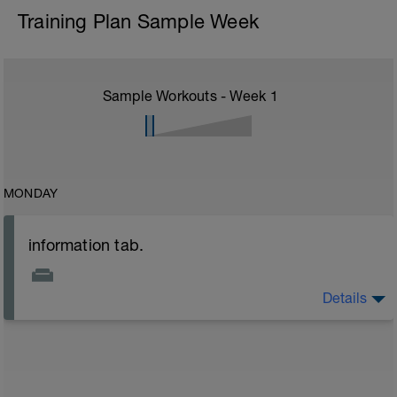
Training Plan Sample Week
Sample Workouts - Week
1
MONDAY
information tab.
Details
Welcome to your new plan and thank you for using a
BCA pre-built programme.
Please follow the link to your training guides including:
- training guide
- nutrition guide