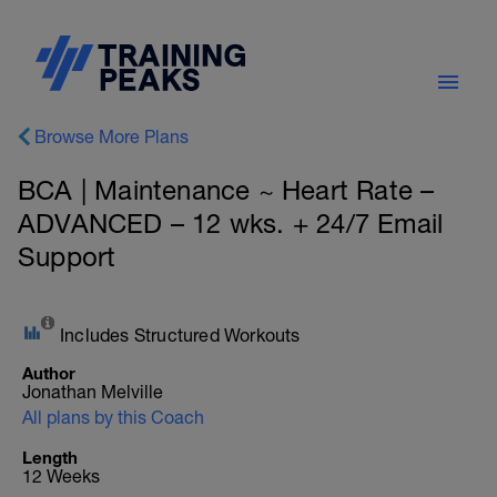
Browse More Plans
BCA | Maintenance ~ Heart Rate –
ADVANCED – 12 wks. + 24/7 Email
Support
Includes Structured Workouts
Author
Jonathan Melville
All plans by this Coach
Length
12 Weeks