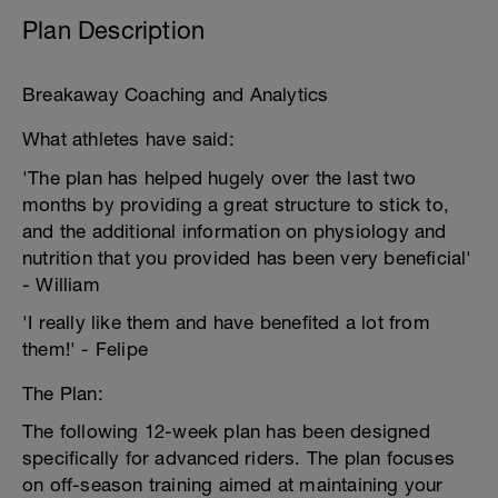
Plan Description
Breakaway Coaching and Analytics
What athletes have said:
'The plan has helped hugely over the last two
months by providing a great structure to stick to,
and the additional information on physiology and
nutrition that you provided has been very beneficial'
- William
'I really like them and have benefited a lot from
them!' - Felipe
The Plan:
The following 12-week plan has been designed
specifically for advanced riders. The plan focuses
on off-season training aimed at maintaining your