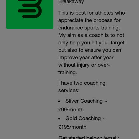
Breakaway
This is best for athletes who
appreciate the process for
endurance sports training.
My aim as a coach is to not
only help you hit your target
but also to ensure you can
improve year after year
without injury or over-
training.
I have two coaching
services:
Sliver Coaching ~
£99/month
Gold Coaching ~
£195/month
Get started below:
(email: