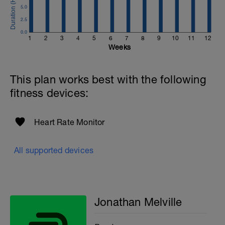
Email:
5.0
info@breakawaycoachingandanalysis.com
2.5
Website:
0.0
1
2
3
4
5
6
7
8
9
10
11
12
https://www.breakawaycoachingandanalytics.com/
Weeks
Good luck on your new adventure, work hard and you
will be rewarded with an improved fitness (and have fun
This plan works best with the following
along the way).
fitness devices:
Heart Rate Monitor
All supported devices
Jonathan Melville