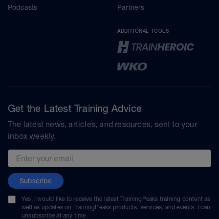
Podcasts
Partners
ADDITIONAL TOOLS
Get the Latest Training Advice
The latest news, articles, and resources, sent to your
inbox weekly.
Email address
Subscribe
Yes, I would like to receive the latest TrainingPeaks training content as
well as updates on TrainingPeaks products, services, and events. I can
unsubscribe at any time.