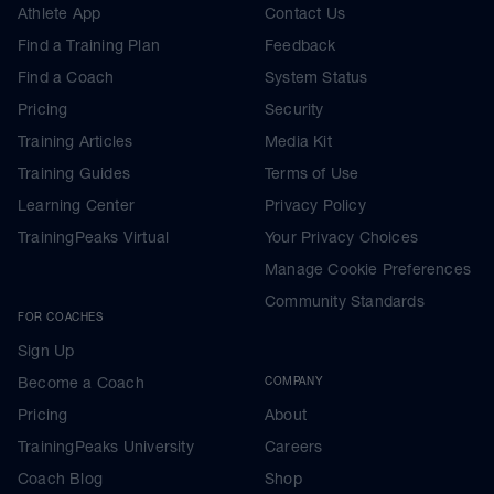
Athlete App
Contact Us
Find a Training Plan
Feedback
Find a Coach
System Status
Pricing
Security
Training Articles
Media Kit
Training Guides
Terms of Use
Learning Center
Privacy Policy
TrainingPeaks Virtual
Your Privacy Choices
Manage Cookie Preferences
Community Standards
FOR COACHES
Sign Up
Become a Coach
COMPANY
Pricing
About
TrainingPeaks University
Careers
Coach Blog
Shop