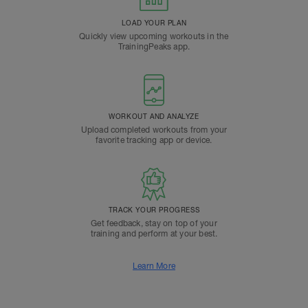
LOAD YOUR PLAN
Quickly view upcoming workouts in the
TrainingPeaks app.
WORKOUT AND ANALYZE
Upload completed workouts from your
favorite tracking app or device.
TRACK YOUR PROGRESS
Get feedback, stay on top of your
training and perform at your best.
Learn More