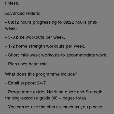
fintess.
Advanced Riders:
- 08:12 hours progressing to 09:22 hours (max
week)
- 5-6 bike workouts per week.
- 1-2 home strength workouts per week.
- Short mid-week workouts to accommodate work.
- Plan uses heart rate.
What does this programme include?
- Email support 24/7
- Programme guide, Nutrition guide and Strength
training/exercise guide (40 + pages total)
- You can re-use the plan as much as you please.