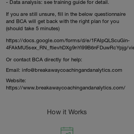
- Data analysis: see training guide for detail.
If you are still unsure, fill in the below questionnaire
and BCA will get back with the right plan for you
(should take 5 minutes)
https://docs.google.com/forms/d/e/1FAIpQLScuGin-
4FAkMU5sex_RN_ftievhDXg9nYi99B6nFDuwRcYpjg/vi
Or contact BCA directly for help:
Email: info@breakawaycoachingandanalytics.com
Website:
https://www.breakawaycoachingandanalytics.com/
How it Works