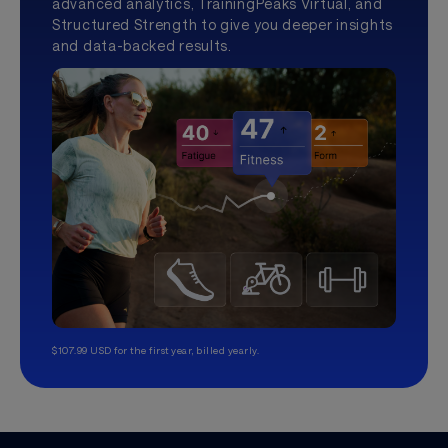
advanced analytics, TrainingPeaks Virtual, and
Structured Strength to give you deeper insights
and data-backed results.
$107.99 USD for the first year, billed yearly.