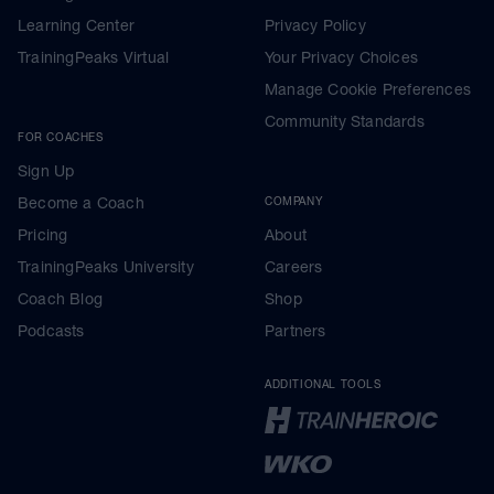
Learning Center
Privacy Policy
TrainingPeaks Virtual
Your Privacy Choices
Manage Cookie Preferences
Community Standards
FOR COACHES
Sign Up
Become a Coach
COMPANY
Pricing
About
TrainingPeaks University
Careers
Coach Blog
Shop
Podcasts
Partners
ADDITIONAL TOOLS