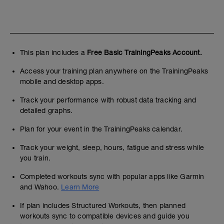
This plan includes a
Free Basic TrainingPeaks Account.
Access your training plan anywhere on the TrainingPeaks
mobile and desktop apps.
Track your performance with robust data tracking and
detailed graphs.
Plan for your event in the TrainingPeaks calendar.
Track your weight, sleep, hours, fatigue and stress while
you train.
Completed workouts sync with popular apps like Garmin
and Wahoo.
Learn More
If plan includes Structured Workouts, then planned
workouts sync to compatible devices and guide you