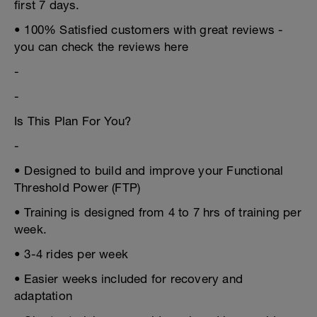
first 7 days.
• 100% Satisfied customers with great reviews -
you can check the reviews here
-
-
Is This Plan For You?
-
• Designed to build and improve your Functional
Threshold Power (FTP)
• Training is designed from 4 to 7 hrs of training per
week.
• 3-4 rides per week
• Easier weeks included for recovery and
adaptation