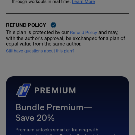
through workouts in real time.
Learn More
REFUND POLICY
This plan is protected by our
and may,
Refund Policy
with the author's approval, be exchanged for a plan of
equal value from the same author.
Still have questions about this plan?
Bundle Premium—
Save 20%
Premium unlocks smarter training with