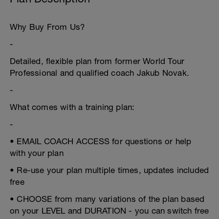
Why Buy From Us?
-
Detailed, flexible plan from former World Tour
Professional and qualified coach Jakub Novak.
-
What comes with a training plan:
-
• EMAIL COACH ACCESS for questions or help
with your plan
• Re-use your plan multiple times, updates included
free
• CHOOSE from many variations of the plan based
on your LEVEL and DURATION - you can switch free