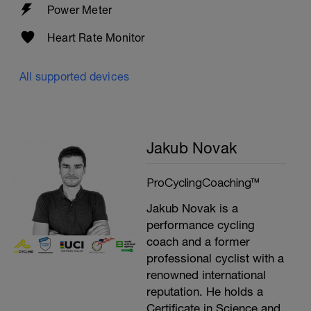
Power Meter
Heart Rate Monitor
All supported devices
Jakub Novak
ProCyclingCoaching™
Jakub Novak is a
performance cycling
coach and a former
professional cyclist with a
renowned international
reputation. He holds a
Certificate in Science and