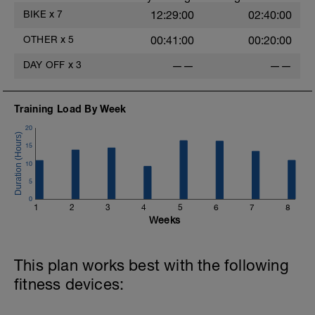
BIKE
x
7
12:29:00
02:40:00
OTHER
x
5
00:41:00
00:20:00
DAY OFF
x
3
——
——
-
Training Load By Week
20
15
10
5
0
1
2
3
4
5
6
7
8
Weeks
This plan works best with the following
fitness devices: