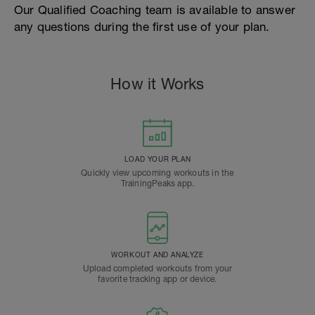
Our Qualified Coaching team is available to answer
any questions during the first use of your plan.
How it Works
LOAD YOUR PLAN
Quickly view upcoming workouts in the
TrainingPeaks app.
WORKOUT AND ANALYZE
Upload completed workouts from your
favorite tracking app or device.