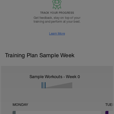
TRACK YOUR PROGRESS
Get feedback, stay on top of your
training and perform at your best.
Learn More
Training Plan Sample Week
Sample Workouts - Week
0
MONDAY
TUE