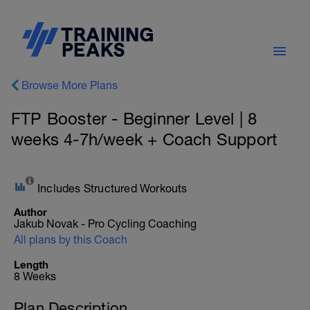
Browse More Plans
FTP Booster - Beginner Level | 8
weeks 4-7h/week + Coach Support
Includes Structured Workouts
Author
Jakub Novak - Pro Cycling Coaching
All plans by this Coach
Length
8 Weeks
Plan Description