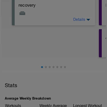
recovery
Details
day off or super easy ride on bike max 1h.
recover both mentally and physically.
Stats
Average Weekly Breakdown
Workouts
Weekly Average
Longest Workout