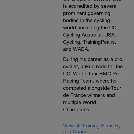
is accredited by several
prominent governing
bodies in the cycling
world, including the UCI,
Cycling Australia, USA
Cycling, TrainingPeaks,
and WADA.
During his career as a pro
cyclist, Jakub rode for the
UCI World Tour BMC Pro
Racing Team, where he
competed alongside Tour
de France winners and
multiple World
Champions.
View all Training Plans by
this Coach