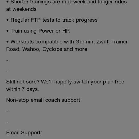
• Shorter trainings are mid-week and longer rides
at weekends
• Regular FTP tests to track progress
• Train using Power or HR
• Workouts compatible with Garmin, Zwift, Trainer
Road, Wahoo, Cyclops and more
-
-
Still not sure? We'll happily switch your plan free
within 7 days.
Non-stop email coach support
-
-
Email Support: