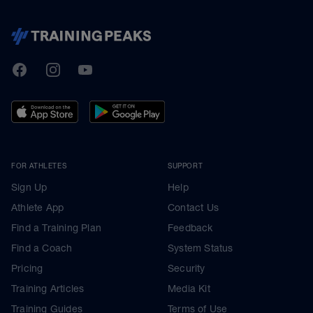
TrainingPeaks
Facebook
Instagram
Youtube
FOR ATHLETES
SUPPORT
Sign Up
Help
Athlete App
Contact Us
Find a Training Plan
Feedback
Find a Coach
System Status
Pricing
Security
Training Articles
Media Kit
Training Guides
Terms of Use