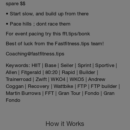
spare $$
• Start slow, and build up from there
• Pace hills ; dont race them
For event pacing try this fft.tips/bonk
Best of luck from the Fastfitness.tips team!
Coaching@fastfitness.tips
Keywords: HIIT | Base | Seiler | Sprint | Sportive |
Allen | Fitgerald | 80:20 | Rapid | Builder |
Trainerroad | Zwift | WKO4 | WKO5 | Andrew
Coggan | Recovery | Wattbike | FTP | FTP builder |
Martin Burrows | FFT | Gran Tour | Fondo | Gran
Fondo
How it Works