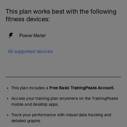
This plan works best with the following
fitness devices:
Power Meter
All supported devices
This plan includes a
Free Basic TrainingPeaks Account.
Access your training plan anywhere on the TrainingPeaks
mobile and desktop apps.
Track your performance with robust data tracking and
detailed graphs.