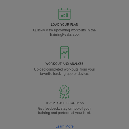
LOAD YOUR PLAN
Quickly view upcoming workouts in the
TrainingPeaks app.
WORKOUT AND ANALYZE
Upload completed workouts from your
favorite tracking app or device.
TRACK YOUR PROGRESS
Get feedback, stay on top of your
training and perform at your best.
Learn More