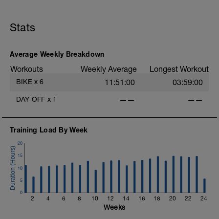
1.5hr mixed race preparation session.
E
You can ride this indoors, on zwift, or
outdoors. OR ride an actual race. It ok to
Stats
ride all zones
Average Weekly Breakdown
Workouts
Weekly Average
Longest Workout
BIKE
x
6
11:51:00
03:59:00
DAY OFF
x
1
——
——
Training Load By Week
20
15
10
5
0
2
4
6
8
10
12
14
16
18
20
22
24
Weeks