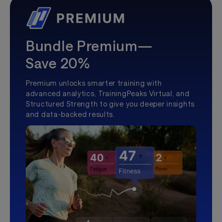
Bundle Premium—
Save 20%
Premium unlocks smarter training with
advanced analytics, TrainingPeaks Virtual, and
Structured Strength to give you deeper insights
and data-backed results.