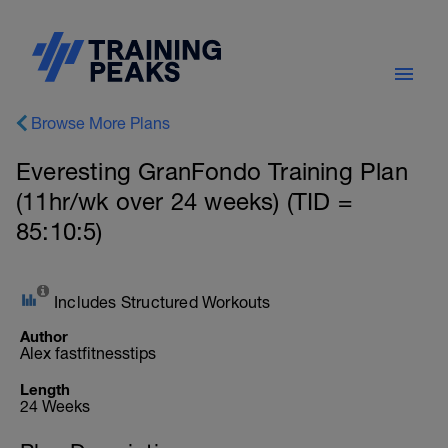
Browse More Plans
Everesting GranFondo Training Plan
(11hr/wk over 24 weeks) (TID =
85:10:5)
Includes Structured Workouts
Author
Alex fastfitnesstips
Length
24 Weeks