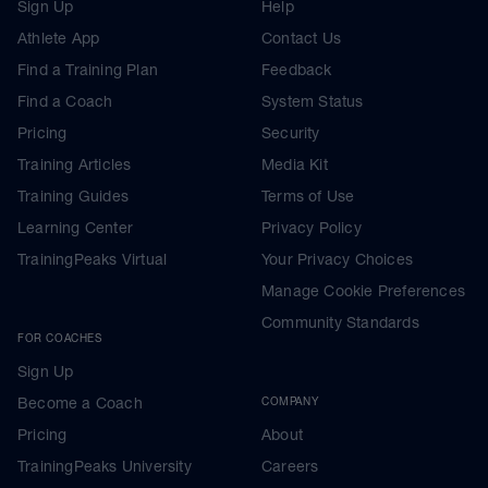
Sign Up
Help
Athlete App
Contact Us
Find a Training Plan
Feedback
Find a Coach
System Status
Pricing
Security
Training Articles
Media Kit
Training Guides
Terms of Use
Learning Center
Privacy Policy
TrainingPeaks Virtual
Your Privacy Choices
Manage Cookie Preferences
Community Standards
FOR COACHES
Sign Up
Become a Coach
COMPANY
Pricing
About
TrainingPeaks University
Careers