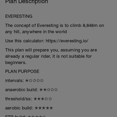
Plan Description
EVERESTING
The concept of Everesting is to climb 8,848m on
any hill, anywhere in the world
Use this calculator: https://everesting.io/
This plan will prepare you, assuming you are
already a regular rider, it is not suitable for
beginners.
PLAN PURPOSE
intervals: ✭✩✩✩✩
anaerobic build: ✭✭✩✩✩
threshold/ss: ✭✭✭✩✩
aerobic build: ✭✭✭✭✭