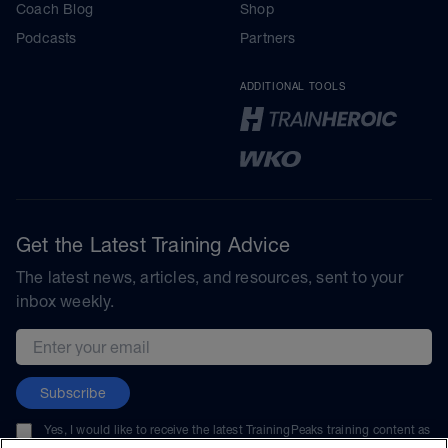
Coach Blog
Shop
Podcasts
Partners
ADDITIONAL TOOLS
Get the Latest Training Advice
The latest news, articles, and resources, sent to your
inbox weekly.
Email address
Subscribe
Yes, I would like to receive the latest TrainingPeaks training content as
well as updates on TrainingPeaks products, services, and events. I can