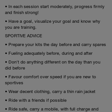
• In each session start moderately, progress firmly
and finish strong!
• Have a goal, visualize your goal and know why
you are training.
SPORTIVE ADVICE
• Prepare your kits the day before and carry spares
• Fueling adequately before, during and after
• Don't do anything different on the day than you
did before
• Favour comfort over speed if you are new to
sportives
• Wear decent clothing, carry a thin rain jacket
• Ride with a friends if possible
• Ride safe, carry a mobile, with full charge and