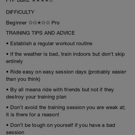
FTP build: ✭✭✭✭✩
DIFFICULTY
Beginner ✩✩✭✩✩ Pro
TRAINING TIPS AND ADVICE
• Establish a regular workout routine
• If the weather is bad, train indoors but don’t skip
entirely
• Ride easy on easy session days (probably easier
than you think)
• By all means ride with friends but not if they
destroy your training plan
• Don’t avoid the training session you are weak at;
it is there for a reason!
• Don’t be tough on yourself if you have a bad
session