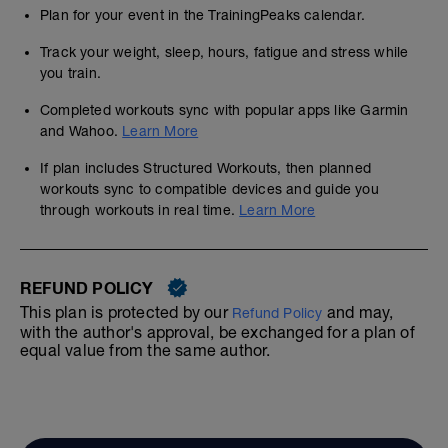
Plan for your event in the TrainingPeaks calendar.
Track your weight, sleep, hours, fatigue and stress while
you train.
Completed workouts sync with popular apps like Garmin
and Wahoo.
Learn More
If plan includes Structured Workouts, then planned
workouts sync to compatible devices and guide you
through workouts in real time.
Learn More
REFUND POLICY
This plan is protected by our
and may,
Refund Policy
with the author's approval, be exchanged for a plan of
equal value from the same author.