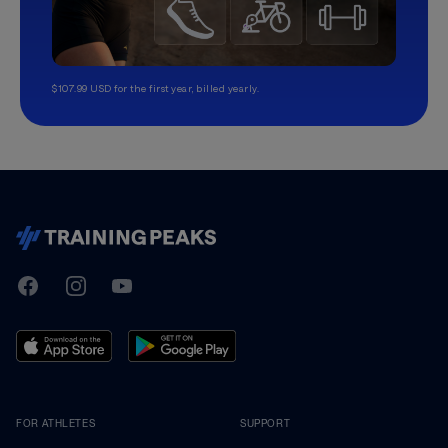
$107.99 USD for the first year, billed yearly.
TrainingPeaks
Facebook
Instagram
Youtube
FOR ATHLETES
SUPPORT