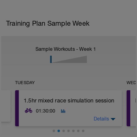
Training Plan Sample Week
Sample Workouts - Week
1
TUESDAY
WED
1.5hr mixed race simulation session
01:30:00
Details