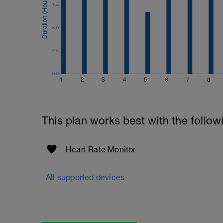
7.5
5.0
2.5
0.0
1
2
3
4
5
6
7
8
This plan works best with the follow
Heart Rate Monitor
All supported devices