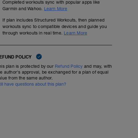
Completed workouts sync with popular apps like
Garmin and Wahoo.
Learn More
If plan includes Structured Workouts, then planned
workouts sync to compatible devices and guide you
through workouts in real time.
Learn More
EFUND POLICY
his plan is protected by our
Refund Policy
and may, with
he author's approval, be exchanged for a plan of equal
alue from the same author.
till have questions about this plan?