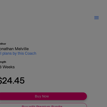
uthor
onathan Melville
ll plans by this Coach
ength
8 Weeks
$24.45
Buy Now
Buy with Premium Bundle