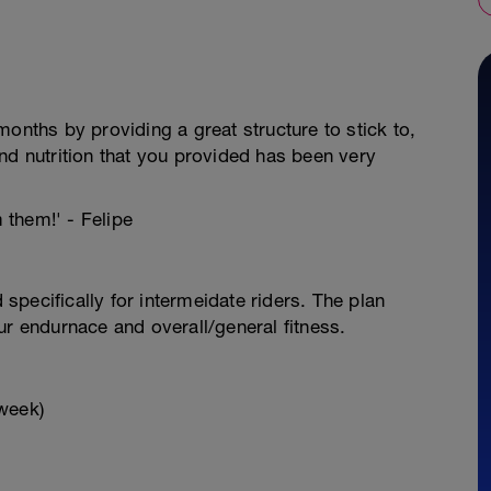
onths by providing a great structure to stick to,
nd nutrition that you provided has been very
m them!' - Felipe
pecifically for intermeidate riders. The plan
ur endurnace and overall/general fitness.
week)