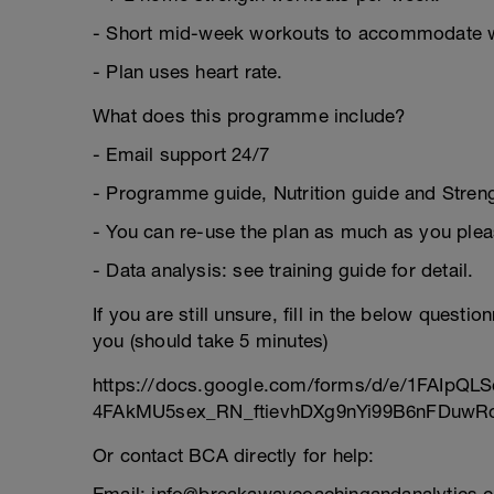
- Short mid-week workouts to accommodate 
- Plan uses heart rate.
What does this programme include?
- Email support 24/7
- Programme guide, Nutrition guide and Strengt
- You can re-use the plan as much as you plea
- Data analysis: see training guide for detail.
If you are still unsure, fill in the below questi
you (should take 5 minutes)
https://docs.google.com/forms/d/e/1FAIpQLS
4FAkMU5sex_RN_ftievhDXg9nYi99B6nFDuwRc
Or contact BCA directly for help: