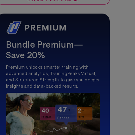
Bundle Premium—
Save 20%
Premium unlocks smarter training with
advanced analytics, TrainingPeaks Virtual,
and Structured Strength to give you deeper
insights and data-backed results.