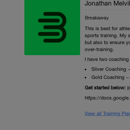
Jonathan Melvil
Breakaway
This is best for ath
sports training. My 
but also to ensure y
over-training.
I have two coaching 
Sliver Coaching 
Gold Coaching ~
Get started below:
(
https://docs.goog
View all Training Pl