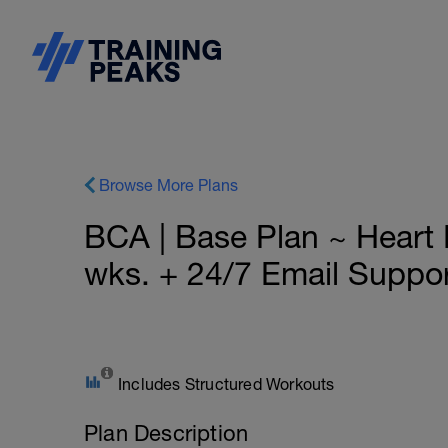
Browse More Plans
BCA | Base Plan ~ Heart
wks. + 24/7 Email Suppo
Includes Structured Workouts
Plan Description