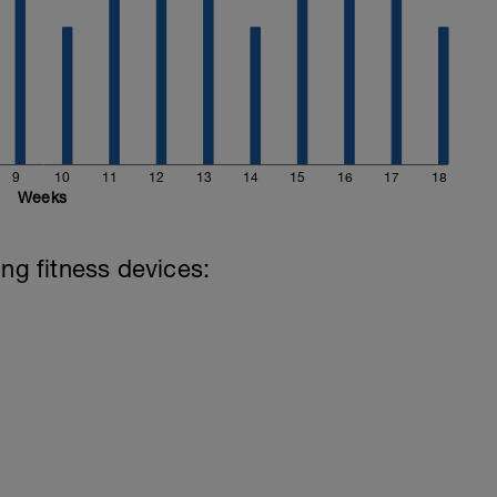
9
10
11
12
13
14
15
16
17
18
Weeks
ing fitness devices: