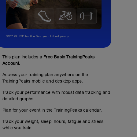
$107.99 USD for the first year, billed yearly.
This plan includes a
Free Basic TrainingPeaks
Account.
Access your training plan anywhere on the
TrainingPeaks mobile and desktop apps.
Track your performance with robust data tracking and
detailed graphs.
Plan for your event in the TrainingPeaks calendar.
Track your weight, sleep, hours, fatigue and stress
while you train.