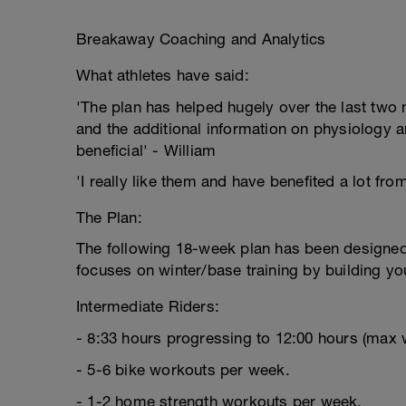
Breakaway Coaching and Analytics
What athletes have said:
'The plan has helped hugely over the last two m
and the additional information on physiology a
beneficial' - William
'I really like them and have benefited a lot fro
The Plan:
The following 18-week plan has been designed s
focuses on winter/base training by building yo
Intermediate Riders:
- 8:33 hours progressing to 12:00 hours (max 
- 5-6 bike workouts per week.
- 1-2 home strength workouts per week.