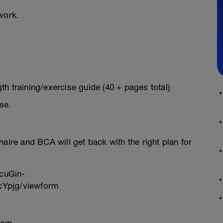
work.
h training/exercise guide (40 + pages total)
se.
onnaire and BCA will get back with the right plan for
cuGin-
Ypjg/viewform