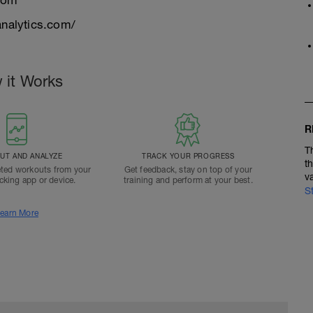
com
nalytics.com/
 it Works
R
T
T AND ANALYZE
TRACK YOUR PROGRESS
t
ted workouts from your
Get feedback, stay on top of your
v
acking app or device.
training and perform at your best.
S
earn More