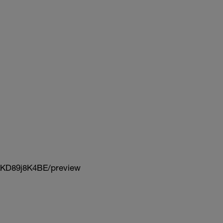
KD89j8K4BE/preview