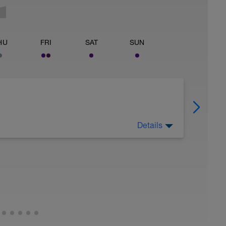
HU
FRI
SAT
SUN
Details
 for using a BCA pre-built programme.
ides including:
ytics.com/guides