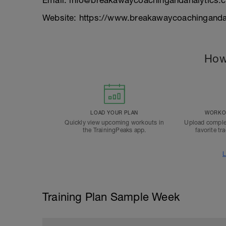
Email: info@breakawaycoachingandanalytics.
Website: https://www.breakawaycoachinganda
How
LOAD YOUR PLAN
WORKOU
Quickly view upcoming workouts in
Upload comple
the TrainingPeaks app.
favorite tr
L
Training Plan Sample Week