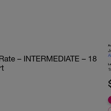
A
J
A
 Rate – INTERMEDIATE – 18
L
rt
1