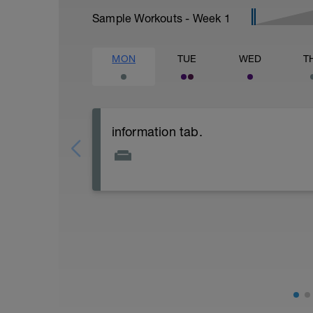
Sample Workouts - Week
1
MON
TUE
WED
T
information tab.
Welcome to your new plan and thank you
Please follow the link to your training gu
- training guide
- nutrition guide
- strength and conditioning guide
- strength and conditioning libary
Link:
https://www.breakawaycoachingandanal