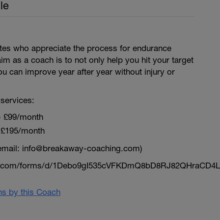
le
letes who appreciate the process for endurance
aim as a coach is to not only help you hit your target
ou can improve year after year without injury or
services:
~ £99/month
 £195/month
email: info@breakaway-coaching.com)
le.com/forms/d/1Debo9gI535cVFKDmQ8bD8RJ82QHraCD4L
ans by this Coach