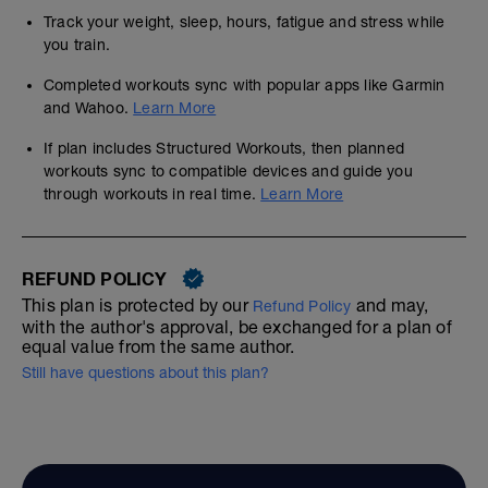
Track your weight, sleep, hours, fatigue and stress while
you train.
Completed workouts sync with popular apps like Garmin
and Wahoo.
Learn More
If plan includes Structured Workouts, then planned
workouts sync to compatible devices and guide you
through workouts in real time.
Learn More
REFUND POLICY
This plan is protected by our
and may,
Refund Policy
with the author's approval, be exchanged for a plan of
equal value from the same author.
Still have questions about this plan?