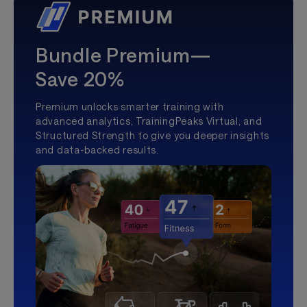
Bundle Premium—
Save 20%
Premium unlocks smarter training with
advanced analytics, TrainingPeaks Virtual, and
Structured Strength to give you deeper insights
and data-backed results.