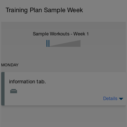
Training Plan Sample Week
Sample Workouts - Week
1
MONDAY
information tab.
Details
Welcome to your new plan and thank you for using a
BCA pre-built programme.
Please follow the link to your training guides including:
- training guide