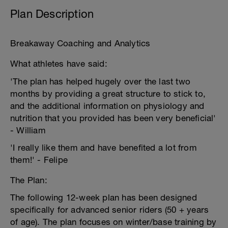
Plan Description
Breakaway Coaching and Analytics
What athletes have said:
'The plan has helped hugely over the last two
months by providing a great structure to stick to,
and the additional information on physiology and
nutrition that you provided has been very beneficial'
- William
'I really like them and have benefited a lot from
them!' - Felipe
The Plan:
The following 12-week plan has been designed
specifically for advanced senior riders (50 + years
of age). The plan focuses on winter/base training by