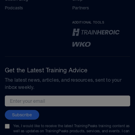
Podcasts
Partners
ADDITIONAL TOOLS
Get the Latest Training Advice
The latest news, articles, and resources, sent to your
inbox weekly.
Email address
Subscribe
Yes, I would like to receive the latest TrainingPeaks training content as
well as updates on TrainingPeaks products, services, and events. I can