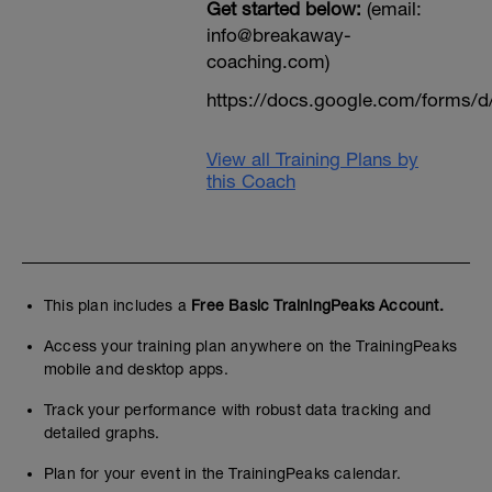
Get started below:
(email:
info@breakaway-
coaching.com)
https://docs.google.com/form
View all Training Plans by
this Coach
This plan includes a
Free Basic TrainingPeaks Account.
Access your training plan anywhere on the TrainingPeaks
mobile and desktop apps.
Track your performance with robust data tracking and
detailed graphs.
Plan for your event in the TrainingPeaks calendar.