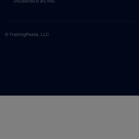
unsubscribe at any time.
© TrainingPeaks, LLC