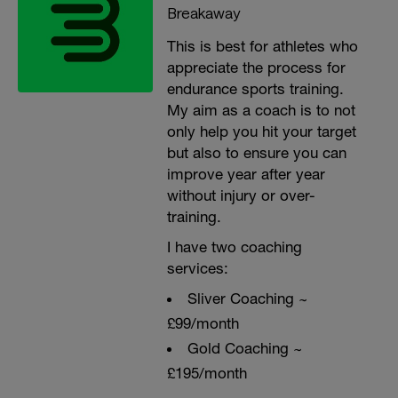
Breakaway
This is best for athletes who
appreciate the process for
endurance sports training.
My aim as a coach is to not
only help you hit your target
but also to ensure you can
improve year after year
without injury or over-
training.
I have two coaching
services:
Sliver Coaching ~
£99/month
Gold Coaching ~
£195/month