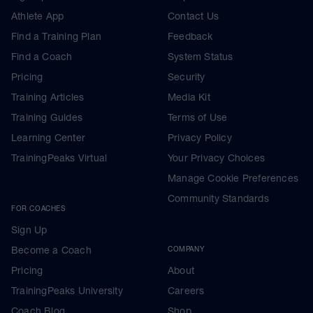
Athlete App
Contact Us
Find a Training Plan
Feedback
Find a Coach
System Status
Pricing
Security
Training Articles
Media Kit
Training Guides
Terms of Use
Learning Center
Privacy Policy
TrainingPeaks Virtual
Your Privacy Choices
Manage Cookie Preferences
Community Standards
FOR COACHES
Sign Up
Become a Coach
COMPANY
Pricing
About
TrainingPeaks University
Careers
Coach Blog
Shop