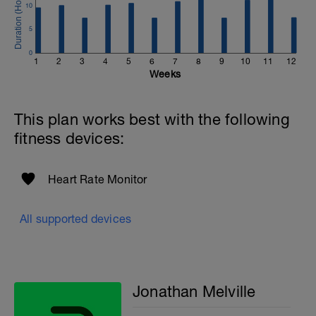
10
Email:
info@breakawaycoachingandanalysis.com
5
Website:
0
1
2
3
4
5
6
7
8
9
10
11
12
https://www.breakawaycoachingandanalytics.com/
Weeks
Good luck on your new adventure, work hard and you
will be rewarded with an improved fitness (and have fun
This plan works best with the following
along the way).
fitness devices:
Heart Rate Monitor
All supported devices
Jonathan Melville