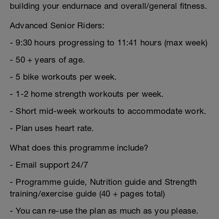
building your endurnace and overall/general fitness.
Advanced Senior Riders:
- 9:30 hours progressing to 11:41 hours (max week)
- 50 + years of age.
- 5 bike workouts per week.
- 1-2 home strength workouts per week.
- Short mid-week workouts to accommodate work.
- Plan uses heart rate.
What does this programme include?
- Email support 24/7
- Programme guide, Nutrition guide and Strength
training/exercise guide (40 + pages total)
- You can re-use the plan as much as you please.