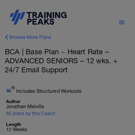
Browse More Plans
BCA | Base Plan ~ Heart Rate –
ADVANCED SENIORS – 12 wks. +
24/7 Email Support
Includes Structured Workouts
Author
Jonathan Melville
All plans by this Coach
Length
12 Weeks