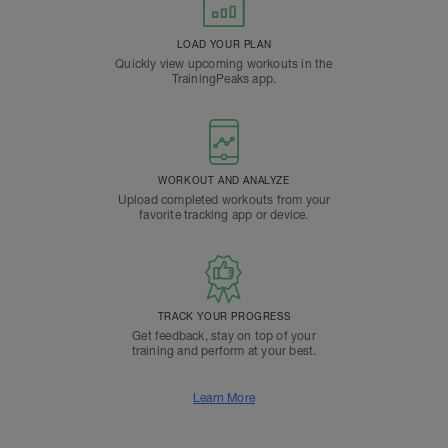
LOAD YOUR PLAN
Quickly view upcoming workouts in the
TrainingPeaks app.
WORKOUT AND ANALYZE
Upload completed workouts from your
favorite tracking app or device.
TRACK YOUR PROGRESS
Get feedback, stay on top of your
training and perform at your best.
Learn More