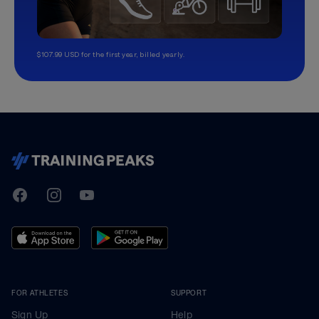
$107.99 USD for the first year, billed yearly.
TrainingPeaks
Facebook
Instagram
Youtube
FOR ATHLETES
SUPPORT
Sign Up
Help