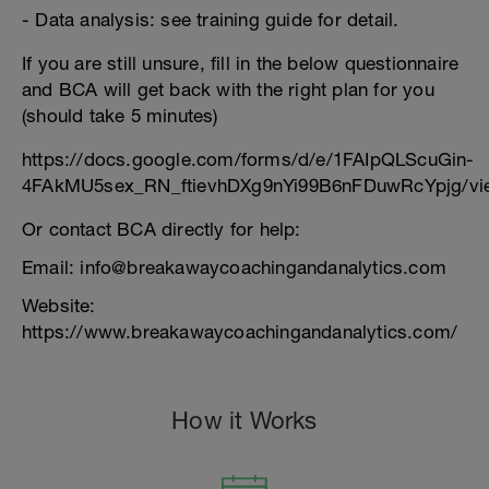
- Data analysis: see training guide for detail.
If you are still unsure, fill in the below questionnaire
and BCA will get back with the right plan for you
(should take 5 minutes)
https://docs.google.com/forms/d/e/1FAIpQLScuGin-
4FAkMU5sex_RN_ftievhDXg9nYi99B6nFDuwRcYpjg/vi
Or contact BCA directly for help:
Email: info@breakawaycoachingandanalytics.com
Website:
https://www.breakawaycoachingandanalytics.com/
How it Works