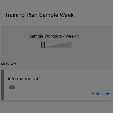
Training Plan Sample Week
Sample Workouts - Week
1
MONDAY
information tab.
Details
Welcome to your new plan and thank you for using a
BCA pre-built programme.
Please follow the link to your training guides including: