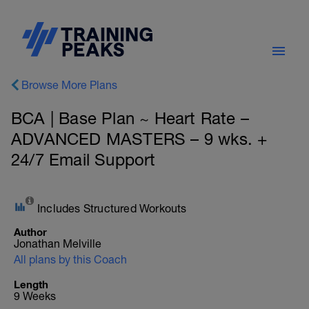
Browse More Plans
BCA | Base Plan ~ Heart Rate –
ADVANCED MASTERS – 9 wks. +
24/7 Email Support
Includes Structured Workouts
Author
Jonathan Melville
All plans by this Coach
Length
9 Weeks