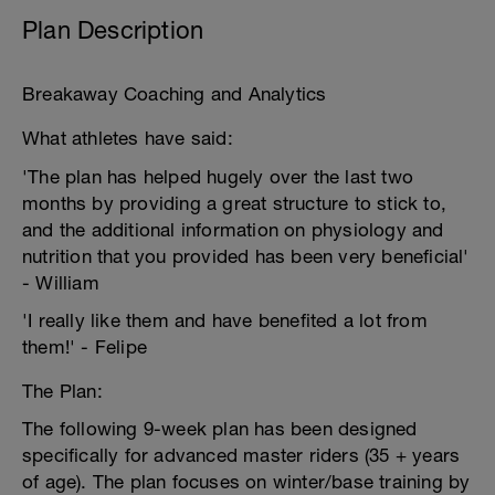
Plan Description
Breakaway Coaching and Analytics
What athletes have said:
'The plan has helped hugely over the last two
months by providing a great structure to stick to,
and the additional information on physiology and
nutrition that you provided has been very beneficial'
- William
'I really like them and have benefited a lot from
them!' - Felipe
The Plan:
The following 9-week plan has been designed
specifically for advanced master riders (35 + years
of age). The plan focuses on winter/base training by