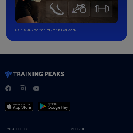
$107.99 USD for the first year, billed yearly.
TrainingPeaks
Facebook
Instagram
Youtube
FOR ATHLETES
SUPPORT