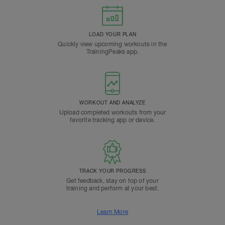
LOAD YOUR PLAN
Quickly view upcoming workouts in the
TrainingPeaks app.
WORKOUT AND ANALYZE
Upload completed workouts from your
favorite tracking app or device.
TRACK YOUR PROGRESS
Get feedback, stay on top of your
training and perform at your best.
Learn More