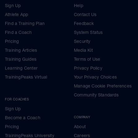
Sign Up
Help
Athlete App
Contact Us
Find a Training Plan
Feedback
Find a Coach
System Status
Pricing
Security
Training Articles
Media Kit
Training Guides
Terms of Use
Learning Center
Privacy Policy
TrainingPeaks Virtual
Your Privacy Choices
Manage Cookie Preferences
Community Standards
FOR COACHES
Sign Up
Become a Coach
COMPANY
Pricing
About
TrainingPeaks University
Careers