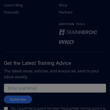
Coach Blog
Shop
Podcasts
Partners
ADDITIONAL TOOLS
Get the Latest Training Advice
The latest news, articles, and resources, sent to your
inbox weekly.
Email address
Subscribe
Yes, I would like to receive the latest TrainingPeaks training content as