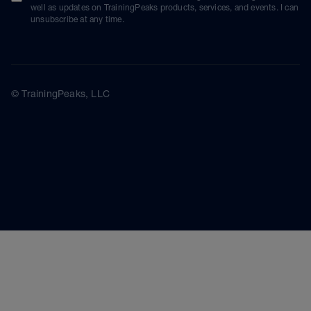
well as updates on TrainingPeaks products, services, and events. I can
unsubscribe at any time.
© TrainingPeaks, LLC