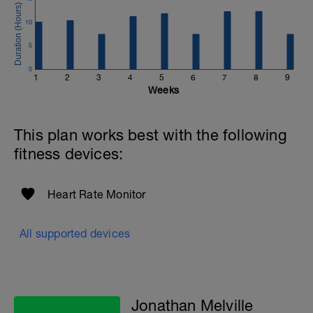
to get in touch:
10
Email:
info@breakawaycoachingandanalysis.com
5
Website:
0
1
2
3
4
5
6
7
8
9
https://www.breakawaycoachingandanalytics.com/
Weeks
Good luck on your new adventure, work hard and you
will be rewarded with an improved fitness (and have fun
This plan works best with the following
along the way).
fitness devices:
Heart Rate Monitor
All supported devices
Jonathan Melville