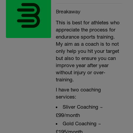
Breakaway
This is best for athletes who
appreciate the process for
endurance sports training.
My aim as a coach is to not
only help you hit your target
but also to ensure you can
improve year after year
without injury or over-
training.
I have two coaching
services:
Sliver Coaching ~
£99/month
Gold Coaching ~
£195/month