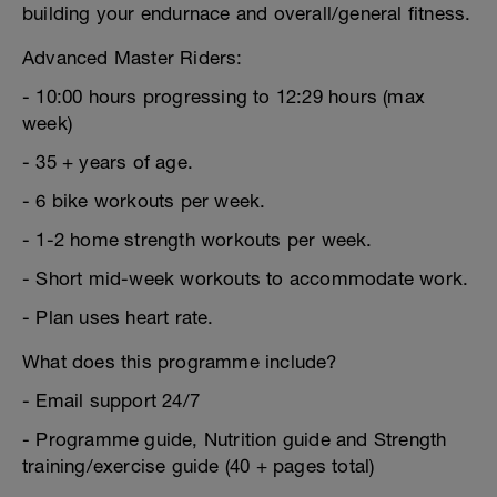
building your endurnace and overall/general fitness.
Advanced Master Riders:
- 10:00 hours progressing to 12:29 hours (max
week)
- 35 + years of age.
- 6 bike workouts per week.
- 1-2 home strength workouts per week.
- Short mid-week workouts to accommodate work.
- Plan uses heart rate.
What does this programme include?
- Email support 24/7
- Programme guide, Nutrition guide and Strength
training/exercise guide (40 + pages total)