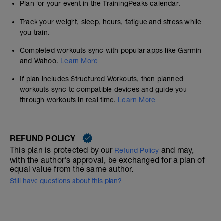
Plan for your event in the TrainingPeaks calendar.
Track your weight, sleep, hours, fatigue and stress while
you train.
Completed workouts sync with popular apps like Garmin
and Wahoo.
Learn More
If plan includes Structured Workouts, then planned
workouts sync to compatible devices and guide you
through workouts in real time.
Learn More
REFUND POLICY
This plan is protected by our
and may,
Refund Policy
with the author's approval, be exchanged for a plan of
equal value from the same author.
Still have questions about this plan?