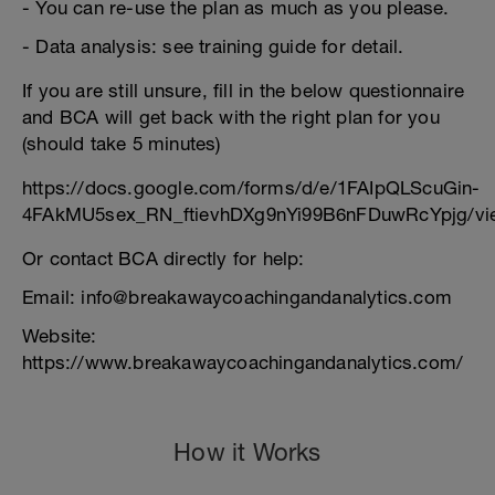
- You can re-use the plan as much as you please.
- Data analysis: see training guide for detail.
If you are still unsure, fill in the below questionnaire
and BCA will get back with the right plan for you
(should take 5 minutes)
https://docs.google.com/forms/d/e/1FAIpQLScuGin-
4FAkMU5sex_RN_ftievhDXg9nYi99B6nFDuwRcYpjg/vi
Or contact BCA directly for help:
Email: info@breakawaycoachingandanalytics.com
Website:
https://www.breakawaycoachingandanalytics.com/
How it Works