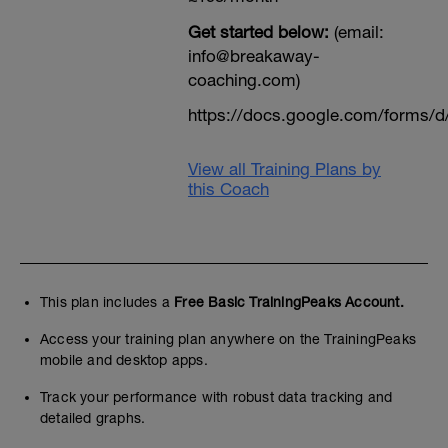
Get started below:
(email:
info@breakaway-
coaching.com)
https://docs.google.com/form
View all Training Plans by
this Coach
This plan includes a
Free Basic TrainingPeaks Account.
Access your training plan anywhere on the TrainingPeaks
mobile and desktop apps.
Track your performance with robust data tracking and
detailed graphs.