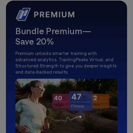
Bundle Premium—
Save 20%
Premium unlocks smarter training with
advanced analytics, TrainingPeaks Virtual, and
Structured Strength to give you deeper insights
and data-backed results.