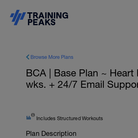
Browse More Plans
BCA | Base Plan ~ Hear
wks. + 24/7 Email Suppo
Includes Structured Workouts
Plan Description