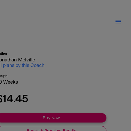
uthor
onathan Melville
ll plans by this Coach
ength
0 Weeks
$14.45
Buy Now
Buy with Premium Bundle