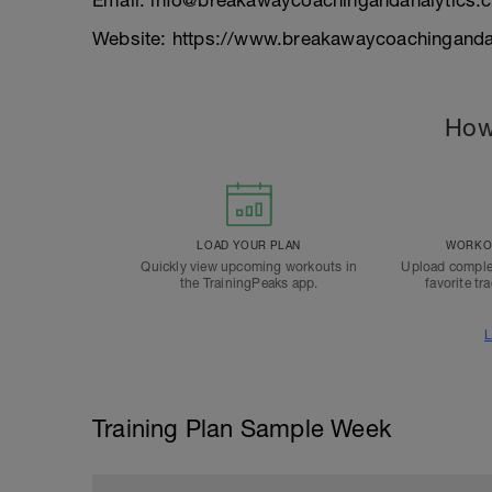
Email: info@breakawaycoachingandanalytics.
Website: https://www.breakawaycoachinganda
How
LOAD YOUR PLAN
WORKOU
Quickly view upcoming workouts in
Upload comple
the TrainingPeaks app.
favorite tr
L
Training Plan Sample Week