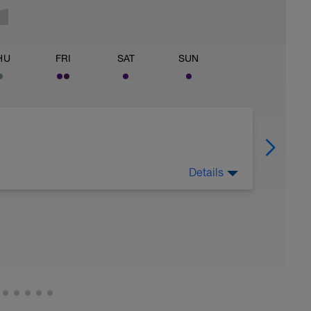
HU
FRI
SAT
SUN
Details
 for using a BCA pre-built programme.
ides including:
ytics.com/guides