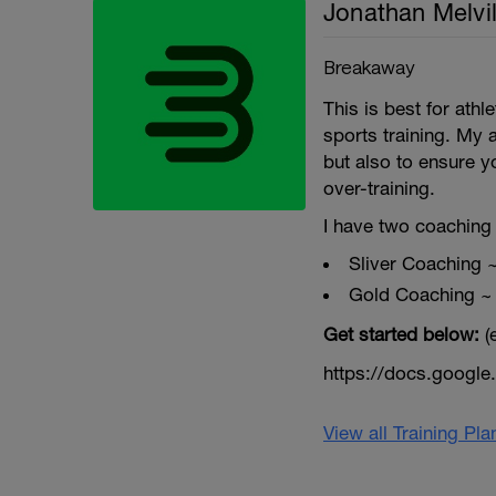
Jonathan Melvil
Breakaway
This is best for ath
sports training. My 
but also to ensure y
over-training.
I have two coaching 
Sliver Coaching 
Gold Coaching ~
Get started below:
(
https://docs.goog
View all Training Pl