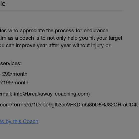
le
letes who appreciate the process for endurance
aim as a coach is to not only help you hit your target
ou can improve year after year without injury or
services:
~ £99/month
 £195/month
email: info@breakaway-coaching.com)
le.com/forms/d/1Debo9gI535cVFKDmQ8bD8RJ82QHraCD4L
ans by this Coach