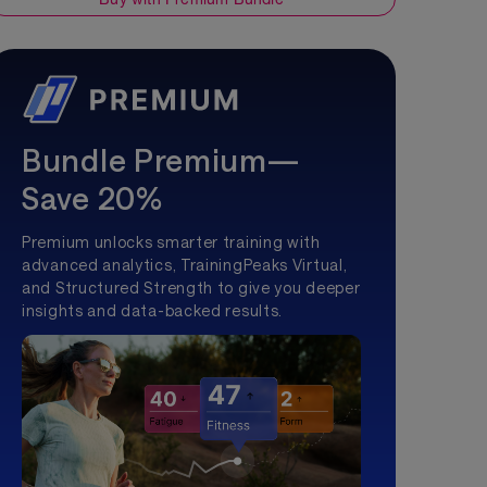
Bundle Premium—
Save 20%
Premium unlocks smarter training with
advanced analytics, TrainingPeaks Virtual,
and Structured Strength to give you deeper
insights and data-backed results.