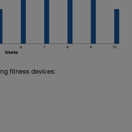
6
7
8
9
10
Weeks
ing fitness devices: