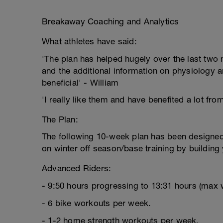
Breakaway Coaching and Analytics
What athletes have said:
'The plan has helped hugely over the last two m
and the additional information on physiology a
beneficial' - William
'I really like them and have benefited a lot fro
The Plan:
The following 10-week plan has been designed 
on winter off season/base training by building
Advanced Riders:
- 9:50 hours progressing to 13:31 hours (max 
- 6 bike workouts per week.
- 1-2 home strength workouts per week.