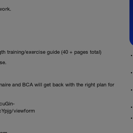
work.
h training/exercise guide (40 + pages total)
se.
onnaire and BCA will get back with the right plan for
cuGin-
Ypjg/viewform