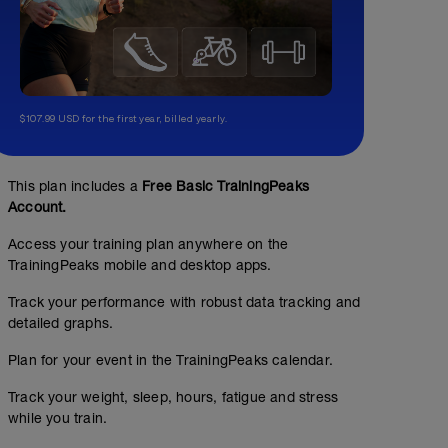
$107.99 USD for the first year, billed yearly.
This plan includes a
Free Basic TrainingPeaks
Account.
Access your training plan anywhere on the
TrainingPeaks mobile and desktop apps.
Track your performance with robust data tracking and
detailed graphs.
Plan for your event in the TrainingPeaks calendar.
Track your weight, sleep, hours, fatigue and stress
while you train.