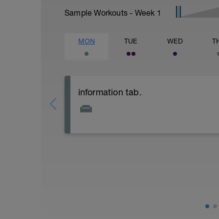
Sample Workouts - Week
1
MON
TUE
WED
T
information tab.
Welcome to your new plan and thank you
Please follow the link to your training gu
- training guide
- nutrition guide
- strength and conditioning guide
- strength and conditioning libary
Link:
https://www.breakawaycoachingandanal