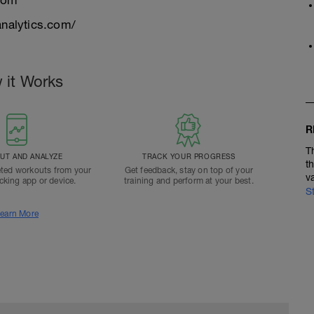
com
nalytics.com/
 it Works
R
T
T AND ANALYZE
TRACK YOUR PROGRESS
t
ted workouts from your
Get feedback, stay on top of your
v
acking app or device.
training and perform at your best.
S
earn More