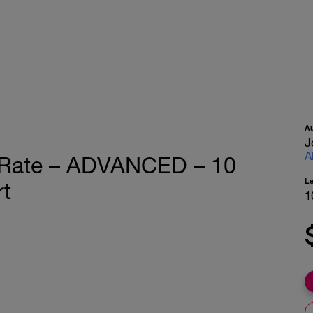
A
J
A
t Rate – ADVANCED – 10
L
rt
1