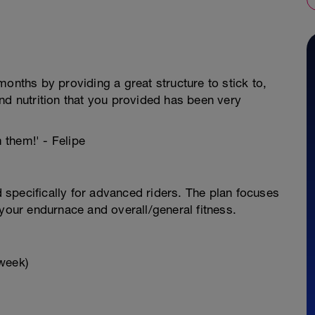
onths by providing a great structure to stick to,
nd nutrition that you provided has been very
m them!' - Felipe
specifically for advanced riders. The plan focuses
 your endurnace and overall/general fitness.
week)