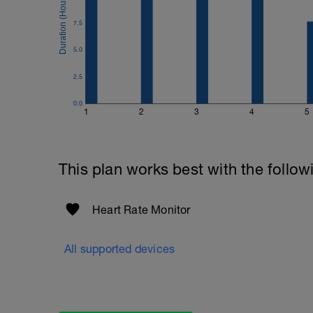
7.5
5.0
2.5
0.0
1
2
3
4
5
This plan works best with the follow
Heart Rate Monitor
All supported devices