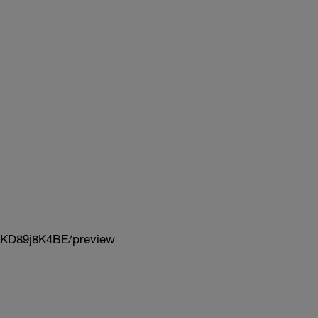
KD89j8K4BE/preview