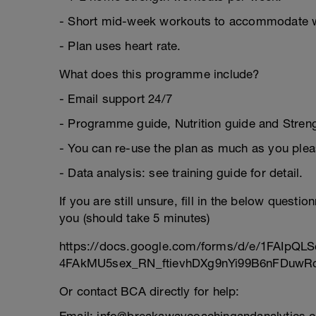
- Short mid-week workouts to accommodate 
- Plan uses heart rate.
What does this programme include?
- Email support 24/7
- Programme guide, Nutrition guide and Strengt
- You can re-use the plan as much as you plea
- Data analysis: see training guide for detail.
If you are still unsure, fill in the below questi
you (should take 5 minutes)
https://docs.google.com/forms/d/e/1FAIpQLS
4FAkMU5sex_RN_ftievhDXg9nYi99B6nFDuwRc
Or contact BCA directly for help: