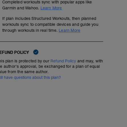
Completed workouts sync with popular apps like
Garmin and Wahoo.
Learn More
If plan includes Structured Workouts, then planned
workouts sync to compatible devices and guide you
through workouts in real time.
Learn More
EFUND POLICY
his plan is protected by our
Refund Policy
and may, with
he author's approval, be exchanged for a plan of equal
alue from the same author.
till have questions about this plan?