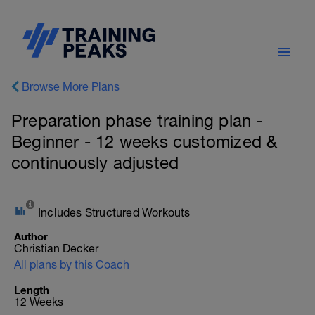
Browse More Plans
Preparation phase training plan -
Beginner - 12 weeks customized &
continuously adjusted
Includes Structured Workouts
Author
Christian Decker
All plans by this Coach
Length
12 Weeks