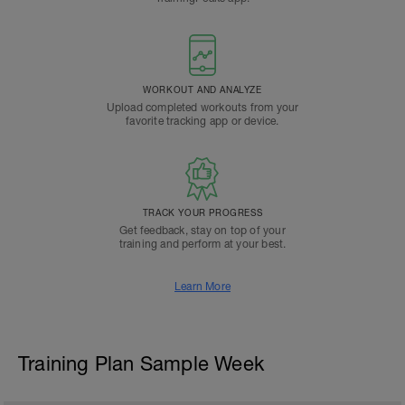
WORKOUT AND ANALYZE
Upload completed workouts from your
favorite tracking app or device.
TRACK YOUR PROGRESS
Get feedback, stay on top of your
training and perform at your best.
Learn More
Training Plan Sample Week