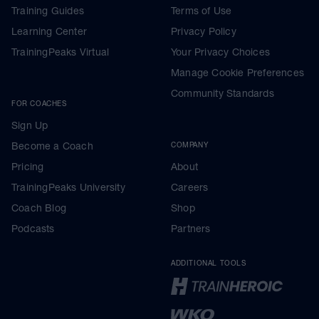
Training Guides
Terms of Use
Learning Center
Privacy Policy
TrainingPeaks Virtual
Your Privacy Choices
Manage Cookie Preferences
Community Standards
FOR COACHES
Sign Up
Become a Coach
COMPANY
Pricing
About
TrainingPeaks University
Careers
Coach Blog
Shop
Podcasts
Partners
ADDITIONAL TOOLS