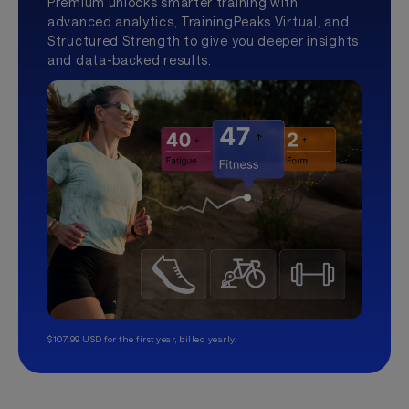
Premium unlocks smarter training with
advanced analytics, TrainingPeaks Virtual, and
Structured Strength to give you deeper insights
and data-backed results.
$107.99 USD for the first year, billed yearly.