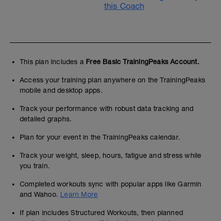
this Coach
This plan includes a
Free Basic TrainingPeaks Account.
Access your training plan anywhere on the TrainingPeaks
mobile and desktop apps.
Track your performance with robust data tracking and
detailed graphs.
Plan for your event in the TrainingPeaks calendar.
Track your weight, sleep, hours, fatigue and stress while
you train.
Completed workouts sync with popular apps like Garmin
and Wahoo.
Learn More
If plan includes Structured Workouts, then planned