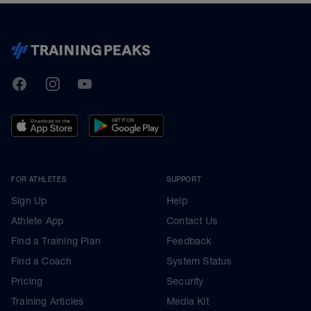
TrainingPeaks
Facebook
Instagram
Youtube
FOR ATHLETES
SUPPORT
Sign Up
Help
Athlete App
Contact Us
Find a Training Plan
Feedback
Find a Coach
System Status
Pricing
Security
Training Articles
Media Kit