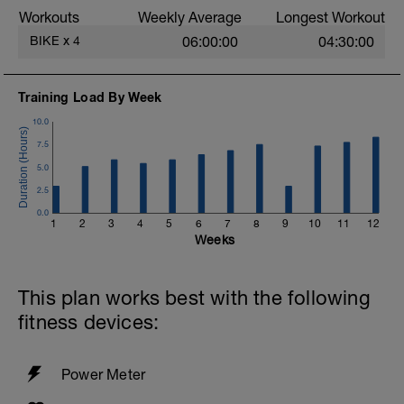
Try to aim for a cadence of 90 rpm as this
Workouts
Weekly Average
Longest Workout
will help your muscles to sustain longer
sessions later on.
BIKE
x
4
06:00:00
04:30:00
Training Load By Week
10.0
7.5
5.0
2.5
0.0
1
2
3
4
5
6
7
8
9
10
11
12
Weeks
This plan works best with the following
fitness devices:
Power Meter