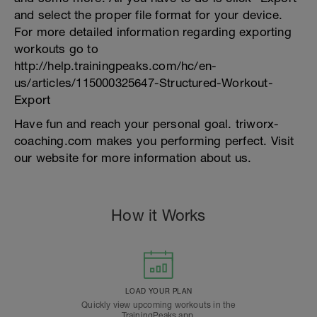
and select the proper file format for your device.
For more detailed information regarding exporting
workouts go to
http://help.trainingpeaks.com/hc/en-
us/articles/115000325647-Structured-Workout-
Export
Have fun and reach your personal goal. triworx-
coaching.com makes you performing perfect. Visit
our website for more information about us.
How it Works
LOAD YOUR PLAN
Quickly view upcoming workouts in the
TrainingPeaks app.