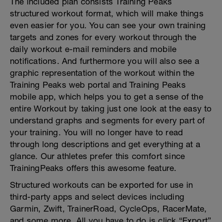
The included plan consists Training Peaks
structured workout format, which will make things
even easier for you. You can see your own training
targets and zones for every workout through the
daily workout e-mail reminders and mobile
notifications. And furthermore you will also see a
graphic representation of the workout within the
Training Peaks web portal and Training Peaks
mobile app, which helps you to get a sense of the
entire Workout by taking just one look at the easy to
understand graphs and segments for every part of
your training. You will no longer have to read
through long descriptions and get everything at a
glance. Our athletes prefer this comfort since
TrainingPeaks offers this awesome feature.
Structured workouts can be exported for use in
third-party apps and select devices including
Garmin, Zwift, TrainerRoad, CycleOps, RacerMate,
and some more. All you have to do is click “Export”