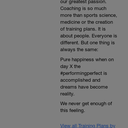
our greatest passion.
Coaching is so much
more than sports science,
medicine or the creation
of training plans. It is
about people. Everyone is
different. But one thing is
always the same:
Pure happiness when on
day X the
#performingperfect is
accomplished and
dreams have become
reality.
We never get enough of
this feeling.
View all Training Plans by