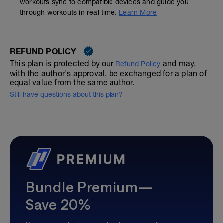
workouts sync to compatible devices and guide you
through workouts in real time.
Learn More
REFUND POLICY
This plan is protected by our
and may,
Refund Policy
with the author's approval, be exchanged for a plan of
equal value from the same author.
Still have questions about this plan?
Bundle Premium—
Save 20%