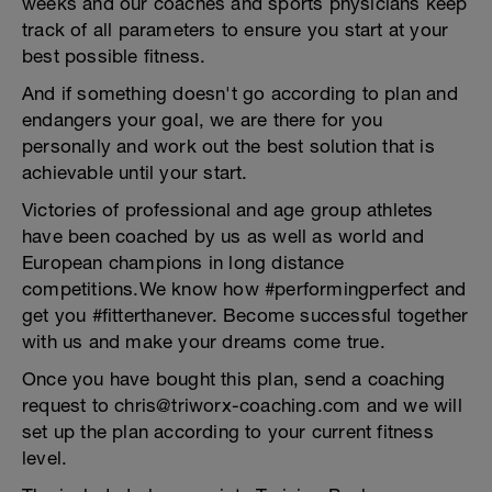
weeks and our coaches and sports physicians keep
track of all parameters to ensure you start at your
best possible fitness.
And if something doesn't go according to plan and
endangers your goal, we are there for you
personally and work out the best solution that is
achievable until your start.
Victories of professional and age group athletes
have been coached by us as well as world and
European champions in long distance
competitions.We know how #performingperfect and
get you #fitterthanever. Become successful together
with us and make your dreams come true.
Once you have bought this plan, send a coaching
request to chris@triworx-coaching.com and we will
set up the plan according to your current fitness
level.