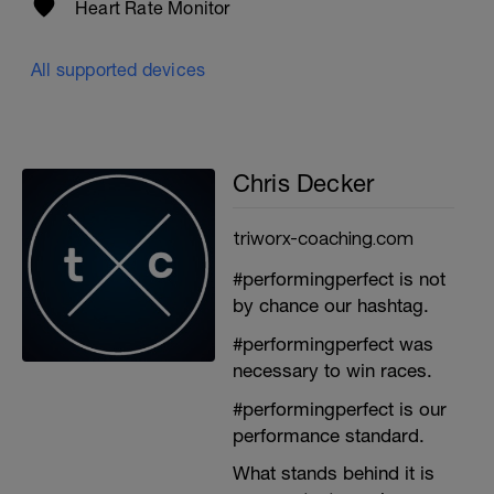
Heart Rate Monitor
All supported devices
Chris Decker
triworx-coaching.com
#performingperfect is not
by chance our hashtag.
#performingperfect was
necessary to win races.
#performingperfect is our
performance standard.
What stands behind it is