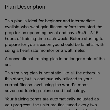
Plan Description
This plan is ideal for beginner and intermediate
cyclists who want gain fitness before they start the
prep for an upcoming event and have 5:45 - 8:15
hours of training time each week. Before starting to
prepare for your season you should be familiar with
using a heart rate monitor or a watt meter.
A conventional training plan is no longer state of the
art.
This training plan is not static like all the others in
this store, but is continuously tailored to your
current fitness level using the world's most
advanced training science and technology.
Your training zones are automatically adjusted as
you progress, the units are fine-tuned every two