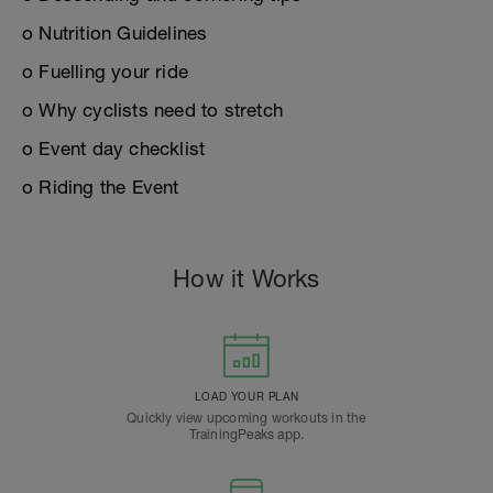
o Nutrition Guidelines
o Fuelling your ride
o Why cyclists need to stretch
o Event day checklist
o Riding the Event
How it Works
LOAD YOUR PLAN
Quickly view upcoming workouts in the
TrainingPeaks app.