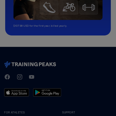
$107.99 USD for the first year, billed yearly.
TrainingPeaks
Facebook
Instagram
Youtube
FOR ATHLETES
SUPPORT