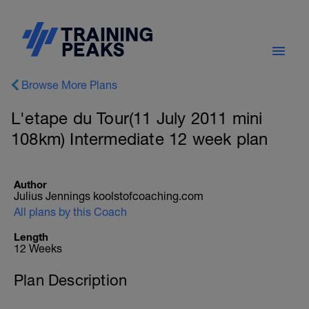
Browse More Plans
L'etape du Tour(11 July 2011 mini
108km) Intermediate 12 week plan
Author
Julius Jennings koolstofcoaching.com
All plans by this Coach
Length
12 Weeks
Plan Description