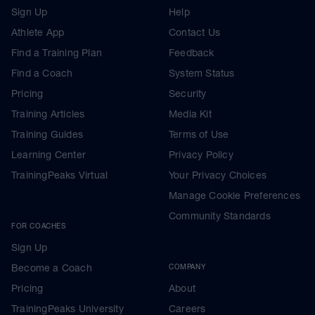
Sign Up
Help
Athlete App
Contact Us
Find a Training Plan
Feedback
Find a Coach
System Status
Pricing
Security
Training Articles
Media Kit
Training Guides
Terms of Use
Learning Center
Privacy Policy
TrainingPeaks Virtual
Your Privacy Choices
Manage Cookie Preferences
Community Standards
FOR COACHES
Sign Up
Become a Coach
COMPANY
Pricing
About
TrainingPeaks University
Careers