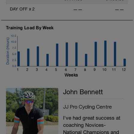
DAY OFF
x
2
——
——
Training Load By Week
12.5
10.0
7.5
5.0
2.5
0.0
1
2
3
4
5
6
7
8
9
10
11
12
Weeks
John Bennett
JJ Pro Cycling Centre
I've had great success at
coaching Novices-
National Champions and