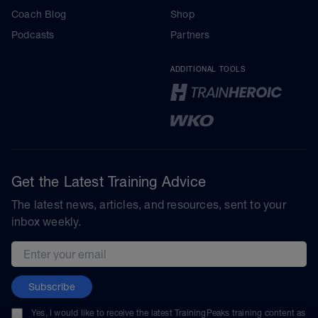
Coach Blog
Shop
Podcasts
Partners
ADDITIONAL TOOLS
Get the Latest Training Advice
The latest news, articles, and resources, sent to your
inbox weekly.
Email address
Subscribe
Yes, I would like to receive the latest TrainingPeaks training content as