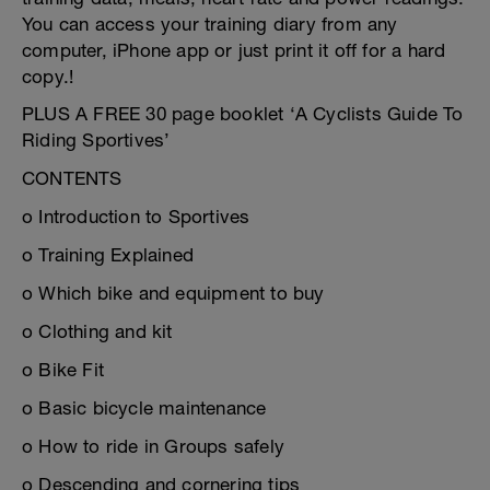
You can access your training diary from any
computer, iPhone app or just print it off for a hard
copy.!
PLUS A FREE 30 page booklet ‘A Cyclists Guide To
Riding Sportives’
CONTENTS
o Introduction to Sportives
o Training Explained
o Which bike and equipment to buy
o Clothing and kit
o Bike Fit
o Basic bicycle maintenance
o How to ride in Groups safely
o Descending and cornering tips