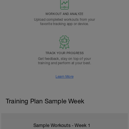
WORKOUT AND ANALYZE
Upload completed workouts from your
favorite tracking app or device.
TRACK YOUR PROGRESS
Get feedback, stay on top of your
training and perform at your best.
Learn More
Training Plan Sample Week
Sample Workouts - Week
1