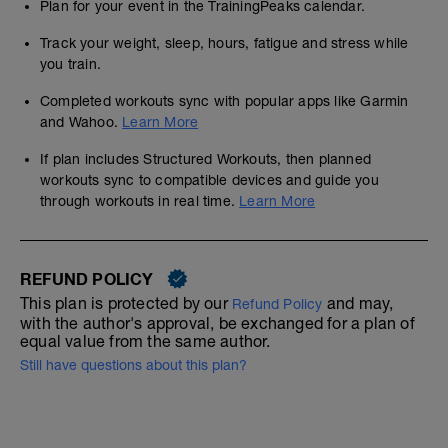
Plan for your event in the TrainingPeaks calendar.
Track your weight, sleep, hours, fatigue and stress while
you train.
Completed workouts sync with popular apps like Garmin
and Wahoo.
Learn More
If plan includes Structured Workouts, then planned
workouts sync to compatible devices and guide you
through workouts in real time.
Learn More
REFUND POLICY
This plan is protected by our
and may,
Refund Policy
with the author's approval, be exchanged for a plan of
equal value from the same author.
Still have questions about this plan?