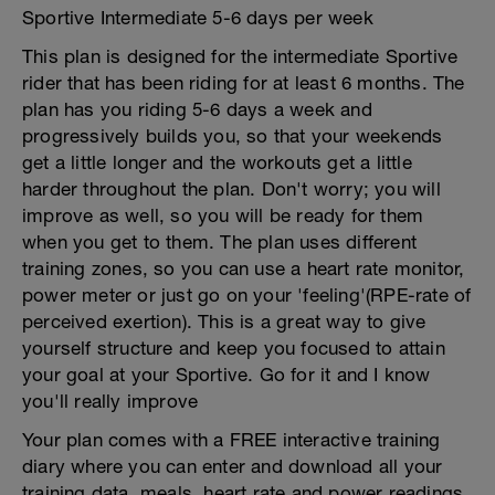
Sportive Intermediate 5-6 days per week
This plan is designed for the intermediate Sportive
rider that has been riding for at least 6 months. The
plan has you riding 5-6 days a week and
progressively builds you, so that your weekends
get a little longer and the workouts get a little
harder throughout the plan. Don't worry; you will
improve as well, so you will be ready for them
when you get to them. The plan uses different
training zones, so you can use a heart rate monitor,
power meter or just go on your 'feeling'(RPE-rate of
perceived exertion). This is a great way to give
yourself structure and keep you focused to attain
your goal at your Sportive. Go for it and I know
you'll really improve
Your plan comes with a FREE interactive training
diary where you can enter and download all your
training data, meals, heart rate and power readings.