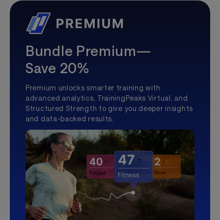
Bundle Premium—
Save 20%
Premium unlocks smarter training with
advanced analytics, TrainingPeaks Virtual, and
Structured Strength to give you deeper insights
and data-backed results.