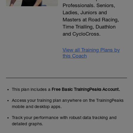
Professionals. Seniors,
Ladies, Juniors and
Masters at Road Racing,
Time Trialling, Duathlon
and CycloCross.
View all Training Plans by
this Coach
This plan includes a
Free Basic TrainingPeaks Account.
Access your training plan anywhere on the TrainingPeaks
mobile and desktop apps.
Track your performance with robust data tracking and
detailed graphs.