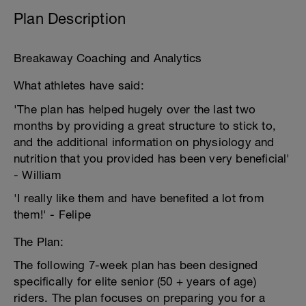
Plan Description
Breakaway Coaching and Analytics
What athletes have said:
'The plan has helped hugely over the last two
months by providing a great structure to stick to,
and the additional information on physiology and
nutrition that you provided has been very beneficial'
- William
'I really like them and have benefited a lot from
them!' - Felipe
The Plan:
The following 7-week plan has been designed
specifically for elite senior (50 + years of age)
riders. The plan focuses on preparing you for a