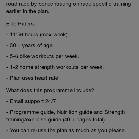
road race by concentrating on race specific training
earlier in the plan.
Elite Riders:
- 11:56 hours (max week)
- 50 + years of age.
- 5-6 bike workouts per week.
- 1-2 home strength workouts per week.
- Plan uses heart rate
What does this programme include?
- Email support 24/7
- Programme guide, Nutrition guide and Strength
training/exercise guide (40 + pages total)
- You can re-use the plan as much as you please.