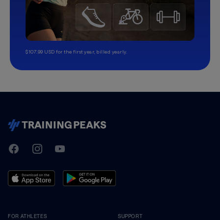
$107.99 USD for the first year, billed yearly.
TrainingPeaks
Facebook
Instagram
Youtube
FOR ATHLETES
SUPPORT