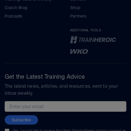
Coach Blog
Shop
Podcasts
Partners
ADDITIONAL TOOLS
Get the Latest Training Advice
The latest news, articles, and resources, sent to your
inbox weekly.
Email address
Subscribe
Yes, I would like to receive the latest TrainingPeaks training content as