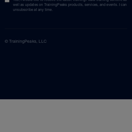
well as updates on TrainingPeaks products, services, and events. I can
unsubscribe at any time.
© TrainingPeaks, LLC