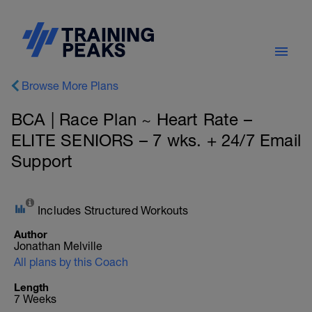
Browse More Plans
BCA | Race Plan ~ Heart Rate –
ELITE SENIORS – 7 wks. + 24/7 Email
Support
Includes Structured Workouts
Author
Jonathan Melville
All plans by this Coach
Length
7 Weeks