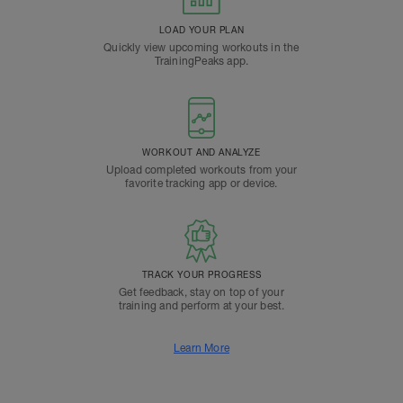
LOAD YOUR PLAN
Quickly view upcoming workouts in the
TrainingPeaks app.
WORKOUT AND ANALYZE
Upload completed workouts from your
favorite tracking app or device.
TRACK YOUR PROGRESS
Get feedback, stay on top of your
training and perform at your best.
Learn More