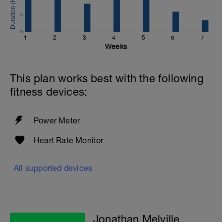
Email:
info@breakawaycoachingandanalysis.com
5
Website:
0
1
2
3
4
5
6
7
https://www.breakawaycoachingandanalytics.com/
Weeks
Good luck on your new adventure, work hard and you
will be rewarded with an improved fitness (and have fun
This plan works best with the following
along the way).
fitness devices:
Power Meter
Heart Rate Monitor
All supported devices
Jonathan Melville