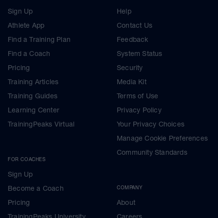
Sign Up
Help
Athlete App
Contact Us
Find a Training Plan
Feedback
Find a Coach
System Status
Pricing
Security
Training Articles
Media Kit
Training Guides
Terms of Use
Learning Center
Privacy Policy
TrainingPeaks Virtual
Your Privacy Choices
Manage Cookie Preferences
Community Standards
FOR COACHES
Sign Up
Become a Coach
COMPANY
Pricing
About
TrainingPeaks University
Careers