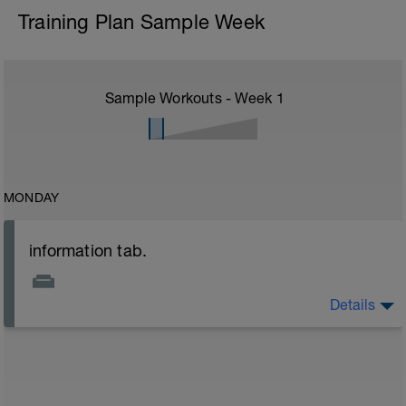
Training Plan Sample Week
Sample Workouts - Week
1
MONDAY
information tab.
Details
Welcome to your new plan and thank you for using a
BCA pre-built programme.
Please follow the link to your training guides including:
- training guide
- nutrition guide