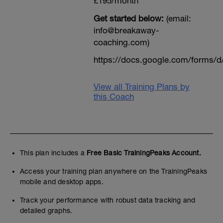
£195/month
Get started below:
(email:
info@breakaway-
coaching.com)
https://docs.google.com/form
View all Training Plans by
this Coach
This plan includes a
Free Basic TrainingPeaks Account.
Access your training plan anywhere on the TrainingPeaks
mobile and desktop apps.
Track your performance with robust data tracking and
detailed graphs.