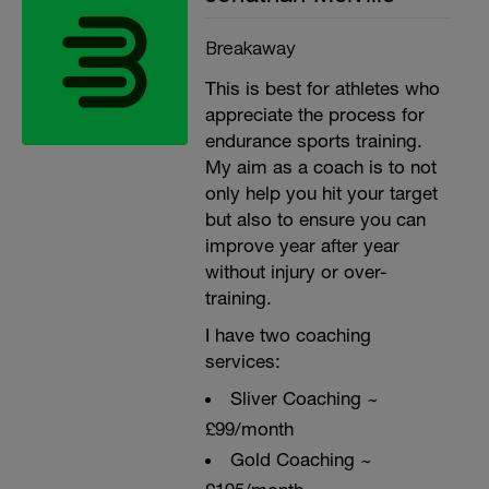
Breakaway
This is best for athletes who
appreciate the process for
endurance sports training.
My aim as a coach is to not
only help you hit your target
but also to ensure you can
improve year after year
without injury or over-
training.
I have two coaching
services:
Sliver Coaching ~
£99/month
Gold Coaching ~