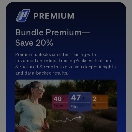
Bundle Premium—
Save 20%
Premium unlocks smarter training with
advanced analytics, TrainingPeaks Virtual, and
Structured Strength to give you deeper insights
and data-backed results.