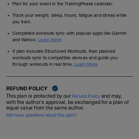
Plan for your event in the TrainingPeaks calendar.
Track your weight, sleep, hours, fatigue and stress while
you train.
Completed workouts sync with popular apps like Garmin
and Wahoo.
Learn More
If plan includes Structured Workouts, then planned
workouts sync to compatible devices and guide you
through workouts in real time.
Learn More
REFUND POLICY
This plan is protected by our
and may,
Refund Policy
with the author's approval, be exchanged for a plan of
equal value from the same author.
Still have questions about this plan?