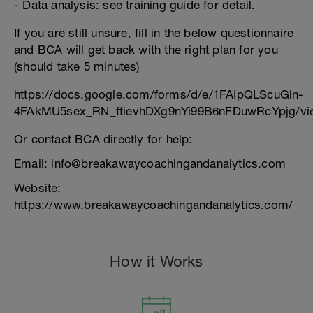
- Data analysis: see training guide for detail.
If you are still unsure, fill in the below questionnaire
and BCA will get back with the right plan for you
(should take 5 minutes)
https://docs.google.com/forms/d/e/1FAIpQLScuGin-
4FAkMU5sex_RN_ftievhDXg9nYi99B6nFDuwRcYpjg/vi
Or contact BCA directly for help:
Email: info@breakawaycoachingandanalytics.com
Website:
https://www.breakawaycoachingandanalytics.com/
How it Works