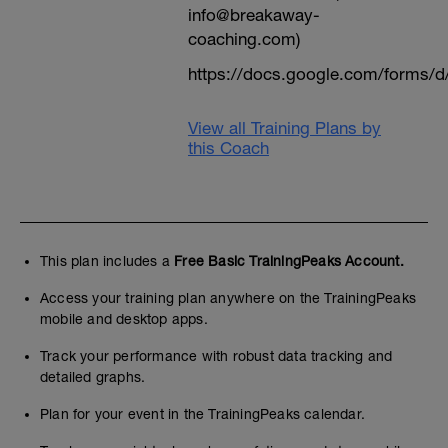
info@breakaway-
coaching.com)
https://docs.google.com/form
View all Training Plans by
this Coach
This plan includes a
Free Basic TrainingPeaks Account.
Access your training plan anywhere on the TrainingPeaks
mobile and desktop apps.
Track your performance with robust data tracking and
detailed graphs.
Plan for your event in the TrainingPeaks calendar.