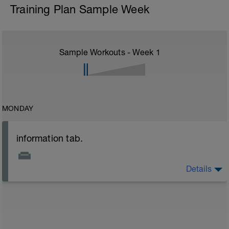
Training Plan Sample Week
Sample Workouts - Week
1
MONDAY
information tab.
Details
Welcome to your new plan and thank you for using a
BCA pre-built programme.
Please follow the link to your training guides including:
- training guide
- nutrition guide