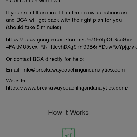
- Compatible with Zwift.
If you are still unsure, fill in the below questionnaire
and BCA will get back with the right plan for you
(should take 5 minutes)
https://docs.google.com/forms/d/e/1FAIpQLScuGin-
4FAkMU5sex_RN_ftievhDXg9nYi99B6nFDuwRcYpjg/vi
Or contact BCA directly for help:
Email: info@breakawaycoachingandanalytics.com
Website:
https://www.breakawaycoachingandanalytics.com/
How it Works