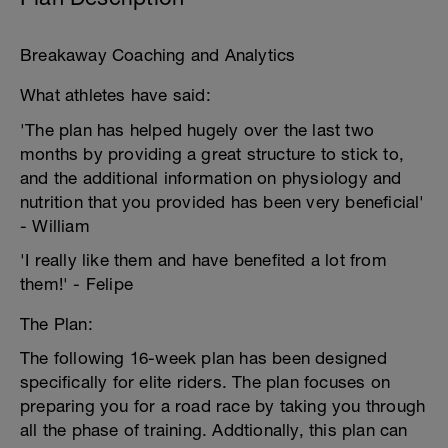
Breakaway Coaching and Analytics
What athletes have said:
'The plan has helped hugely over the last two
months by providing a great structure to stick to,
and the additional information on physiology and
nutrition that you provided has been very beneficial'
- William
'I really like them and have benefited a lot from
them!' - Felipe
The Plan:
The following 16-week plan has been designed
specifically for elite riders. The plan focuses on
preparing you for a road race by taking you through
all the phase of training. Addtionally, this plan can