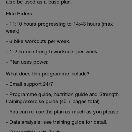
also be used as a base plan.
Elite Riders:
- 11:10 hours progressing to 14:43 hours (max
week)
- 6 bike workouts per week.
- 1-2 home strength workouts per week.
- Plan uses power.
What does this programme include?
- Email support 24/7
- Programme guide, Nutrition guide and Strength
training/exercise guide (40 + pages total)
- You can re-use the plan as much as you please.
- Data analysis: see training guide for detail.