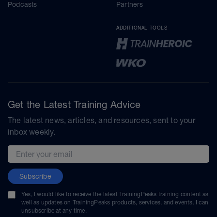
Podcasts
Partners
ADDITIONAL TOOLS
Get the Latest Training Advice
The latest news, articles, and resources, sent to your
inbox weekly.
Email address
Subscribe
Yes, I would like to receive the latest TrainingPeaks training content as
well as updates on TrainingPeaks products, services, and events. I can
unsubscribe at any time.