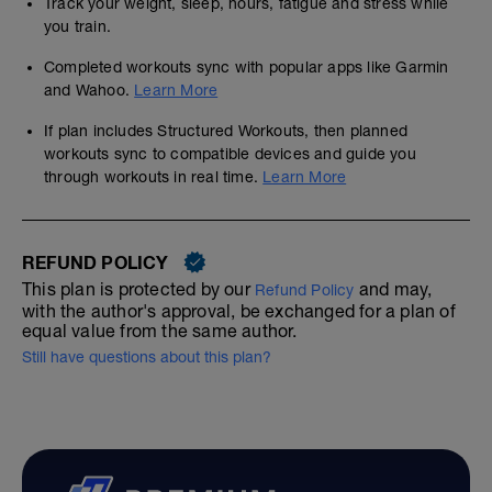
Track your weight, sleep, hours, fatigue and stress while
you train.
Completed workouts sync with popular apps like Garmin
and Wahoo.
Learn More
If plan includes Structured Workouts, then planned
workouts sync to compatible devices and guide you
through workouts in real time.
Learn More
REFUND POLICY
This plan is protected by our
and may,
Refund Policy
with the author's approval, be exchanged for a plan of
equal value from the same author.
Still have questions about this plan?