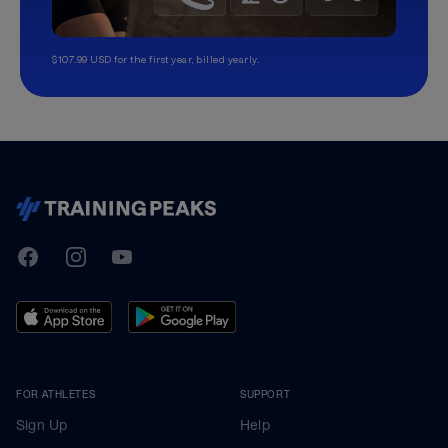
$107.99 USD for the first year, billed yearly.
TrainingPeaks
Facebook
Instagram
Youtube
FOR ATHLETES
SUPPORT
Sign Up
Help