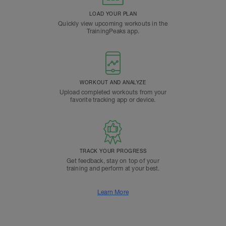
LOAD YOUR PLAN
Quickly view upcoming workouts in the
TrainingPeaks app.
WORKOUT AND ANALYZE
Upload completed workouts from your
favorite tracking app or device.
TRACK YOUR PROGRESS
Get feedback, stay on top of your
training and perform at your best.
Learn More