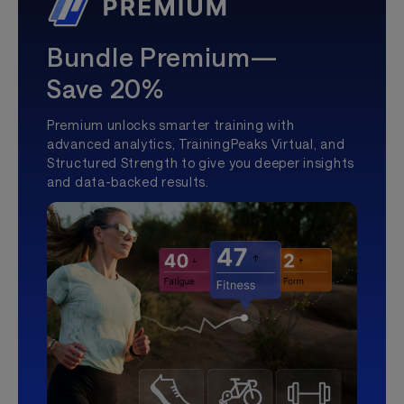
Bundle Premium—
Save 20%
Premium unlocks smarter training with
advanced analytics, TrainingPeaks Virtual, and
Structured Strength to give you deeper insights
and data-backed results.