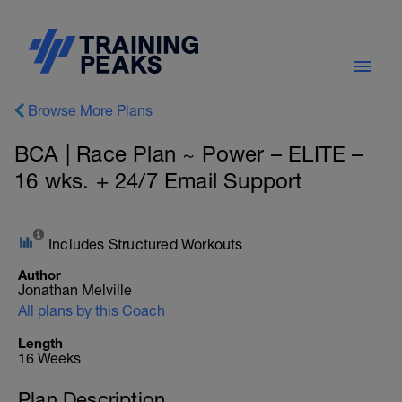
Browse More Plans
BCA | Race Plan ~ Power – ELITE –
16 wks. + 24/7 Email Support
Includes Structured Workouts
Author
Jonathan Melville
All plans by this Coach
Length
16 Weeks
Plan Description