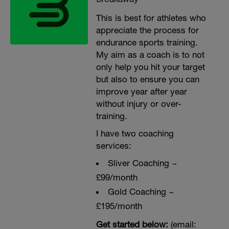
This is best for athletes who
appreciate the process for
endurance sports training.
My aim as a coach is to not
only help you hit your target
but also to ensure you can
improve year after year
without injury or over-
training.
I have two coaching
services:
Sliver Coaching ~
£99/month
Gold Coaching ~
£195/month
Get started below:
(email: