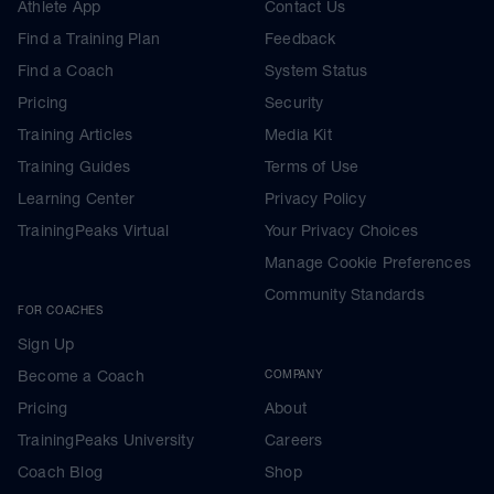
Athlete App
Contact Us
Find a Training Plan
Feedback
Find a Coach
System Status
Pricing
Security
Training Articles
Media Kit
Training Guides
Terms of Use
Learning Center
Privacy Policy
TrainingPeaks Virtual
Your Privacy Choices
Manage Cookie Preferences
Community Standards
FOR COACHES
Sign Up
Become a Coach
COMPANY
Pricing
About
TrainingPeaks University
Careers
Coach Blog
Shop