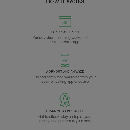
How it Works
LOAD YOUR PLAN
Quickly view upcoming workouts in the
TrainingPeaks app.
WORKOUT AND ANALYZE
Upload completed workouts from your
favorite tracking app or device.
TRACK YOUR PROGRESS
Get feedback, stay on top of your
training and perform at your best.