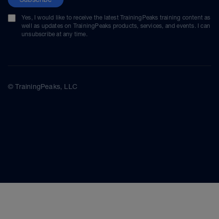
Yes, I would like to receive the latest TrainingPeaks training content as
well as updates on TrainingPeaks products, services, and events. I can
unsubscribe at any time.
© TrainingPeaks, LLC