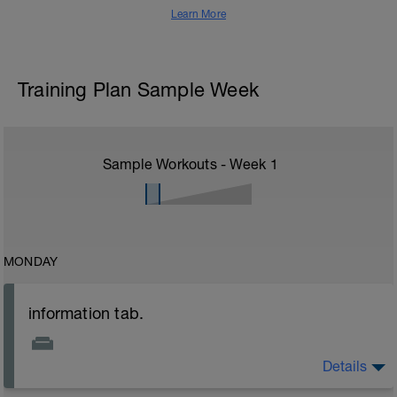
Learn More
Training Plan Sample Week
Sample Workouts - Week
1
MONDAY
information tab.
Details
Welcome to your new plan and thank you for using a
BCA pre-built programme.