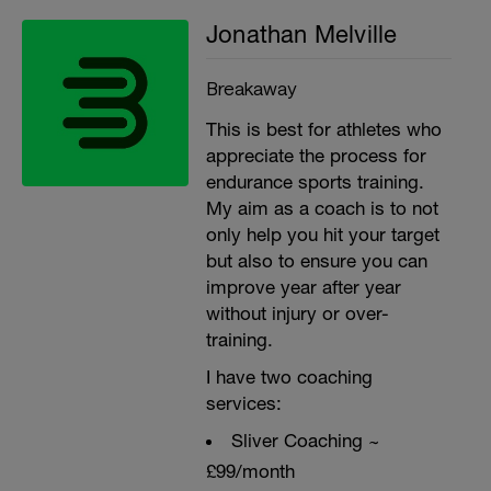
Jonathan Melville
Breakaway
This is best for athletes who
appreciate the process for
endurance sports training.
My aim as a coach is to not
only help you hit your target
but also to ensure you can
improve year after year
without injury or over-
training.
I have two coaching
services:
Sliver Coaching ~
£99/month