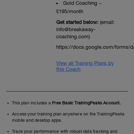
Gold Coaching ~
£195/month
Get started below:
(email:
info@breakaway-
coaching.com)
https://docs.google.com/form
View all Training Plans by
this Coach
This plan includes a
Free Basic TrainingPeaks Account.
Access your training plan anywhere on the TrainingPeaks
mobile and desktop apps.
Track your performance with robust data tracking and