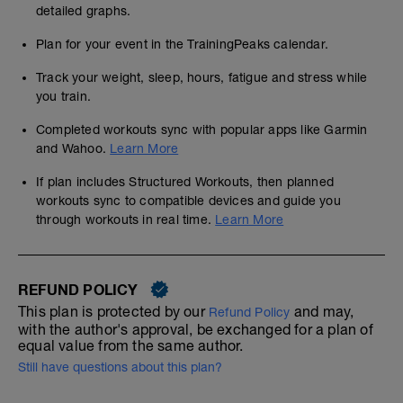
detailed graphs.
Plan for your event in the TrainingPeaks calendar.
Track your weight, sleep, hours, fatigue and stress while
you train.
Completed workouts sync with popular apps like Garmin
and Wahoo.
Learn More
If plan includes Structured Workouts, then planned
workouts sync to compatible devices and guide you
through workouts in real time.
Learn More
REFUND POLICY
This plan is protected by our
and may,
Refund Policy
with the author's approval, be exchanged for a plan of
equal value from the same author.
Still have questions about this plan?