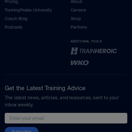
Pricing
About
TrainingPeaks University
Careers
Coach Blog
Shop
Podcasts
Partners
ADDITIONAL TOOLS
Get the Latest Training Advice
The latest news, articles, and resources, sent to your
inbox weekly.
Email address
Subscribe