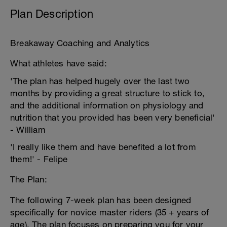
Plan Description
Breakaway Coaching and Analytics
What athletes have said:
'The plan has helped hugely over the last two
months by providing a great structure to stick to,
and the additional information on physiology and
nutrition that you provided has been very beneficial'
- William
'I really like them and have benefited a lot from
them!' - Felipe
The Plan:
The following 7-week plan has been designed
specifically for novice master riders (35 + years of
age). The plan focuses on preparing you for your