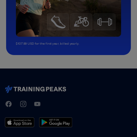
$107.99 USD for the first year, billed yearly.
TrainingPeaks
Facebook
Instagram
Youtube