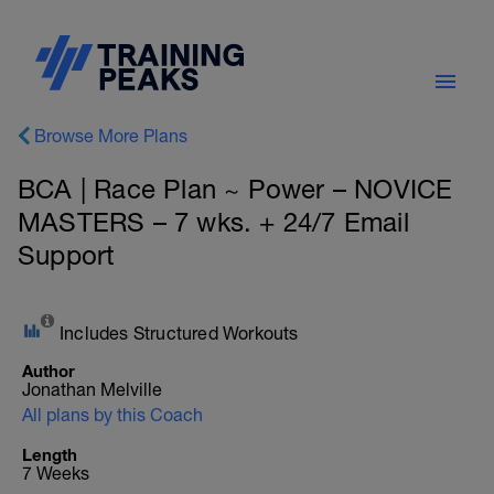
Browse More Plans
BCA | Race Plan ~ Power – NOVICE
MASTERS – 7 wks. + 24/7 Email
Support
Includes Structured Workouts
Author
Jonathan Melville
All plans by this Coach
Length
7 Weeks