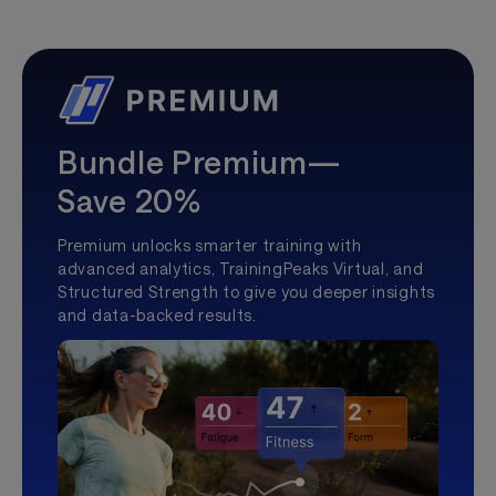
Bundle Premium—
Save 20%
Premium unlocks smarter training with
advanced analytics, TrainingPeaks Virtual, and
Structured Strength to give you deeper insights
and data-backed results.