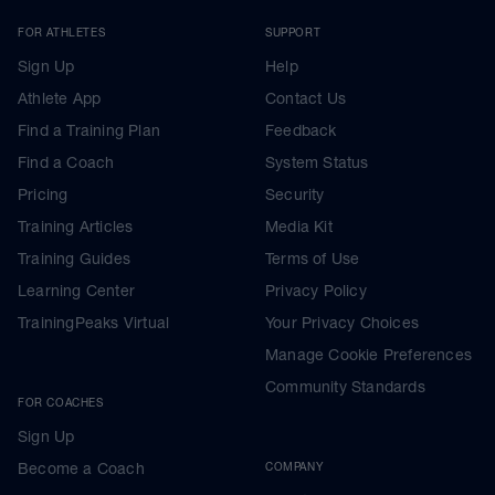
FOR ATHLETES
SUPPORT
Sign Up
Help
Athlete App
Contact Us
Find a Training Plan
Feedback
Find a Coach
System Status
Pricing
Security
Training Articles
Media Kit
Training Guides
Terms of Use
Learning Center
Privacy Policy
TrainingPeaks Virtual
Your Privacy Choices
Manage Cookie Preferences
Community Standards
FOR COACHES
Sign Up
Become a Coach
COMPANY