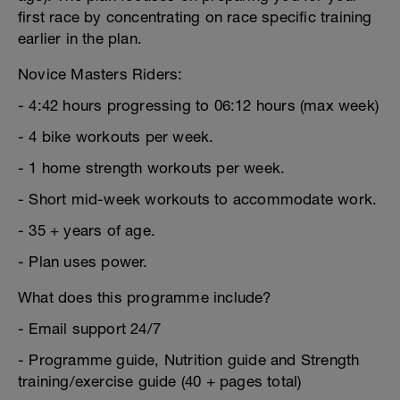
first race by concentrating on race specific training
earlier in the plan.
Novice Masters Riders:
- 4:42 hours progressing to 06:12 hours (max week)
- 4 bike workouts per week.
- 1 home strength workouts per week.
- Short mid-week workouts to accommodate work.
- 35 + years of age.
- Plan uses power.
What does this programme include?
- Email support 24/7
- Programme guide, Nutrition guide and Strength
training/exercise guide (40 + pages total)