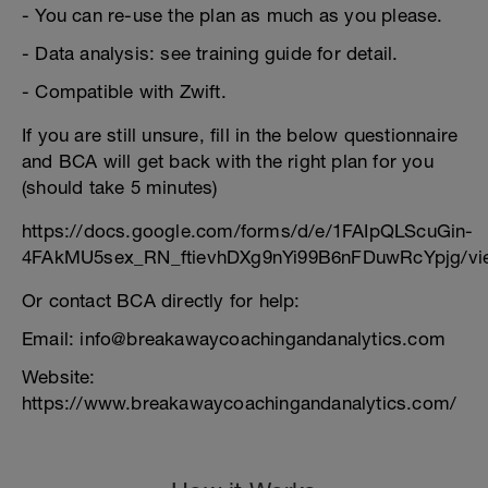
- You can re-use the plan as much as you please.
- Data analysis: see training guide for detail.
- Compatible with Zwift.
If you are still unsure, fill in the below questionnaire
and BCA will get back with the right plan for you
(should take 5 minutes)
https://docs.google.com/forms/d/e/1FAIpQLScuGin-
4FAkMU5sex_RN_ftievhDXg9nYi99B6nFDuwRcYpjg/vi
Or contact BCA directly for help:
Email: info@breakawaycoachingandanalytics.com
Website:
https://www.breakawaycoachingandanalytics.com/