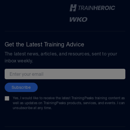
Get the Latest Training Advice
The latest news, articles, and resources, sent to your
inbox weekly.
Email address
Subscribe
Yes, I would like to receive the latest TrainingPeaks training content as
well as updates on TrainingPeaks products, services, and events. I can
unsubscribe at any time.