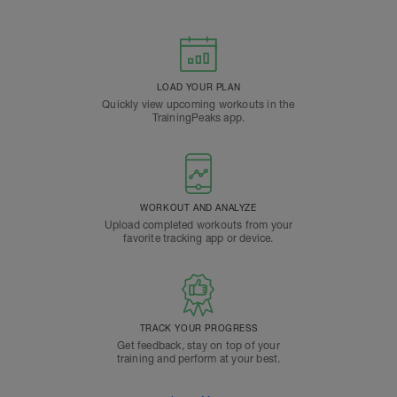
LOAD YOUR PLAN
Quickly view upcoming workouts in the
TrainingPeaks app.
WORKOUT AND ANALYZE
Upload completed workouts from your
favorite tracking app or device.
TRACK YOUR PROGRESS
Get feedback, stay on top of your
training and perform at your best.