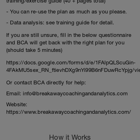
training/exercise guide (40 + pages total)
- You can re-use the plan as much as you please.
- Data analysis: see training guide for detail.
If you are still unsure, fill in the below questionnaire
and BCA will get back with the right plan for you
(should take 5 minutes)
https://docs.google.com/forms/d/e/1FAIpQLScuGin-
4FAkMU5sex_RN_ftievhDXg9nYi99B6nFDuwRcYpjg/vi
Or contact BCA directly for help:
Email: info@breakawaycoachingandanalytics.com
Website:
https://www.breakawaycoachingandanalytics.com/
How it Works