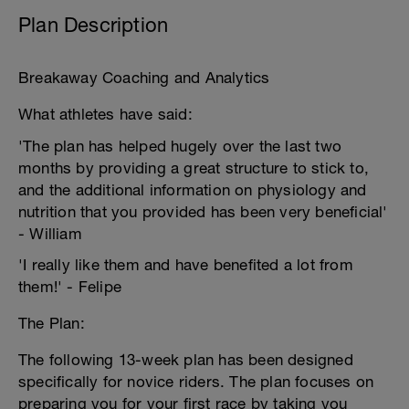
Plan Description
Breakaway Coaching and Analytics
What athletes have said:
'The plan has helped hugely over the last two
months by providing a great structure to stick to,
and the additional information on physiology and
nutrition that you provided has been very beneficial'
- William
'I really like them and have benefited a lot from
them!' - Felipe
The Plan:
The following 13-week plan has been designed
specifically for novice riders. The plan focuses on
preparing you for your first race by taking you