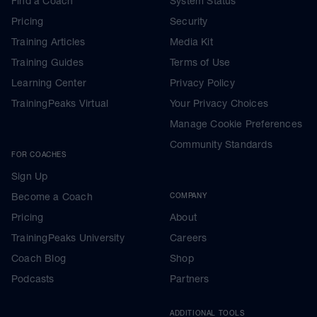
Find a Coach
System Status
Pricing
Security
Training Articles
Media Kit
Training Guides
Terms of Use
Learning Center
Privacy Policy
TrainingPeaks Virtual
Your Privacy Choices
Manage Cookie Preferences
Community Standards
FOR COACHES
Sign Up
Become a Coach
COMPANY
Pricing
About
TrainingPeaks University
Careers
Coach Blog
Shop
Podcasts
Partners
ADDITIONAL TOOLS