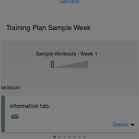
Learn More
Training Plan Sample Week
Sample Workouts - Week
1
MONDAY
information tab.
Details
Welcome to your new plan and thank you for using a
BCA pre-built programme.