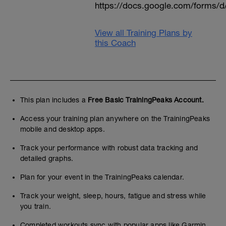
https://docs.google.com/form
View all Training Plans by
this Coach
This plan includes a
Free Basic TrainingPeaks Account.
Access your training plan anywhere on the TrainingPeaks
mobile and desktop apps.
Track your performance with robust data tracking and
detailed graphs.
Plan for your event in the TrainingPeaks calendar.
Track your weight, sleep, hours, fatigue and stress while
you train.
Completed workouts sync with popular apps like Garmin