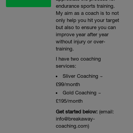
endurance sports training.
My aim as a coach is to not
only help you hit your target
but also to ensure you can
improve year after year
without injury or over-
training.
I have two coaching
services:
Sliver Coaching ~
£99/month
Gold Coaching ~
£195/month
Get started below:
(email:
info@breakaway-
coaching.com)