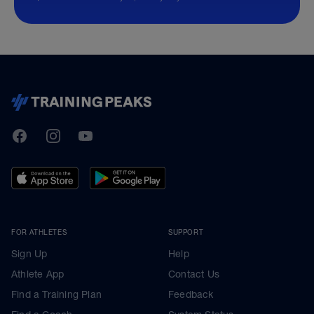
TrainingPeaks
Facebook
Instagram
Youtube
FOR ATHLETES
SUPPORT
Sign Up
Help
Athlete App
Contact Us
Find a Training Plan
Feedback