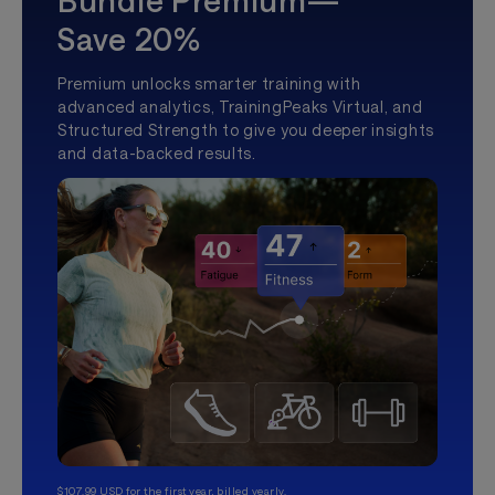
Bundle Premium—
Save 20%
Premium unlocks smarter training with
advanced analytics, TrainingPeaks Virtual, and
Structured Strength to give you deeper insights
and data-backed results.
$107.99 USD for the first year, billed yearly.