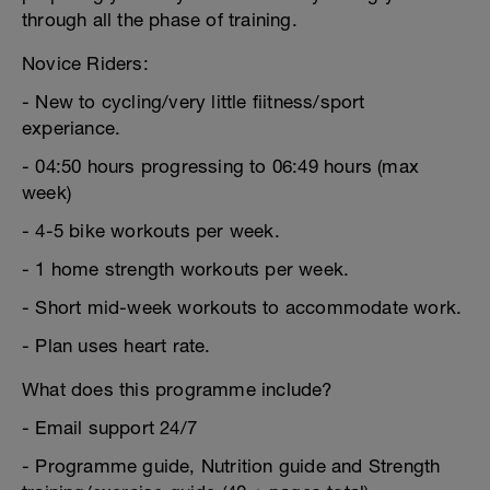
through all the phase of training.
Novice Riders:
- New to cycling/very little fiitness/sport
experiance.
- 04:50 hours progressing to 06:49 hours (max
week)
- 4-5 bike workouts per week.
- 1 home strength workouts per week.
- Short mid-week workouts to accommodate work.
- Plan uses heart rate.
What does this programme include?
- Email support 24/7
- Programme guide, Nutrition guide and Strength