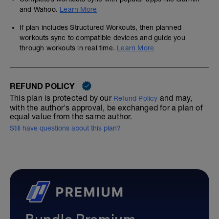
and Wahoo.
Learn More
If plan includes Structured Workouts, then planned
workouts sync to compatible devices and guide you
through workouts in real time.
Learn More
REFUND POLICY
This plan is protected by our
and may,
Refund Policy
with the author's approval, be exchanged for a plan of
equal value from the same author.
Still have questions about this plan?