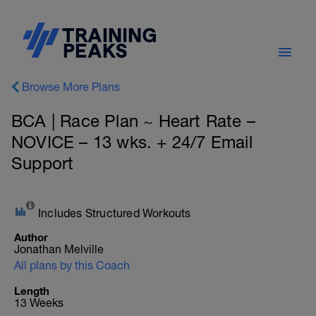
Browse More Plans
BCA | Race Plan ~ Heart Rate –
NOVICE – 13 wks. + 24/7 Email
Support
Includes Structured Workouts
Author
Jonathan Melville
All plans by this Coach
Length
13 Weeks