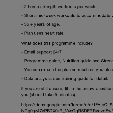
- 2 home strength workouts per week.
- Short mid-week workouts to accommodate 
- 35 + years of age.
- Plan uses heart rate.
What does this programme include?
- Email support 24/7
- Programme guide, Nutrition guide and Strengt
- You can re-use the plan as much as you plea
- Data analysis: see training guide for detail.
If you are still unsure, fill in the below questi
you (should take 5 minutes)
https://docs.google.com/forms/d/e/1FAIpQLS
lvCg0qz47yPBTX0zR_V4nGqRSDERRyovoFwP