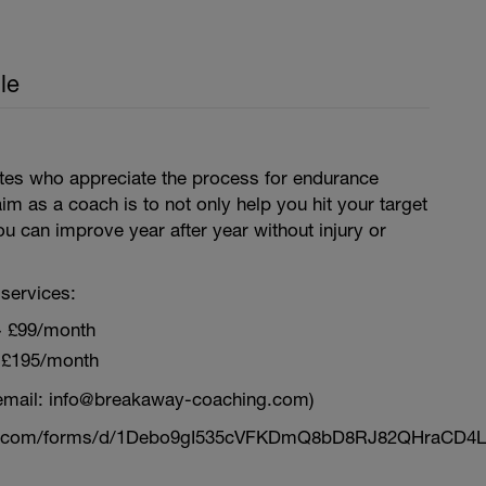
le
letes who appreciate the process for endurance
aim as a coach is to not only help you hit your target
ou can improve year after year without injury or
services:
~ £99/month
 £195/month
email: info@breakaway-coaching.com)
le.com/forms/d/1Debo9gI535cVFKDmQ8bD8RJ82QHraCD4L