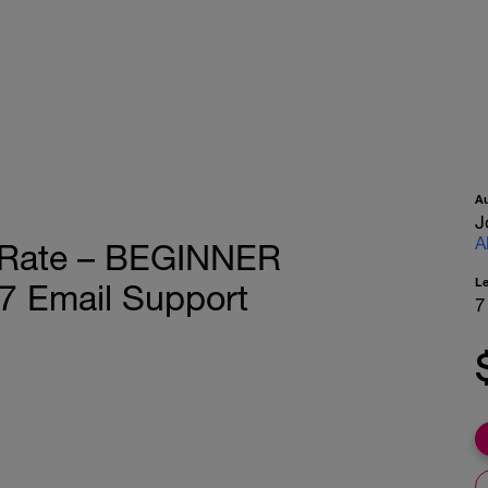
A
J
A
t Rate – BEGINNER
L
7 Email Support
7