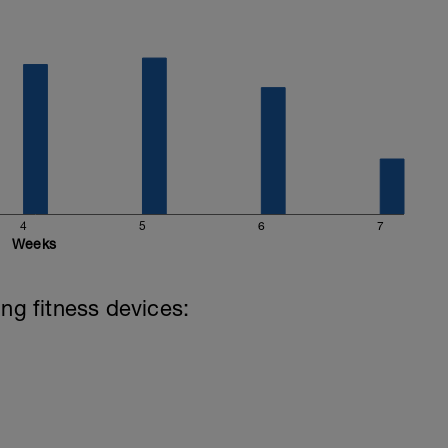
hard and you will be rewarded with an improved
4
5
6
7
Weeks
ing fitness devices: