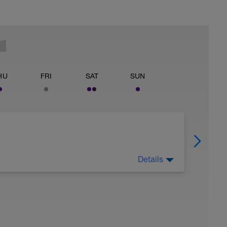
HU
FRI
SAT
SUN
Details
 for using a BCA pre-built programme.
ides including: