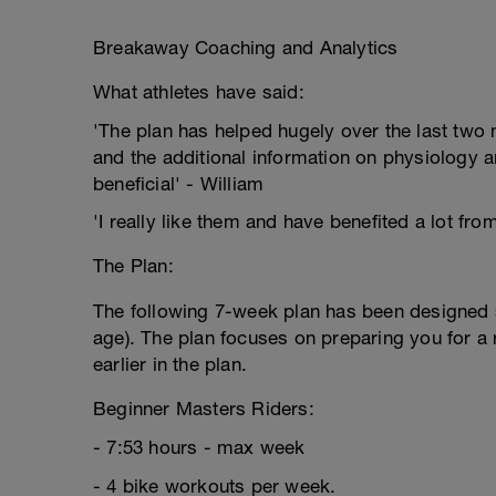
Breakaway Coaching and Analytics
What athletes have said:
'The plan has helped hugely over the last two m
and the additional information on physiology a
beneficial' - William
'I really like them and have benefited a lot fro
The Plan:
The following 7-week plan has been designed sp
age). The plan focuses on preparing you for a 
earlier in the plan.
Beginner Masters Riders:
- 7:53 hours - max week
- 4 bike workouts per week.