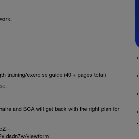
work.
h training/exercise guide (40 + pages total)
se.
onnaire and BCA will get back with the right plan for
cZ--
8jdsdn7w/viewform