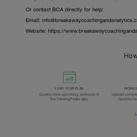
Or contact BCA directly for help:
Email: info@breakawaycoachingandanalytics.
Website: https://www.breakawaycoachinganda
How
LOAD YOUR PLAN
WORKOU
Quickly view upcoming workouts in
Upload comple
the TrainingPeaks app.
favorite tr
L