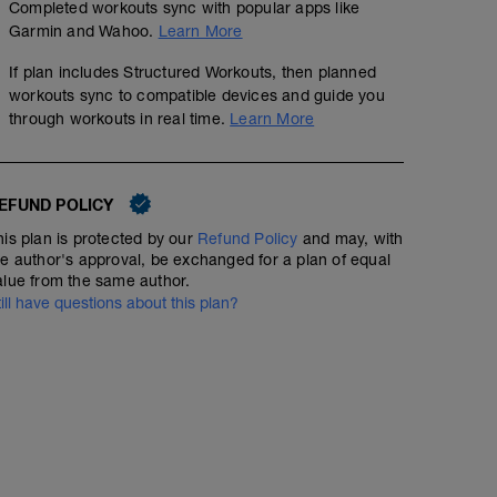
Completed workouts sync with popular apps like
Garmin and Wahoo.
Learn More
If plan includes Structured Workouts, then planned
workouts sync to compatible devices and guide you
through workouts in real time.
Learn More
EFUND POLICY
his plan is protected by our
Refund Policy
and may, with
he author's approval, be exchanged for a plan of equal
alue from the same author.
till have questions about this plan?