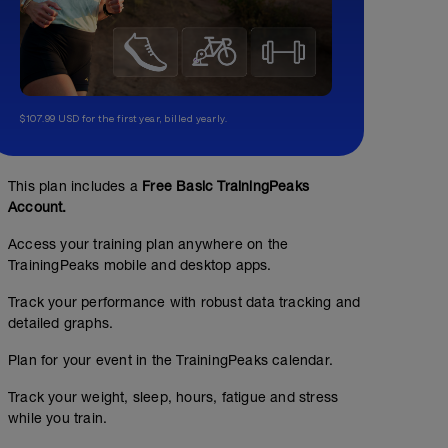
$107.99 USD for the first year, billed yearly.
This plan includes a
Free Basic TrainingPeaks
Account.
Access your training plan anywhere on the
TrainingPeaks mobile and desktop apps.
Track your performance with robust data tracking and
detailed graphs.
Plan for your event in the TrainingPeaks calendar.
Track your weight, sleep, hours, fatigue and stress
while you train.