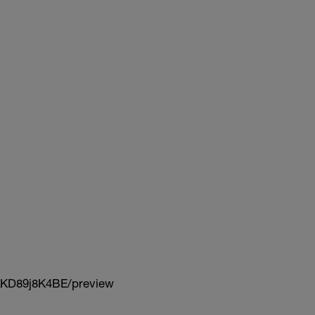
KD89j8K4BE/preview