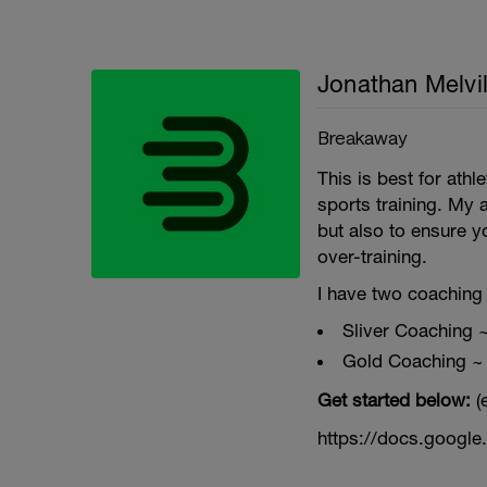
Jonathan Melvil
Breakaway
This is best for ath
sports training. My 
but also to ensure y
over-training.
I have two coaching 
Sliver Coaching 
Gold Coaching ~
Get started below:
(
https://docs.goog