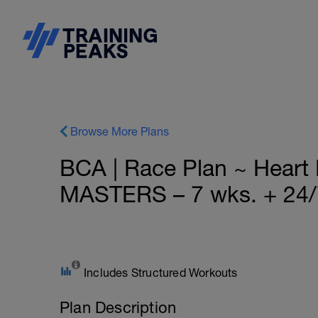
Browse More Plans
BCA | Race Plan ~ Hear
MASTERS – 7 wks. + 24/
Includes Structured Workouts
Plan Description