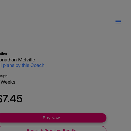
uthor
onathan Melville
ll plans by this Coach
ength
 Weeks
$7.45
Buy Now
Buy with Premium Bundle