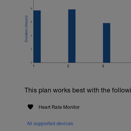
Good luck on your new adventure, work 
8
fitness (and have fun along the way).
6
4
2
0
1
2
3
This plan works best with the follow
Heart Rate Monitor
All supported devices