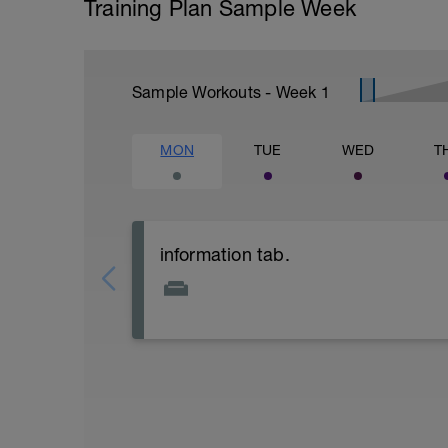
Training Plan Sample Week
Sample Workouts - Week
1
MON
TUE
WED
T
information tab.
Welcome to your new plan and thank you
Please follow the link to your training gu
- training guide
- nutrition guide
- strength and conditioning guide
- strength and conditioning libary