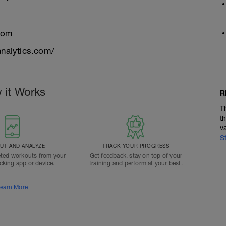
com
nalytics.com/
 it Works
R
T
t
v
S
T AND ANALYZE
TRACK YOUR PROGRESS
ted workouts from your
Get feedback, stay on top of your
acking app or device.
training and perform at your best.
earn More