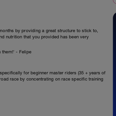
onths by providing a great structure to stick to,
nd nutrition that you provided has been very
m them!' - Felipe
ecifically for beginner master riders (35 + years of
road race by concentrating on race specific training