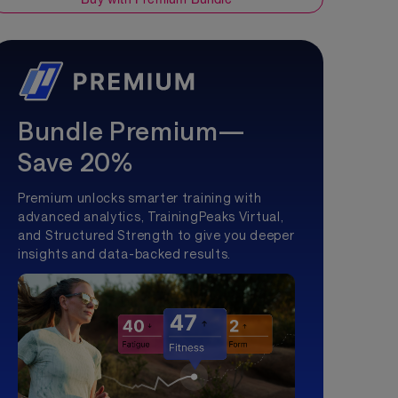
Bundle Premium—
Save 20%
Premium unlocks smarter training with
advanced analytics, TrainingPeaks Virtual,
and Structured Strength to give you deeper
insights and data-backed results.