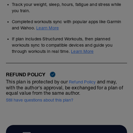
Track your weight, sleep, hours, fatigue and stress while
you train.
Completed workouts sync with popular apps like Garmin
and Wahoo.
Learn More
If plan includes Structured Workouts, then planned
workouts sync to compatible devices and guide you
through workouts in real time.
Learn More
REFUND POLICY
This plan is protected by our
and may,
Refund Policy
with the author's approval, be exchanged for a plan of
equal value from the same author.
Still have questions about this plan?