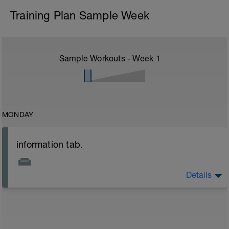
Training Plan Sample Week
Sample Workouts - Week
1
MONDAY
information tab.
Details
Welcome to your new plan and thank you for using a
BCA pre-built programme.
Please follow the link to your training guides including:
- training guide
- nutrition guide