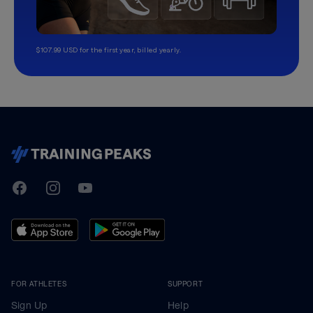
$107.99 USD for the first year, billed yearly.
TrainingPeaks
Facebook
Instagram
Youtube
FOR ATHLETES
SUPPORT
Sign Up
Help