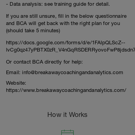
- Data analysis: see training guide for detail.
If you are still unsure, fill in the below questionnaire
and BCA will get back with the right plan for you
(should take 5 minutes)
https://docs.google.com/forms/d/e/1FAIpQLScZ--
lvCg0qz47yPBTX0zR_V4nGqRSDERRyovoFwP8jdsdn7
Or contact BCA directly for help:
Email: info@breakawaycoachingandanalytics.com
Website:
https://www.breakawaycoachingandanalytics.com/
How it Works