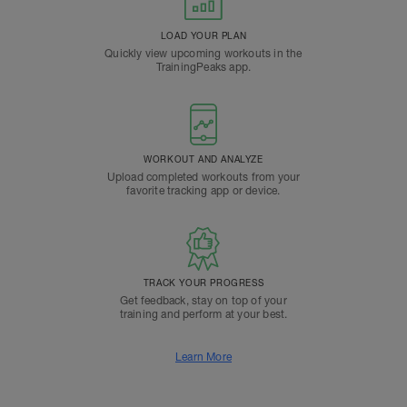
LOAD YOUR PLAN
Quickly view upcoming workouts in the
TrainingPeaks app.
WORKOUT AND ANALYZE
Upload completed workouts from your
favorite tracking app or device.
TRACK YOUR PROGRESS
Get feedback, stay on top of your
training and perform at your best.
Learn More