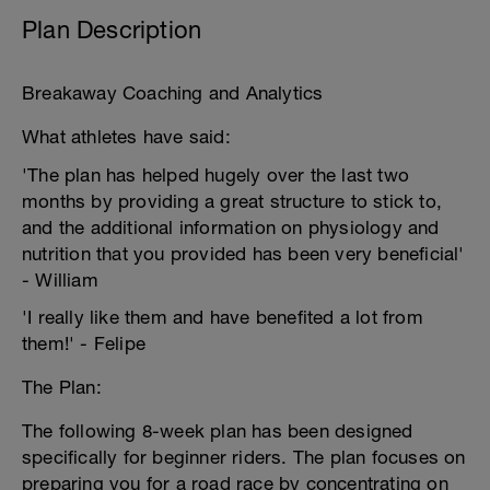
Plan Description
Breakaway Coaching and Analytics
What athletes have said:
'The plan has helped hugely over the last two
months by providing a great structure to stick to,
and the additional information on physiology and
nutrition that you provided has been very beneficial'
- William
'I really like them and have benefited a lot from
them!' - Felipe
The Plan:
The following 8-week plan has been designed
specifically for beginner riders. The plan focuses on
preparing you for a road race by concentrating on