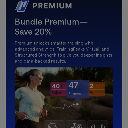
Bundle Premium—
Save 20%
Premium unlocks smarter training with
advanced analytics, TrainingPeaks Virtual, and
Structured Strength to give you deeper insights
and data-backed results.