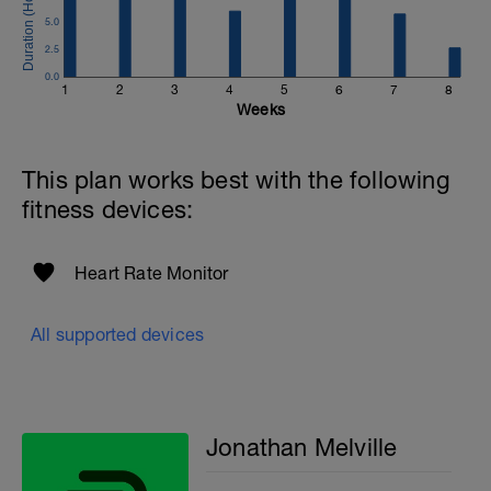
Email:
5.0
info@breakawaycoachingandanalysis.com
2.5
Website:
0.0
1
2
3
4
5
6
7
8
https://www.breakawaycoachingandanalytics.com/
Weeks
Good luck on your new adventure, work hard and you
will be rewarded with an improved fitness (and have fun
This plan works best with the following
along the way).
fitness devices:
Heart Rate Monitor
All supported devices
Jonathan Melville