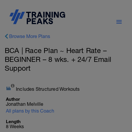
Browse More Plans
BCA | Race Plan ~ Heart Rate –
BEGINNER – 8 wks. + 24/7 Email
Support
Includes Structured Workouts
Author
Jonathan Melville
All plans by this Coach
Length
8 Weeks