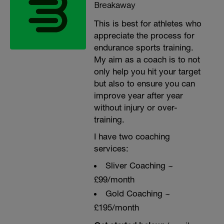
Breakaway
This is best for athletes who
appreciate the process for
endurance sports training.
My aim as a coach is to not
only help you hit your target
but also to ensure you can
improve year after year
without injury or over-
training.
I have two coaching
services:
Sliver Coaching ~
£99/month
Gold Coaching ~
£195/month