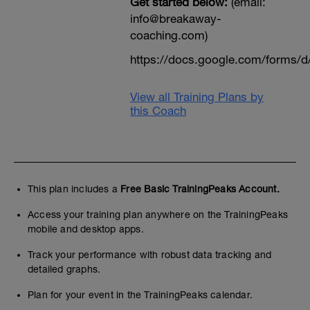
Get started below:
(email:
info@breakaway-
coaching.com)
https://docs.google.com/form
View all Training Plans by
this Coach
This plan includes a
Free Basic TrainingPeaks Account.
Access your training plan anywhere on the TrainingPeaks
mobile and desktop apps.
Track your performance with robust data tracking and
detailed graphs.
Plan for your event in the TrainingPeaks calendar.