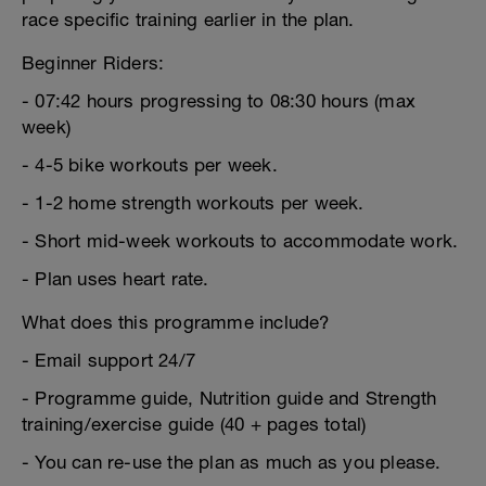
race specific training earlier in the plan.
Beginner Riders:
- 07:42 hours progressing to 08:30 hours (max
week)
- 4-5 bike workouts per week.
- 1-2 home strength workouts per week.
- Short mid-week workouts to accommodate work.
- Plan uses heart rate.
What does this programme include?
- Email support 24/7
- Programme guide, Nutrition guide and Strength
training/exercise guide (40 + pages total)
- You can re-use the plan as much as you please.