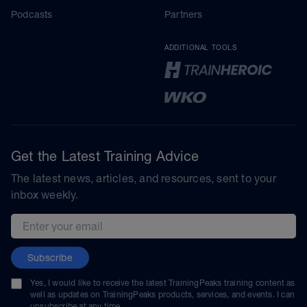
Podcasts
Partners
ADDITIONAL TOOLS
Get the Latest Training Advice
The latest news, articles, and resources, sent to your
inbox weekly.
Email address
Subscribe
Yes, I would like to receive the latest TrainingPeaks training content as
well as updates on TrainingPeaks products, services, and events. I can
unsubscribe at any time.