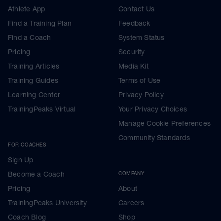
Athlete App
Contact Us
Find a Training Plan
Feedback
Find a Coach
System Status
Pricing
Security
Training Articles
Media Kit
Training Guides
Terms of Use
Learning Center
Privacy Policy
TrainingPeaks Virtual
Your Privacy Choices
Manage Cookie Preferences
Community Standards
FOR COACHES
Sign Up
Become a Coach
COMPANY
Pricing
About
TrainingPeaks University
Careers
Coach Blog
Shop