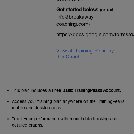
Get started below:
(email:
info@breakaway-
coaching.com)
https://docs.google.com/form
View all Training Plans by
this Coach
This plan includes a
Free Basic TrainingPeaks Account.
Access your training plan anywhere on the TrainingPeaks
mobile and desktop apps.
Track your performance with robust data tracking and
detailed graphs.