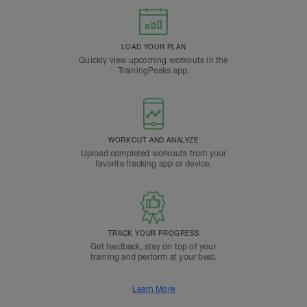
LOAD YOUR PLAN
Quickly view upcoming workouts in the
TrainingPeaks app.
WORKOUT AND ANALYZE
Upload completed workouts from your
favorite tracking app or device.
TRACK YOUR PROGRESS
Get feedback, stay on top of your
training and perform at your best.
Learn More