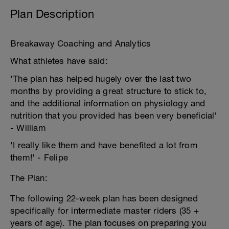
Plan Description
Breakaway Coaching and Analytics
What athletes have said:
'The plan has helped hugely over the last two
months by providing a great structure to stick to,
and the additional information on physiology and
nutrition that you provided has been very beneficial'
- William
'I really like them and have benefited a lot from
them!' - Felipe
The Plan:
The following 22-week plan has been designed
specifically for intermediate master riders (35 +
years of age). The plan focuses on preparing you