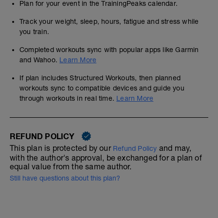
Plan for your event in the TrainingPeaks calendar.
Track your weight, sleep, hours, fatigue and stress while
you train.
Completed workouts sync with popular apps like Garmin
and Wahoo.
Learn More
If plan includes Structured Workouts, then planned
workouts sync to compatible devices and guide you
through workouts in real time.
Learn More
REFUND POLICY
This plan is protected by our
and may,
Refund Policy
with the author's approval, be exchanged for a plan of
equal value from the same author.
Still have questions about this plan?