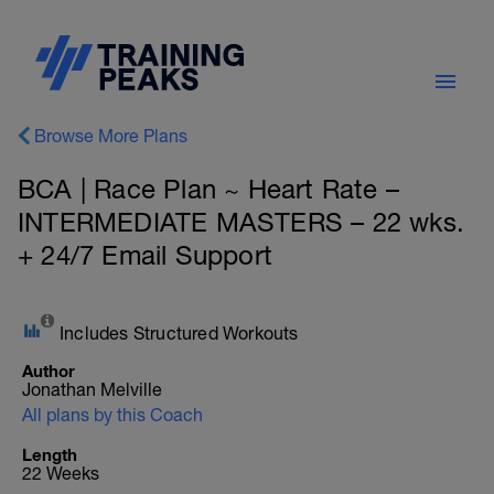
Browse More Plans
BCA | Race Plan ~ Heart Rate –
INTERMEDIATE MASTERS – 22 wks.
+ 24/7 Email Support
Includes Structured Workouts
Author
Jonathan Melville
All plans by this Coach
Length
22 Weeks