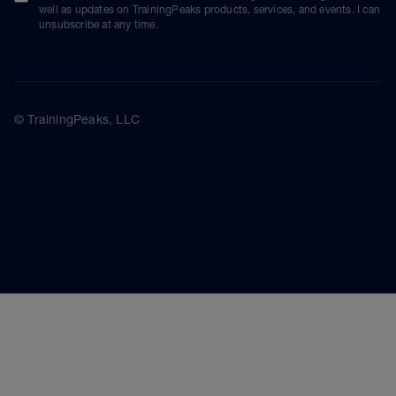
well as updates on TrainingPeaks products, services, and events. I can
unsubscribe at any time.
© TrainingPeaks, LLC