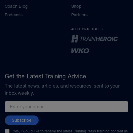
Coach Blog
Shop
Podcasts
Partners
ADDITIONAL TOOLS
Get the Latest Training Advice
The latest news, articles, and resources, sent to your
inbox weekly.
Email address
Subscribe
Yes, I would like to receive the latest TrainingPeaks training content as