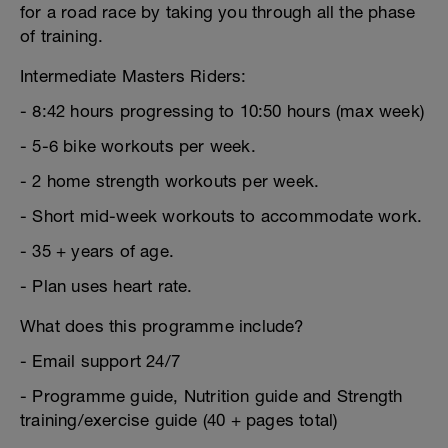
for a road race by taking you through all the phase
of training.
Intermediate Masters Riders:
- 8:42 hours progressing to 10:50 hours (max week)
- 5-6 bike workouts per week.
- 2 home strength workouts per week.
- Short mid-week workouts to accommodate work.
- 35 + years of age.
- Plan uses heart rate.
What does this programme include?
- Email support 24/7
- Programme guide, Nutrition guide and Strength
training/exercise guide (40 + pages total)