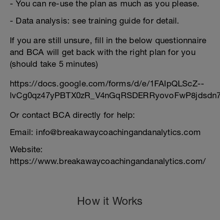
- You can re-use the plan as much as you please.
- Data analysis: see training guide for detail.
If you are still unsure, fill in the below questionnaire
and BCA will get back with the right plan for you
(should take 5 minutes)
https://docs.google.com/forms/d/e/1FAIpQLScZ--
lvCg0qz47yPBTX0zR_V4nGqRSDERRyovoFwP8jdsdn7
Or contact BCA directly for help:
Email: info@breakawaycoachingandanalytics.com
Website:
https://www.breakawaycoachingandanalytics.com/
How it Works