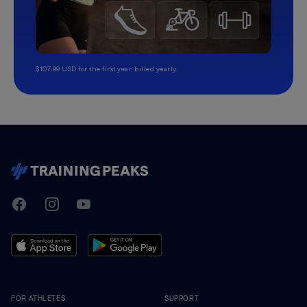
$107.99 USD for the first year, billed yearly.
TrainingPeaks
Facebook
Instagram
Youtube
FOR ATHLETES
SUPPORT