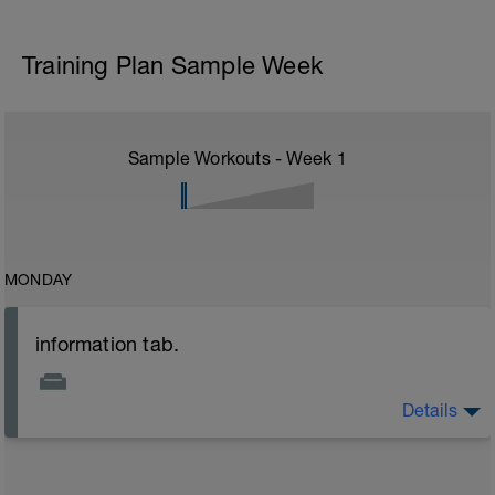
Training Plan Sample Week
Sample Workouts - Week
1
MONDAY
information tab.
Details
Welcome to your new plan and thank you for using a
BCA pre-built programme.
Please follow the link to your training guides including: