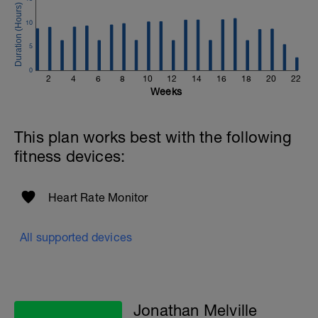
to get in touch:
10
Email:
info@breakawaycoachingandanalysis.com
5
Website:
0
2
4
6
8
10
12
14
16
18
20
22
https://www.breakawaycoachingandanalytics.com/
Weeks
Good luck on your new adventure, work hard and you
will be rewarded with an improved fitness (and have fun
This plan works best with the following
along the way).
fitness devices:
Heart Rate Monitor
All supported devices
Jonathan Melville