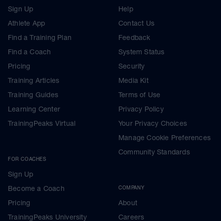
Sign Up
Help
Athlete App
Contact Us
Find a Training Plan
Feedback
Find a Coach
System Status
Pricing
Security
Training Articles
Media Kit
Training Guides
Terms of Use
Learning Center
Privacy Policy
TrainingPeaks Virtual
Your Privacy Choices
Manage Cookie Preferences
Community Standards
FOR COACHES
Sign Up
Become a Coach
COMPANY
Pricing
About
TrainingPeaks University
Careers