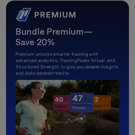
Bundle Premium—
Save 20%
Premium unlocks smarter training with
advanced analytics, TrainingPeaks Virtual, and
Structured Strength to give you deeper insights
and data-backed results.