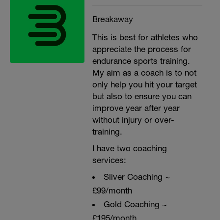
Breakaway
This is best for athletes who
appreciate the process for
endurance sports training.
My aim as a coach is to not
only help you hit your target
but also to ensure you can
improve year after year
without injury or over-
training.
I have two coaching
services:
Sliver Coaching ~
£99/month
Gold Coaching ~
£195/month