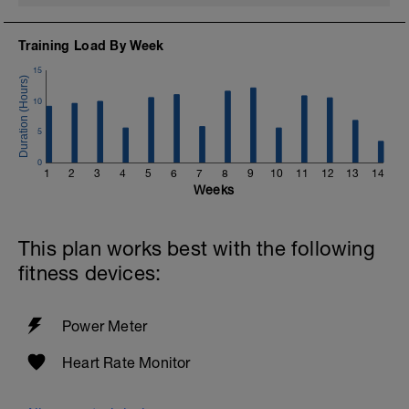
Training Load By Week
15
10
5
0
1
2
3
4
5
6
7
8
9
10
11
12
13
14
Weeks
This plan works best with the following
fitness devices:
Power Meter
Heart Rate Monitor