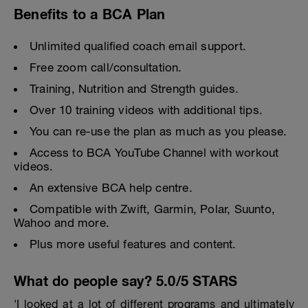
Benefits to a BCA Plan
Unlimited qualified coach email support.
Free zoom call/consultation.
Training, Nutrition and Strength guides.
Over 10 training videos with additional tips.
You can re-use the plan as much as you please.
Access to BCA YouTube Channel with workout
videos.
An extensive BCA help centre.
Compatible with Zwift, Garmin, Polar, Suunto,
Wahoo and more.
Plus more useful features and content.
What do people say? 5.0/5 STARS
'I looked at a lot of different programs and ultimately