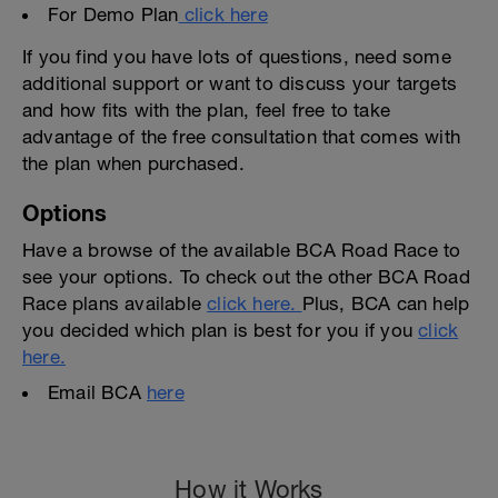
For Demo Plan
click here
If you find you have lots of questions, need some
additional support or want to discuss your targets
and how fits with the plan, feel free to take
advantage of the free consultation that comes with
the plan when purchased.
Options
Have a browse of the available BCA Road Race to
see your options. To check out the other BCA Road
Race plans available
click here.
Plus, BCA can help
you decided which plan is best for you if you
click
here.
Email BCA
here
How it Works