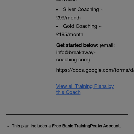
Sliver Coaching ~
£99/month
Gold Coaching ~
£195/month
Get started below:
(email:
info@breakaway-
coaching.com)
https://docs.google.com/form
View all Training Plans by
this Coach
This plan includes a
Free Basic TrainingPeaks Account.