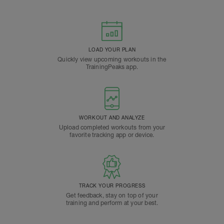
LOAD YOUR PLAN
Quickly view upcoming workouts in the
TrainingPeaks app.
WORKOUT AND ANALYZE
Upload completed workouts from your
favorite tracking app or device.
TRACK YOUR PROGRESS
Get feedback, stay on top of your
training and perform at your best.