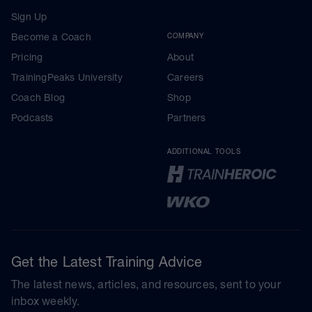
Sign Up
Become a Coach
COMPANY
Pricing
About
TrainingPeaks University
Careers
Coach Blog
Shop
Podcasts
Partners
ADDITIONAL TOOLS
Get the Latest Training Advice
The latest news, articles, and resources, sent to your
inbox weekly.