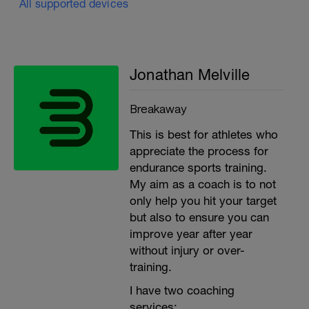
All supported devices
Jonathan Melville
Breakaway
This is best for athletes who
appreciate the process for
endurance sports training.
My aim as a coach is to not
only help you hit your target
but also to ensure you can
improve year after year
without injury or over-
training.
I have two coaching
services: