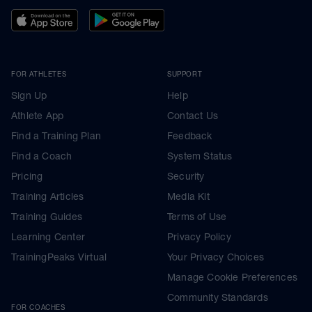
FOR ATHLETES
SUPPORT
Sign Up
Help
Athlete App
Contact Us
Find a Training Plan
Feedback
Find a Coach
System Status
Pricing
Security
Training Articles
Media Kit
Training Guides
Terms of Use
Learning Center
Privacy Policy
TrainingPeaks Virtual
Your Privacy Choices
Manage Cookie Preferences
Community Standards
FOR COACHES