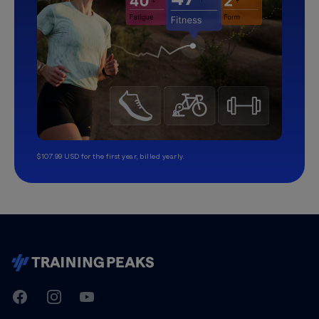
$107.99 USD for the first year, billed yearly.
TrainingPeaks
Facebook
Instagram
Youtube