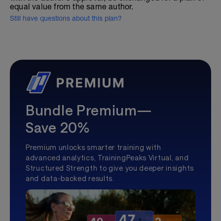
equal value from the same author.
Still have questions about this plan?
Bundle Premium—
Save 20%
Premium unlocks smarter training with
advanced analytics, TrainingPeaks Virtual, and
Structured Strength to give you deeper insights
and data-backed results.