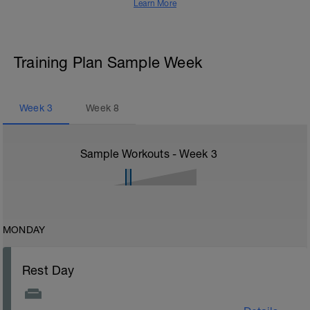
Learn More
Training Plan Sample Week
Week
3
Week
8
Sample Workouts - Week
3
MONDAY
Rest Day