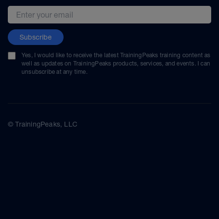
Email address
Subscribe
Yes, I would like to receive the latest TrainingPeaks training content as
well as updates on TrainingPeaks products, services, and events. I can
unsubscribe at any time.
© TrainingPeaks, LLC