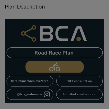
Plan Description