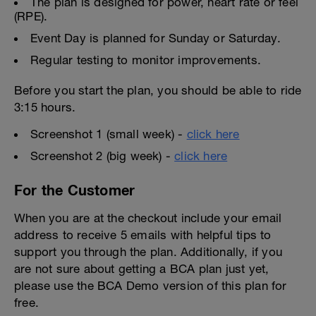
The plan is designed for power, heart rate or feel
(RPE).
Event Day is planned for Sunday or Saturday.
Regular testing to monitor improvements.
Before you start the plan, you should be able to ride
3:15 hours.
Screenshot 1 (small week) -
click here
Screenshot 2 (big week) -
click here
For the Customer
When you are at the checkout include your email
address to receive 5 emails with helpful tips to
support you through the plan. Additionally, if you
are not sure about getting a BCA plan just yet,
please use the BCA Demo version of this plan for
free.