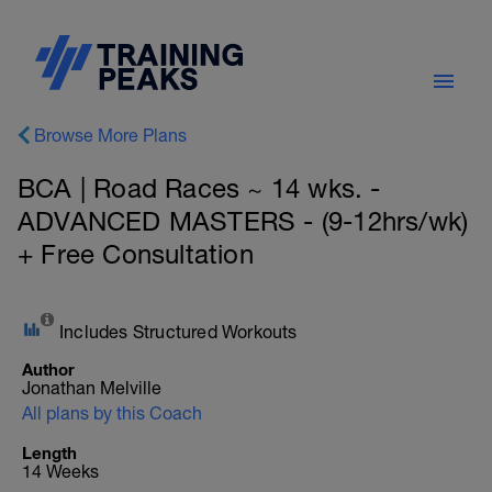
Browse More Plans
BCA | Road Races ~ 14 wks. -
ADVANCED MASTERS - (9-12hrs/wk)
+ Free Consultation
Includes Structured Workouts
Author
Jonathan Melville
All plans by this Coach
Length
14 Weeks