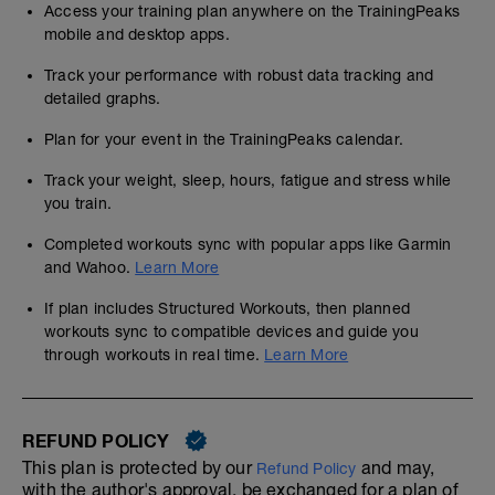
Access your training plan anywhere on the TrainingPeaks
mobile and desktop apps.
Track your performance with robust data tracking and
detailed graphs.
Plan for your event in the TrainingPeaks calendar.
Track your weight, sleep, hours, fatigue and stress while
you train.
Completed workouts sync with popular apps like Garmin
and Wahoo.
Learn More
If plan includes Structured Workouts, then planned
workouts sync to compatible devices and guide you
through workouts in real time.
Learn More
REFUND POLICY
This plan is protected by our
and may,
Refund Policy
with the author's approval, be exchanged for a plan of