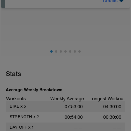
Details
Rest Day: On rest days you should try to keep away
from any intensity physical activity. However, a light
walk or very light recovery workouts would be
acceptable.
AIMS:
- Feel fresh for the next block.
- Adapt from the pervious block.
- Maintain a balance within the plan.
Stats
Average Weekly Breakdown
Workouts
Weekly Average
Longest Workout
BIKE
x
5
07:53:00
04:30:00
STRENGTH
x
2
00:54:00
00:30:00
DAY OFF
x
1
——
——