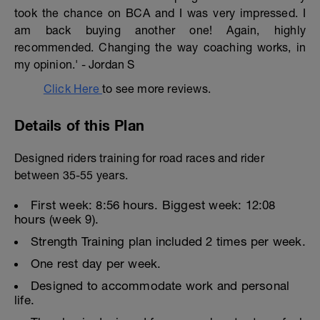
took the chance on BCA and I was very impressed. I
am back buying another one! Again, highly
recommended. Changing the way coaching works, in
my opinion.' - Jordan S
Click Here
to see more reviews.
Details of this Plan
Designed riders training for road races and rider
between 35-55 years.
First week: 8:56 hours. Biggest week: 12:08
hours (week 9).
Strength Training plan included 2 times per week.
One rest day per week.
Designed to accommodate work and personal
life.