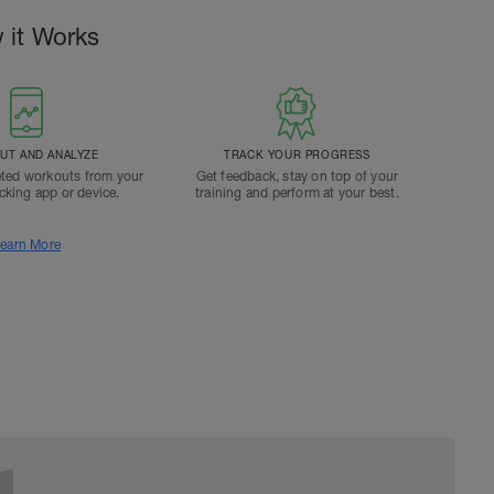
 it Works
T AND ANALYZE
TRACK YOUR PROGRESS
ted workouts from your
Get feedback, stay on top of your
acking app or device.
training and perform at your best.
earn More