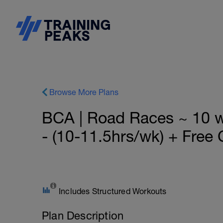
Browse More Plans
BCA | Road Races ~ 10
- (10-11.5hrs/wk) + Free 
Includes Structured Workouts
Plan Description