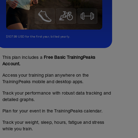
$107.99 USD for the first year, billed yearly.
This plan includes a
Free Basic TrainingPeaks
Account.
Access your training plan anywhere on the
TrainingPeaks mobile and desktop apps.
Track your performance with robust data tracking and
detailed graphs.
Plan for your event in the TrainingPeaks calendar.
Track your weight, sleep, hours, fatigue and stress
while you train.