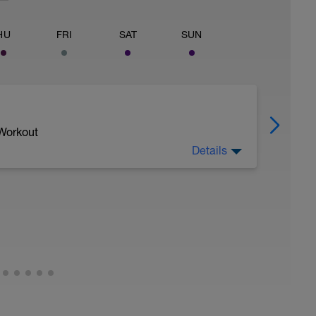
HU
FRI
SAT
SUN
 Workout
Details
 to increase your 'battery' (or ability to ride
your FRC (Function Reserve Capacity) or W' (W