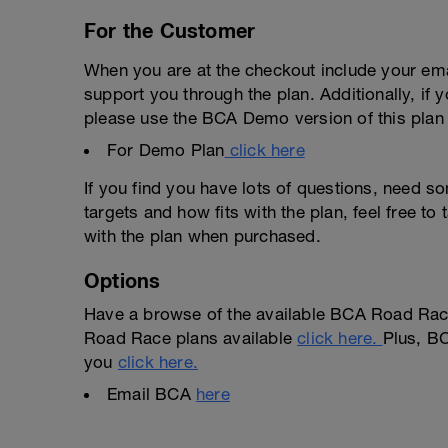
For the Customer
When you are at the checkout include your emai
support you through the plan. Additionally, if 
please use the BCA Demo version of this plan f
For Demo Plan
click here
If you find you have lots of questions, need s
targets and how fits with the plan, feel free t
with the plan when purchased.
Options
Have a browse of the available BCA Road Race
Road Race plans available
click here.
Plus, BC
you
click here.
Email BCA
here