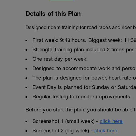
Details of this Plan
Designed riders training for road races and rider
First week: 9:48 hours. Biggest week: 11:38
Strength Training plan included 2 times per
One rest day per week.
Designed to accommodate work and persona
The plan is designed for power, heart rate o
Event Day is planned for Sunday or Saturda
Regular testing to monitor improvements.
Before you start the plan, you should be able t
Screenshot 1 (small week) -
click here
Screenshot 2 (big week) -
click here