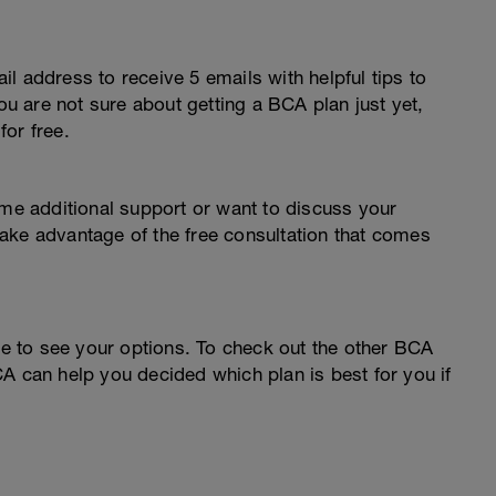
l address to receive 5 emails with helpful tips to
you are not sure about getting a BCA plan just yet,
or free.
ome additional support or want to discuss your
o take advantage of the free consultation that comes
 to see your options. To check out the other BCA
A can help you decided which plan is best for you if