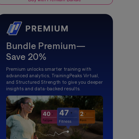
Bundle Premium—
Save 20%
Premium unlocks smarter training with
advanced analytics, TrainingPeaks Virtual,
and Structured Strength to give you deeper
insights and data-backed results.