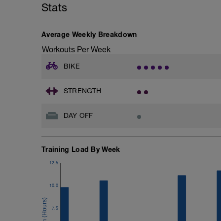
- Increase blood volume.
Stats
FOCUS:
Maximal Aerobic Power (MAP) Rides are d
Average Weekly Breakdown
exercise at high intensities. Aim to compl
Workouts Per Week
BIKE
STRENGTH
DAY OFF
Training Load By Week
12.5
10.0
7.5