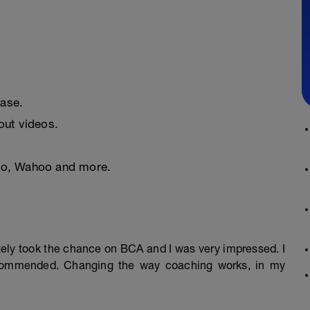
ease.
ut videos.
nto, Wahoo and more.
mately took the chance on BCA and I was very impressed. I
ecommended. Changing the way coaching works, in my