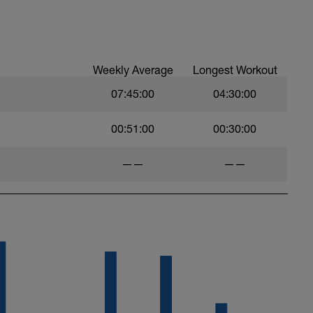
esigned to improve your ability to tolerance
ete these intervals in the big ring of the bike.
Weekly Average
Longest Workout
07:45:00
04:30:00
00:51:00
00:30:00
——
——