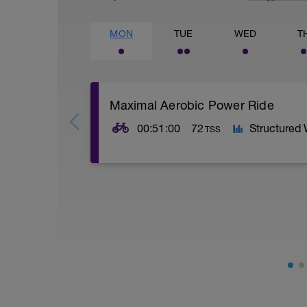
MON
TUE
WED
T
Maximal Aerobic Power Ride
00:51:00
72
Structured
TSS
SESSION:
5 x 5 mins @ low Z5 w/ 90 secs @ Z1
Maximal Aerobic Power: MAP intervals look
over your FTP) which is referred to as 
prime).
AIMS:
- Increase ventricular cavity size.
- Increase VO2 max.