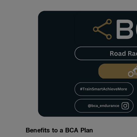
Benefits to a BCA Plan