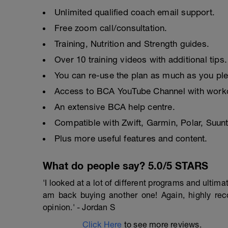
Unlimited qualified coach email support.
Free zoom call/consultation.
Training, Nutrition and Strength guides.
Over 10 training videos with additional tips.
You can re-use the plan as much as you pl
Access to BCA YouTube Channel with worko
An extensive BCA help centre.
Compatible with Zwift, Garmin, Polar, Suu
Plus more useful features and content.
What do people say? 5.0/5 STARS
'I looked at a lot of different programs and ulti
am back buying another one! Again, highly r
opinion.' - Jordan S
Click Here
to see more reviews.