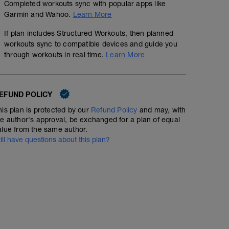
Completed workouts sync with popular apps like
Garmin and Wahoo.
Learn More
If plan includes Structured Workouts, then planned
workouts sync to compatible devices and guide you
through workouts in real time.
Learn More
EFUND POLICY
his plan is protected by our
Refund Policy
and may, with
he author's approval, be exchanged for a plan of equal
alue from the same author.
till have questions about this plan?