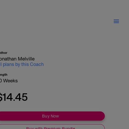
uthor
onathan Melville
ll plans by this Coach
ength
0 Weeks
$14.45
Buy Now
Buy with Premium Bundle