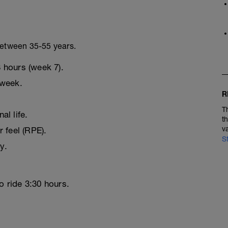
 between 35-55 years.
 hours (week 7).
 week.
R
T
l life.
t
v
r feel (RPE).
S
y.
o ride 3:30 hours.