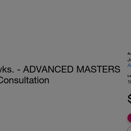
A
J
A
 wks. - ADVANCED MASTERS
L
Consultation
1