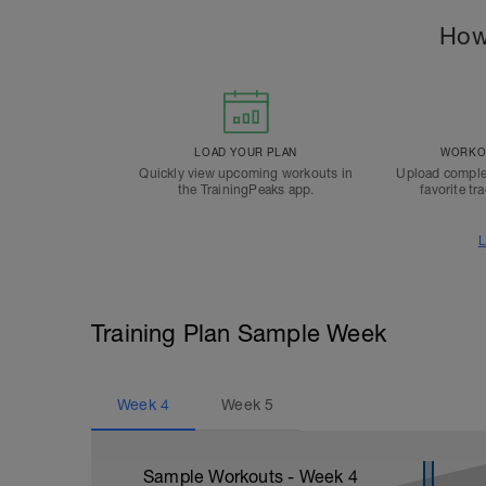
How
LOAD YOUR PLAN
WORKOU
Quickly view upcoming workouts in
Upload comple
the TrainingPeaks app.
favorite tr
L
Training Plan Sample Week
Week
4
Week
5
Sample Workouts - Week
4