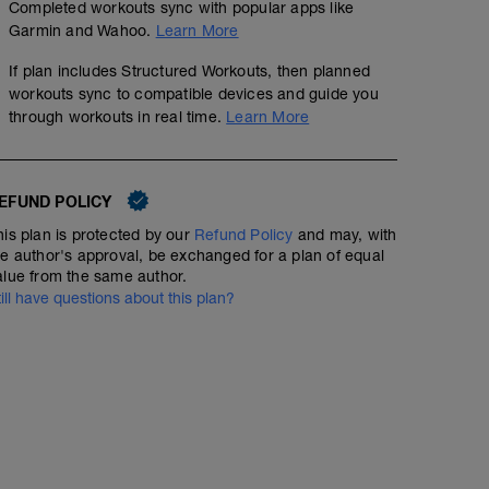
multiplicar por 0,9.
Completed workouts sync with popular apps like
Introducir los valores en TraininingPeaks.
Garmin and Wahoo.
Learn More
If plan includes Structured Workouts, then planned
workouts sync to compatible devices and guide you
through workouts in real time.
Learn More
EFUND POLICY
his plan is protected by our
Refund Policy
and may, with
he author's approval, be exchanged for a plan of equal
alue from the same author.
till have questions about this plan?