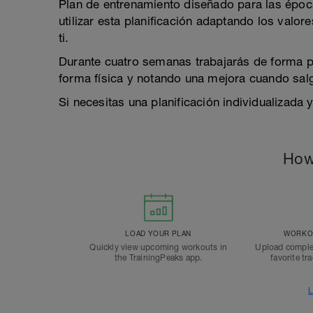
Plan de entrenamiento diseñado para las época
utilizar esta planificación adaptando los valor
ti.
Durante cuatro semanas trabajarás de forma pr
forma física y notando una mejora cuando salga
Si necesitas una planificación individualizada 
How
LOAD YOUR PLAN
WORKOU
Quickly view upcoming workouts in
Upload comple
the TrainingPeaks app.
favorite tr
L