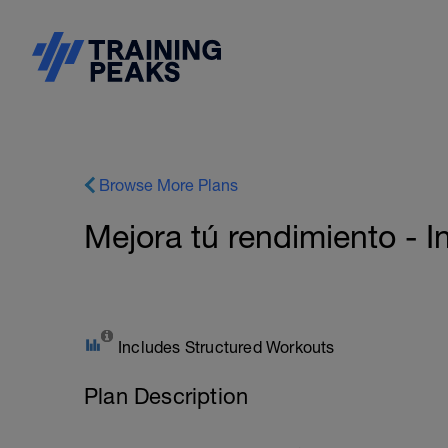
Browse More Plans
Mejora tú rendimiento - I
Includes Structured Workouts
Plan Description