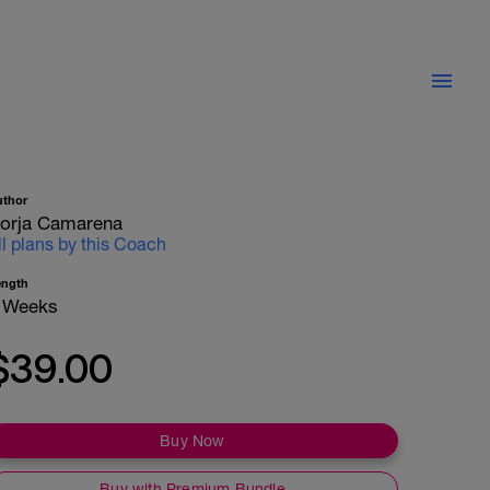
uthor
orja Camarena
ll plans by this Coach
ength
 Weeks
$39.00
Buy Now
Buy with Premium Bundle