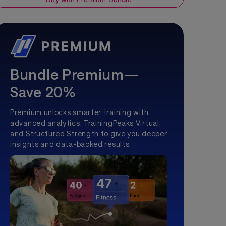
Bundle Premium—
Save 20%
Premium unlocks smarter training with
advanced analytics, TrainingPeaks Virtual,
and Structured Strength to give you deeper
insights and data-backed results.