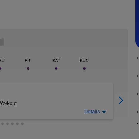
HU
FRI
SAT
SUN
 Workout
Details