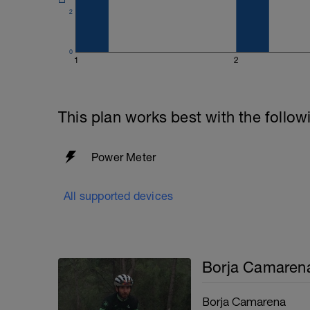
2
0
1
2
This plan works best with the follow
Power Meter
All supported devices
Borja Camaren
Borja Camarena