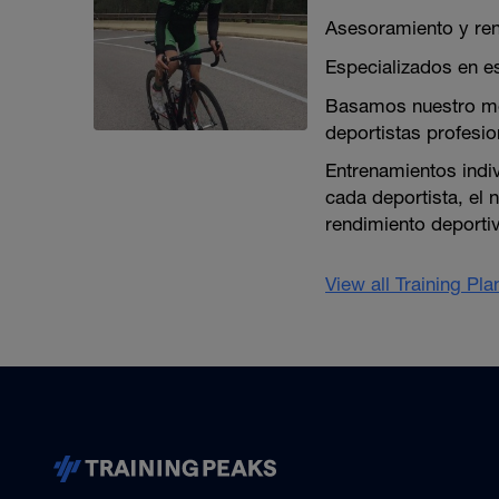
Asesoramiento y ren
Especializados en es
Basamos nuestro mé
deportistas profesion
Entrenamientos indi
cada deportista, el 
rendimiento deporti
View all Training Pl