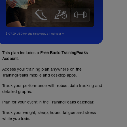
$107.99 USD for the first year, billed yearly.
This plan includes a
Free Basic TrainingPeaks
Account.
Access your training plan anywhere on the
TrainingPeaks mobile and desktop apps.
Test 5' - Rodillo
Track your performance with robust data tracking and
detailed graphs.
00:53:00
53
Structured Workout
TSS
Plan for your event in the TrainingPeaks calendar.
Track your weight, sleep, hours, fatigue and stress
while you train.
Test 5' para calcular FTP.
Multiplicar la potencia (W) media del test por 0,8. Para 