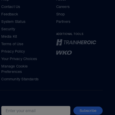
Contact Us
Careers
Feedback
Shop
System Status
Partners
Security
ADDITIONAL TOOLS
Media Kit
Terms of Use
Privacy Policy
Your Privacy Choices
Manage Cookie
Preferences
Community Standards
Subscribe
Email address