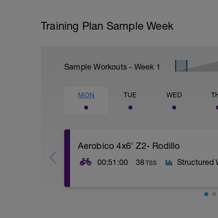
Training Plan Sample Week
Sample Workouts - Week
1
MON
TUE
WED
T
Aerobico 4x6' Z2- Rodillo
00:51:00
38
Structured
TSS