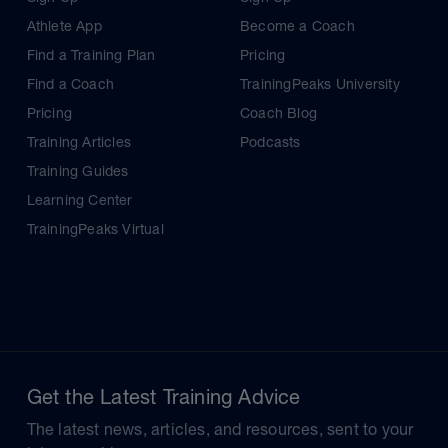
Athlete App
Become a Coach
Find a Training Plan
Pricing
Find a Coach
TrainingPeaks University
Pricing
Coach Blog
Training Articles
Podcasts
Training Guides
Learning Center
TrainingPeaks Virtual
Get the Latest Training Advice
The latest news, articles, and resources, sent to your