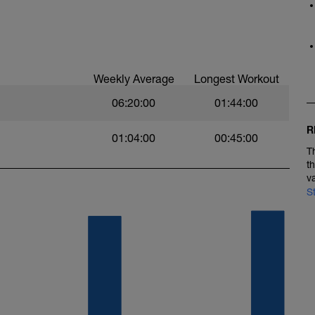
Weekly Average
Longest Workout
06:20:00
01:44:00
R
01:04:00
00:45:00
T
t
v
S