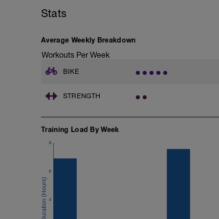
Stats
Average Weekly Breakdown
Workouts Per Week
BIKE
STRENGTH
Training Load By Week
8
6
4