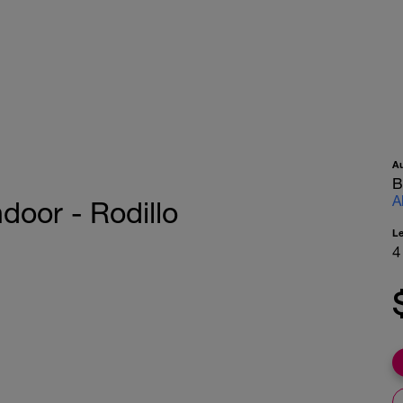
A
B
A
ndoor - Rodillo
L
4