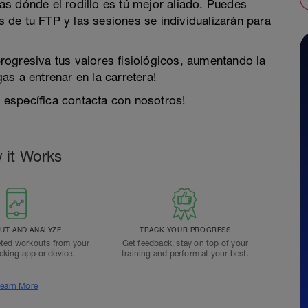
s dónde el rodillo es tú mejor aliado. Puedes
es de tu FTP y las sesiones se individualizarán para
ogresiva tus valores fisiológicos, aumentando la
s a entrenar en la carretera!
y específica contacta con nosotros!
 it Works
T AND ANALYZE
TRACK YOUR PROGRESS
ted workouts from your
Get feedback, stay on top of your
acking app or device.
training and perform at your best.
earn More