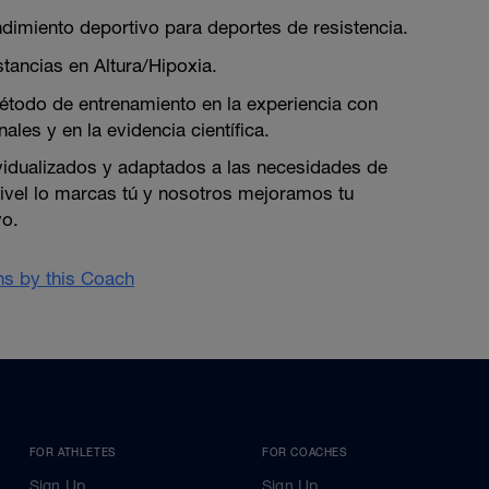
dimiento deportivo para deportes de resistencia.
tancias en Altura/Hipoxia.
todo de entrenamiento en la experiencia con
ales y en la evidencia científica.
vidualizados y adaptados a las necesidades de
nivel lo marcas tú y nosotros mejoramos tu
vo.
ans by this Coach
FOR ATHLETES
FOR COACHES
Sign Up
Sign Up