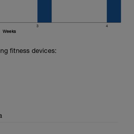
3
4
Weeks
ing fitness devices:
a