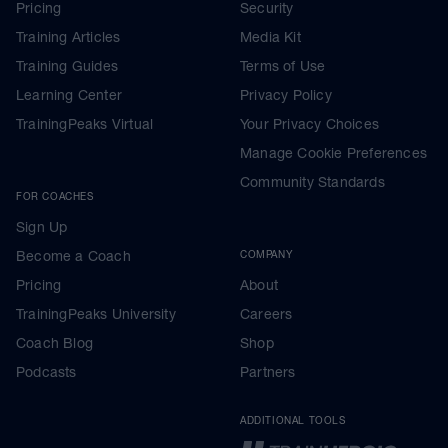
Pricing
Security
Training Articles
Media Kit
Training Guides
Terms of Use
Learning Center
Privacy Policy
TrainingPeaks Virtual
Your Privacy Choices
Manage Cookie Preferences
Community Standards
FOR COACHES
Sign Up
Become a Coach
COMPANY
Pricing
About
TrainingPeaks University
Careers
Coach Blog
Shop
Podcasts
Partners
ADDITIONAL TOOLS