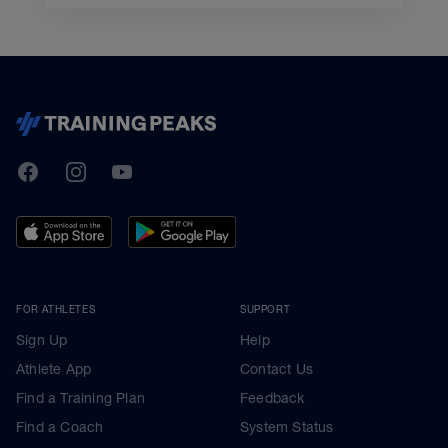
TrainingPeaks
Facebook
Instagram
Youtube
FOR ATHLETES
SUPPORT
Sign Up
Help
Athlete App
Contact Us
Find a Training Plan
Feedback
Find a Coach
System Status