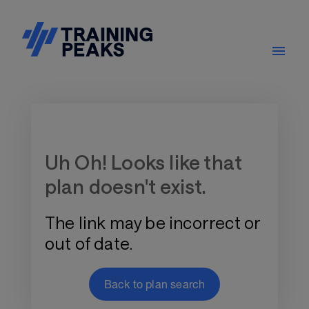
Training Plan Store
Uh Oh! Looks like that
plan doesn't exist.
The link may be incorrect or
out of date.
Back to plan search