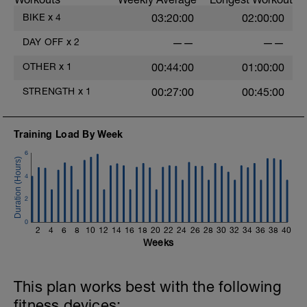
Checkout this guide on improving your recovery:
BIKE
x
4
03:20:00
02:00:00
https://spokes.fit/technique-tactics/how-to-improve-
your-recovery/
DAY OFF
x
2
——
——
OTHER
x
1
00:44:00
01:00:00
STRENGTH
x
1
00:27:00
00:45:00
Training Load By Week
6
4
2
0
2
4
6
8
10
12
14
16
18
20
22
24
26
28
30
32
34
36
38
40
Weeks
This plan works best with the following
fitness devices: