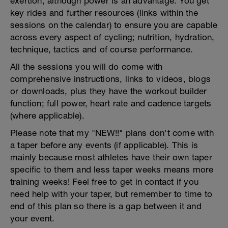
exertion, although power is an advantage. You get
key rides and further resources (links within the
sessions on the calendar) to ensure you are capable
across every aspect of cycling; nutrition, hydration,
technique, tactics and of course performance.
All the sessions you will do come with
comprehensive instructions, links to videos, blogs
or downloads, plus they have the workout builder
function; full power, heart rate and cadence targets
(where applicable).
Please note that my "NEW!!" plans don't come with
a taper before any events (if applicable). This is
mainly because most athletes have their own taper
specific to them and less taper weeks means more
training weeks! Feel free to get in contact if you
need help with your taper, but remember to time to
end of this plan so there is a gap between it and
your event.