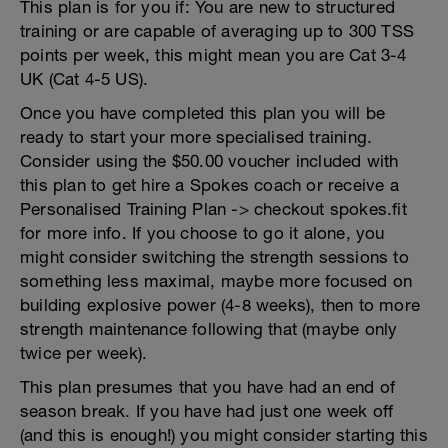
This plan is for you if: You are new to structured
training or are capable of averaging up to 300 TSS
points per week, this might mean you are Cat 3-4
UK (Cat 4-5 US).
Once you have completed this plan you will be
ready to start your more specialised training.
Consider using the $50.00 voucher included with
this plan to get hire a Spokes coach or receive a
Personalised Training Plan -> checkout spokes.fit
for more info. If you choose to go it alone, you
might consider switching the strength sessions to
something less maximal, maybe more focused on
building explosive power (4-8 weeks), then to more
strength maintenance following that (maybe only
twice per week).
This plan presumes that you have had an end of
season break. If you have had just one week off
(and this is enough!) you might consider starting this