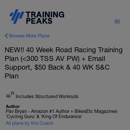
Browse More Plans
NEW!! 40 Week Road Racing Training
Plan (<300 TSS AV PW) + Email
Support, $50 Back & 40 WK S&C
Plan
Includes Structured Workouts
Author
Pav Bryan - Amazon #1 Author + BikesEtc Magazines
'Cycling Guru' & 'King Of Endurance'
All plans by this Coach