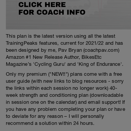
This plan is the latest version using all the latest
TrainingPeaks features, current for 2021/22 and has
been designed by me, Pav Bryan (coachpav.com)
Amazon #1 New Release Author, BikesEtc
Magazine’s 'Cycling Guru' and 'King of Endurance'.
Only my premium ("NEW!!") plans come with a free
user guide (with new links to blog resources - sorry
the links within each session no longer work) 40-
week strength and conditioning plan (downloadable
in session one on the calendar) and email support! If
you have any problem completing your plan or have
to deviate for any reason – I will personally
recommend a solution within 24 hours.