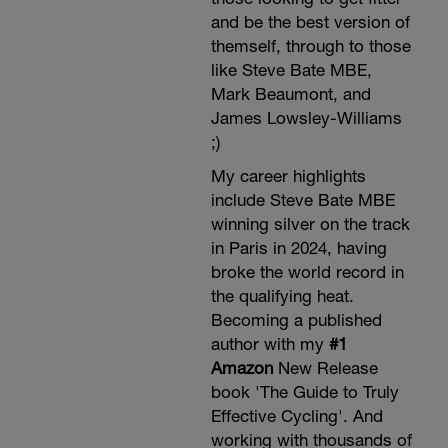
and be the best version of
themself, through to those
like Steve Bate MBE,
Mark Beaumont, and
James Lowsley-Williams
;)
My career highlights
include Steve Bate MBE
winning silver on the track
in Paris in 2024, having
broke the world record in
the qualifying heat.
Becoming a published
author with my
#1
Amazon
New Release
book 'The Guide to Truly
Effective Cycling'. And
working with thousands of