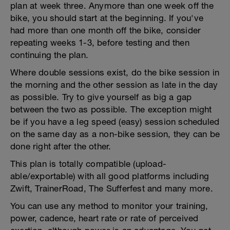
plan at week three. Anymore than one week off the
bike, you should start at the beginning. If you've
had more than one month off the bike, consider
repeating weeks 1-3, before testing and then
continuing the plan.
Where double sessions exist, do the bike session in
the morning and the other session as late in the day
as possible. Try to give yourself as big a gap
between the two as possible. The exception might
be if you have a leg speed (easy) session scheduled
on the same day as a non-bike session, they can be
done right after the other.
This plan is totally compatible (upload-
able/exportable) with all good platforms including
Zwift, TrainerRoad, The Sufferfest and many more.
You can use any method to monitor your training,
power, cadence, heart rate or rate of perceived