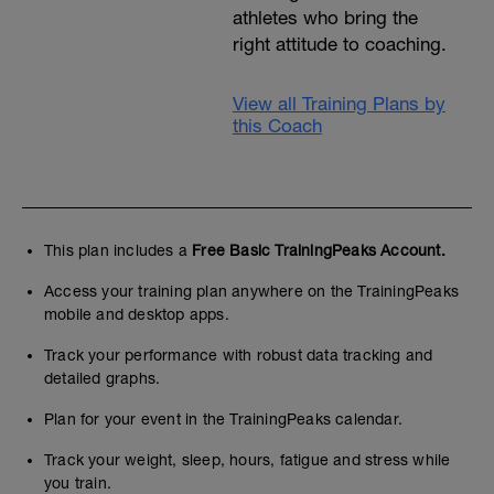
athletes who bring the
right attitude to coaching.
View all Training Plans by
this Coach
This plan includes a
Free Basic TrainingPeaks Account.
Access your training plan anywhere on the TrainingPeaks
mobile and desktop apps.
Track your performance with robust data tracking and
detailed graphs.
Plan for your event in the TrainingPeaks calendar.
Track your weight, sleep, hours, fatigue and stress while
you train.