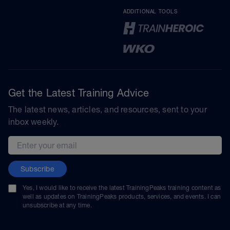
ADDITIONAL TOOLS
Get the Latest Training Advice
The latest news, articles, and resources, sent to your
inbox weekly.
Email address
Subscribe
Yes, I would like to receive the latest TrainingPeaks training content as
well as updates on TrainingPeaks products, services, and events. I can
unsubscribe at any time.