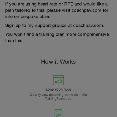
If you are using heart rate or RPE and would like a
plan tailored to this, please visit coachpav.com for
info on bespoke plans.
Sign up to my support groups at coachpav.com.
You won’t find a training plan more comprehensive
than this!
How it Works
LOAD YOUR PLAN
Quickly view upcoming workouts in the
TrainingPeaks app.