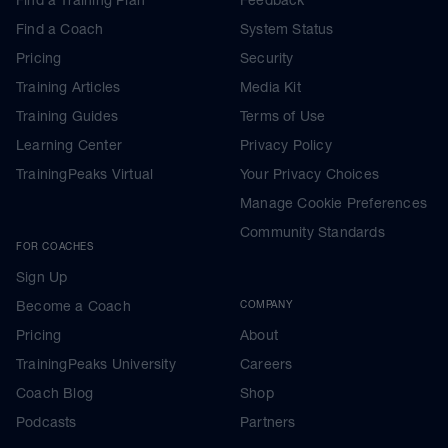
Find a Training Plan
Feedback
Find a Coach
System Status
Pricing
Security
Training Articles
Media Kit
Training Guides
Terms of Use
Learning Center
Privacy Policy
TrainingPeaks Virtual
Your Privacy Choices
Manage Cookie Preferences
Community Standards
FOR COACHES
Sign Up
Become a Coach
COMPANY
Pricing
About
TrainingPeaks University
Careers
Coach Blog
Shop
Podcasts
Partners