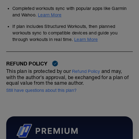
Completed workouts sync with popular apps like Garmin
and Wahoo.
Learn More
If plan includes Structured Workouts, then planned
workouts sync to compatible devices and guide you
through workouts in real time.
Learn More
REFUND POLICY
This plan is protected by our
and may,
Refund Policy
with the author's approval, be exchanged for a plan of
equal value from the same author.
Still have questions about this plan?