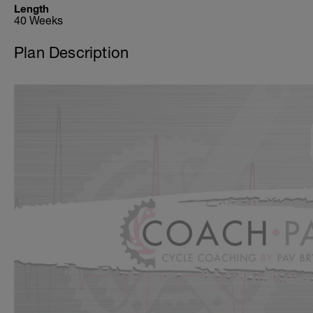
Length
40 Weeks
Plan Description