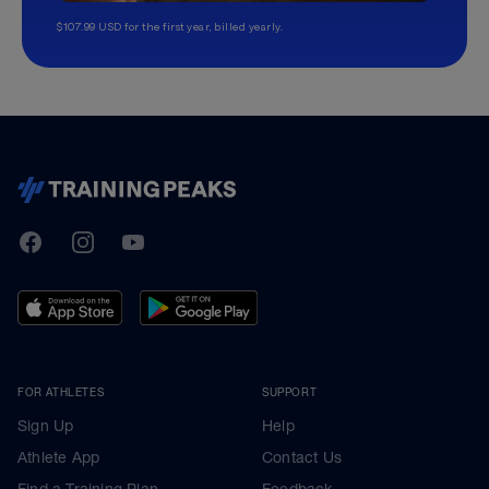
$107.99 USD for the first year, billed yearly.
TrainingPeaks
Facebook
Instagram
Youtube
FOR ATHLETES
SUPPORT
Sign Up
Help
Athlete App
Contact Us