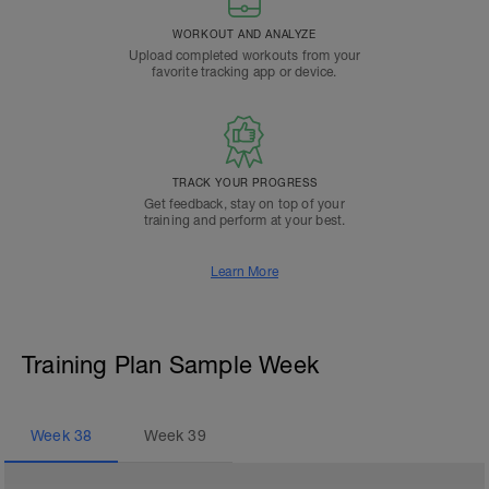
WORKOUT AND ANALYZE
Upload completed workouts from your
favorite tracking app or device.
TRACK YOUR PROGRESS
Get feedback, stay on top of your
training and perform at your best.
Learn More
Training Plan Sample Week
Week
38
Week
39