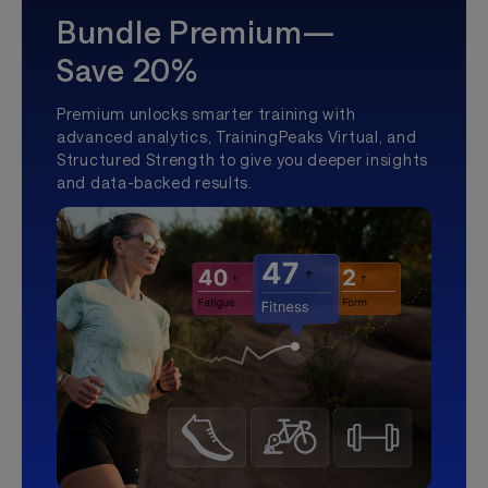
Bundle Premium—
Save 20%
Premium unlocks smarter training with
advanced analytics, TrainingPeaks Virtual, and
Structured Strength to give you deeper insights
and data-backed results.