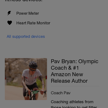
Power Meter
Heart Rate Monitor
All supported devices
Pav Bryan: Olympic
Coach & #1
Amazon New
Release Author
Coach Pav
Coaching athletes from
those looking to get fitter