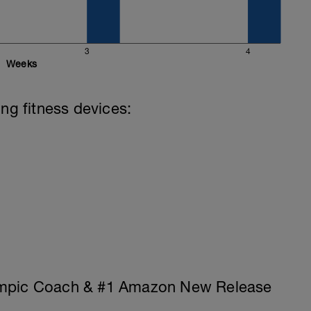
3
4
Weeks
ing fitness devices:
ympic Coach & #1 Amazon New Release