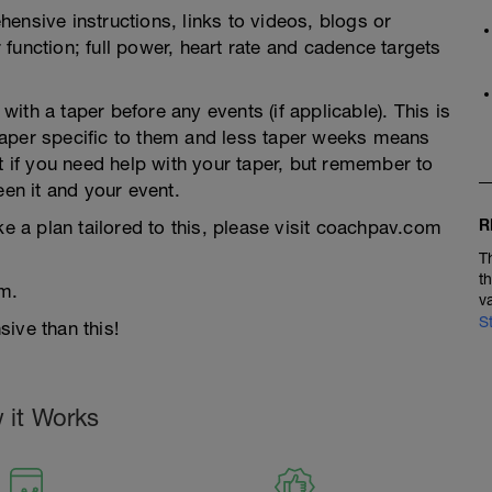
ensive instructions, links to videos, blogs or
function; full power, heart rate and cadence targets
th a taper before any events (if applicable). This is
taper specific to them and less taper weeks means
t if you need help with your taper, but remember to
een it and your event.
R
ke a plan tailored to this, please visit coachpav.com
T
t
m.
v
S
ive than this!
 it Works