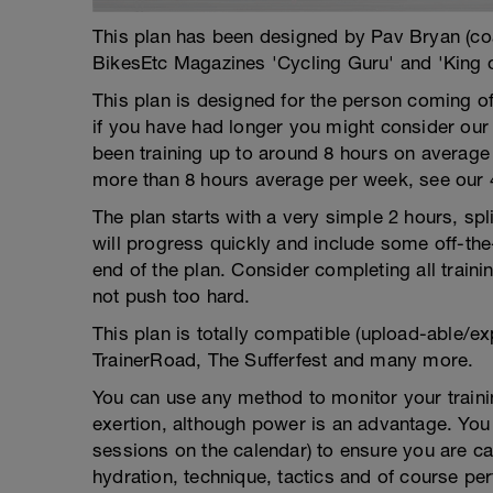
This plan has been designed by Pav Bryan (c
BikesEtc Magazines 'Cycling Guru' and 'King 
This plan is designed for the person coming o
if you have had longer you might consider ou
been training up to around 8 hours on average 
more than 8 hours average per week, see our 
The plan starts with a very simple 2 hours, sp
will progress quickly and include some off-the
end of the plan. Consider completing all traini
not push too hard.
This plan is totally compatible (upload-able/ex
TrainerRoad, The Sufferfest and many more.
You can use any method to monitor your trainin
exertion, although power is an advantage. You g
sessions on the calendar) to ensure you are ca
hydration, technique, tactics and of course pe