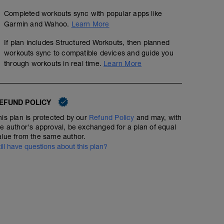
Completed workouts sync with popular apps like
Garmin and Wahoo.
Learn More
If plan includes Structured Workouts, then planned
workouts sync to compatible devices and guide you
through workouts in real time.
Learn More
EFUND POLICY
his plan is protected by our
Refund Policy
and may, with
he author's approval, be exchanged for a plan of equal
alue from the same author.
till have questions about this plan?