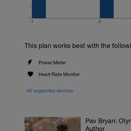
1
0
1
2
This plan works best with the follow
Power Meter
Heart Rate Monitor
All supported devices
Pav Bryan: Ol
Author