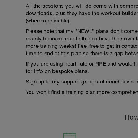
All the sessions you will do come with compreh
downloads, plus they have the workout builder 
(where applicable).
Please note that my "NEW!!" plans don't come wi
mainly because most athletes have their own 
more training weeks! Feel free to get in contac
time to end of this plan so there is a gap betw
If you are using heart rate or RPE and would li
for info on bespoke plans.
Sign up to my support groups at coachpav.co
You won’t find a training plan more comprehens
How