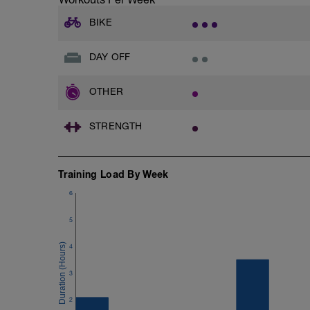
BIKE
DAY OFF
OTHER
STRENGTH
Training Load By Week
6
5
4
3
2