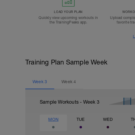
LOAD YOUR PLAN
WORKOU
Quickly view upcoming workouts in
Upload comple
the TrainingPeaks app.
favorite tr
L
Training Plan Sample Week
Week
3
Week
4
Sample Workouts - Week
3
MON
TUE
WED
T