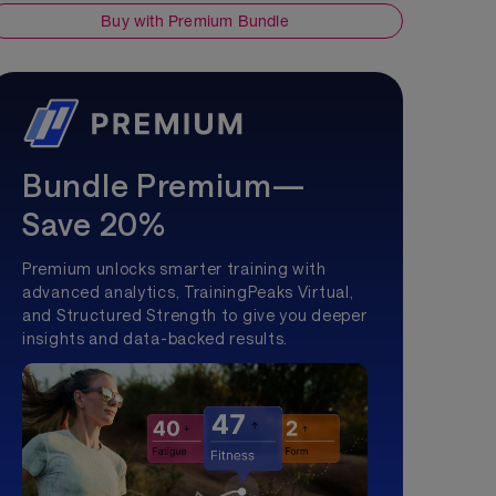
Buy with Premium Bundle
Bundle Premium—
Save 20%
Premium unlocks smarter training with
advanced analytics, TrainingPeaks Virtual,
and Structured Strength to give you deeper
insights and data-backed results.