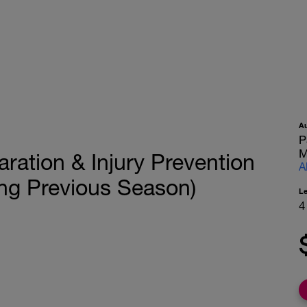
A
P
M
ation & Injury Prevention
A
ng Previous Season)
L
4