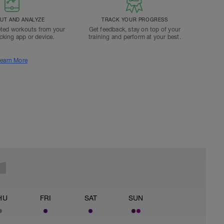
T AND ANALYZE
TRACK YOUR PROGRESS
ted workouts from your
Get feedback, stay on top of your
acking app or device.
training and perform at your best.
earn More
HU
FRI
SAT
SUN