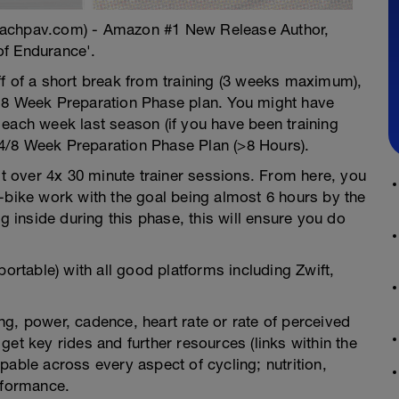
oachpav.com) - Amazon #1 New Release Author,
of Endurance'.
ff of a short break from training (3 weeks maximum),
r 8 Week Preparation Phase plan. You might have
each week last season (if you have been training
4/8 Week Preparation Phase Plan (>8 Hours).
lit over 4x 30 minute trainer sessions. From here, you
-bike work with the goal being almost 6 hours by the
ng inside during this phase, this will ensure you do
portable) with all good platforms including Zwift,
g, power, cadence, heart rate or rate of perceived
et key rides and further resources (links within the
pable across every aspect of cycling; nutrition,
rformance.