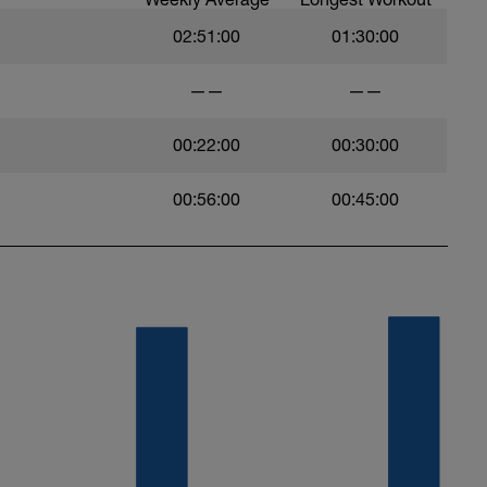
02:51:00
01:30:00
——
——
00:22:00
00:30:00
00:56:00
00:45:00