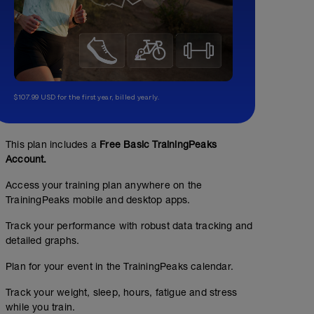
$107.99 USD for the first year, billed yearly.
This plan includes a
Free Basic TrainingPeaks
Account.
Access your training plan anywhere on the
TrainingPeaks mobile and desktop apps.
Track your performance with robust data tracking and
detailed graphs.
Plan for your event in the TrainingPeaks calendar.
Track your weight, sleep, hours, fatigue and stress
while you train.