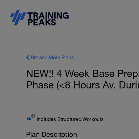
Browse More Plans
NEW!! 4 Week Base Prepar
Phase (<8 Hours Av. Duri
Includes Structured Workouts
Plan Description