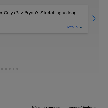
r Only (Pav Bryan's Stretching Video)
Details
 body to recover from training
, et al. Feel free to follow this stretching video
=spB4VwprTIw)
covery: https://spokes.fit/technique-
Weekly Average
Longest Workout