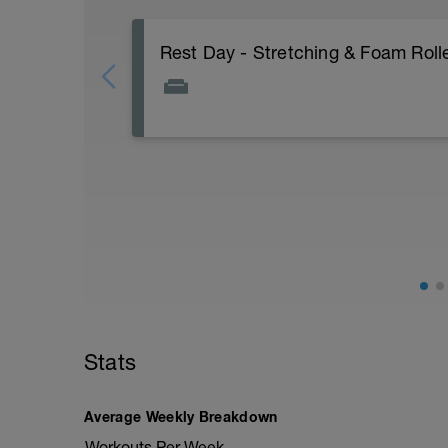
Rest Day - Stretching & Foam Rolle
The Goal Of This Session: is to allow the
Just recovery today:
Focus on:
Hydration, feeding, stretching, foam roller
-> (https://www.youtube.com/watch?v
Checkout this guide on improving your re
tactics/how-to-improve-your-recovery/
Stats
Average Weekly Breakdown
Workouts Per Week