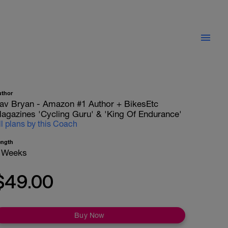
uthor
av Bryan - Amazon #1 Author + BikesEtc
agazines 'Cycling Guru' & 'King Of Endurance'
ll plans by this Coach
ength
 Weeks
$49.00
Buy Now