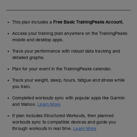
This plan includes a
Free Basic TrainingPeaks Account.
Access your training plan anywhere on the TrainingPeaks
mobile and desktop apps.
Track your performance with robust data tracking and
detailed graphs.
Plan for your event in the TrainingPeaks calendar.
Track your weight, sleep, hours, fatigue and stress while
you train.
Completed workouts sync with popular apps like Garmin
and Wahoo.
Learn More
If plan includes Structured Workouts, then planned
workouts sync to compatible devices and guide you
through workouts in real time.
Learn More