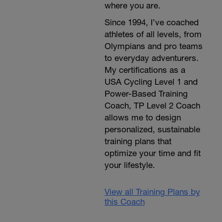
where you are.
Since 1994, I’ve coached
athletes of all levels, from
Olympians and pro teams
to everyday adventurers.
My certifications as a
USA Cycling Level 1 and
Power-Based Training
Coach, TP Level 2 Coach
allows me to design
personalized, sustainable
training plans that
optimize your time and fit
your lifestyle.
View all Training Plans by
this Coach