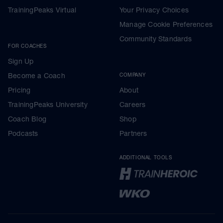
TrainingPeaks Virtual
Your Privacy Choices
Manage Cookie Preferences
Community Standards
FOR COACHES
Sign Up
Become a Coach
COMPANY
Pricing
About
TrainingPeaks University
Careers
Coach Blog
Shop
Podcasts
Partners
ADDITIONAL TOOLS