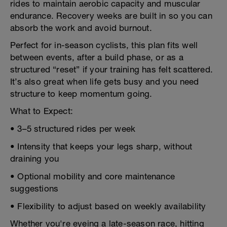
rides to maintain aerobic capacity and muscular
endurance. Recovery weeks are built in so you can
absorb the work and avoid burnout.
Perfect for in-season cyclists, this plan fits well
between events, after a build phase, or as a
structured “reset” if your training has felt scattered.
It’s also great when life gets busy and you need
structure to keep momentum going.
What to Expect:
• 3–5 structured rides per week
• Intensity that keeps your legs sharp, without
draining you
• Optional mobility and core maintenance
suggestions
• Flexibility to adjust based on weekly availability
Whether you're eyeing a late-season race, hitting