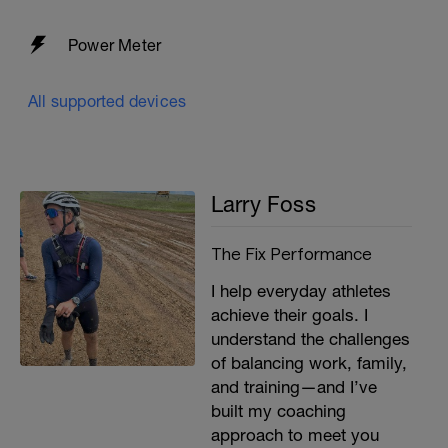
Power Meter
All supported devices
Larry Foss
The Fix Performance
I help everyday athletes
achieve their goals. I
understand the challenges
of balancing work, family,
and training—and I’ve
built my coaching
approach to meet you