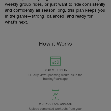
weekly group rides, or just want to ride consistently
and confidently all season long, this plan keeps you
in the game—strong, balanced, and ready for
what’s next.
How it Works
LOAD YOUR PLAN
Quickly view upcoming workouts in the
TrainingPeaks app.
WORKOUT AND ANALYZE
Upload completed workouts from your