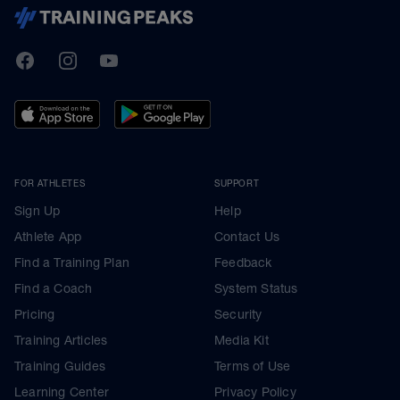
TrainingPeaks
Facebook
Instagram
Youtube
FOR ATHLETES
SUPPORT
Sign Up
Help
Athlete App
Contact Us
Find a Training Plan
Feedback
Find a Coach
System Status
Pricing
Security
Training Articles
Media Kit
Training Guides
Terms of Use
Learning Center
Privacy Policy