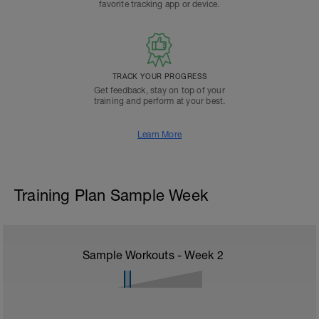
favorite tracking app or device.
TRACK YOUR PROGRESS
Get feedback, stay on top of your
training and perform at your best.
Learn More
Training Plan Sample Week
Sample Workouts - Week
2