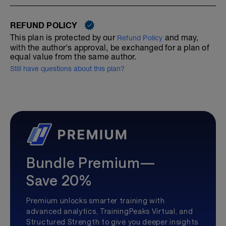
REFUND POLICY
This plan is protected by our
and may,
Refund Policy
with the author's approval, be exchanged for a plan of
equal value from the same author.
Still have questions about this plan?
Bundle Premium—
Save 20%
Premium unlocks smarter training with
advanced analytics, TrainingPeaks Virtual, and
Structured Strength to give you deeper insights