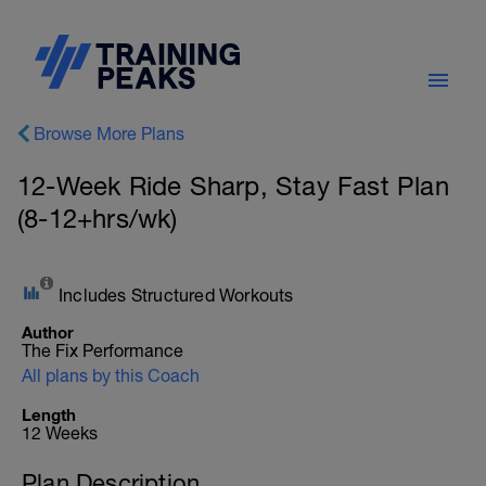
Browse More Plans
12-Week Ride Sharp, Stay Fast Plan
(8-12+hrs/wk)
Includes Structured Workouts
Author
The Fix Performance
All plans by this Coach
Length
12 Weeks
Plan Description