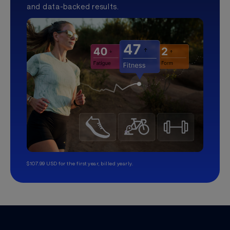
and data-backed results.
$107.99 USD for the first year, billed yearly.