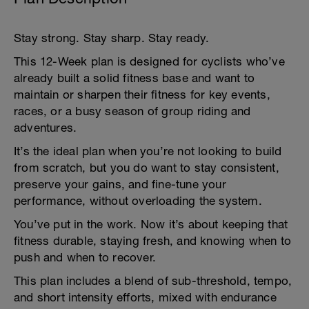
Stay strong. Stay sharp. Stay ready.
This 12-Week plan is designed for cyclists who’ve
already built a solid fitness base and want to
maintain or sharpen their fitness for key events,
races, or a busy season of group riding and
adventures.
It’s the ideal plan when you’re not looking to build
from scratch, but you do want to stay consistent,
preserve your gains, and fine-tune your
performance, without overloading the system.
You’ve put in the work. Now it’s about keeping that
fitness durable, staying fresh, and knowing when to
push and when to recover.
This plan includes a blend of sub-threshold, tempo,
and short intensity efforts, mixed with endurance