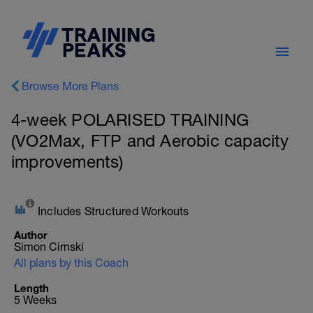
Browse More Plans
4-week POLARISED TRAINING
(VO2Max, FTP and Aerobic capacity
improvements)
Includes Structured Workouts
Author
Simon Cirnski
All plans by this Coach
Length
5 Weeks