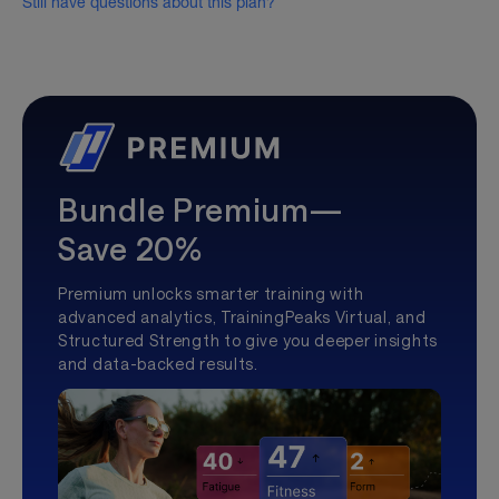
Still have questions about this plan?
Bundle Premium—
Save 20%
Premium unlocks smarter training with
advanced analytics, TrainingPeaks Virtual, and
Structured Strength to give you deeper insights
and data-backed results.