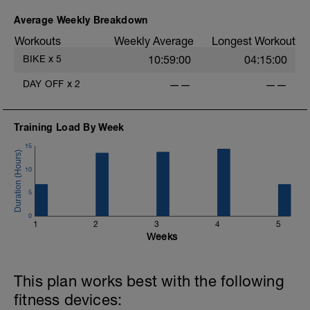
Average Weekly Breakdown
Workouts
Weekly Average
Longest Workout
BIKE
x
5
10:59:00
04:15:00
DAY OFF
x
2
——
——
Training Load By Week
15
10
5
0
1
2
3
4
5
Weeks
This plan works best with the following
fitness devices: