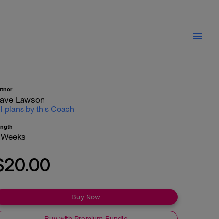
uthor
ave Lawson
ll plans by this Coach
ength
 Weeks
$20.00
Buy Now
Buy with Premium Bundle