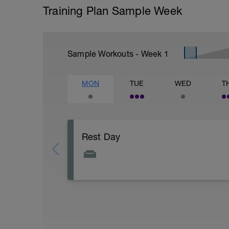
Training Plan Sample Week
Sample Workouts - Week
1
MON
TUE
WED
T
Rest Day
Today is about getting prepared for the
tomorrow, so make sure that your bike an