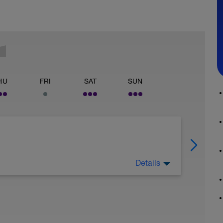
HU
FRI
SAT
SUN
Details
 week ahead. You've got a Benchmark test
d kit are ready.