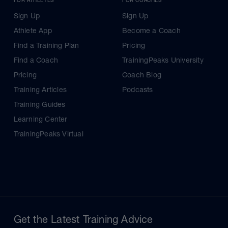
Sign Up
Sign Up
Athlete App
Become a Coach
Find a Training Plan
Pricing
Find a Coach
TrainingPeaks University
Pricing
Coach Blog
Training Articles
Podcasts
Training Guides
Learning Center
TrainingPeaks Virtual
Get the Latest Training Advice