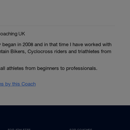
oaching UK
 began in 2008 and in that time I have worked with
ain Bikers, Cyclocross riders and triathletes from
 all athletes from beginners to professionals.
ans by this Coach
FOR ATHLETES
FOR COACHES