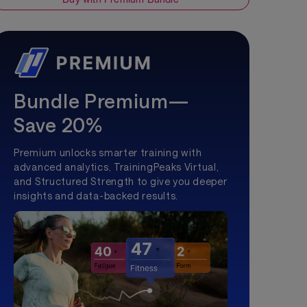
Bundle Premium—
Save 20%
Premium unlocks smarter training with
advanced analytics, TrainingPeaks Virtual,
and Structured Strength to give you deeper
insights and data-backed results.