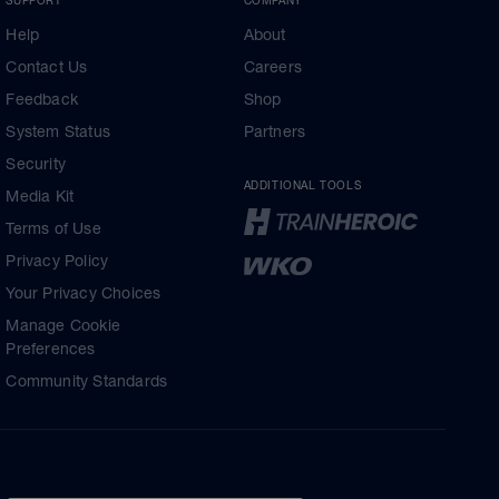
Help
About
Contact Us
Careers
Feedback
Shop
System Status
Partners
Security
ADDITIONAL TOOLS
Media Kit
Terms of Use
Privacy Policy
Your Privacy Choices
Manage Cookie
Preferences
Community Standards