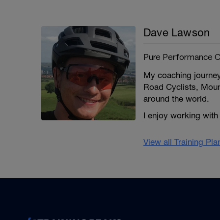
Dave Lawson
Pure Performance C
My coaching journey
Road Cyclists, Mount
around the world.
I enjoy working with
View all Training Pl