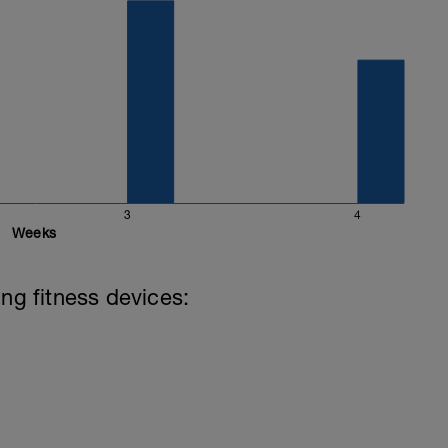
3
4
Weeks
ing fitness devices: