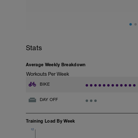
Stats
Average Weekly Breakdown
Workouts Per Week
BIKE
DAY OFF
Training Load By Week
12