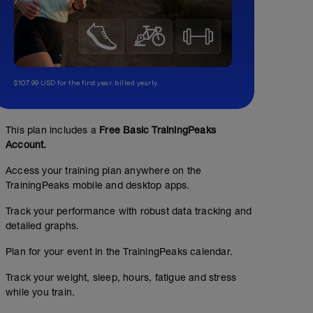
$107.99 USD for the first year, billed yearly.
This plan includes a
Free Basic TrainingPeaks
Account.
Access your training plan anywhere on the
Warm up 1
TrainingPeaks mobile and desktop apps.
00:15:00
Track your performance with robust data tracking and
detailed graphs.
Spend 10-15 min of your ride gradually working through
cadence. Increase the heart rate gradually.
Plan for your event in the TrainingPeaks calendar.
Track your weight, sleep, hours, fatigue and stress
20 minute FTP test
while you train.
00:30:00