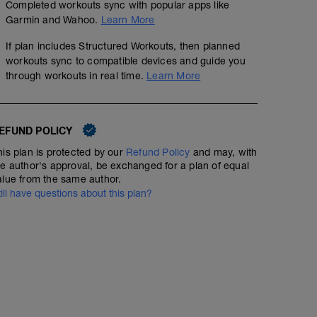
Completed workouts sync with popular apps like
- Ride as hard as you can for 30 mins without dipping i
Garmin and Wahoo.
Learn More
- After the first 10 mins, start your computer. This will r
If plan includes Structured Workouts, then planned
the remaining 20 mins.
workouts sync to compatible devices and guide you
through workouts in real time.
Learn More
- Aim for a cadence of 90-100 rpm throughout the test. Th
the test result is relevant the next time you complete it.
- Stop the computer at the end of the 20 minute block.
EFUND POLICY
heart rate during this time.
his plan is protected by our
Refund Policy
and may, with
he author's approval, be exchanged for a plan of equal
alue from the same author.
till have questions about this plan?