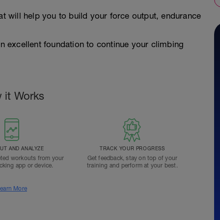
at will help you to build your force output, endurance
ou an excellent foundation to continue your climbing
 it Works
T AND ANALYZE
TRACK YOUR PROGRESS
ted workouts from your
Get feedback, stay on top of your
acking app or device.
training and perform at your best.
earn More