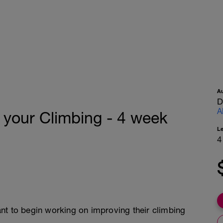
A
D
A
 your Climbing - 4 week
L
4
nt to begin working on improving their climbing