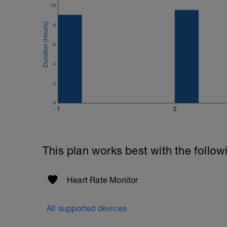
10
8
6
4
2
0
1
2
This plan works best with the follow
Heart Rate Monitor
All supported devices