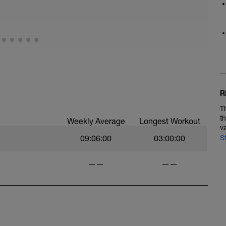
R
T
t
Weekly Average
Longest Workout
v
09:06:00
03:00:00
S
——
——