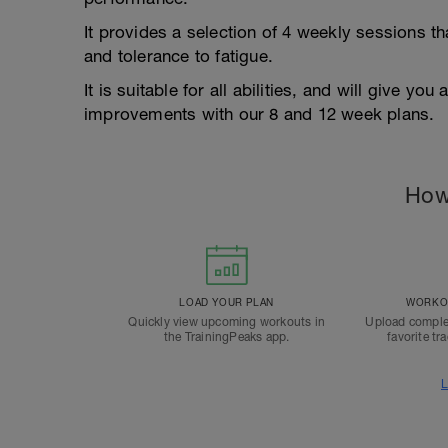
It provides a selection of 4 weekly sessions th
and tolerance to fatigue.
It is suitable for all abilities, and will give y
improvements with our 8 and 12 week plans.
How
LOAD YOUR PLAN
WORKOU
Quickly view upcoming workouts in
Upload comple
the TrainingPeaks app.
favorite tr
L