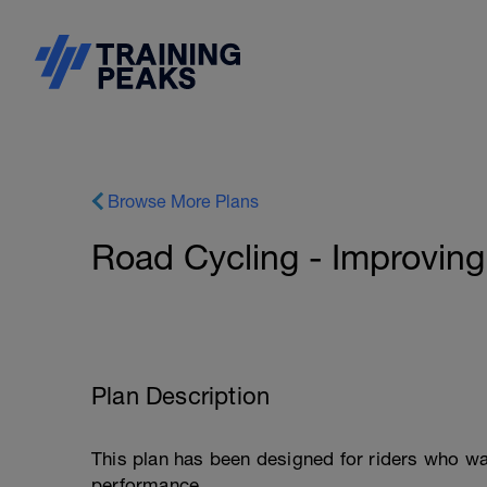
Browse More Plans
Road Cycling - Improving
Plan Description
This plan has been designed for riders who wa
performance.