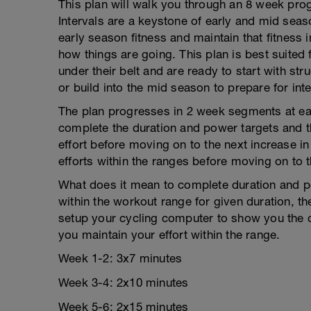
This plan will walk you through an 8 week pro
Intervals are a keystone of early and mid seaso
early season fitness and maintain that fitness 
how things are going. This plan is best suited
under their belt and are ready to start with st
or build into the mid season to prepare for inte
The plan progresses in 2 week segments at eac
complete the duration and power targets and t
effort before moving on to the next increase in
efforts within the ranges before moving on to t
What does it mean to complete duration and p
within the workout range for given duration, th
setup your cycling computer to show you the c
you maintain your effort within the range.
Week 1-2: 3x7 minutes
Week 3-4: 2x10 minutes
Week 5-6: 2x15 minutes