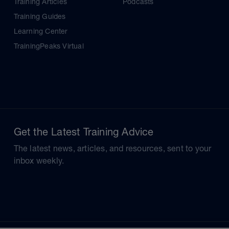
Training Articles
Podcasts
Training Guides
Learning Center
TrainingPeaks Virtual
Get the Latest Training Advice
The latest news, articles, and resources, sent to your
inbox weekly.