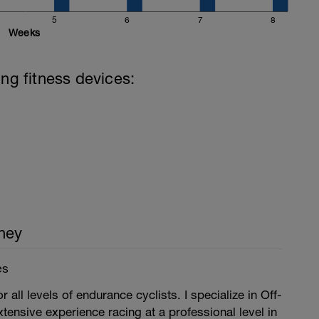
5
6
7
8
Weeks
ing fitness devices:
ney
es
r all levels of endurance cyclists. I specialize in Off-
xtensive experience racing at a professional level in