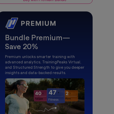
Bundle Premium—
Save 20%
Premium unlocks smarter training with
advanced analytics, TrainingPeaks Virtual,
and Structured Strength to give you deeper
insights and data-backed results.