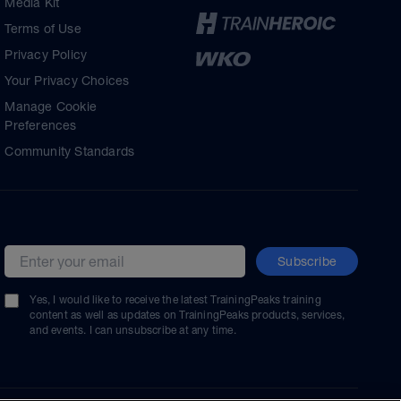
Media Kit
Terms of Use
Privacy Policy
Your Privacy Choices
Manage Cookie
Preferences
Community Standards
Subscribe
Email address
Yes, I would like to receive the latest TrainingPeaks training
content as well as updates on TrainingPeaks products, services,
and events. I can unsubscribe at any time.