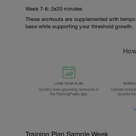
Week 7-8: 2x20 minutes
These workouts are supplemented with tempo 
base while supporting your threshold growth.
How
LOAD YOUR PLAN
WORKOU
Quickly view upcoming workouts in
Upload comple
the TrainingPeaks app.
favorite tr
L
Training Plan Sample Week