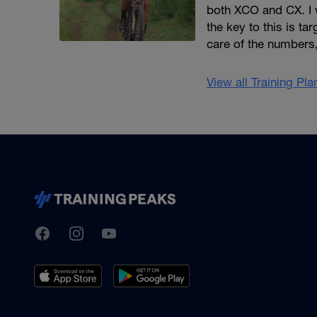
both XCO and CX. I 
the key to this is t
care of the numbers
View all Training Pl
TrainingPeaks
Facebook
Instagram
Youtube