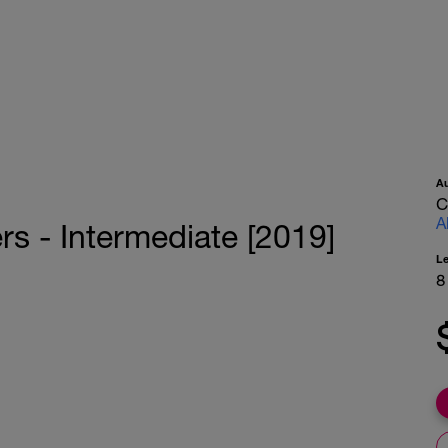
A
C
A
rs - Intermediate [2019]
L
8