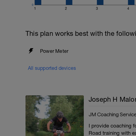
0
1
2
3
4
This plan works best with the follow
Power Meter
All supported devices
Joseph H Malo
JM Coaching Servic
I provide coaching fo
Road training with e