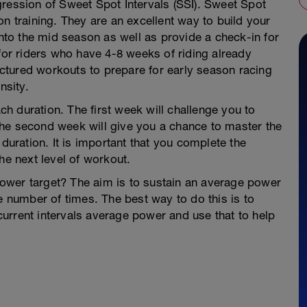
gression of Sweet Spot Intervals (SSI). Sweet Spot
n training. They are an excellent way to build your
into the mid season as well as provide a check-in for
 for riders who have 4-8 weeks of riding already
ructured workouts to prepare for early season racing
nsity.
h duration. The first week will challenge you to
he second week will give you a chance to master the
 duration. It is important that you complete the
he next level of workout.
ower target? The aim is to sustain an average power
e number of times. The best way to do this is to
urrent intervals average power and use that to help