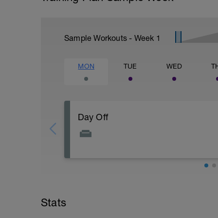
Sample Workouts - Week
1
MON
TUE
WED
T
Day Off
Take it easy and focus on recovery.
Do your best to incorperate some of thes
-Put your feet up
-Drink plenty of water
-massage your legs
-Light stretching
Stats