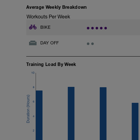
Average Weekly Breakdown
Workouts Per Week
BIKE
DAY OFF
Training Load By Week
10
8
6
4
2