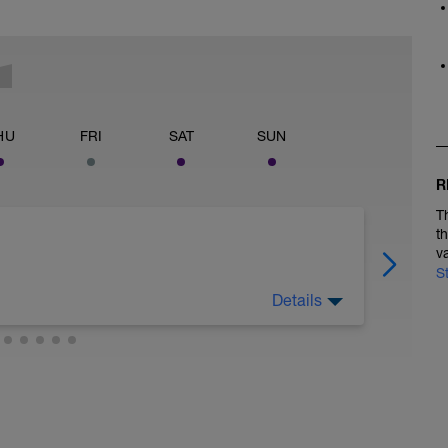
HU
FRI
SAT
SUN
R
T
t
v
S
Details
e things: