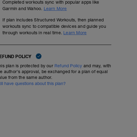
Completed workouts sync with popular apps like
Garmin and Wahoo.
Learn More
If plan includes Structured Workouts, then planned
workouts sync to compatible devices and guide you
through workouts in real time.
Learn More
EFUND POLICY
his plan is protected by our
Refund Policy
and may, with
he author's approval, be exchanged for a plan of equal
Ranged Sweet Spot Intervals 3x7 - Power Base
alue from the same author.
01:17:00
62
Structured Workout
till have questions about this plan?
TSS
These intervals are designed to get the maximum benefit 
by riding in a metabolic sweet spot