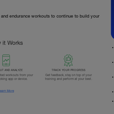
and endurance workouts to continue to build your
 it Works
T AND ANALYZE
TRACK YOUR PROGRESS
ted workouts from your
Get feedback, stay on top of your
acking app or device.
training and perform at your best.
earn More