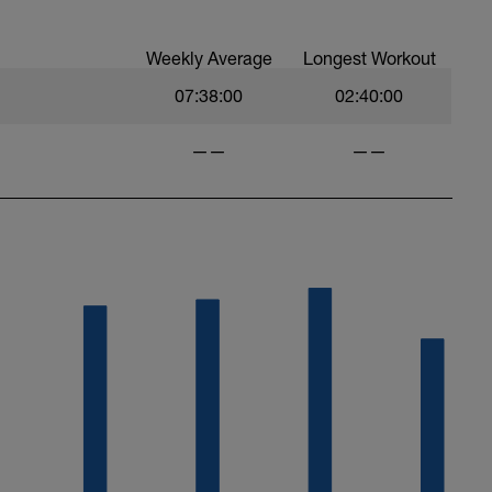
Weekly Average
Longest Workout
07:38:00
02:40:00
——
——