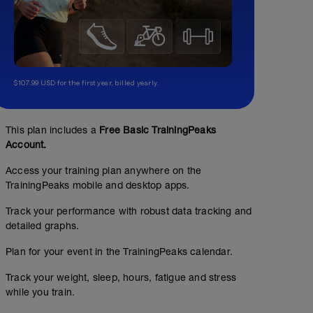
$107.99 USD for the first year, billed yearly.
This plan includes a
Free Basic TrainingPeaks
Account.
Access your training plan anywhere on the
TrainingPeaks mobile and desktop apps.
Track your performance with robust data tracking and
detailed graphs.
Plan for your event in the TrainingPeaks calendar.
Track your weight, sleep, hours, fatigue and stress
while you train.