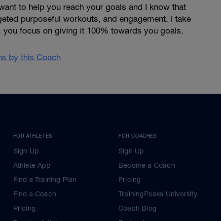
want to help you reach your goals and I know that
argeted purposeful workouts, and engagement. I take
, you focus on giving it 100% towards you goals.
ans by this Coach
FOR ATHLETES
FOR COACHES
Sign Up
Sign Up
Athlete App
Become a Coach
Find a Training Plan
Pricing
Find a Coach
TrainingPeaks University
Pricing
Coach Blog