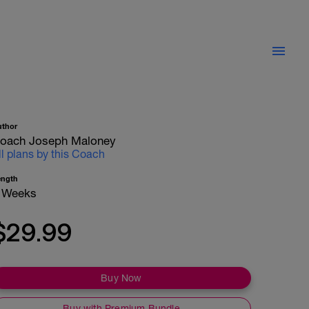
uthor
oach Joseph Maloney
ll plans by this Coach
ength
 Weeks
$29.99
Buy Now
Buy with Premium Bundle