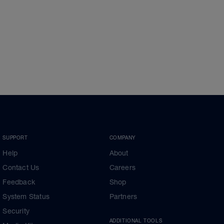
SUPPORT
COMPANY
Help
About
Contact Us
Careers
Feedback
Shop
System Status
Partners
Security
ADDITIONAL TOOLS