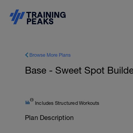
Browse More Plans
Base - Sweet Spot Builde
Includes Structured Workouts
Plan Description