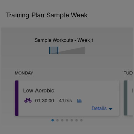
Training Plan Sample Week
Sample Workouts - Week
1
MONDAY
TUE
Low Aerobic
01:30:00
41
TSS
Details