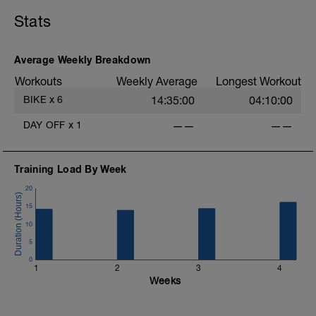
Stats
Average Weekly Breakdown
Workouts
Weekly Average
Longest Workout
BIKE
x
6
14:35:00
04:10:00
DAY OFF
x
1
——
——
Training Load By Week
20
15
10
5
0
1
2
3
4
Weeks