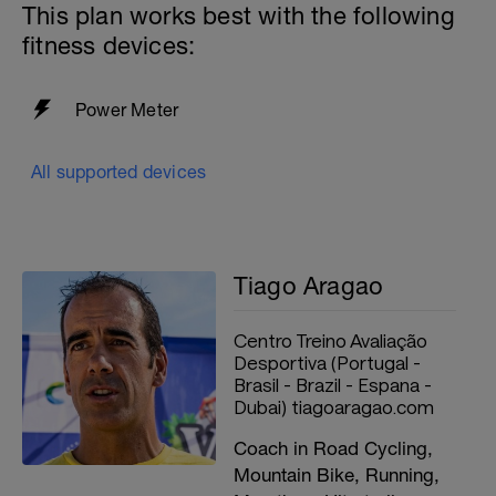
This plan works best with the following
fitness devices:
Power Meter
All supported devices
Tiago Aragao
Centro Treino Avaliação
Desportiva (Portugal -
Brasil - Brazil - Espana -
Dubai) tiagoaragao.com
Coach in Road Cycling,
Mountain Bike, Running,