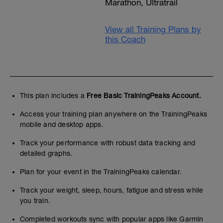
Marathon, Ultratrail
View all Training Plans by
this Coach
This plan includes a
Free Basic TrainingPeaks Account.
Access your training plan anywhere on the TrainingPeaks
mobile and desktop apps.
Track your performance with robust data tracking and
detailed graphs.
Plan for your event in the TrainingPeaks calendar.
Track your weight, sleep, hours, fatigue and stress while
you train.
Completed workouts sync with popular apps like Garmin