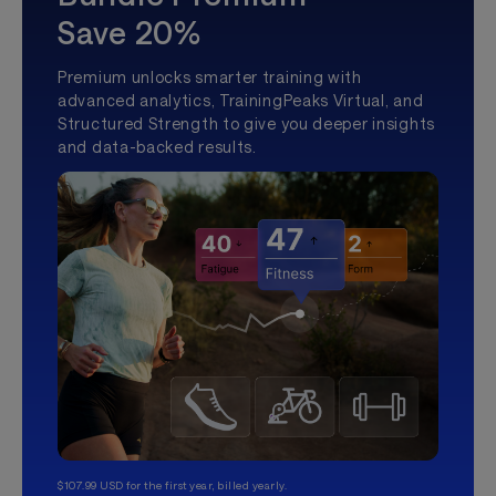
Save 20%
Premium unlocks smarter training with
advanced analytics, TrainingPeaks Virtual, and
Structured Strength to give you deeper insights
and data-backed results.
$107.99 USD for the first year, billed yearly.