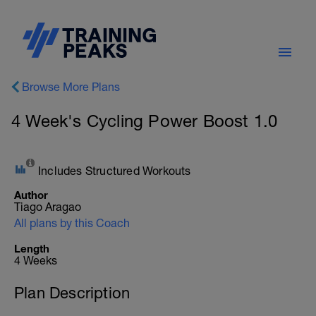
Browse More Plans
4 Week's Cycling Power Boost 1.0
Includes Structured Workouts
Author
Tiago Aragao
All plans by this Coach
Length
4 Weeks
Plan Description