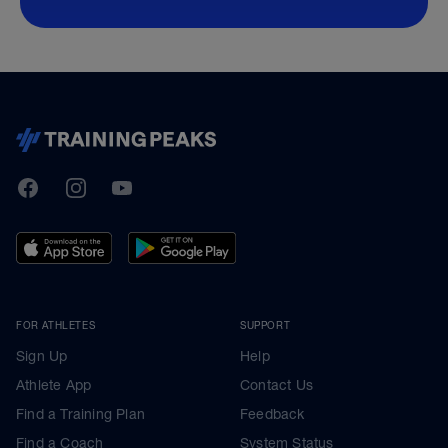
TrainingPeaks
Facebook
Instagram
Youtube
FOR ATHLETES
SUPPORT
Sign Up
Help
Athlete App
Contact Us
Find a Training Plan
Feedback
Find a Coach
System Status