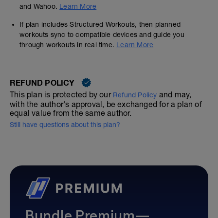
and Wahoo.
Learn More
If plan includes Structured Workouts, then planned
workouts sync to compatible devices and guide you
through workouts in real time.
Learn More
REFUND POLICY
This plan is protected by our
and may,
Refund Policy
with the author's approval, be exchanged for a plan of
equal value from the same author.
Still have questions about this plan?
Bundle Premium—