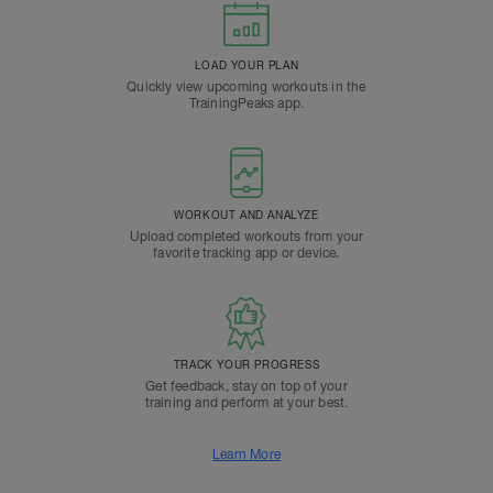
LOAD YOUR PLAN
Quickly view upcoming workouts in the
TrainingPeaks app.
WORKOUT AND ANALYZE
Upload completed workouts from your
favorite tracking app or device.
TRACK YOUR PROGRESS
Get feedback, stay on top of your
training and perform at your best.
Learn More