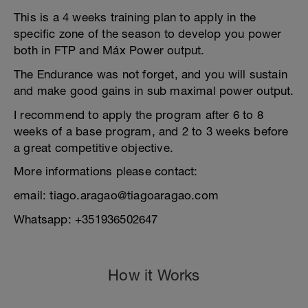
This is a 4 weeks training plan to apply in the
specific zone of the season to develop you power
both in FTP and Máx Power output.
The Endurance was not forget, and you will sustain
and make good gains in sub maximal power output.
I recommend to apply the program after 6 to 8
weeks of a base program, and 2 to 3 weeks before
a great competitive objective.
More informations please contact:
email: tiago.aragao@tiagoaragao.com
Whatsapp: +351936502647
How it Works