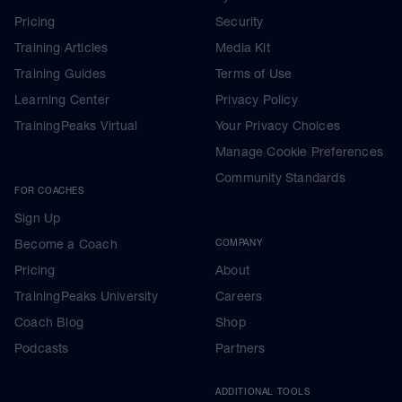
Pricing
Security
Training Articles
Media Kit
Training Guides
Terms of Use
Learning Center
Privacy Policy
TrainingPeaks Virtual
Your Privacy Choices
Manage Cookie Preferences
Community Standards
FOR COACHES
Sign Up
Become a Coach
COMPANY
Pricing
About
TrainingPeaks University
Careers
Coach Blog
Shop
Podcasts
Partners
ADDITIONAL TOOLS