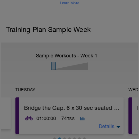
Learn More
Training Plan Sample Week
Sample Workouts - Week
1
TUESDAY
WED
Bridge the Gap: 6 x 30 sec seated max efforts
01:00:00
74
TSS
Details