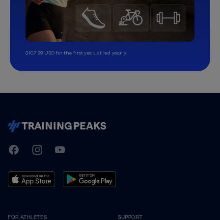
$107.99 USD for the first year, billed yearly.
TrainingPeaks
Facebook
Instagram
Youtube
FOR ATHLETES
SUPPORT