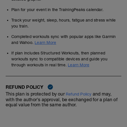
Plan for your event in the TrainingPeaks calendar.
Track your weight, sleep, hours, fatigue and stress while
you train.
Completed workouts sync with popular apps like Garmin
and Wahoo.
Learn More
If plan includes Structured Workouts, then planned
workouts sync to compatible devices and guide you
through workouts in real time.
Learn More
REFUND POLICY
This plan is protected by our
and may,
Refund Policy
with the author's approval, be exchanged for a plan of
equal value from the same author.