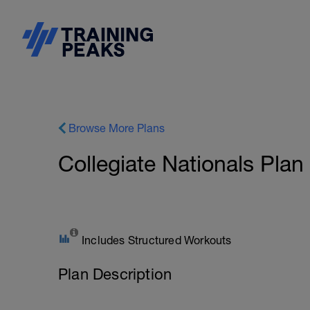
Browse More Plans
Collegiate Nationals Plan
Includes Structured Workouts
Plan Description