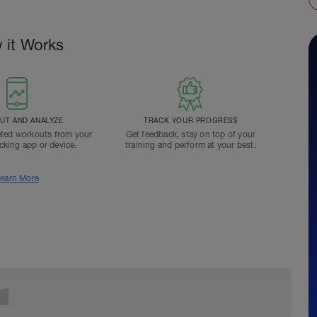
 it Works
T AND ANALYZE
TRACK YOUR PROGRESS
ted workouts from your
Get feedback, stay on top of your
acking app or device.
training and perform at your best.
earn More