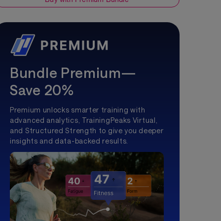
Bundle Premium—
Save 20%
Premium unlocks smarter training with
advanced analytics, TrainingPeaks Virtual,
and Structured Strength to give you deeper
insights and data-backed results.