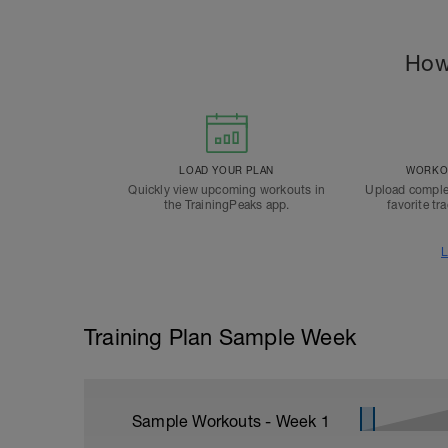
How
LOAD YOUR PLAN
WORKOU
Quickly view upcoming workouts in
Upload comple
the TrainingPeaks app.
favorite tr
L
Training Plan Sample Week
Sample Workouts - Week
1