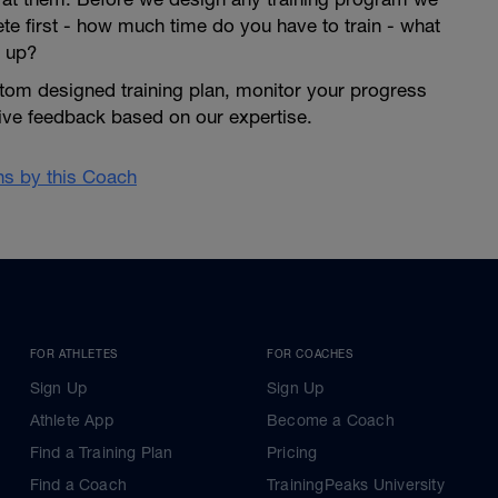
lete first - how much time do you have to train - what
 up?
tom designed training plan, monitor your progress
give feedback based on our expertise.
ans by this Coach
FOR ATHLETES
FOR COACHES
Sign Up
Sign Up
Athlete App
Become a Coach
Find a Training Plan
Pricing
Find a Coach
TrainingPeaks University