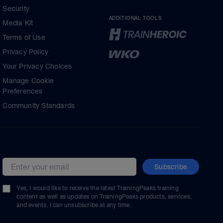
Security
ADDITIONAL TOOLS
Media Kit
Terms of Use
Privacy Policy
Your Privacy Choices
Manage Cookie
Preferences
Community Standards
Subscribe
Email address
Yes, I would like to receive the latest TrainingPeaks training
content as well as updates on TrainingPeaks products, services,
and events. I can unsubscribe at any time.