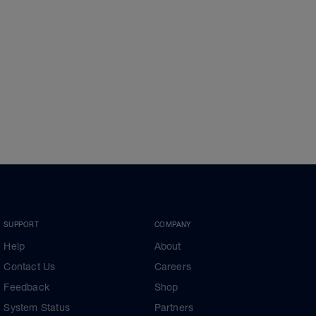
SUPPORT
COMPANY
Help
About
Contact Us
Careers
Feedback
Shop
System Status
Partners