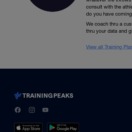
consult with the ath
do you have coming
We coach thru a cus
thru your data and 
View all Training Pl
TrainingPeaks
Facebook
Instagram
Youtube