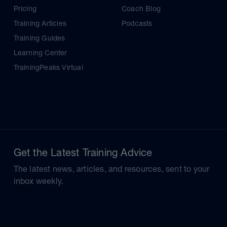
Pricing
Coach Blog
Training Articles
Podcasts
Training Guides
Learning Center
TrainingPeaks Virtual
Get the Latest Training Advice
The latest news, articles, and resources, sent to your
inbox weekly.