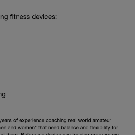
ing fitness devices:
ng
years of experience coaching real world amateur
en and women" that need balance and flexibility for
s at them. Before we design any training program we