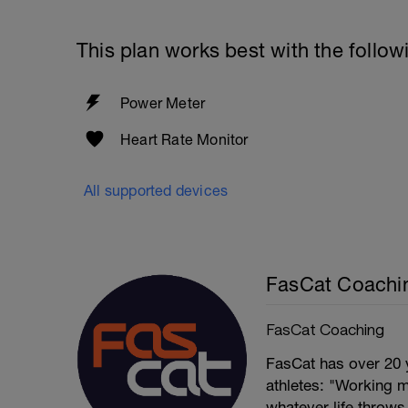
This plan works best with the follow
Power Meter
Heart Rate Monitor
All supported devices
FasCat Coachi
FasCat Coaching
FasCat has over 20 
athletes: "Working m
whatever life throw