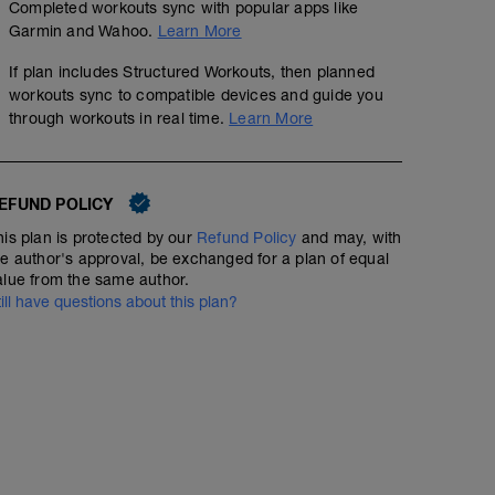
Completed workouts sync with popular apps like
Garmin and Wahoo.
Learn More
If plan includes Structured Workouts, then planned
workouts sync to compatible devices and guide you
through workouts in real time.
Learn More
EFUND POLICY
his plan is protected by our
Refund Policy
and may, with
he author's approval, be exchanged for a plan of equal
alue from the same author.
till have questions about this plan?