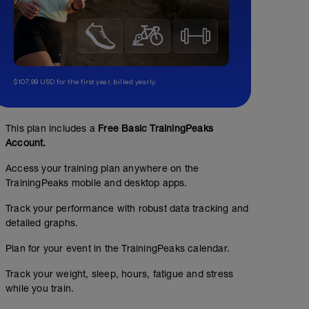
$107.99 USD for the first year, billed yearly.
Sweet Spot Bursts: 3 x 15 minutes
02:00:00
131
Structured Workout
TSS
This plan includes a
Free Basic TrainingPeaks
Account.
Access your training plan anywhere on the
3 x 15 minutes ON in Sweet Spot with a 'burst' every 3 
TrainingPeaks mobile and desktop apps.
-
Perform the effort at Sweet Spot Wattages, then 'burst' o
Track your performance with robust data tracking and
200% of your FTP (~___w) then return to sweet spot wat
detailed graphs.
-
Bursts are meant to help emulate the stochastic nature 
Plan for your event in the TrainingPeaks calendar.
give it some 'gas'/hard efforts to get up a steep section,
a wheel.
Track your weight, sleep, hours, fatigue and stress
-
https://fascatcoaching.com/tips/sweet-spot-training/
while you train.