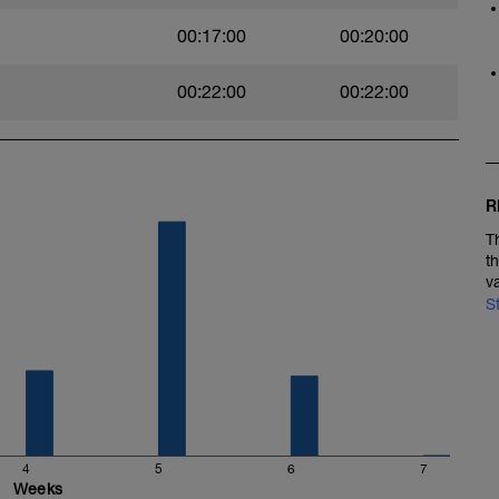
ElyAbCbmGM
00:17:00
00:20:00
00:22:00
00:22:00
GEnBM6BGYg
R
T
t
v
S
4
5
6
7
Weeks