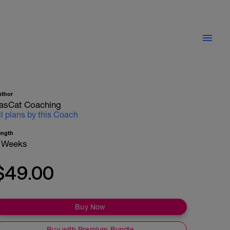
uthor
asCat Coaching
ll plans by this Coach
ength
 Weeks
$49.00
Buy Now
Buy with Premium Bundle