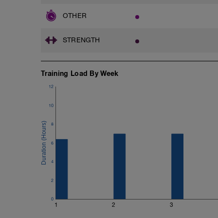
Skate :: same as above
https://www.youtube.com/watch?v=M
OTHER
-
Couch stretch ::Hold 2 min, every day!
STRENGTH
https://www.youtube.com/watch?v=8
Training Load By Week
12
10
8
6
4
2
0
1
2
3