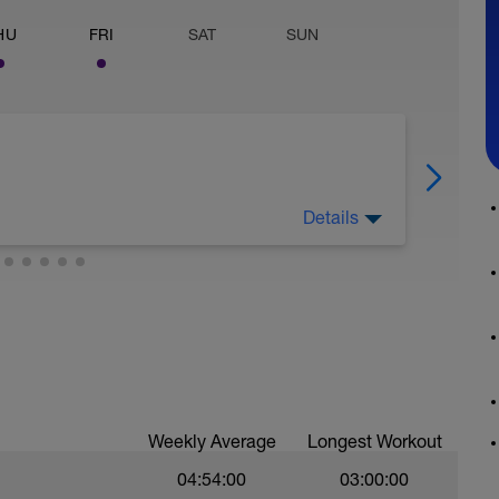
HU
FRI
SAT
SUN
Details
TvaRaDjI
ging and works. The focus is all on the posterior
e bike, better climber, and help cut out lower
hat cyclists often ignore, and pay the penalty
Weekly Average
Longest Workout
orm 10 reps immediately after, both sides
7v_SpDxcc
04:54:00
03:00:00