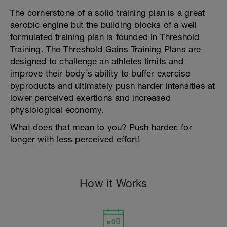
The cornerstone of a solid training plan is a great
aerobic engine but the building blocks of a well
formulated training plan is founded in Threshold
Training. The Threshold Gains Training Plans are
designed to challenge an athletes limits and
improve their body’s ability to buffer exercise
byproducts and ultimately push harder intensities at
lower perceived exertions and increased
physiological economy.
What does that mean to you? Push harder, for
longer with less perceived effort!
How it Works