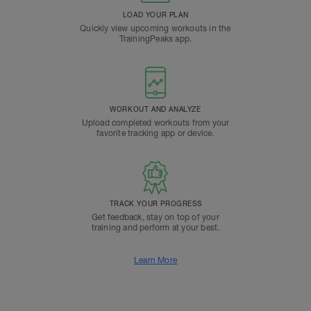
LOAD YOUR PLAN
Quickly view upcoming workouts in the
TrainingPeaks app.
WORKOUT AND ANALYZE
Upload completed workouts from your
favorite tracking app or device.
TRACK YOUR PROGRESS
Get feedback, stay on top of your
training and perform at your best.
Learn More