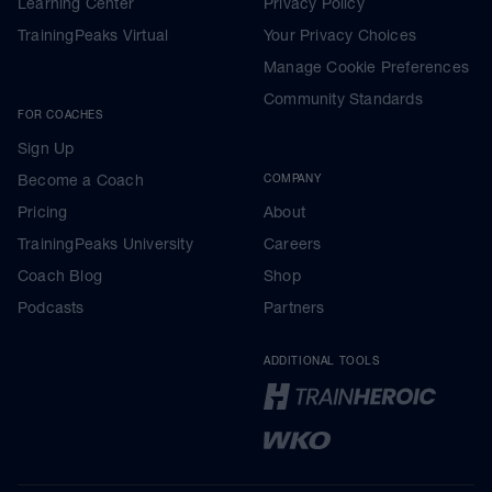
Learning Center
Privacy Policy
TrainingPeaks Virtual
Your Privacy Choices
Manage Cookie Preferences
Community Standards
FOR COACHES
Sign Up
Become a Coach
COMPANY
Pricing
About
TrainingPeaks University
Careers
Coach Blog
Shop
Podcasts
Partners
ADDITIONAL TOOLS