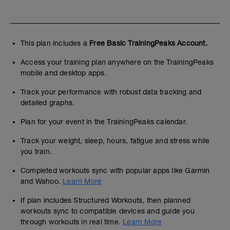
This plan includes a
Free Basic TrainingPeaks Account.
Access your training plan anywhere on the TrainingPeaks
mobile and desktop apps.
Track your performance with robust data tracking and
detailed graphs.
Plan for your event in the TrainingPeaks calendar.
Track your weight, sleep, hours, fatigue and stress while
you train.
Completed workouts sync with popular apps like Garmin
and Wahoo.
Learn More
If plan includes Structured Workouts, then planned
workouts sync to compatible devices and guide you
through workouts in real time.
Learn More