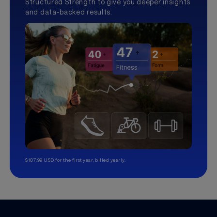
Structured Strength to give you deeper insights
and data-backed results.
$107.99 USD for the first year, billed yearly.