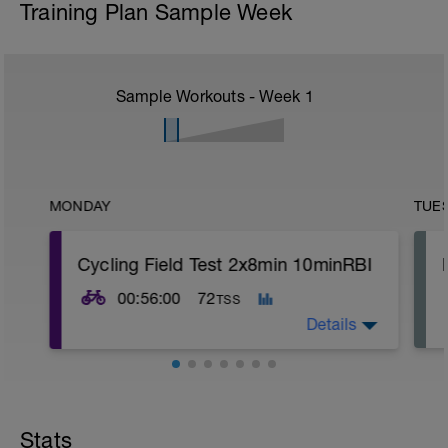
Training Plan Sample Week
Sample Workouts - Week
1
MONDAY
TUE
Cycling Field Test 2x8min 10minRBI
00:56:00
72
TSS
Details
Field testing can be completed in several
different forms including a 2x8 minute
maximal effort or a ramp test (This is a
Stats
newer test that can be found on apps like