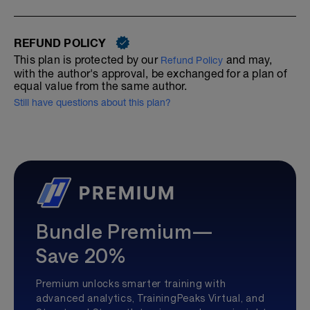
REFUND POLICY
This plan is protected by our
and may,
Refund Policy
with the author's approval, be exchanged for a plan of
equal value from the same author.
Still have questions about this plan?
Bundle Premium—
Save 20%
Premium unlocks smarter training with
advanced analytics, TrainingPeaks Virtual, and