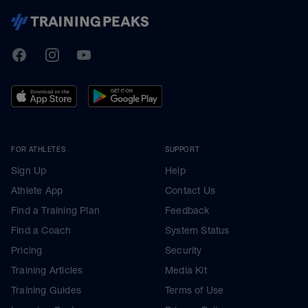
TrainingPeaks
Facebook
Instagram
Youtube
FOR ATHLETES
SUPPORT
Sign Up
Help
Athlete App
Contact Us
Find a Training Plan
Feedback
Find a Coach
System Status
Pricing
Security
Training Articles
Media Kit
Training Guides
Terms of Use