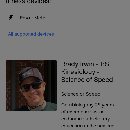
fitness devices:
Power Meter
All supported devices
Brady Irwin - BS
Kinesiology -
Science of Speed
Science of Speed
Combining my 25 years
of experience as an
endurance athlete, my
education in the science