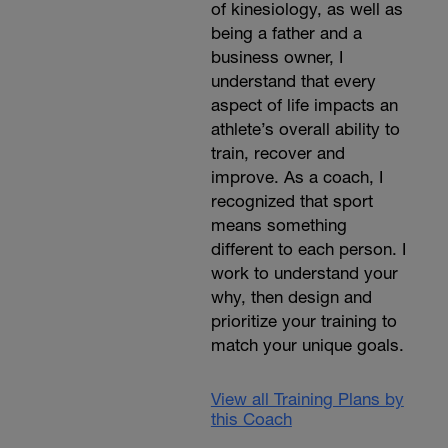
of kinesiology, as well as
being a father and a
business owner, I
understand that every
aspect of life impacts an
athlete’s overall ability to
train, recover and
improve. As a coach, I
recognized that sport
means something
different to each person. I
work to understand your
why, then design and
prioritize your training to
match your unique goals.
View all Training Plans by
this Coach