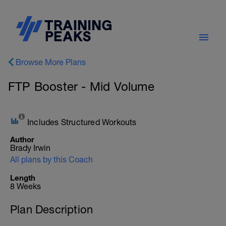
Browse More Plans
FTP Booster - Mid Volume
Includes Structured Workouts
Author
Brady Irwin
All plans by this Coach
Length
8 Weeks
Plan Description