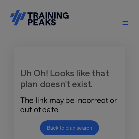
Training Plan Store
Uh Oh! Looks like that
plan doesn't exist.
The link may be incorrect or
out of date.
Back to plan search