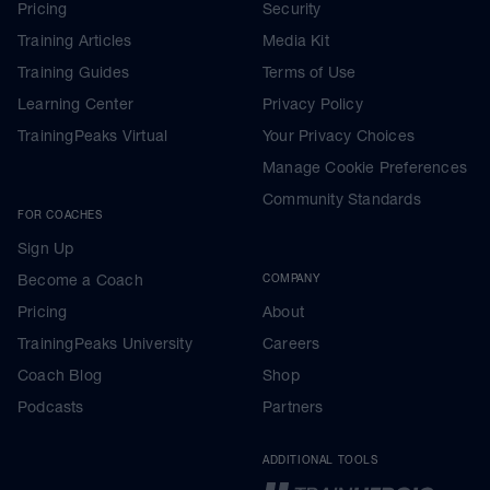
Pricing
Security
Training Articles
Media Kit
Training Guides
Terms of Use
Learning Center
Privacy Policy
TrainingPeaks Virtual
Your Privacy Choices
Manage Cookie Preferences
Community Standards
FOR COACHES
Sign Up
Become a Coach
COMPANY
Pricing
About
TrainingPeaks University
Careers
Coach Blog
Shop
Podcasts
Partners
ADDITIONAL TOOLS