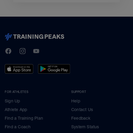
TrainingPeaks
Facebook
Instagram
Youtube
FOR ATHLETES
SUPPORT
Sign Up
Help
Athlete App
Contact Us
Find a Training Plan
Feedback
Find a Coach
System Status