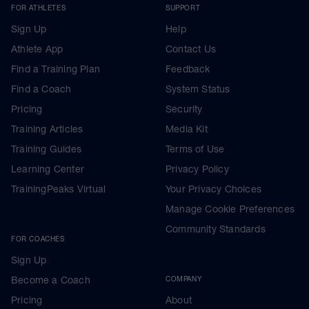
FOR ATHLETES
SUPPORT
Sign Up
Help
Athlete App
Contact Us
Find a Training Plan
Feedback
Find a Coach
System Status
Pricing
Security
Training Articles
Media Kit
Training Guides
Terms of Use
Learning Center
Privacy Policy
TrainingPeaks Virtual
Your Privacy Choices
Manage Cookie Preferences
Community Standards
FOR COACHES
Sign Up
Become a Coach
COMPANY
Pricing
About