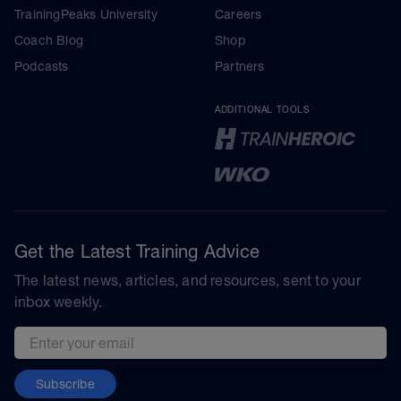
TrainingPeaks University
Careers
Coach Blog
Shop
Podcasts
Partners
ADDITIONAL TOOLS
Get the Latest Training Advice
The latest news, articles, and resources, sent to your
inbox weekly.
Email address
Subscribe