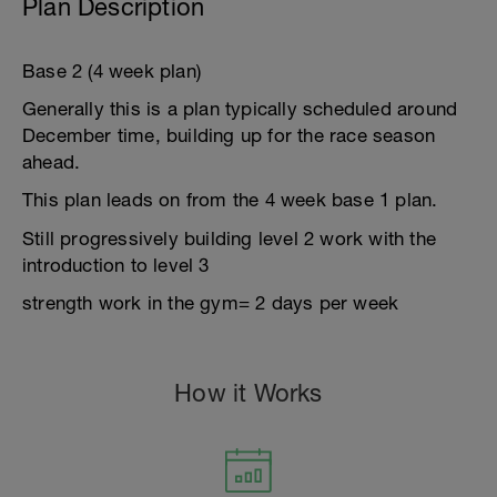
Plan Description
Base 2 (4 week plan)
Generally this is a plan typically scheduled around
December time, building up for the race season
ahead.
This plan leads on from the 4 week base 1 plan.
Still progressively building level 2 work with the
introduction to level 3
strength work in the gym= 2 days per week
How it Works