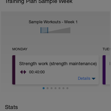
Training Plan Sample Week
Sample Workouts - Week
1
MONDAY
TUE
Strength work (strength maintenance)
00:40:00
Details
Strength maintenance.
Sessions per week=1
Load (%1rm) =60-80 (last set)
Sets=2-3
Stats
Reps/set=6-12