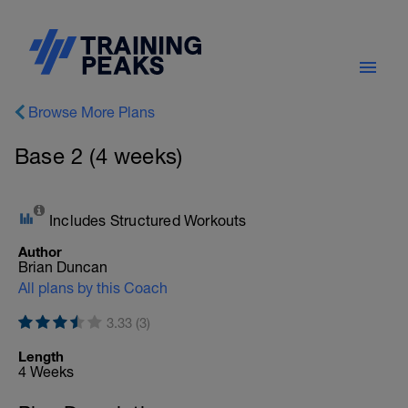
Browse More Plans
Base 2 (4 weeks)
Includes Structured Workouts
Author
Brian Duncan
All plans by this Coach
3.33 (3)
Length
4 Weeks