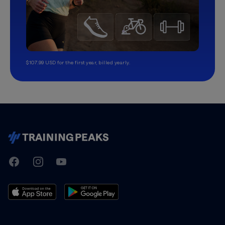
$107.99 USD for the first year, billed yearly.
TrainingPeaks
Facebook
Instagram
Youtube