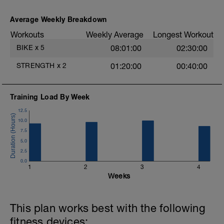
Recovery=1-2 mins
Average Weekly Breakdown
Workouts
Weekly Average
Longest Workout
s
BIKE
x
5
08:01:00
02:30:00
STRENGTH
x
2
01:20:00
00:40:00
Training Load By Week
12.5
10.0
7.5
5.0
2.5
0.0
1
2
3
4
Weeks
This plan works best with the following
fitness devices: