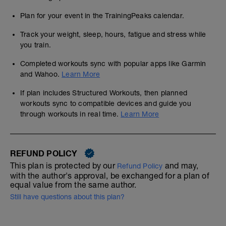
Plan for your event in the TrainingPeaks calendar.
Track your weight, sleep, hours, fatigue and stress while
you train.
Completed workouts sync with popular apps like Garmin
and Wahoo.
Learn More
If plan includes Structured Workouts, then planned
workouts sync to compatible devices and guide you
through workouts in real time.
Learn More
REFUND POLICY
This plan is protected by our
and may,
Refund Policy
with the author's approval, be exchanged for a plan of
equal value from the same author.
Still have questions about this plan?