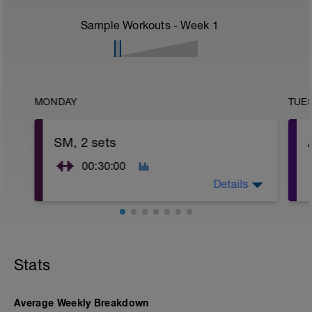
Sample Workouts - Week
1
MONDAY
TUE
SM, 2 sets
00:30:00
Details
Strength Maintenance (SM) Phase
PURPOSE: Maintain muscular strength.
FREQUENCY: 1 time per week (in Build
Stats
and Peak periods).
EQUIPMENT: Either free weights or
machines.
Load/Resistance: First set at about 60%
Average Weekly Breakdown