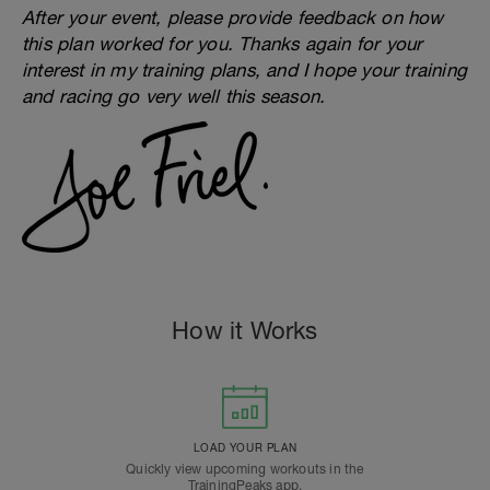
After your event, please provide feedback on how
this plan worked for you. Thanks again for your
interest in my training plans, and I hope your training
and racing go very well this season.
How it Works
LOAD YOUR PLAN
Quickly view upcoming workouts in the
TrainingPeaks app.