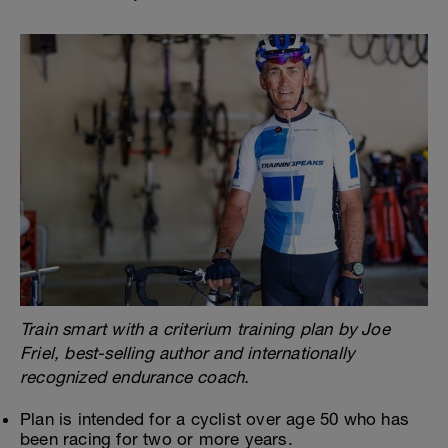
Train smart with a criterium training plan by Joe
Friel, best-selling author and internationally
recognized endurance coach.
Plan is intended for a cyclist over age 50 who has
been racing for two or more years.