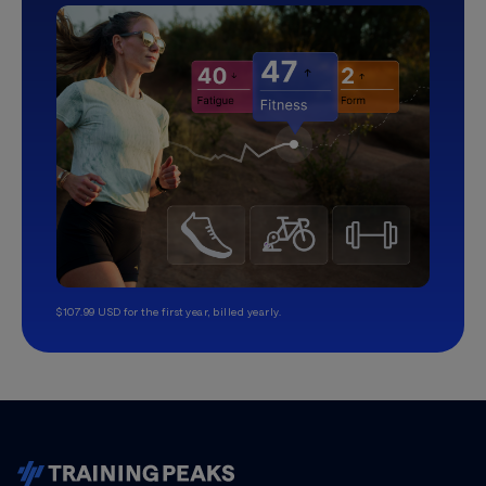
$107.99 USD for the first year, billed yearly.