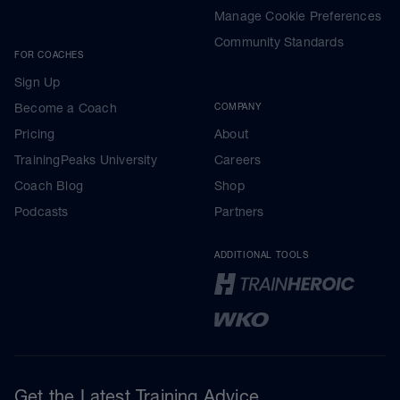
Manage Cookie Preferences
Community Standards
FOR COACHES
Sign Up
Become a Coach
COMPANY
Pricing
About
TrainingPeaks University
Careers
Coach Blog
Shop
Podcasts
Partners
ADDITIONAL TOOLS
Get the Latest Training Advice