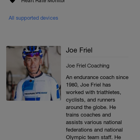
Heart Rate Monitor
All supported devices
Joe Friel
Joe Friel Coaching
An endurance coach since
1980, Joe Friel has
worked with triathletes,
cyclists, and runners
around the globe. He
trains coaches and
assists various national
federations and national
Olympic team staff. He