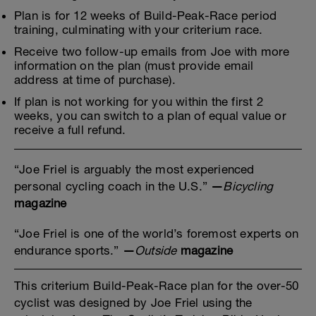
Plan is for 12 weeks of Build-Peak-Race period
training, culminating with your criterium race.
Receive two follow-up emails from Joe with more
information on the plan (must provide email
address at time of purchase).
If plan is not working for you within the first 2
weeks, you can switch to a plan of equal value or
receive a full refund.
“Joe Friel is arguably the most experienced
personal cycling coach in the U.S.”
—
Bicycling
magazine
“Joe Friel is one of the world’s foremost experts on
endurance sports.”
—
Outside
magazine
This criterium Build-Peak-Race plan for the over-50
cyclist was designed by Joe Friel using the