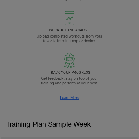
WORKOUT AND ANALYZE
Upload completed workouts from your
favorite tracking app or device.
TRACK YOUR PROGRESS
Get feedback, stay on top of your
training and perform at your best.
Learn More
Training Plan Sample Week