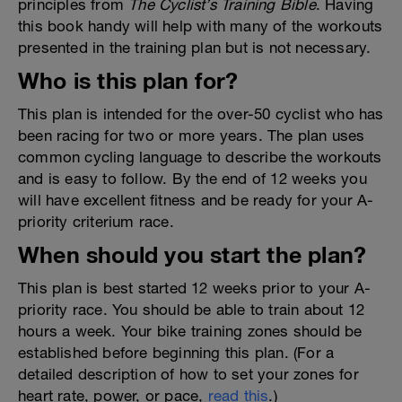
principles from
The Cyclist’s Training Bible
. Having
this book handy will help with many of the workouts
presented in the training plan but is not necessary.
Who is this plan for?
This plan is intended for the over-50 cyclist who has
been racing for two or more years. The plan uses
common cycling language to describe the workouts
and is easy to follow. By the end of 12 weeks you
will have excellent fitness and be ready for your A-
priority criterium race.
When should you start the plan?
This plan is best started 12 weeks prior to your A-
priority race. You should be able to train about 12
hours a week. Your bike training zones should be
established before beginning this plan. (For a
detailed description of how to set your zones for
heart rate, power, or pace,
read this
.)