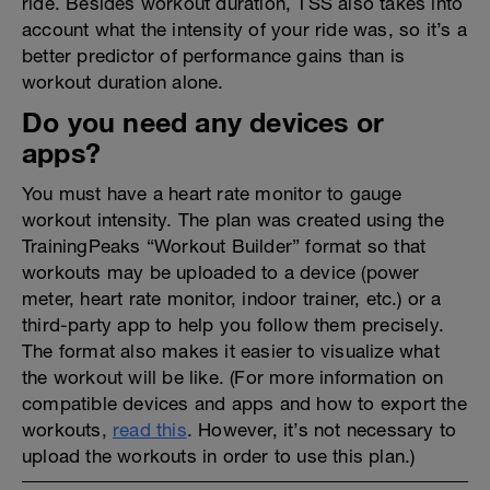
ride. Besides workout duration, TSS also takes into
account what the intensity of your ride was, so it’s a
better predictor of performance gains than is
workout duration alone.
Do you need any devices or
apps?
You must have a heart rate monitor to gauge
workout intensity. The plan was created using the
TrainingPeaks “Workout Builder” format so that
workouts may be uploaded to a device (power
meter, heart rate monitor, indoor trainer, etc.) or a
third-party app to help you follow them precisely.
The format also makes it easier to visualize what
the workout will be like. (For more information on
compatible devices and apps and how to export the
workouts,
read this
. However, it’s not necessary to
upload the workouts in order to use this plan.)