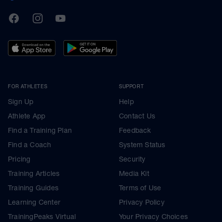
TrainingPeaks
Facebook
Instagram
Youtube
FOR ATHLETES
SUPPORT
Sign Up
Help
Athlete App
Contact Us
Find a Training Plan
Feedback
Find a Coach
System Status
Pricing
Security
Training Articles
Media Kit
Training Guides
Terms of Use
Learning Center
Privacy Policy
TrainingPeaks Virtual
Your Privacy Choices