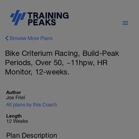
Browse More Plans
Bike Criterium Racing, Build-Peak
Periods, Over 50, ~11hpw, HR
Monitor, 12-weeks.
Author
Joe Friel
All plans by this Coach
Length
12 Weeks
Plan Description