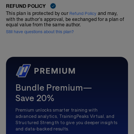
REFUND POLICY
This plan is protected by our
and may,
Refund Policy
with the author's approval, be exchanged for a plan of
equal value from the same author.
Still have questions about this plan?
Bundle Premium—
Save 20%
Premium unlocks smarter training with
advanced analytics, TrainingPeaks Virtual, and
Structured Strength to give you deeper insights
and data-backed results.