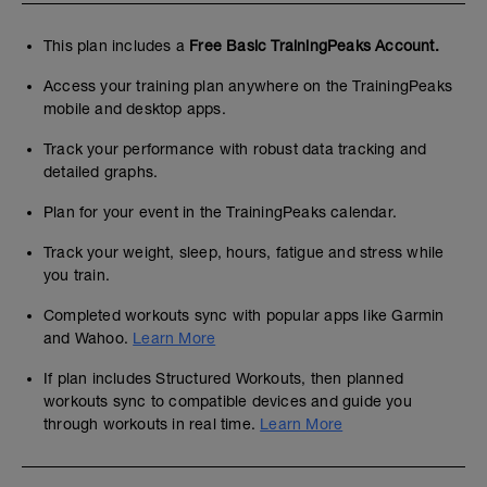
This plan includes a
Free Basic TrainingPeaks Account.
Access your training plan anywhere on the TrainingPeaks
mobile and desktop apps.
Track your performance with robust data tracking and
detailed graphs.
Plan for your event in the TrainingPeaks calendar.
Track your weight, sleep, hours, fatigue and stress while
you train.
Completed workouts sync with popular apps like Garmin
and Wahoo.
Learn More
If plan includes Structured Workouts, then planned
workouts sync to compatible devices and guide you
through workouts in real time.
Learn More