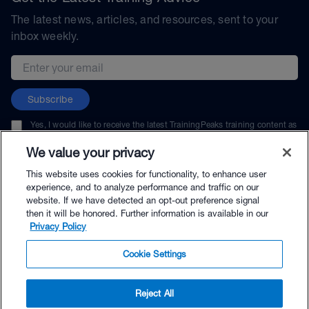
The latest news, articles, and resources, sent to your
inbox weekly.
Email address
Subscribe
Yes, I would like to receive the latest TrainingPeaks training content as
well as updates on TrainingPeaks products, services, and events. I can
unsubscribe at any time.
We value your privacy
This website uses cookies for functionality, to enhance user
experience, and to analyze performance and traffic on our
website. If we have detected an opt-out preference signal
then it will be honored. Further information is available in our
© TrainingPeaks, LLC
Privacy Policy
Cookie Settings
Reject All
$134.00 - Buy Now