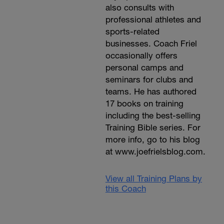
also consults with
professional athletes and
sports-related
businesses. Coach Friel
occasionally offers
personal camps and
seminars for clubs and
teams. He has authored
17 books on training
including the best-selling
Training Bible series. For
more info, go to his blog
at www.joefrielsblog.com.
View all Training Plans by
this Coach