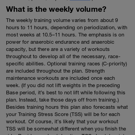
What is the weekly volume?
The weekly training volume varies from about 9
hours to 11 hours, depending on periodization, with
most weeks at 10.5–11 hours. The emphasis is on
power for anaerobic endurance and anaerobic
capacity, but there are a variety of workouts
throughout to develop all of the necessary, race-
specific abilities. Optional training races (C-priority)
are included throughout the plan. Strength
maintenance workouts are included once each
week. (If you did not lift weights in the preceding
Base period, it’s best to not lift while following this
plan. Instead, take those days off from training.)
Besides training hours this plan also forecasts what
your Training Stress Score (TSS) will be for each
workout. Of course, it’s likely that your workout
TSS will be somewhat different when you finish the