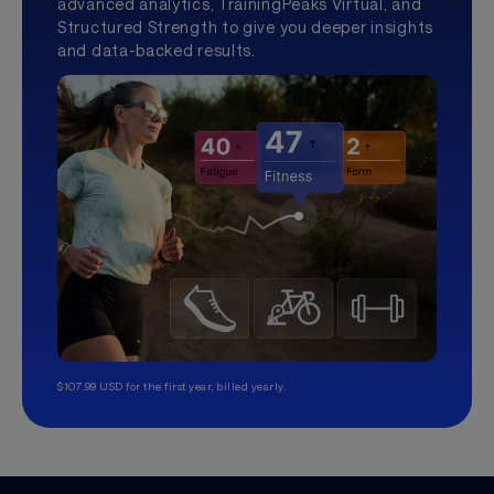
advanced analytics, TrainingPeaks Virtual, and
Structured Strength to give you deeper insights
and data-backed results.
$107.99 USD for the first year, billed yearly.