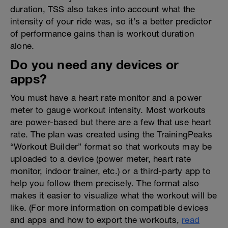
duration, TSS also takes into account what the
intensity of your ride was, so it’s a better predictor
of performance gains than is workout duration
alone.
Do you need any devices or
apps?
You must have a heart rate monitor and a power
meter to gauge workout intensity. Most workouts
are power-based but there are a few that use heart
rate. The plan was created using the TrainingPeaks
“Workout Builder” format so that workouts may be
uploaded to a device (power meter, heart rate
monitor, indoor trainer, etc.) or a third-party app to
help you follow them precisely. The format also
makes it easier to visualize what the workout will be
like. (For more information on compatible devices
and apps and how to export the workouts,
read