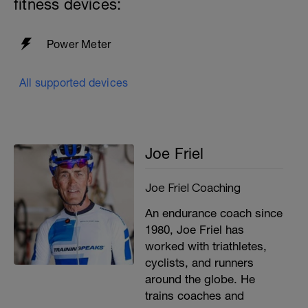
fitness devices:
easily for 5-10 minutes. Cool down for 5-
10 minutes spinning at 90+ rpm in light
gear/resistance.
Power Meter
All supported devices
Joe Friel
Joe Friel Coaching
An endurance coach since
1980, Joe Friel has
worked with triathletes,
cyclists, and runners
around the globe. He
trains coaches and