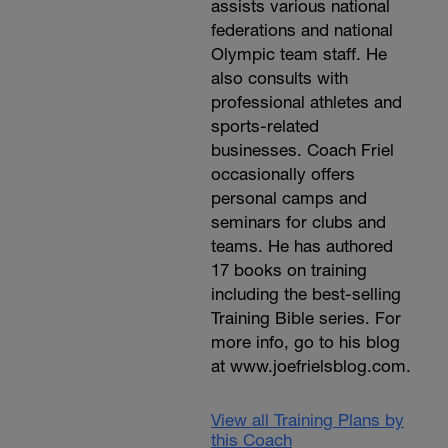
assists various national
federations and national
Olympic team staff. He
also consults with
professional athletes and
sports-related
businesses. Coach Friel
occasionally offers
personal camps and
seminars for clubs and
teams. He has authored
17 books on training
including the best-selling
Training Bible series. For
more info, go to his blog
at www.joefrielsblog.com.
View all Training Plans by
this Coach