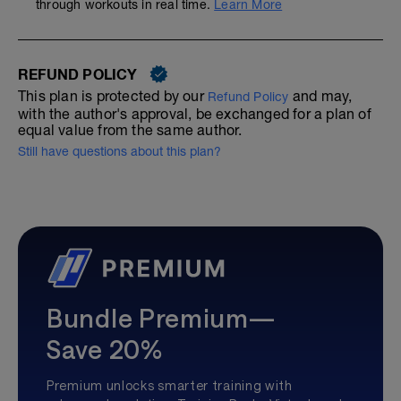
through workouts in real time.
Learn More
REFUND POLICY
This plan is protected by our
and may,
Refund Policy
with the author's approval, be exchanged for a plan of
equal value from the same author.
Still have questions about this plan?
Bundle Premium—
Save 20%
Premium unlocks smarter training with