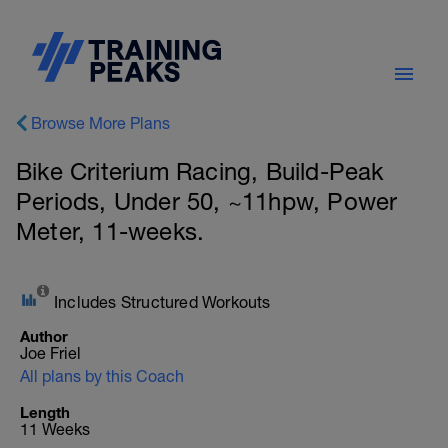
Browse More Plans
Bike Criterium Racing, Build-Peak
Periods, Under 50, ~11hpw, Power
Meter, 11-weeks.
Includes Structured Workouts
Author
Joe Friel
All plans by this Coach
Length
11 Weeks