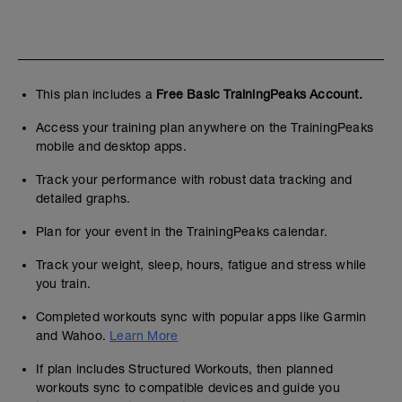
This plan includes a
Free Basic TrainingPeaks Account.
Access your training plan anywhere on the TrainingPeaks
mobile and desktop apps.
Track your performance with robust data tracking and
detailed graphs.
Plan for your event in the TrainingPeaks calendar.
Track your weight, sleep, hours, fatigue and stress while
you train.
Completed workouts sync with popular apps like Garmin
and Wahoo.
Learn More
If plan includes Structured Workouts, then planned
workouts sync to compatible devices and guide you