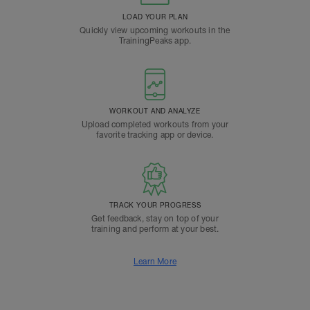
LOAD YOUR PLAN
Quickly view upcoming workouts in the
TrainingPeaks app.
WORKOUT AND ANALYZE
Upload completed workouts from your
favorite tracking app or device.
TRACK YOUR PROGRESS
Get feedback, stay on top of your
training and perform at your best.
Learn More