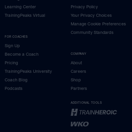
Learning Center
Privacy Policy
TrainingPeaks Virtual
Your Privacy Choices
Manage Cookie Preferences
Community Standards
FOR COACHES
Sign Up
Become a Coach
COMPANY
Pricing
About
TrainingPeaks University
Careers
Coach Blog
Shop
Podcasts
Partners
ADDITIONAL TOOLS