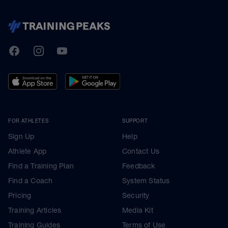
TrainingPeaks
Facebook
Instagram
Youtube
FOR ATHLETES
SUPPORT
Sign Up
Help
Athlete App
Contact Us
Find a Training Plan
Feedback
Find a Coach
System Status
Pricing
Security
Training Articles
Media Kit
Training Guides
Terms of Use