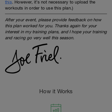
this
. However, it’s not necessary to upload the
workouts in order to use this plan.)
After your event, please provide feedback on how
this plan worked for you. Thanks again for your
interest in my training plans, and I hope your training
and racing go very well this season.
How it Works