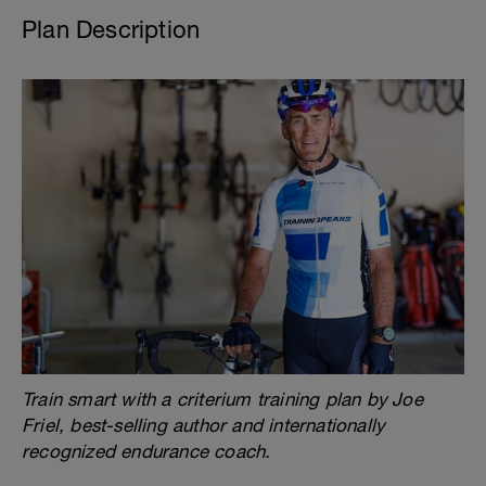
Plan Description
Train smart with a criterium training plan by Joe
Friel, best-selling author and internationally
recognized endurance coach.