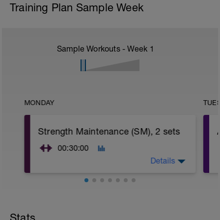
Training Plan Sample Week
Sample Workouts - Week
1
MONDAY
TUE
Strength Maintenance (SM), 2 sets
00:30:00
Details
Strength Maintenance (SM) Phase
PURPOSE: Maintain muscular strength.
FREQUENCY: 1 time per week (in Build
Stats
and Peak periods).