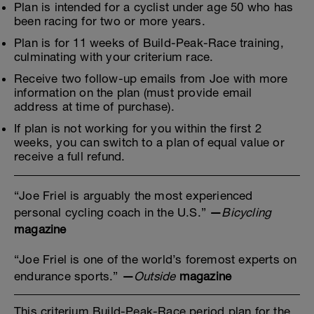
Plan is intended for a cyclist under age 50 who has
been racing for two or more years.
Plan is for 11 weeks of Build-Peak-Race training,
culminating with your criterium race.
Receive two follow-up emails from Joe with more
information on the plan (must provide email
address at time of purchase).
If plan is not working for you within the first 2
weeks, you can switch to a plan of equal value or
receive a full refund.
“Joe Friel is arguably the most experienced
personal cycling coach in the U.S.”
—
Bicycling
magazine
“Joe Friel is one of the world’s foremost experts on
endurance sports.”
—
Outside
magazine
This criterium Build-Peak-Race period plan for the