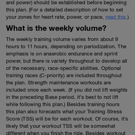
and power) should be established before beginning
this plan. (For a detailed description of how to set
your zones for heart rate, power, or pace,
read this
.)
What is the weekly volume?
The weekly training volume varies from about 9
hours to 11 hours, depending on periodization. The
emphasis is on anaerobic endurance and sprint
power, but there is variety throughout to develop all
of the necessary, race-specific abilities. Optional
training races (C-priority) are included throughout
the plan. Strength maintenance workouts are
included once each week. (If you did not lift weights
in the preceding Base period, it’s best to not lift
while following this plan.) Besides training hours
this plan also forecasts what your Training Stress
Score (TSS) will be for each workout. Of course, it’s
likely that your workout TSS will be somewhat
different when you finish the ride. Besides workout