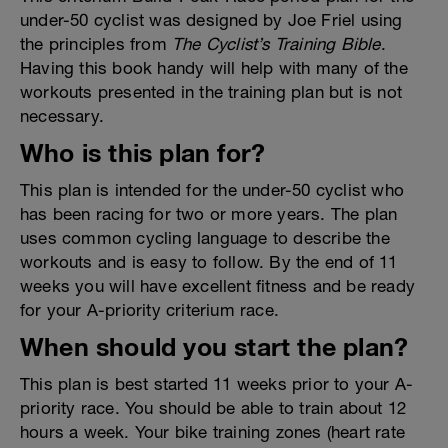
under-50 cyclist was designed by Joe Friel using
the principles from
The Cyclist’s Training Bible
.
Having this book handy will help with many of the
workouts presented in the training plan but is not
necessary.
Who is this plan for?
This plan is intended for the under-50 cyclist who
has been racing for two or more years. The plan
uses common cycling language to describe the
workouts and is easy to follow. By the end of 11
weeks you will have excellent fitness and be ready
for your A-priority criterium race.
When should you start the plan?
This plan is best started 11 weeks prior to your A-
priority race. You should be able to train about 12
hours a week. Your bike training zones (heart rate