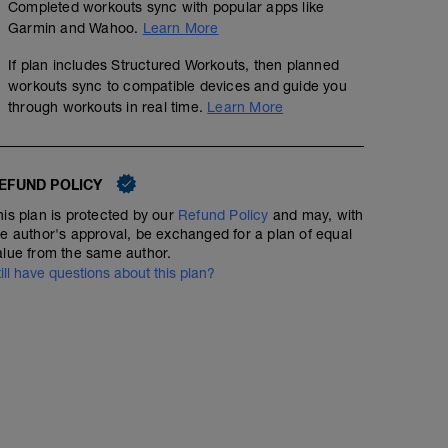
Completed workouts sync with popular apps like
Garmin and Wahoo.
Learn More
If plan includes Structured Workouts, then planned
workouts sync to compatible devices and guide you
through workouts in real time.
Learn More
EFUND POLICY
his plan is protected by our
Refund Policy
and may, with
he author's approval, be exchanged for a plan of equal
alue from the same author.
till have questions about this plan?