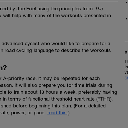
ned by Joe Friel using the principles from
The
y will help with many of the workouts presented in
y advanced cyclist who would like to prepare for a
 road cycling language to describe the workouts
R
T
n?
t
v
r A-priority race. It may be repeated for each
S
son. It will also prepare you for time trials during
ble to train about 18 hours a week, preferably having
n in terms of functional threshold heart rate (FTHR).
ished before beginning this plan. (For a detailed
 rate, power, or pace,
read this
.)