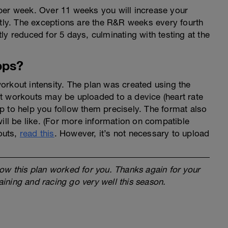
per week. Over 11 weeks you will increase your
htly. The exceptions are the R&R weeks every fourth
ly reduced for 5 days, culminating with testing at the
pps?
orkout intensity. The plan was created using the
t workouts may be uploaded to a device (heart rate
app to help you follow them precisely. The format also
will be like. (For more information on compatible
outs,
read this
. However, it’s not necessary to upload
ow this plan worked for you. Thanks again for your
raining and racing go very well this season.