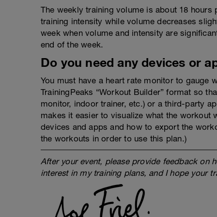
The weekly training volume is about 18 hours 
training intensity while volume decreases slig
week when volume and intensity are significant
end of the week.
Do you need any devices or a
You must have a heart rate monitor to gauge w
TrainingPeaks “Workout Builder” format so tha
monitor, indoor trainer, etc.) or a third-party 
makes it easier to visualize what the workout 
devices and apps and how to export the work
the workouts in order to use this plan.)
After your event, please provide feedback on h
interest in my training plans, and I hope your t