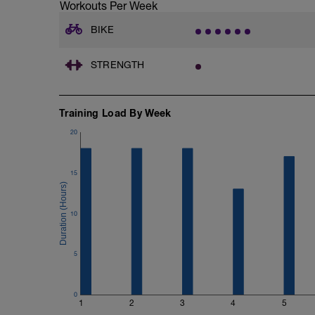
Workouts Per Week
BIKE
STRENGTH
Training Load By Week
20
15
10
5
0
1
2
3
4
5