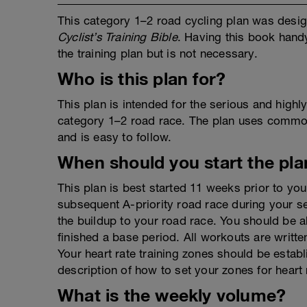
This category 1–2 road cycling plan was desig
Cyclist’s Training Bible
. Having this book hand
the training plan but is not necessary.
Who is this plan for?
This plan is intended for the serious and highl
category 1–2 road race. The plan uses common
and is easy to follow.
When should you start the pla
This plan is best started 11 weeks prior to you
subsequent A-priority road race during your sea
the buildup to your road race. You should be a
finished a base period. All workouts are writte
Your heart rate training zones should be establ
description of how to set your zones for heart
What is the weekly volume?