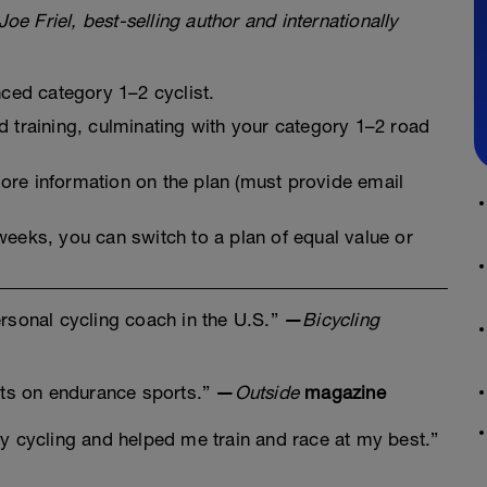
Joe Friel, best-selling author and internationally
nced category 1–2 cyclist.
 training, culminating with your category 1–2 road
re information on the plan (must provide email
2 weeks, you can switch to a plan of equal value or
rsonal cycling coach in the U.S.”
—
Bicycling
erts on endurance sports.”
—
Outside
magazine
y cycling and helped me train and race at my best.”