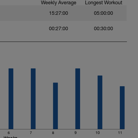
Weekly Average
Longest Workout
15:27:00
05:00:00
00:27:00
00:30:00
6
7
8
9
10
11