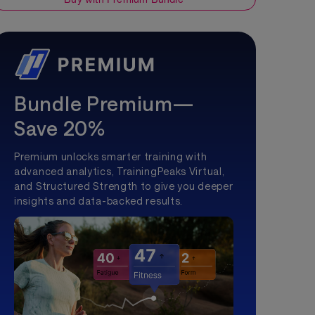
Bundle Premium—
Save 20%
Premium unlocks smarter training with
advanced analytics, TrainingPeaks Virtual,
and Structured Strength to give you deeper
insights and data-backed results.