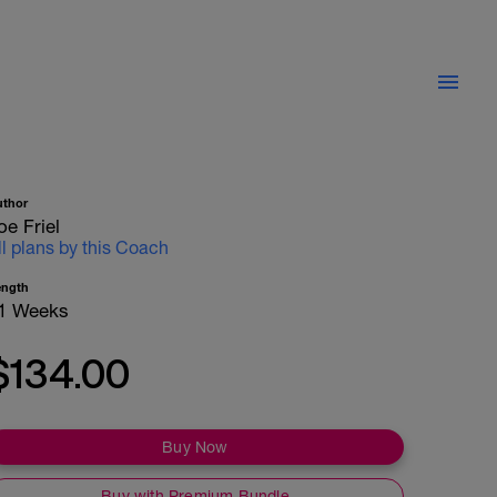
uthor
oe Friel
ll plans by this Coach
ength
1 Weeks
$134.00
Buy Now
Buy with Premium Bundle