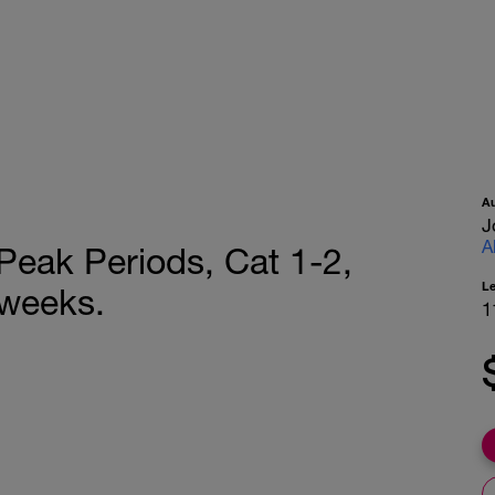
A
J
A
Peak Periods, Cat 1-2,
L
-weeks.
1