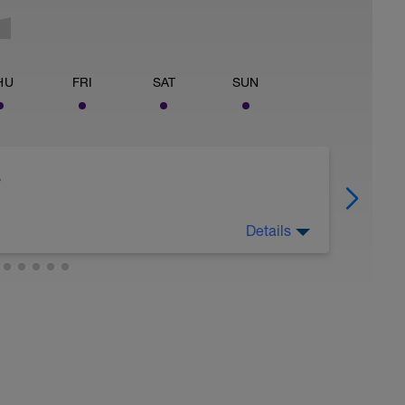
HU
FRI
SAT
SUN
s
Details
 Strength Maintenance (SM) weightlifting. First
ax (RM = a load you can only lift 15 times) load.
load. Cool down after with 5-10 minutes
 gear/resistance at high rpm. This should be a
om quickly. The only purpose is to maintain
g this plan. You're NOT doing this to
trength training, turn to Chapter 12 in The
go here https://joefrieltraining.com/muscular-