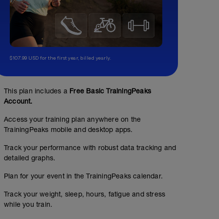
$107.99 USD for the first year, billed yearly.
This plan includes a
Free Basic TrainingPeaks
Account.
Access your training plan anywhere on the
TrainingPeaks mobile and desktop apps.
Track your performance with robust data tracking and
detailed graphs.
Plan for your event in the TrainingPeaks calendar.
Track your weight, sleep, hours, fatigue and stress
while you train.