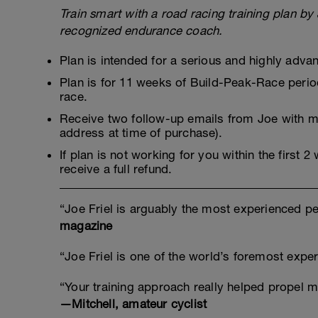
Train smart with a road racing training plan by 
recognized endurance coach.
Plan is intended for a serious and highly adva
Plan is for 11 weeks of Build-Peak-Race period
race.
Receive two follow-up emails from Joe with mo
address at time of purchase).
If plan is not working for you within the first 
receive a full refund.
“Joe Friel is arguably the most experienced pe
magazine
“Joe Friel is one of the world’s foremost exp
“Your training approach really helped propel m
—Mitchell, amateur cyclist