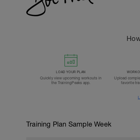
How
LOAD YOUR PLAN
WORKOU
Quickly view upcoming workouts in
Upload comple
the TrainingPeaks app.
favorite tr
L
Training Plan Sample Week