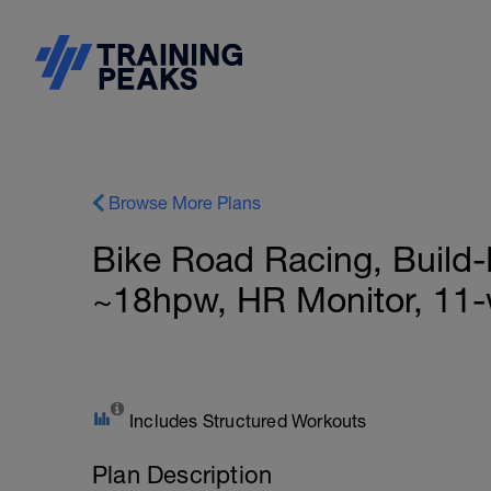
Browse More Plans
Bike Road Racing, Build-
~18hpw, HR Monitor, 11
Includes Structured Workouts
Plan Description