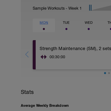
Sample Workouts - Week
1
MON
TUE
WED
T
Strength Maintenance (SM), 2 set
00:30:00
Strength Maintenance (SM).
Warm up 5-10 minutes. Then do 2 sets of
set is light—12 reps with 15 repetition m
Second set is heavy—3-6 reps with 6RM 
spinning on a stationary bike in an easy
brief workout and one you can recover fr
Stats
your strength gains made prior to startin
build/increase strength. For details on s
Cyclist's Training Bible (5th edition) or 
Average Weekly Breakdown
force-training-for-cycling/.