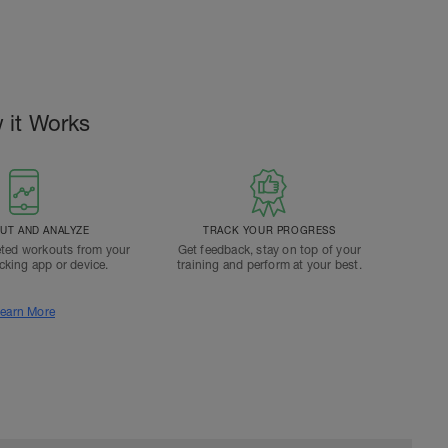
 it Works
T AND ANALYZE
TRACK YOUR PROGRESS
ted workouts from your
Get feedback, stay on top of your
acking app or device.
training and perform at your best.
earn More