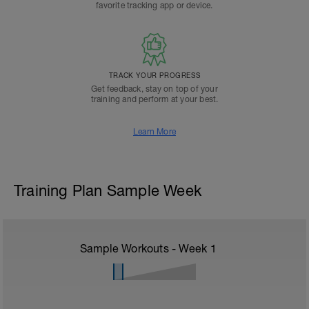
favorite tracking app or device.
TRACK YOUR PROGRESS
Get feedback, stay on top of your
training and perform at your best.
Learn More
Training Plan Sample Week
Sample Workouts - Week
1