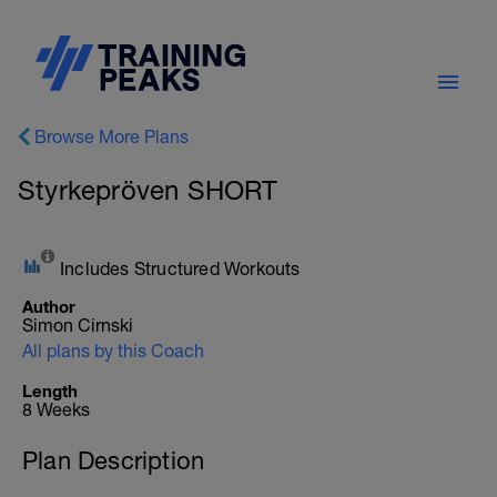
Browse More Plans
Styrkepröven SHORT
Includes Structured Workouts
Author
Simon Cirnski
All plans by this Coach
Length
8 Weeks
Plan Description