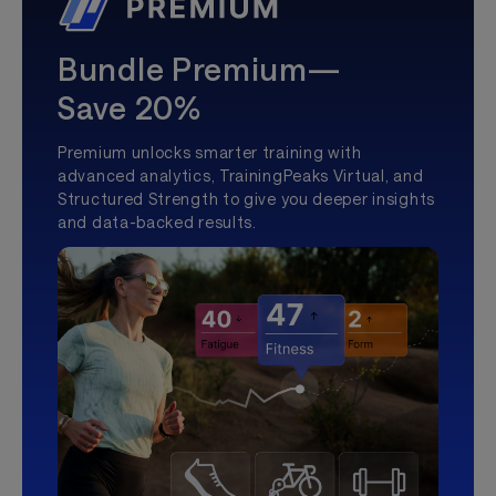
Bundle Premium—
Save 20%
Premium unlocks smarter training with
advanced analytics, TrainingPeaks Virtual, and
Structured Strength to give you deeper insights
and data-backed results.