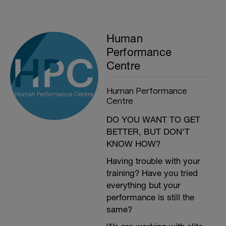
Human
Performance
Centre
Human Performance
Centre
DO YOU WANT TO GET
BETTER, BUT DON'T
KNOW HOW?
Having trouble with your
training? Have you tried
everything but your
performance is still the
same?