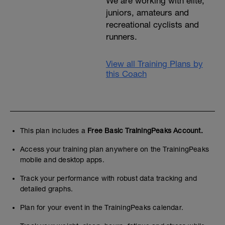
We are working with elite,
juniors, amateurs and
recreational cyclists and
runners.
View all Training Plans by
this Coach
This plan includes a
Free Basic TrainingPeaks Account.
Access your training plan anywhere on the TrainingPeaks
mobile and desktop apps.
Track your performance with robust data tracking and
detailed graphs.
Plan for your event in the TrainingPeaks calendar.