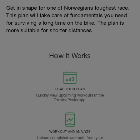
Get in shape for one of Norwegians toughest race.
This plan will take care of fundamentals you need
for surviving a long time on the bike. The plan is
more suitable for shorter distances
How it Works
LOAD YOUR PLAN
Quickly view upcoming workouts in the
TrainingPeaks app.
WORKOUT AND ANALYZE
Upload completed workouts from your