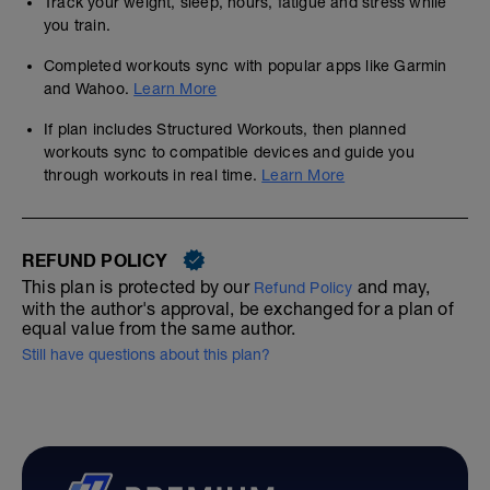
Track your weight, sleep, hours, fatigue and stress while
you train.
Completed workouts sync with popular apps like Garmin
and Wahoo.
Learn More
If plan includes Structured Workouts, then planned
workouts sync to compatible devices and guide you
through workouts in real time.
Learn More
REFUND POLICY
This plan is protected by our
and may,
Refund Policy
with the author's approval, be exchanged for a plan of
equal value from the same author.
Still have questions about this plan?