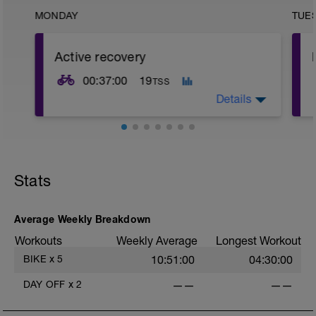
MONDAY
TUE
Active recovery
00:37:00
19
TSS
Details
Short and easy spin that will get our legs
ready for the next session
-----------
-
Stats
Just do a short warm-up with 4x3min
steps from 60% FTP to 75% FTP
meanwhile ramping up the cadence from
100rpm to 120rpm. After the ramp up do
Average Weekly Breakdown
a short coldown.
Workouts
Weekly Average
Longest Workout
-
BIKE
x
5
10:51:00
04:30:00
DAY OFF
x
2
——
——