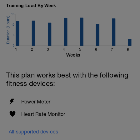
Training Load By Week
15
10
5
0
1
2
3
4
5
6
7
8
Weeks
This plan works best with the following
fitness devices:
Power Meter
Heart Rate Monitor
All supported devices