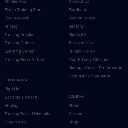
Athlete App
Contact Us
Find a Training Plan
Feedback
Find a Coach
System Status
Pricing
Security
Training Articles
Media Kit
Training Guides
Terms of Use
Learning Center
Privacy Policy
TrainingPeaks Virtual
Your Privacy Choices
Manage Cookie Preferences
Community Standards
FOR COACHES
Sign Up
Become a Coach
COMPANY
Pricing
About
TrainingPeaks University
Careers
Coach Blog
Shop