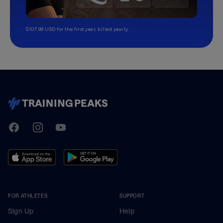
$107.99 USD for the first year, billed yearly.
TrainingPeaks
Facebook
Instagram
Youtube
FOR ATHLETES
SUPPORT
Sign Up
Help