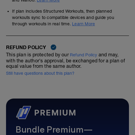
and Wahoo.
Learn More
If plan includes Structured Workouts, then planned
workouts sync to compatible devices and guide you
through workouts in real time.
Learn More
REFUND POLICY
This plan is protected by our
and may,
Refund Policy
with the author's approval, be exchanged for a plan of
equal value from the same author.
Still have questions about this plan?
Bundle Premium—