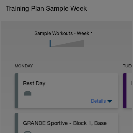
Training Plan Sample Week
Sample Workouts - Week
1
MONDAY
TUE
Rest Day
Details
Take the opportunity to relax and recover.
A few stretches are always good,
especially if you have any particularly
sore muscles
GRANDE Sportive - Block 1, Base