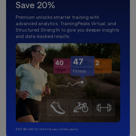
Save 20%
Premium unlocks smarter training with
advanced analytics, TrainingPeaks Virtual, and
Structured Strength to give you deeper insights
and data-backed results.
$107.99 USD for the first year, billed yearly.