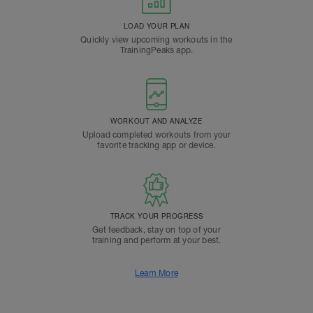
LOAD YOUR PLAN
Quickly view upcoming workouts in the
TrainingPeaks app.
WORKOUT AND ANALYZE
Upload completed workouts from your
favorite tracking app or device.
TRACK YOUR PROGRESS
Get feedback, stay on top of your
training and perform at your best.
Learn More