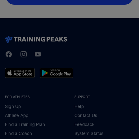
TrainingPeaks
Facebook
Instagram
Youtube
FOR ATHLETES
SUPPORT
Sign Up
Help
Athlete App
Contact Us
Find a Training Plan
Feedback
Find a Coach
System Status