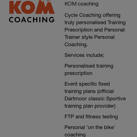
KOM coaching
Cycle Coaching offering
truly personalised Training
Prescription and Personal
Trainer style Personal
Coaching.
Services include;
Personalised training
prescription
Event specific fixed
training plans (official
Dartmoor classic Sportive
training plan provider)
FTP and fitness testing
Personal 'on the bike'
coaching