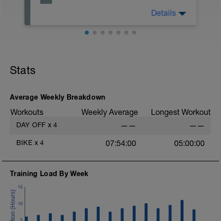
Details
Overview - Block 1, Base: emphasis is on
regular riding at lower intensities to build
basic fitness
Stats
Average Weekly Breakdown
Workouts
Weekly Average
Longest Workout
DAY OFF
x
4
——
——
BIKE
x
4
07:54:00
05:00:00
Training Load By Week
15
10
5