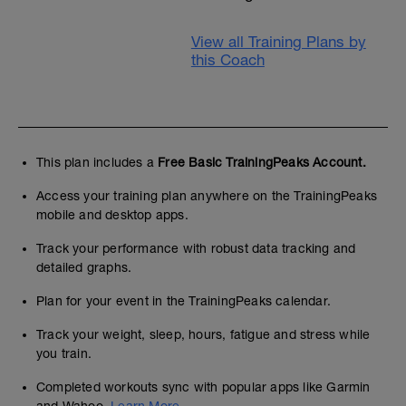
View all Training Plans by
this Coach
This plan includes a
Free Basic TrainingPeaks Account.
Access your training plan anywhere on the TrainingPeaks
mobile and desktop apps.
Track your performance with robust data tracking and
detailed graphs.
Plan for your event in the TrainingPeaks calendar.
Track your weight, sleep, hours, fatigue and stress while
you train.
Completed workouts sync with popular apps like Garmin