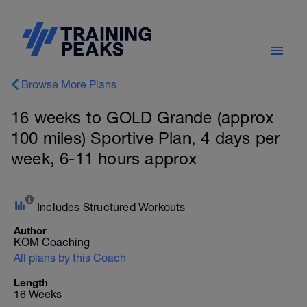
Browse More Plans
16 weeks to GOLD Grande (approx
100 miles) Sportive Plan, 4 days per
week, 6-11 hours approx
Includes Structured Workouts
Author
KOM Coaching
All plans by this Coach
Length
16 Weeks