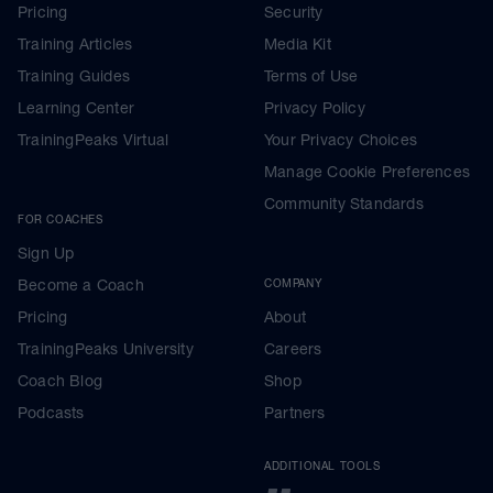
Pricing
Security
Training Articles
Media Kit
Training Guides
Terms of Use
Learning Center
Privacy Policy
TrainingPeaks Virtual
Your Privacy Choices
Manage Cookie Preferences
Community Standards
FOR COACHES
Sign Up
Become a Coach
COMPANY
Pricing
About
TrainingPeaks University
Careers
Coach Blog
Shop
Podcasts
Partners
ADDITIONAL TOOLS