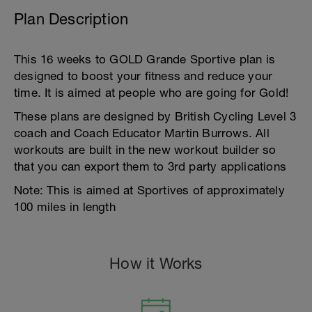
Plan Description
This 16 weeks to GOLD Grande Sportive plan is
designed to boost your fitness and reduce your
time. It is aimed at people who are going for Gold!
These plans are designed by British Cycling Level 3
coach and Coach Educator Martin Burrows. All
workouts are built in the new workout builder so
that you can export them to 3rd party applications
Note: This is aimed at Sportives of approximately
100 miles in length
How it Works