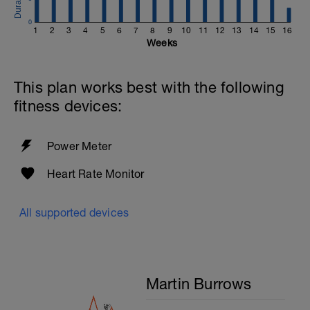
0
1
2
3
4
5
6
7
8
9
10
11
12
13
14
15
16
Weeks
This plan works best with the following
fitness devices:
Power Meter
Heart Rate Monitor
All supported devices
Martin Burrows