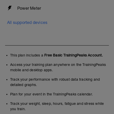
Power Meter
All supported devices
This plan includes a
Free Basic TrainingPeaks Account.
Access your training plan anywhere on the TrainingPeaks
mobile and desktop apps.
Track your performance with robust data tracking and
detailed graphs.
Plan for your event in the TrainingPeaks calendar.
Track your weight, sleep, hours, fatigue and stress while
you train.