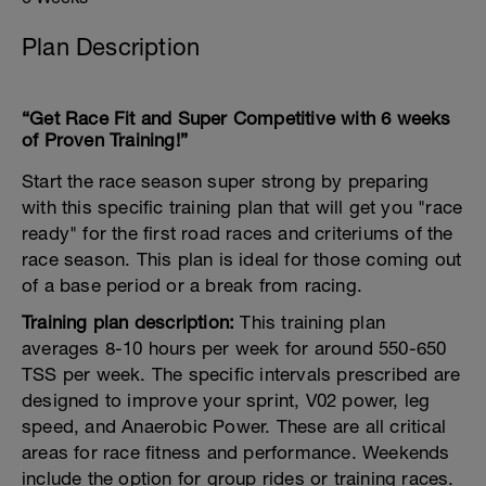
Plan Description
“Get Race Fit and Super Competitive with 6 weeks
of Proven Training!”
Start the race season super strong by preparing
with this specific training plan that will get you "race
ready" for the first road races and criteriums of the
race season. This plan is ideal for those coming out
of a base period or a break from racing.
Training plan description:
This training plan
averages 8-10 hours per week for around 550-650
TSS per week. The specific intervals prescribed are
designed to improve your sprint, V02 power, leg
speed, and Anaerobic Power. These are all critical
areas for race fitness and performance. Weekends
include the option for group rides or training races.