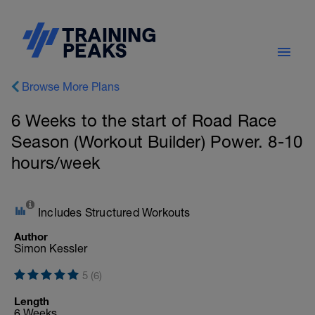
Browse More Plans
6 Weeks to the start of Road Race
Season (Workout Builder) Power. 8-10
hours/week
Includes Structured Workouts
Author
Simon Kessler
5 (6)
Length
6 Weeks