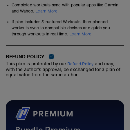
Completed workouts sync with popular apps like Garmin
and Wahoo.
Learn More
If plan includes Structured Workouts, then planned
workouts sync to compatible devices and guide you
through workouts in real time.
Learn More
REFUND POLICY
This plan is protected by our
and may,
Refund Policy
with the author's approval, be exchanged for a plan of
equal value from the same author.
Bundle Premium—