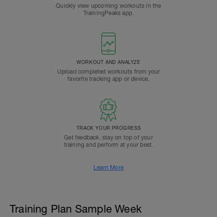
Quickly view upcoming workouts in the
TrainingPeaks app.
WORKOUT AND ANALYZE
Upload completed workouts from your
favorite tracking app or device.
TRACK YOUR PROGRESS
Get feedback, stay on top of your
training and perform at your best.
Learn More
Training Plan Sample Week