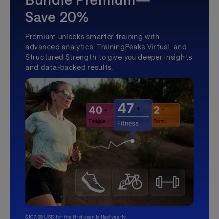
Save 20%
Premium unlocks smarter training with
advanced analytics, TrainingPeaks Virtual, and
Structured Strength to give you deeper insights
and data-backed results.
$107.99 USD for the first year, billed yearly.