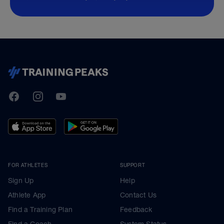
TrainingPeaks
Facebook
Instagram
Youtube
FOR ATHLETES
SUPPORT
Sign Up
Help
Athlete App
Contact Us
Find a Training Plan
Feedback
Find a Coach
System Status