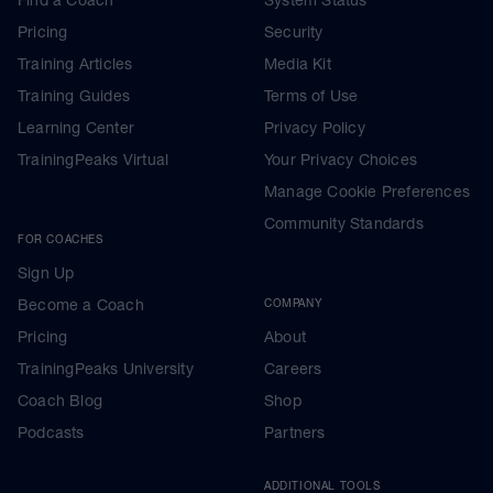
Pricing
Security
Training Articles
Media Kit
Training Guides
Terms of Use
Learning Center
Privacy Policy
TrainingPeaks Virtual
Your Privacy Choices
Manage Cookie Preferences
Community Standards
FOR COACHES
Sign Up
Become a Coach
COMPANY
Pricing
About
TrainingPeaks University
Careers
Coach Blog
Shop
Podcasts
Partners
ADDITIONAL TOOLS