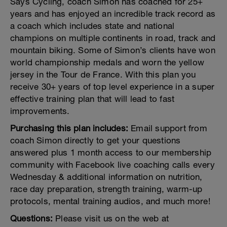
Says Cycling, coach Simon has coached for 25+
years and has enjoyed an incredible track record as
a coach which includes state and national
champions on multiple continents in road, track and
mountain biking. Some of Simon’s clients have won
world championship medals and worn the yellow
jersey in the Tour de France. With this plan you
receive 30+ years of top level experience in a super
effective training plan that will lead to fast
improvements.
Purchasing this plan includes:
Email support from
coach Simon directly to get your questions
answered plus 1 month access to our membership
community with Facebook live coaching calls every
Wednesday & additional information on nutrition,
race day preparation, strength training, warm-up
protocols, mental training audios, and much more!
Questions:
Please visit us on the web at