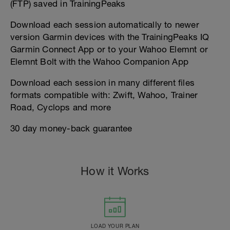
(FTP) saved in TrainingPeaks
Download each session automatically to newer
version Garmin devices with the TrainingPeaks IQ
Garmin Connect App or to your Wahoo Elemnt or
Elemnt Bolt with the Wahoo Companion App
Download each session in many different files
formats compatible with: Zwift, Wahoo, Trainer
Road, Cyclops and more
30 day money-back guarantee
How it Works
LOAD YOUR PLAN