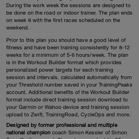
During the work week the sessions are designed to
be done on the road or indoor trainer. The plan ends
on week 6 with the first races scheduled on the
weekend.
Prior to this plan you should have a good level of
fitness and have been training consistently for 8-12
weeks for a minimum of 5-6 hours/week. The plan
is in the Workout Builder format which provides
personalized power targets for each training
session and intervals, calculated automatically from
your Threshold number saved in your TrainingPeaks
account. Additional benefits of the Workout Builder
format include direct training session download to
your Garmin or Wahoo device and training session
upload to Zwift, TrainingRoad, CycleOps and more.
Designed by former professional and multiple
national champion
coach Simon Kessler of Simon