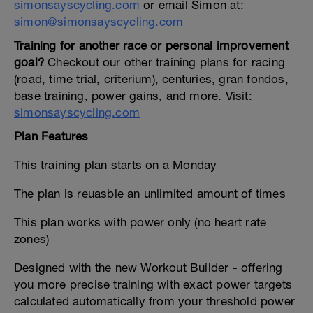
simonsayscycling.com
or email Simon at:
simon@simonsayscycling.com
Training for another race or personal improvement
goal?
Checkout our other training plans for racing
(road, time trial, criterium), centuries, gran fondos,
base training, power gains, and more. Visit:
simonsayscycling.com
Plan Features
This training plan starts on a Monday
The plan is reuasble an unlimited amount of times
This plan works with power only (no heart rate
zones)
Designed with the new Workout Builder - offering
you more precise training with exact power targets
calculated automatically from your threshold power