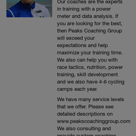
Our coaches are the experts
in training with a power
meter and data analysis. If
you are looking for the best,
then Peaks Coaching Group
will exceed your
expectations and help
maximize your training time.
We also can help you with
race tactics, nutrition, power
training, skill development
and we also have 4-6 cycling
camps each year.
We have many service levels
that we offer. Please see
detailed descriptions on
www.peakscoachinggroup.com
We also consulting and
provide custom coaching