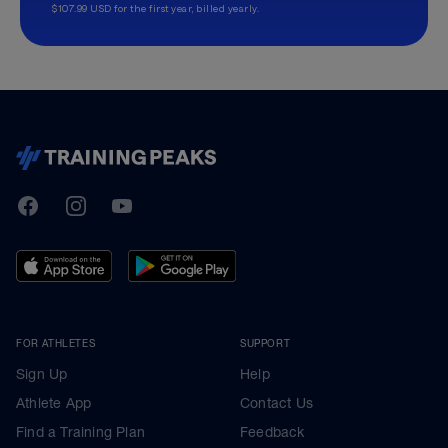
$107.99 USD for the first year, billed yearly.
TrainingPeaks
Facebook
Instagram
Youtube
FOR ATHLETES
SUPPORT
Sign Up
Help
Athlete App
Contact Us
Find a Training Plan
Feedback