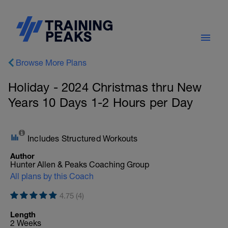
Browse More Plans
Holiday - 2024 Christmas thru New
Years 10 Days 1-2 Hours per Day
Includes Structured Workouts
Author
Hunter Allen & Peaks Coaching Group
All plans by this Coach
4.75 (4)
Length
2 Weeks