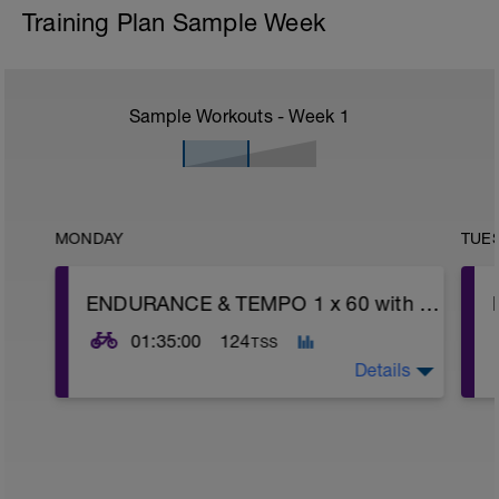
Training Plan Sample Week
Sample Workouts - Week
1
MONDAY
TUE
ENDURANCE & TEMPO 1 x 60 with AC BURSTS 15 x :30 (1:35) WU/CD 10'
01:35:00
124
TSS
Details
WU: 10 minutes working into Endurance
(Power Z2, HR Z2, RPE 2-3) with 3 x 1-
minute fast pedals to wake up legs.
-------