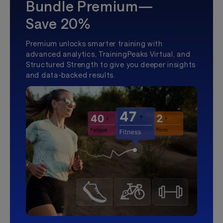
Bundle Premium—
Save 20%
Premium unlocks smarter training with
advanced analytics, TrainingPeaks Virtual, and
Structured Strength to give you deeper insights
and data-backed results.