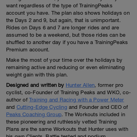
want regardless of the type of TrainingPeaks
account you have. The plan also shows holidays on
the Days 2 and 9, but again, that is unimportant.
Rides on Days 6 and 7 are longer rides and are
assumed to be a weekend, but those rides can be
shuffled to another day if you have a TrainingPeaks
Premium account.
Make the most of your time over the holidays by
remaining active and reducing or even eliminating
weight gain with this plan.
Designed and written by
Hunter Allen
, former pro
cyclist, co-Founder of Training Peaks and WKO, co-
author of
Training and Racing with a Power Meter
and
Cutting-Edge Cycling
and Founder and CEO of
Peaks Coaching Group
. The Workouts included in
these pioneering and ruthlessly vetted Training
Plans are the same Workouts that Hunter uses with
his own Clients. Battle tested and podium