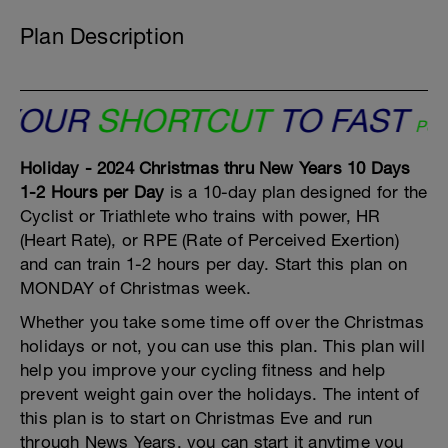
Plan Description
OUR
SHORTCUT
TO FAST
Peaks Co
Holiday - 2024 Christmas thru New Years 10 Days
1-2 Hours per Day
is a 10-day plan designed for the
Cyclist or Triathlete who trains with power, HR
(Heart Rate), or RPE (Rate of Perceived Exertion)
and can train 1-2 hours per day. Start this plan on
MONDAY of Christmas week.
Whether you take some time off over the Christmas
holidays or not, you can use this plan. This plan will
help you improve your cycling fitness and help
prevent weight gain over the holidays. The intent of
this plan is to start on Christmas Eve and run
through News Years, you can start it anytime you