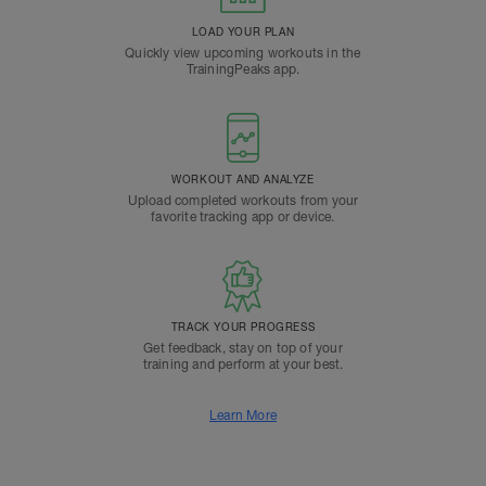
LOAD YOUR PLAN
Quickly view upcoming workouts in the
TrainingPeaks app.
WORKOUT AND ANALYZE
Upload completed workouts from your
favorite tracking app or device.
TRACK YOUR PROGRESS
Get feedback, stay on top of your
training and perform at your best.
Learn More