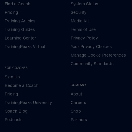
Find a Coach
System Status
Pricing
Security
Training Articles
Media Kit
Training Guides
Terms of Use
Learning Center
Privacy Policy
TrainingPeaks Virtual
Your Privacy Choices
Manage Cookie Preferences
Community Standards
FOR COACHES
Sign Up
Become a Coach
COMPANY
Pricing
About
TrainingPeaks University
Careers
Coach Blog
Shop
Podcasts
Partners