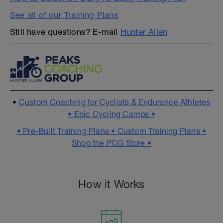
See all of our Training Plans
Still have questions? E-mail
Hunter Allen
•
Custom Coaching for Cyclists & Endurance Athletes
•
Epic Cycling Camps •
•
Pre-Built Training Plans •
Custom Training Plans •
Shop the PCG Store •
How it Works