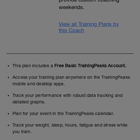
weekends.
View all Training Plans by
this Coach
This plan includes a
Free Basic TrainingPeaks Account.
Access your training plan anywhere on the TrainingPeaks
mobile and desktop apps.
Track your performance with robust data tracking and
detailed graphs.
Plan for your event in the TrainingPeaks calendar.
Track your weight, sleep, hours, fatigue and stress while
you train.