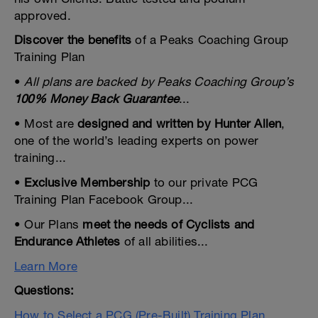
approved.
Discover the benefits
of a Peaks Coaching Group
Training Plan
•
All plans are backed by Peaks Coaching Group’s
100% Money Back Guarantee
...
• Most are
designed and written by Hunter Allen
,
one of the world’s leading experts on power
training...
•
Exclusive Membership
to our private PCG
Training Plan Facebook Group...
• Our Plans
meet the needs of Cyclists and
Endurance Athletes
of all abilities...
Learn More
Questions:
How to Select a PCG (Pre-Built) Training Plan