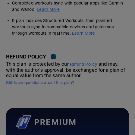
Completed workouts sync with popular apps like Garmin
and Wahoo.
Learn More
If plan includes Structured Workouts, then planned
workouts sync to compatible devices and guide you
through workouts in real time.
Learn More
REFUND POLICY
This plan is protected by our
and may,
Refund Policy
with the author's approval, be exchanged for a plan of
equal value from the same author.
Still have questions about this plan?