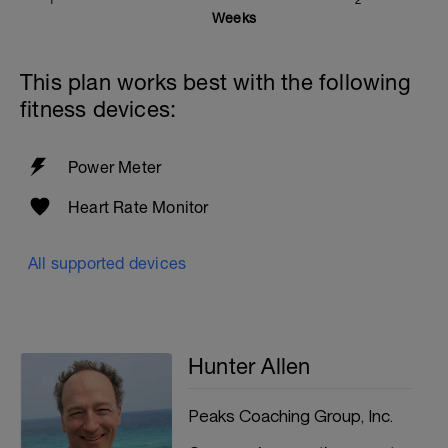
1
2
Weeks
This plan works best with the following
fitness devices:
Power Meter
Heart Rate Monitor
All supported devices
Hunter Allen
Peaks Coaching Group, Inc.