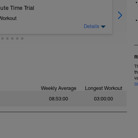
ute Time Trial
 Workout
Details
y on a turbo for maximum repeatability, if not, a
free from traffic lights or obstructions.
R
ughout the 20 minutes yet be completely spent
T
t
d 'distance' on your trainer then do so so you
v
 If it is a wheel based turbo make a note of tyre
S
Weekly Average
Longest Workout
re on a gym bike, try and use the same bike for
08:53:00
03:00:00
onditions, your weight and traffic levels to
gram.
y help as they take out all the variables.
ertion, 1 being easy, 10 being a flat out sprint.