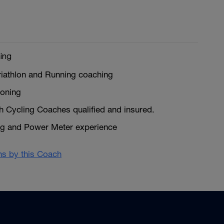
ing
riathlon and Running coaching
ioning
sh Cycling Coaches qualified and insured.
ng and Power Meter experience
ans by this Coach