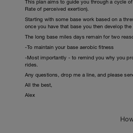
This plan aims to guide you through a cycle of
Rate of perceived exertion).
Starting with some base work based on a thres
once you have that base you then develop the t
The long base miles days remain for two reas
-To maintain your base aerobic fitness
-Most importantly - to remind you why you prob
rides.
Any questions, drop me a line, and please se
All the best,
Alex
How