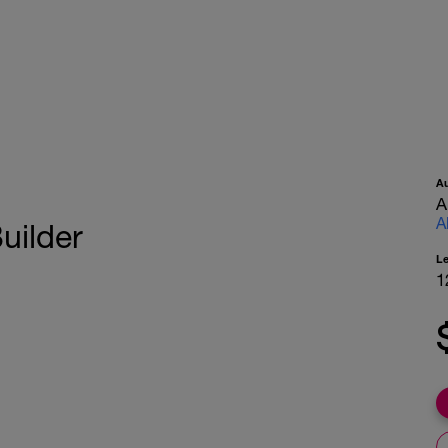
A
A
A
uilder
L
1