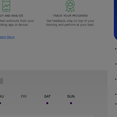
T AND ANALYZE
TRACK YOUR PROGRESS
ted workouts from your
Get feedback, stay on top of your
acking app or device.
training and perform at your best.
earn More
HU
FRI
SAT
SUN