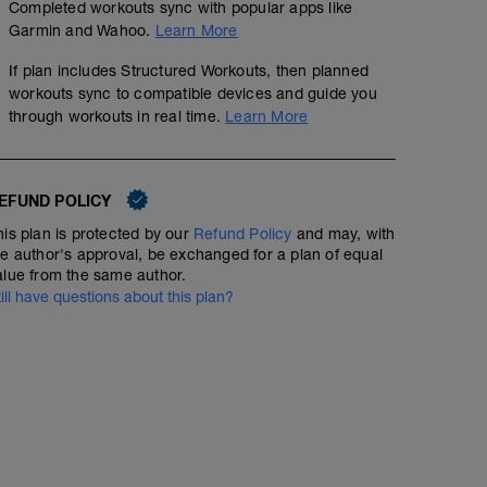
Completed workouts sync with popular apps like
Base Miles
Garmin and Wahoo.
Learn More
01:30:00
45
Structured Workout
TSS
If plan includes Structured Workouts, then planned
workouts sync to compatible devices and guide you
through workouts in real time.
Learn More
EFUND POLICY
his plan is protected by our
Refund Policy
and may, with
he author's approval, be exchanged for a plan of equal
alue from the same author.
till have questions about this plan?