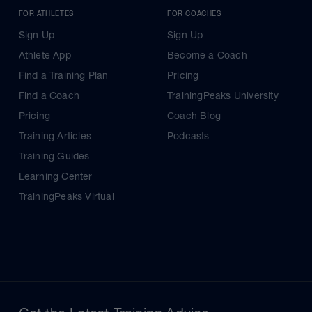
FOR ATHLETES
FOR COACHES
Sign Up
Sign Up
Athlete App
Become a Coach
Find a Training Plan
Pricing
Find a Coach
TrainingPeaks University
Pricing
Coach Blog
Training Articles
Podcasts
Training Guides
Learning Center
TrainingPeaks Virtual