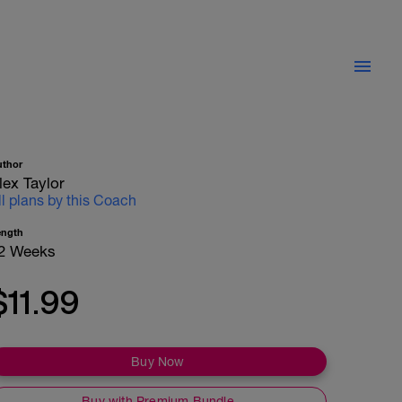
uthor
lex Taylor
ll plans by this Coach
ength
2 Weeks
$11.99
Buy Now
Buy with Premium Bundle