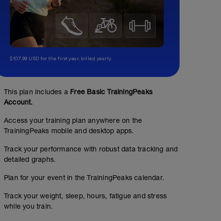
$107.99 USD for the first year, billed yearly.
This plan includes a
Free Basic TrainingPeaks
Account.
Access your training plan anywhere on the
TrainingPeaks mobile and desktop apps.
Track your performance with robust data tracking and
detailed graphs.
Plan for your event in the TrainingPeaks calendar.
Track your weight, sleep, hours, fatigue and stress
while you train.