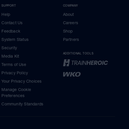
SUPPORT
COMPANY
Help
About
Contact Us
Careers
Feedback
Shop
System Status
Partners
Security
ADDITIONAL TOOLS
Media Kit
Terms of Use
Privacy Policy
Your Privacy Choices
Manage Cookie
Preferences
Community Standards