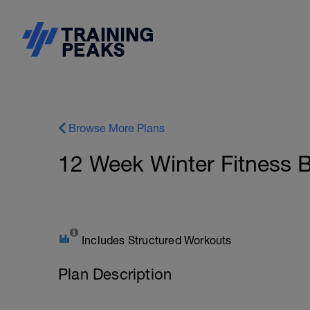
Browse More Plans
12 Week Winter Fitness B
Includes Structured Workouts
Plan Description