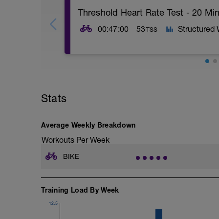
Threshold Heart Rate Test - 20 Min
00:47:00
53
Structured
TSS
Turbo (trainer) or road
Warm up well then go for the test. Ideall
road that's either flat or a slight incline, 
Stats
You should ideally be evenly paced thro
at the end.
*If on an indoor trainer* If you can recor
Average Weekly Breakdown
can compare in a similar test at the end.
Workouts Per Week
pressure so it can be the same. If you a
the final test.
BIKE
*If on the road* Make a note of weather c
assist comparison at the end of the pro
Training Load By Week
These tests are where power meters reall
12.5
This test is based on rate of perceived ex