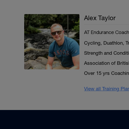
Alex Taylor
AT Endurance Coach
Cycling, Duathlon, T
Strength and Condit
Association of Briti
Over 15 yrs Coachi
View all Training Pl