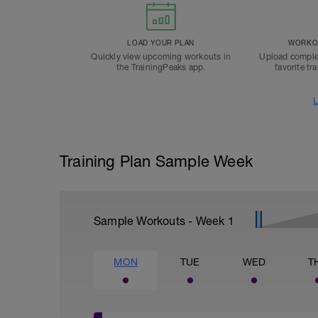
LOAD YOUR PLAN
WORKOU
Quickly view upcoming workouts in
Upload comple
the TrainingPeaks app.
favorite tr
L
Training Plan Sample Week
Sample Workouts - Week
1
MON
TUE
WED
T