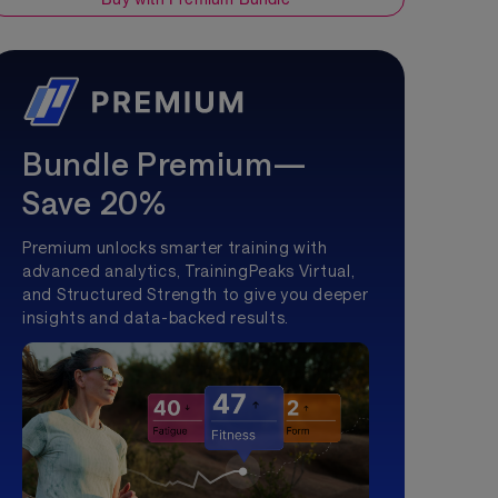
Bundle Premium—
Save 20%
Premium unlocks smarter training with
advanced analytics, TrainingPeaks Virtual,
and Structured Strength to give you deeper
insights and data-backed results.