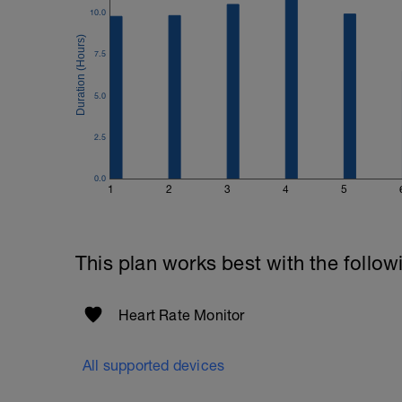
If you have a previous threshold heart rat
10.0
should be permanently in a state of think
remaining time"...
7.5
Once you have completed the test, updat
5.0
2.5
0.0
1
2
3
4
5
This plan works best with the follow
Heart Rate Monitor
All supported devices