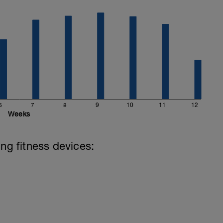
e then use that as a baseline. If not, then you
ing "I'm not quite sure I can keep this up for the
e your zones in the settings.
6
7
8
9
10
11
12
Weeks
ing fitness devices: