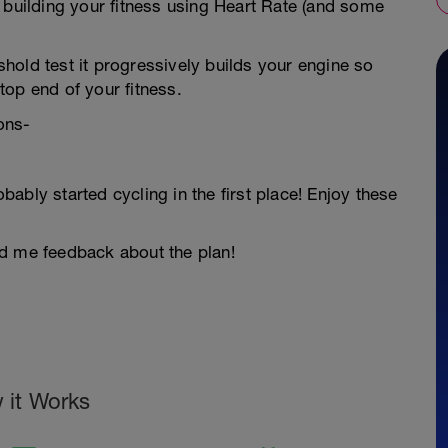
 building your fitness using Heart Rate (and some
hold test it progressively builds your engine so
op end of your fitness.
ons-
ably started cycling in the first place! Enjoy these
nd me feedback about the plan!
 it Works