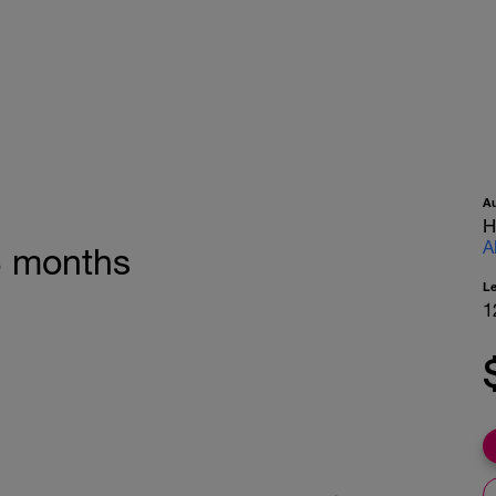
A
H
A
 3 months
L
1