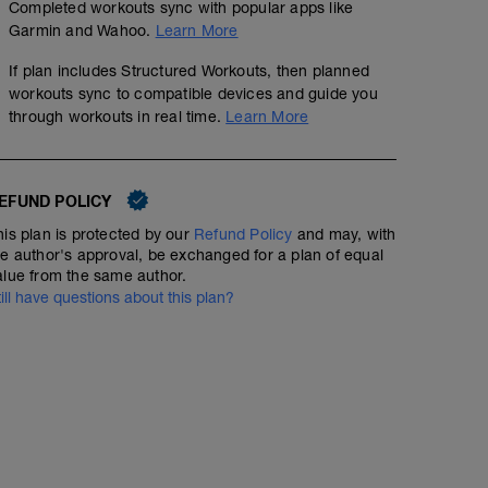
Completed workouts sync with popular apps like
Garmin and Wahoo.
Learn More
If plan includes Structured Workouts, then planned
workouts sync to compatible devices and guide you
through workouts in real time.
Learn More
EFUND POLICY
his plan is protected by our
Refund Policy
and may, with
he author's approval, be exchanged for a plan of equal
alue from the same author.
till have questions about this plan?