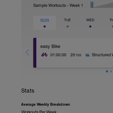
Sample Workouts - Week
1
MON
TUE
WED
T
easy Bike
01:00:00
20
Structured
TSS
Stats
Average Weekly Breakdown
Workouts Per Week