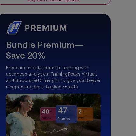
Bundle Premium—
Save 20%
Premium unlocks smarter training with
advanced analytics, TrainingPeaks Virtual,
and Structured Strength to give you deeper
insights and data-backed results.