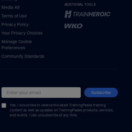
ADDITIONAL TOOLS
Media Kit
Terms of Use
Privacy Policy
Your Privacy Choices
Manage Cookie
Preferences
Community Standards
Subscribe
Email address
Yes, I would like to receive the latest TrainingPeaks training
content as well as updates on TrainingPeaks products, services,
and events. I can unsubscribe at any time.