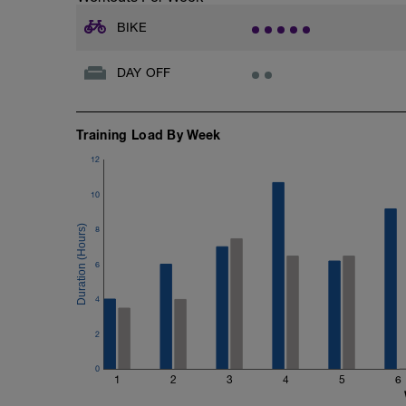
BIKE
DAY OFF
Training Load By Week
12
10
8
6
4
2
0
1
2
3
4
5
6