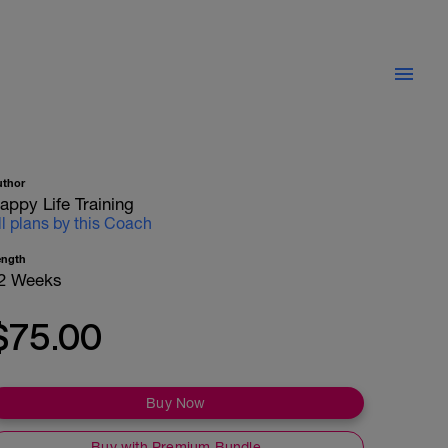
uthor
appy Life Training
ll plans by this Coach
ength
2 Weeks
$75.00
Buy Now
Buy with Premium Bundle