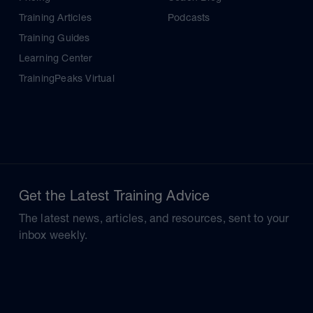
Training Articles
Podcasts
Training Guides
Learning Center
TrainingPeaks Virtual
Get the Latest Training Advice
The latest news, articles, and resources, sent to your
inbox weekly.