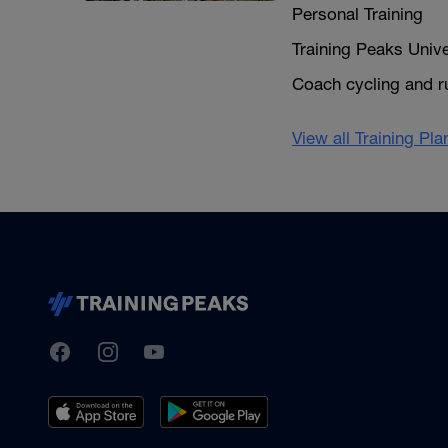
Personal Training
Training Peaks Unive
Coach cycling and r
View all Training Pl
TrainingPeaks
Facebook
Instagram
Youtube