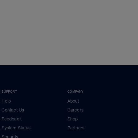
SUPPORT
COMPANY
Help
About
Contact Us
Careers
Feedback
Shop
System Status
Partners
Security