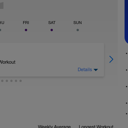
HU
FRI
SAT
SUN
 Workout
Details
Weekly Average
Longest Workout