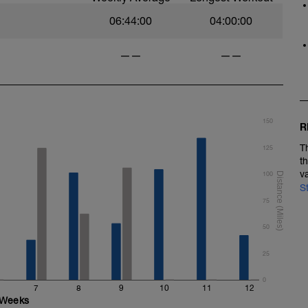
06:44:00
04:00:00
——
——
150
R
T
125
t
v
100
S
75
50
25
0
7
8
9
10
11
12
Weeks