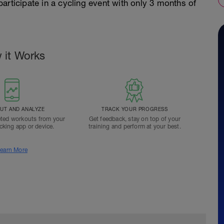
articipate in a cycling event with only 3 months of
 it Works
T AND ANALYZE
TRACK YOUR PROGRESS
ted workouts from your
Get feedback, stay on top of your
acking app or device.
training and perform at your best.
earn More