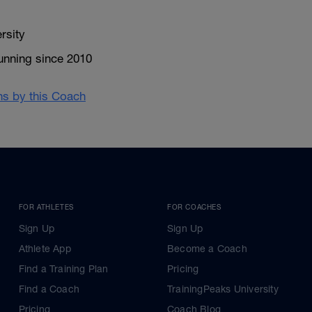
rsity
unning since 2010
ans by this Coach
FOR ATHLETES
FOR COACHES
Sign Up
Sign Up
Athlete App
Become a Coach
Find a Training Plan
Pricing
Find a Coach
TrainingPeaks University
Pricing
Coach Blog