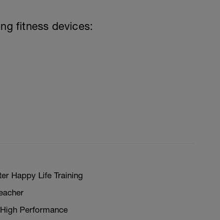
ing fitness devices:
er Happy Life Training
teacher
 High Performance