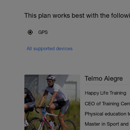
This plan works best with the follow
GPS
All supported devices
Telmo Alegre
Happy Life Training
CEO of Training Cent
Physical education 
Master in Sport and