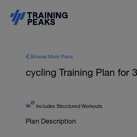
Browse More Plans
cycling Training Plan for
Includes Structured Workouts
Plan Description