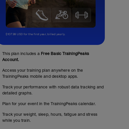
$107.99 USD for the first year, billed yearly.
rest day
This plan includes a
Free Basic TrainingPeaks
Account.
Access your training plan anywhere on the
TrainingPeaks mobile and desktop apps.
Track your performance with robust data tracking and
detailed graphs.
Plan for your event in the TrainingPeaks calendar.
Track your weight, sleep, hours, fatigue and stress
while you train.