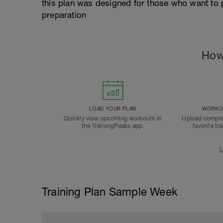
this plan was designed for those who want to p
preparation
How
LOAD YOUR PLAN
WORKOU
Quickly view upcoming workouts in
Upload comple
the TrainingPeaks app.
favorite tr
L
Training Plan Sample Week